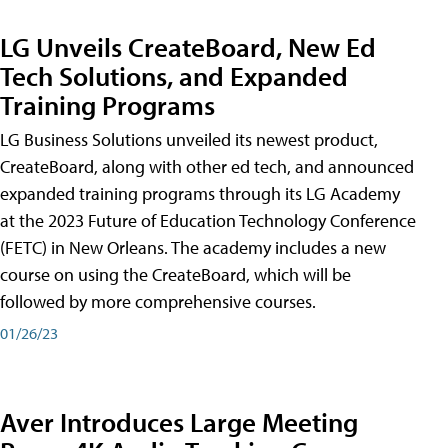
LG Unveils CreateBoard, New Ed
Tech Solutions, and Expanded
Training Programs
LG Business Solutions unveiled its newest product,
CreateBoard, along with other ed tech, and announced
expanded training programs through its LG Academy
at the 2023 Future of Education Technology Conference
(FETC) in New Orleans. The academy includes a new
course on using the CreateBoard, which will be
followed by more comprehensive courses.
01/26/23
Aver Introduces Large Meeting