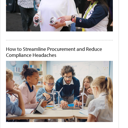
How to Streamline Procurement and Reduce
Compliance Headaches