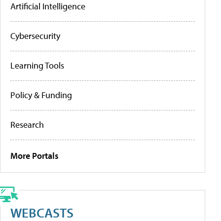
Artificial Intelligence
Cybersecurity
Learning Tools
Policy & Funding
Research
More Portals
WEBCASTS