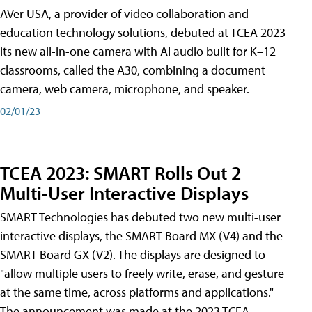
AVer USA, a provider of video collaboration and
education technology solutions, debuted at TCEA 2023
its new all-in-one camera with AI audio built for K–12
classrooms, called the A30​, combining a document
camera, web camera, microphone, and speaker.
02/01/23
TCEA 2023: SMART Rolls Out 2
Multi-User Interactive Displays
SMART Technologies has debuted two new multi-user
interactive displays, the SMART Board MX (V4) and the
SMART Board GX (V2). The displays are designed to
"allow multiple users to freely write, erase, and gesture
at the same time, across platforms and applications."
The announcement was made at the 2023 TCEA