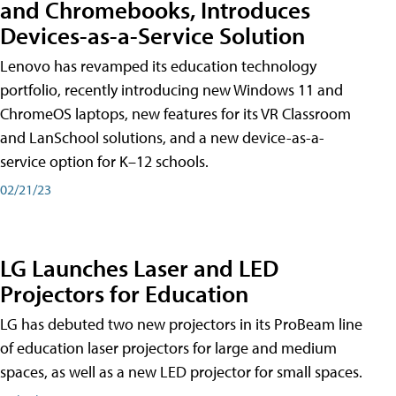
and Chromebooks, Introduces
Devices-as-a-Service Solution
Lenovo has revamped its education technology
portfolio, recently introducing new Windows 11 and
ChromeOS laptops, new features for its VR Classroom
and LanSchool solutions, and a new device-as-a-
service option for K–12 schools.
02/21/23
LG Launches Laser and LED
Projectors for Education
LG has debuted two new projectors in its ProBeam line
of education laser projectors for large and medium
spaces, as well as a new LED projector for small spaces.