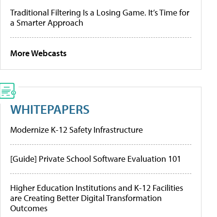
Traditional Filtering Is a Losing Game. It’s Time for
a Smarter Approach
More Webcasts
WHITEPAPERS
Modernize K-12 Safety Infrastructure
[Guide] Private School Software Evaluation 101
Higher Education Institutions and K-12 Facilities
are Creating Better Digital Transformation
Outcomes