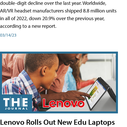
double-digit decline over the last year. Worldwide,
AR/VR headset manufacturers shipped 8.8 million units
in all of 2022, down 20.9% over the previous year,
according to a new report.
03/14/23
Lenovo Rolls Out New Edu Laptops