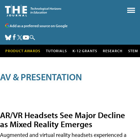
Add as a preferred source on Google
PRODUCT AWARDS
TUTORIALS
K-12 GRANTS
RESEARCH
STEM
AV & PRESENTATION
AR/VR Headsets See Major Decline
as Mixed Reality Emerges
Augmented and virtual reality headsets experienced a