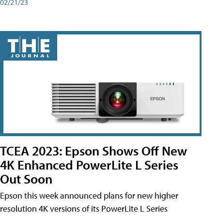
02/21/23
TCEA 2023: Epson Shows Off New
4K Enhanced PowerLite L Series
Out Soon
Epson this week announced plans for new higher
resolution 4K versions of its PowerLite L Series