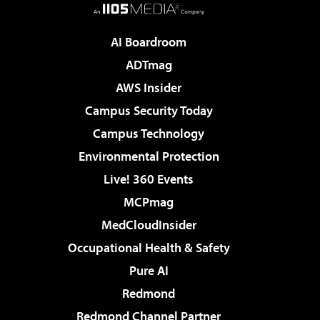
AI Boardroom
ADTmag
AWS Insider
Campus Security Today
Campus Technology
Environmental Protection
Live! 360 Events
MCPmag
MedCloudInsider
Occupational Health & Safety
Pure AI
Redmond
Redmond Channel Partner