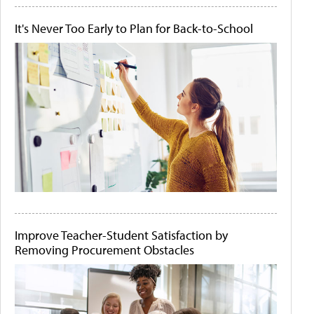
It's Never Too Early to Plan for Back-to-School
Improve Teacher-Student Satisfaction by
Removing Procurement Obstacles