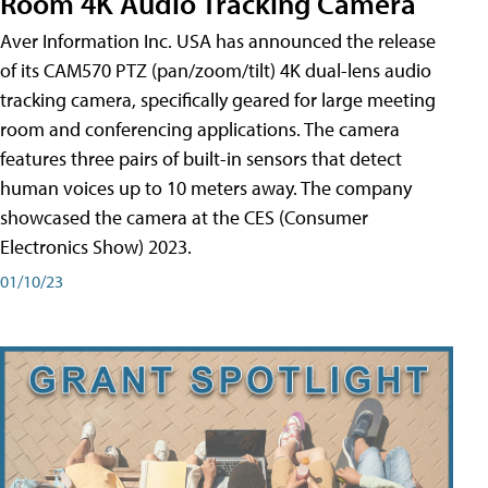
Room 4K Audio Tracking Camera
Aver Information Inc. USA has announced the release
of its CAM570 PTZ (pan/zoom/tilt) 4K dual-lens audio
tracking camera, specifically geared for large meeting
room and conferencing applications. The camera
features three pairs of built-in sensors that detect
human voices up to 10 meters away. The company
showcased the camera at the CES (Consumer
Electronics Show) 2023.
01/10/23