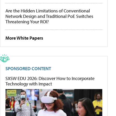
Are the Hidden Limitations of Conventional
Network Design and Traditional PoE Switches
Threatening Your ROI?
More White Papers
SPONSORED CONTENT
SXSW EDU 2026: Discover How to Incorporate
Technology with Impact