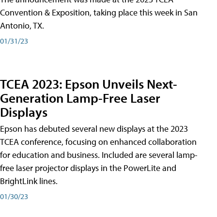
Convention & Exposition, taking place this week in San
Antonio, TX.
01/31/23
TCEA 2023: Epson Unveils Next-
Generation Lamp-Free Laser
Displays
Epson has debuted several new displays at the 2023
TCEA conference, focusing on enhanced collaboration
for education and business. Included are several lamp-
free laser projector displays in the PowerLite and
BrightLink lines.
01/30/23