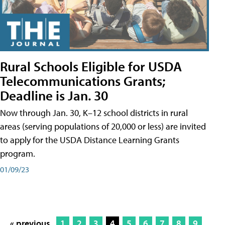
Rural Schools Eligible for USDA
Telecommunications Grants;
Deadline is Jan. 30
Now through Jan. 30, K–12 school districts in rural
areas (serving populations of 20,000 or less) are invited
to apply for the USDA Distance Learning Grants
program.
01/09/23
« previous
1
2
3
4
5
6
7
8
9