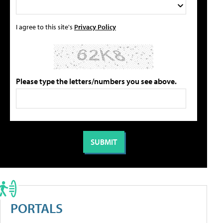
I agree to this site's
Privacy Policy
Please type the letters/numbers you see above.
PORTALS