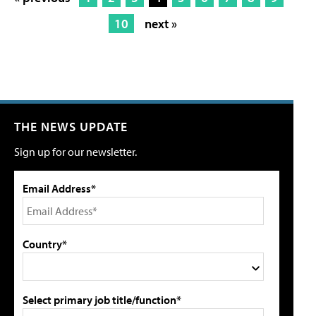
10
next »
THE NEWS UPDATE
Sign up for our newsletter.
Email Address*
Country*
Select primary job title/function*