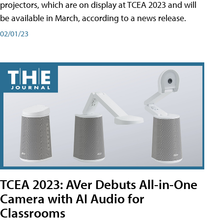
projectors, which are on display at TCEA 2023 and will
be available in March, according to a news release.
02/01/23
TCEA 2023: AVer Debuts All-in-One
Camera with AI Audio for
Classrooms