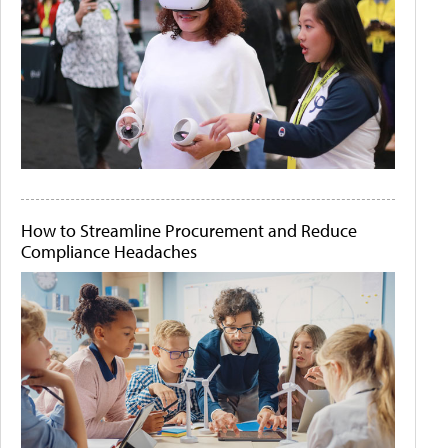
How to Streamline Procurement and Reduce
Compliance Headaches