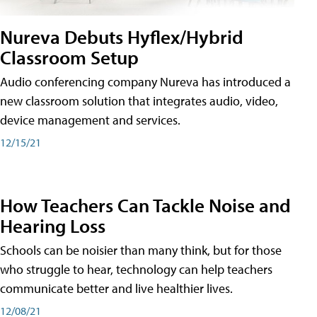
Nureva Debuts Hyflex/Hybrid
Classroom Setup
Audio conferencing company Nureva has introduced a
new classroom solution that integrates audio, video,
device management and services.
12/15/21
How Teachers Can Tackle Noise and
Hearing Loss
Schools can be noisier than many think, but for those
who struggle to hear, technology can help teachers
communicate better and live healthier lives.
12/08/21