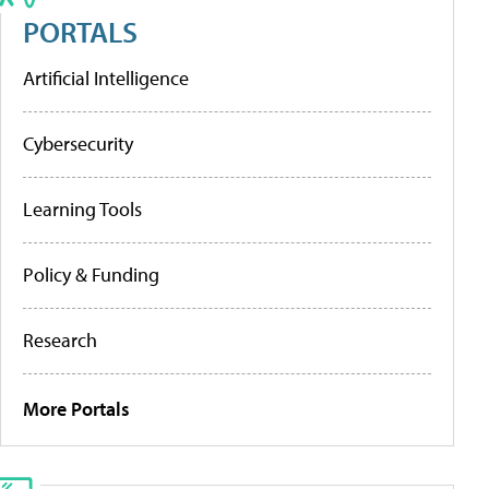
PORTALS
Artificial Intelligence
Cybersecurity
Learning Tools
Policy & Funding
Research
More Portals