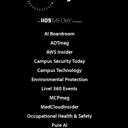
AI Boardroom
ADTmag
AWS Insider
Campus Security Today
Campus Technology
Environmental Protection
Live! 360 Events
MCPmag
MedCloudInsider
Occupational Health & Safety
Pure AI