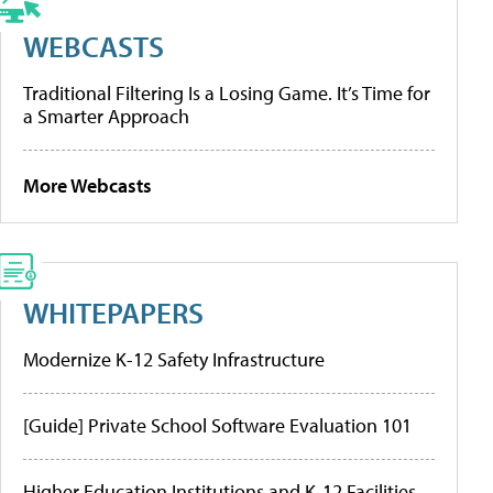
WEBCASTS
Traditional Filtering Is a Losing Game. It’s Time for
a Smarter Approach
More Webcasts
WHITEPAPERS
Modernize K-12 Safety Infrastructure
[Guide] Private School Software Evaluation 101
Higher Education Institutions and K-12 Facilities