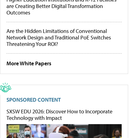
are Creating Better Digital Transformation
Outcomes
Are the Hidden Limitations of Conventional
Network Design and Traditional PoE Switches
Threatening Your ROI?
More White Papers
SPONSORED CONTENT
SXSW EDU 2026: Discover How to Incorporate
Technology with Impact