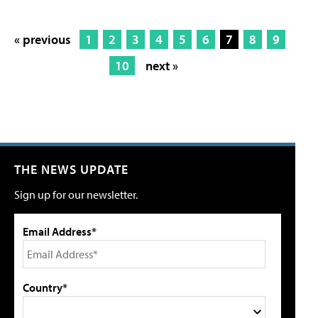
« previous
1
2
3
4
5
6
7
8
9
10
next »
THE NEWS UPDATE
Sign up for our newsletter.
Email Address*
Country*