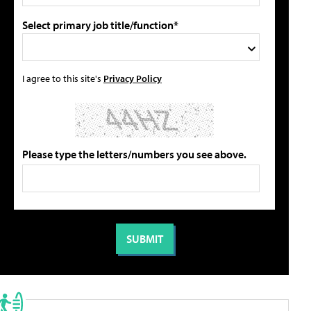
Select primary job title/function*
I agree to this site's
Privacy Policy
Please type the letters/numbers you see above.