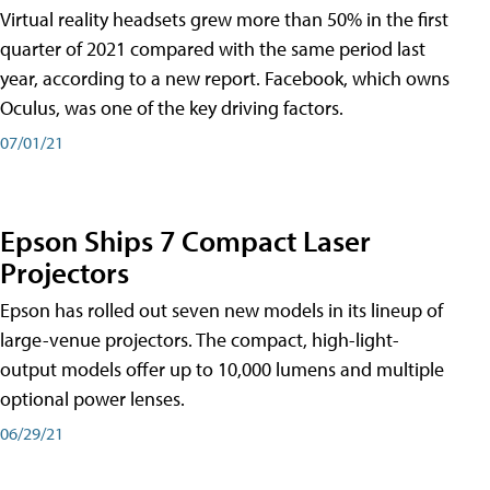
Virtual reality headsets grew more than 50% in the first
quarter of 2021 compared with the same period last
year, according to a new report. Facebook, which owns
Oculus, was one of the key driving factors.
07/01/21
Epson Ships 7 Compact Laser
Projectors
Epson has rolled out seven new models in its lineup of
large-venue projectors. The compact, high-light-
output models offer up to 10,000 lumens and multiple
optional power lenses.
06/29/21