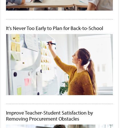
It's Never Too Early to Plan for Back-to-School
Improve Teacher-Student Satisfaction by
Removing Procurement Obstacles