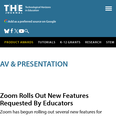
Add as a preferred source on Google
PRODUCT AWARDS
TUTORIALS
K-12 GRANTS
RESEARCH
STEM
AV & PRESENTATION
Zoom Rolls Out New Features
Requested By Educators
Zoom has begun rolling out several new features for