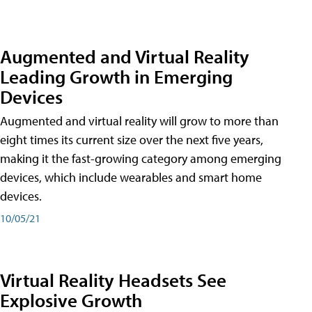
Augmented and Virtual Reality
Leading Growth in Emerging
Devices
Augmented and virtual reality will grow to more than
eight times its current size over the next five years,
making it the fast-growing category among emerging
devices, which include wearables and smart home
devices.
10/05/21
Virtual Reality Headsets See
Explosive Growth