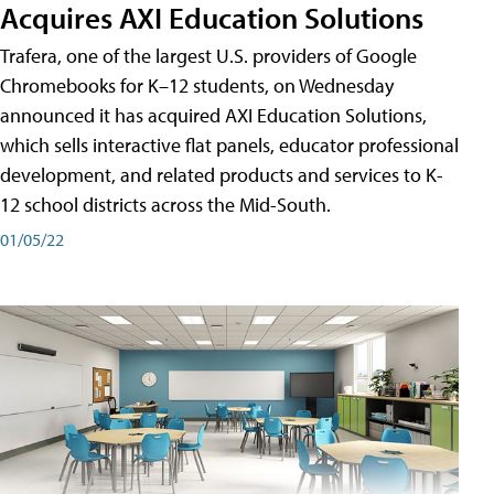
Acquires AXI Education Solutions
Trafera, one of the largest U.S. providers of Google
Chromebooks for K–12 students, on Wednesday
announced it has acquired AXI Education Solutions,
which sells interactive flat panels, educator professional
development, and related products and services to K-
12 school districts across the Mid-South.
01/05/22