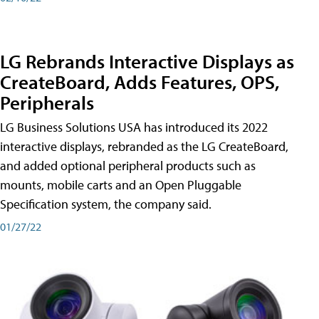
LG Rebrands Interactive Displays as
CreateBoard, Adds Features, OPS,
Peripherals
LG Business Solutions USA has introduced its 2022
interactive displays, rebranded as the LG CreateBoard,
and added optional peripheral products such as
mounts, mobile carts and an Open Pluggable
Specification system, the company said.
01/27/22