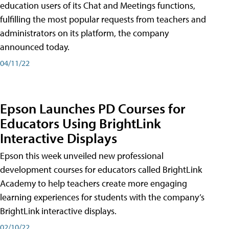
education users of its Chat and Meetings functions,
fulfilling the most popular requests from teachers and
administrators on its platform, the company
announced today.
04/11/22
Epson Launches PD Courses for
Educators Using BrightLink
Interactive Displays
Epson this week unveiled new professional
development courses for educators called BrightLink
Academy to help teachers create more engaging
learning experiences for students with the company’s
BrightLink interactive displays.
02/10/22