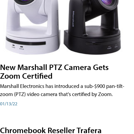
New Marshall PTZ Camera Gets
Zoom Certified
Marshall Electronics has introduced a sub-$900 pan-tilt-
zoom (PTZ) video camera that's certified by Zoom.
01/13/22
Chromebook Reseller Trafera