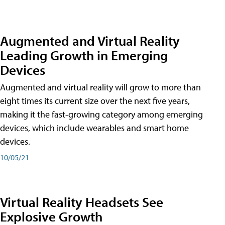
Augmented and Virtual Reality
Leading Growth in Emerging
Devices
Augmented and virtual reality will grow to more than
eight times its current size over the next five years,
making it the fast-growing category among emerging
devices, which include wearables and smart home
devices.
10/05/21
Virtual Reality Headsets See
Explosive Growth