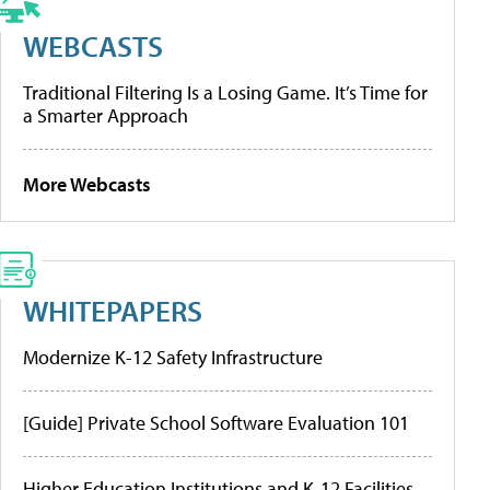
WEBCASTS
Traditional Filtering Is a Losing Game. It’s Time for
a Smarter Approach
More Webcasts
WHITEPAPERS
Modernize K-12 Safety Infrastructure
[Guide] Private School Software Evaluation 101
Higher Education Institutions and K-12 Facilities