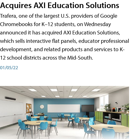
Acquires AXI Education Solutions
Trafera, one of the largest U.S. providers of Google
Chromebooks for K–12 students, on Wednesday
announced it has acquired AXI Education Solutions,
which sells interactive flat panels, educator professional
development, and related products and services to K-
12 school districts across the Mid-South.
01/05/22