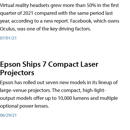
Virtual reality headsets grew more than 50% in the first
quarter of 2021 compared with the same period last
year, according to a new report. Facebook, which owns
Oculus, was one of the key driving factors.
07/01/21
Epson Ships 7 Compact Laser
Projectors
Epson has rolled out seven new models in its lineup of
large-venue projectors. The compact, high-light-
output models offer up to 10,000 lumens and multiple
optional power lenses.
06/29/21