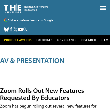
Add as a preferred source on Google
PRODUCT AWARDS
TUTORIALS
K-12 GRANTS
RESEARCH
STEM
AV & PRESENTATION
Zoom Rolls Out New Features
Requested By Educators
Zoom has begun rolling out several new features for