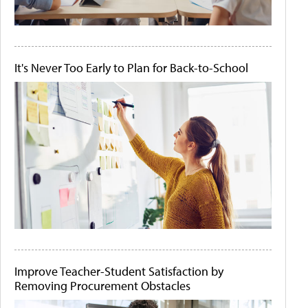
It's Never Too Early to Plan for Back-to-School
Improve Teacher-Student Satisfaction by
Removing Procurement Obstacles