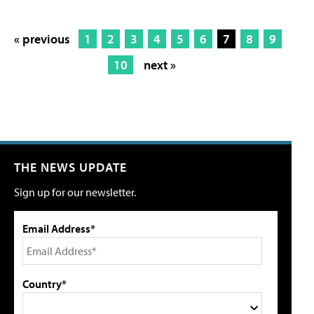
« previous
1
2
3
4
5
6
7
8
9
10
next »
THE NEWS UPDATE
Sign up for our newsletter.
Email Address*
Country*