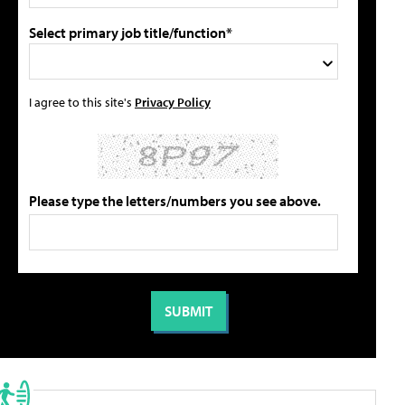
Select primary job title/function*
I agree to this site's
Privacy Policy
Please type the letters/numbers you see above.