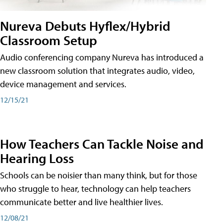
Nureva Debuts Hyflex/Hybrid
Classroom Setup
Audio conferencing company Nureva has introduced a
new classroom solution that integrates audio, video,
device management and services.
12/15/21
How Teachers Can Tackle Noise and
Hearing Loss
Schools can be noisier than many think, but for those
who struggle to hear, technology can help teachers
communicate better and live healthier lives.
12/08/21