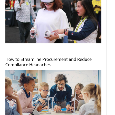
How to Streamline Procurement and Reduce
Compliance Headaches