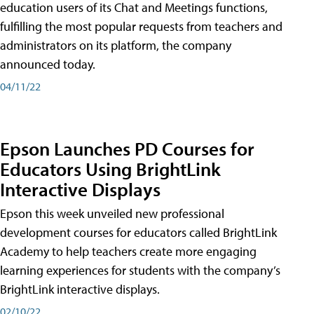
education users of its Chat and Meetings functions,
fulfilling the most popular requests from teachers and
administrators on its platform, the company
announced today.
04/11/22
Epson Launches PD Courses for
Educators Using BrightLink
Interactive Displays
Epson this week unveiled new professional
development courses for educators called BrightLink
Academy to help teachers create more engaging
learning experiences for students with the company’s
BrightLink interactive displays.
02/10/22