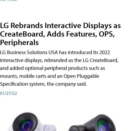
LG Rebrands Interactive Displays as
CreateBoard, Adds Features, OPS,
Peripherals
LG Business Solutions USA has introduced its 2022
interactive displays, rebranded as the LG CreateBoard,
and added optional peripheral products such as
mounts, mobile carts and an Open Pluggable
Specification system, the company said.
01/27/22