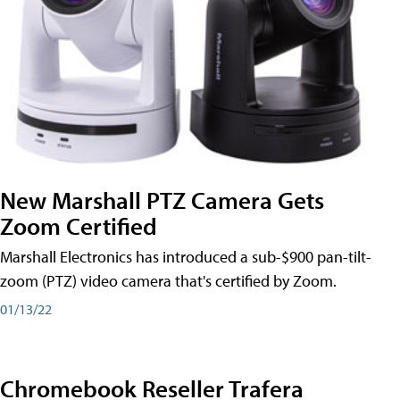
New Marshall PTZ Camera Gets
Zoom Certified
Marshall Electronics has introduced a sub-$900 pan-tilt-
zoom (PTZ) video camera that's certified by Zoom.
01/13/22
Chromebook Reseller Trafera