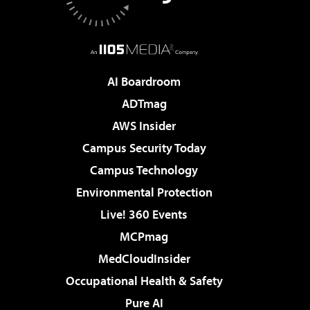
AI Boardroom
ADTmag
AWS Insider
Campus Security Today
Campus Technology
Environmental Protection
Live! 360 Events
MCPmag
MedCloudInsider
Occupational Health & Safety
Pure AI