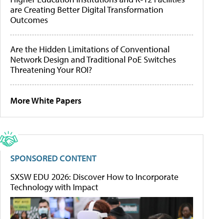
are Creating Better Digital Transformation
Outcomes
Are the Hidden Limitations of Conventional
Network Design and Traditional PoE Switches
Threatening Your ROI?
More White Papers
SPONSORED CONTENT
SXSW EDU 2026: Discover How to Incorporate
Technology with Impact