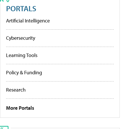
PORTALS
Artificial Intelligence
Cybersecurity
Learning Tools
Policy & Funding
Research
More Portals