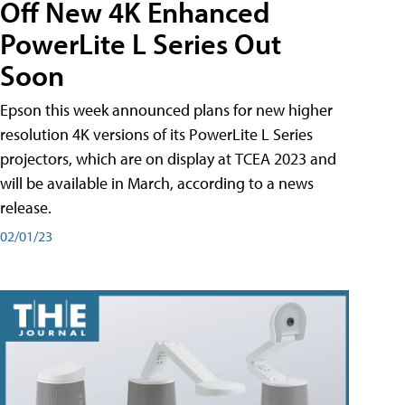
Off New 4K Enhanced
PowerLite L Series Out
Soon
Epson this week announced plans for new higher
resolution 4K versions of its PowerLite L Series
projectors, which are on display at TCEA 2023 and
will be available in March, according to a news
release.
02/01/23