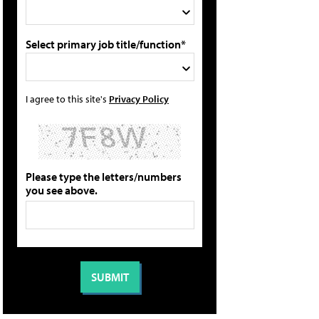
Select primary job title/function*
I agree to this site's
Privacy Policy
Please type the letters/numbers
you see above.