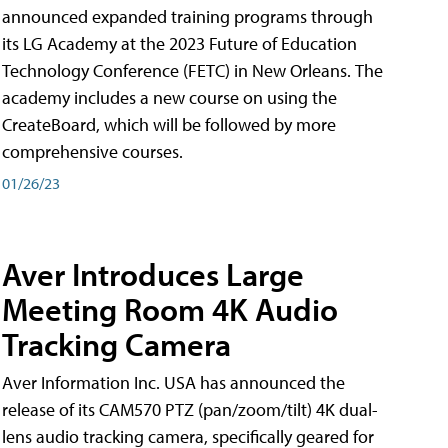
announced expanded training programs through
its LG Academy at the 2023 Future of Education
Technology Conference (FETC) in New Orleans. The
academy includes a new course on using the
CreateBoard, which will be followed by more
comprehensive courses.
01/26/23
Aver Introduces Large
Meeting Room 4K Audio
Tracking Camera
Aver Information Inc. USA has announced the
release of its CAM570 PTZ (pan/zoom/tilt) 4K dual-
lens audio tracking camera, specifically geared for