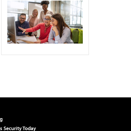
g
 Security Today