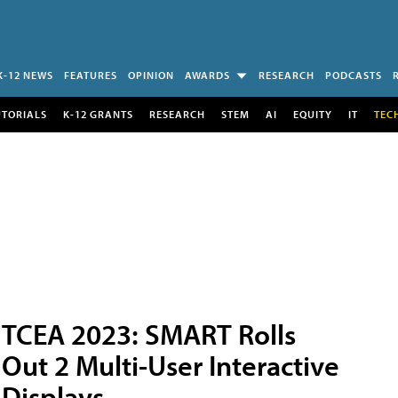
K-12 NEWS
FEATURES
OPINION
AWARDS
RESEARCH
PODCASTS
UTORIALS
K-12 GRANTS
RESEARCH
STEM
AI
EQUITY
IT
TEC
TCEA 2023: SMART Rolls
Out 2 Multi-User Interactive
Displays