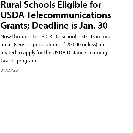
Rural Schools Eligible for
USDA Telecommunications
Grants; Deadline is Jan. 30
Now through Jan. 30, K–12 school districts in rural
areas (serving populations of 20,000 or less) are
invited to apply for the USDA Distance Learning
Grants program.
01/09/23