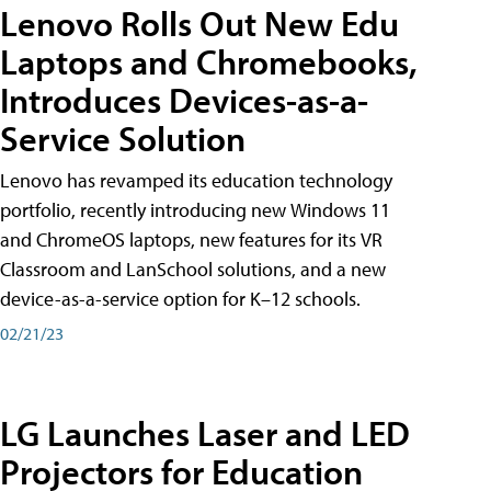
Lenovo Rolls Out New Edu
Laptops and Chromebooks,
Introduces Devices-as-a-
Service Solution
Lenovo has revamped its education technology
portfolio, recently introducing new Windows 11
and ChromeOS laptops, new features for its VR
Classroom and LanSchool solutions, and a new
device-as-a-service option for K–12 schools.
02/21/23
LG Launches Laser and LED
Projectors for Education