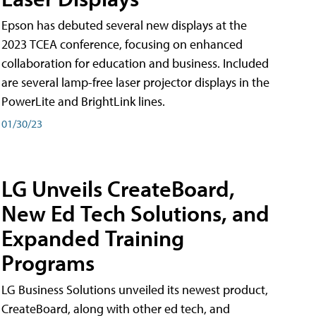
Epson has debuted several new displays at the
2023 TCEA conference, focusing on enhanced
collaboration for education and business. Included
are several lamp-free laser projector displays in the
PowerLite and BrightLink lines.
01/30/23
LG Unveils CreateBoard,
New Ed Tech Solutions, and
Expanded Training
Programs
LG Business Solutions unveiled its newest product,
CreateBoard, along with other ed tech, and