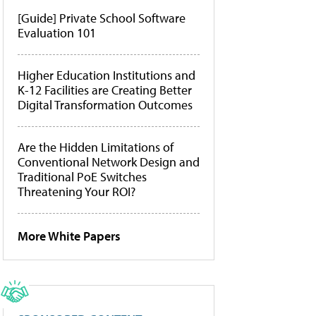
[Guide] Private School Software
Evaluation 101
Higher Education Institutions and
K-12 Facilities are Creating Better
Digital Transformation Outcomes
Are the Hidden Limitations of
Conventional Network Design and
Traditional PoE Switches
Threatening Your ROI?
More White Papers