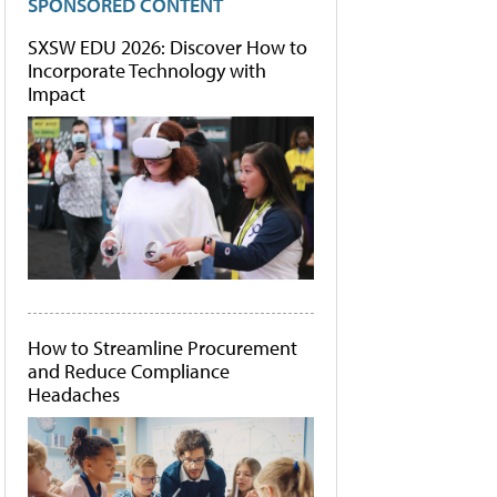
SPONSORED CONTENT
SXSW EDU 2026: Discover How to
Incorporate Technology with
Impact
How to Streamline Procurement
and Reduce Compliance
Headaches