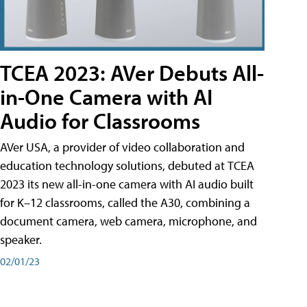
TCEA 2023: AVer Debuts All-
in-One Camera with AI
Audio for Classrooms
AVer USA, a provider of video collaboration and
education technology solutions, debuted at TCEA
2023 its new all-in-one camera with AI audio built
for K–12 classrooms, called the A30​, combining a
document camera, web camera, microphone, and
speaker.
02/01/23