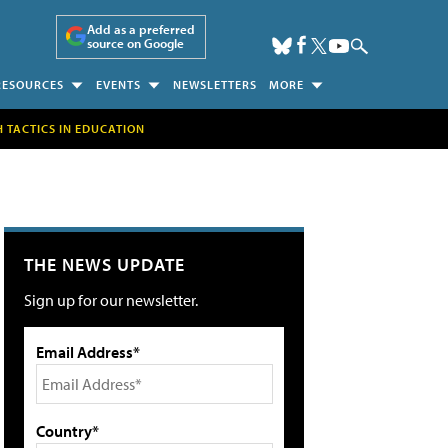
Add as a preferred
source on Google
RESOURCES
EVENTS
NEWSLETTERS
MORE
H TACTICS IN EDUCATION
THE NEWS UPDATE
Sign up for our newsletter.
Email Address*
Country*