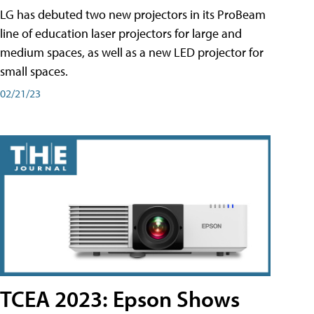
LG has debuted two new projectors in its ProBeam
line of education laser projectors for large and
medium spaces, as well as a new LED projector for
small spaces.
02/21/23
TCEA 2023: Epson Shows