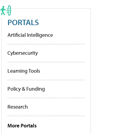
PORTALS
Artificial Intelligence
Cybersecurity
Learning Tools
Policy & Funding
Research
More Portals