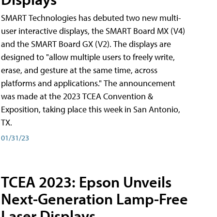
SMART Technologies has debuted two new multi-
user interactive displays, the SMART Board MX (V4)
and the SMART Board GX (V2). The displays are
designed to "allow multiple users to freely write,
erase, and gesture at the same time, across
platforms and applications." The announcement
was made at the 2023 TCEA Convention &
Exposition, taking place this week in San Antonio,
TX.
01/31/23
TCEA 2023: Epson Unveils
Next-Generation Lamp-Free
Laser Displays