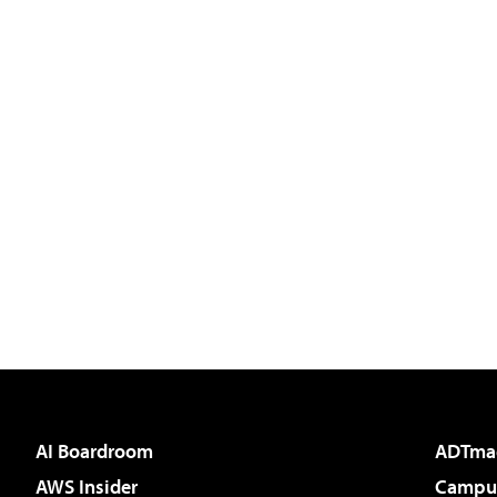
AI Boardroom
ADTma
AWS Insider
Campus