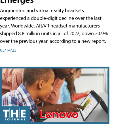
Augmented and virtual reality headsets
experienced a double-digit decline over the last
year. Worldwide, AR/VR headset manufacturers
shipped 8.8 million units in all of 2022, down 20.9%
over the previous year, according to a new report.
03/14/23