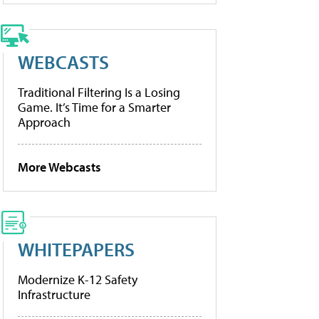
WEBCASTS
Traditional Filtering Is a Losing
Game. It’s Time for a Smarter
Approach
More Webcasts
WHITEPAPERS
Modernize K-12 Safety
Infrastructure