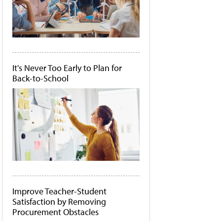
It's Never Too Early to Plan for
Back-to-School
Improve Teacher-Student
Satisfaction by Removing
Procurement Obstacles