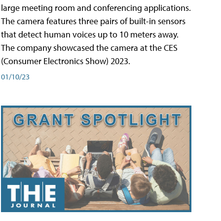
large meeting room and conferencing applications.
The camera features three pairs of built-in sensors
that detect human voices up to 10 meters away.
The company showcased the camera at the CES
(Consumer Electronics Show) 2023.
01/10/23