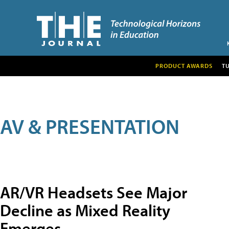
PRODUCT AWARDS
T
AV & PRESENTATION
AR/VR Headsets See Major
Decline as Mixed Reality
Emerges