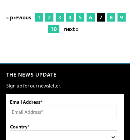
« previous
1
2
3
4
5
6
7
8
9
10
next »
THE NEWS UPDATE
Sign up for our newsletter.
Email Address*
Country*