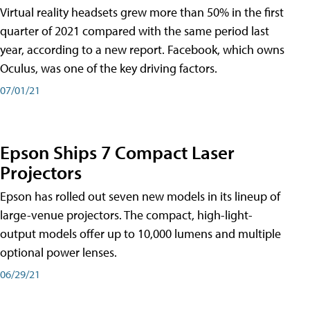
Virtual reality headsets grew more than 50% in the first
quarter of 2021 compared with the same period last
year, according to a new report. Facebook, which owns
Oculus, was one of the key driving factors.
07/01/21
Epson Ships 7 Compact Laser
Projectors
Epson has rolled out seven new models in its lineup of
large-venue projectors. The compact, high-light-
output models offer up to 10,000 lumens and multiple
optional power lenses.
06/29/21