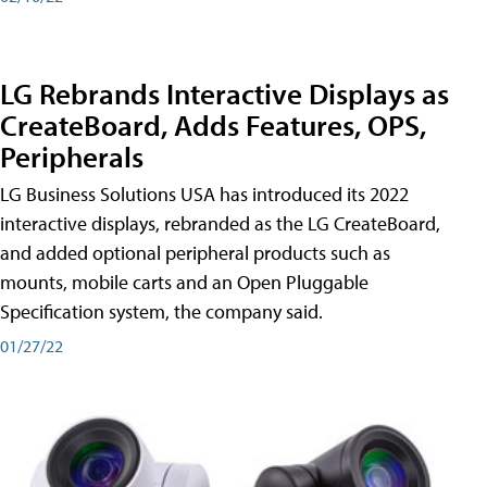
LG Rebrands Interactive Displays as
CreateBoard, Adds Features, OPS,
Peripherals
LG Business Solutions USA has introduced its 2022
interactive displays, rebranded as the LG CreateBoard,
and added optional peripheral products such as
mounts, mobile carts and an Open Pluggable
Specification system, the company said.
01/27/22