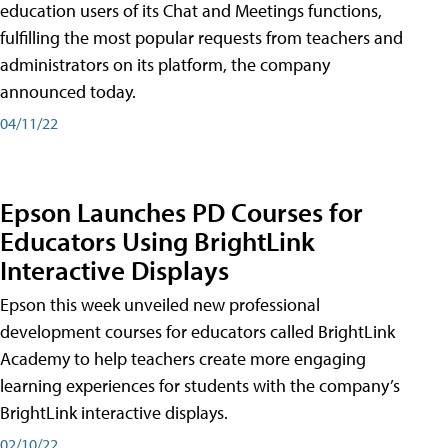
education users of its Chat and Meetings functions,
fulfilling the most popular requests from teachers and
administrators on its platform, the company
announced today.
04/11/22
Epson Launches PD Courses for
Educators Using BrightLink
Interactive Displays
Epson this week unveiled new professional
development courses for educators called BrightLink
Academy to help teachers create more engaging
learning experiences for students with the company’s
BrightLink interactive displays.
02/10/22