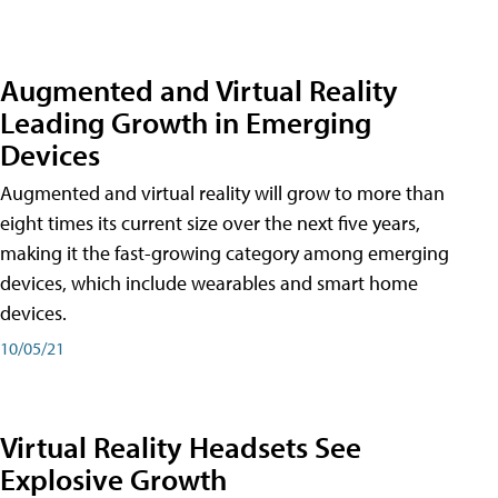
Augmented and Virtual Reality
Leading Growth in Emerging
Devices
Augmented and virtual reality will grow to more than
eight times its current size over the next five years,
making it the fast-growing category among emerging
devices, which include wearables and smart home
devices.
10/05/21
Virtual Reality Headsets See
Explosive Growth