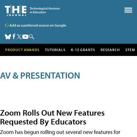
Add as a preferred source on Google
PRODUCT AWARDS
TUTORIALS
K-12 GRANTS
RESEARCH
STEM
AV & PRESENTATION
Zoom Rolls Out New Features
Requested By Educators
Zoom has begun rolling out several new features for