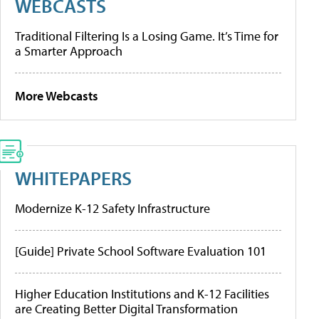
WEBCASTS
Traditional Filtering Is a Losing Game. It’s Time for
a Smarter Approach
More Webcasts
WHITEPAPERS
Modernize K-12 Safety Infrastructure
[Guide] Private School Software Evaluation 101
Higher Education Institutions and K-12 Facilities
are Creating Better Digital Transformation