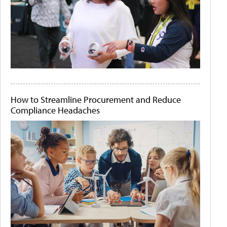
How to Streamline Procurement and Reduce
Compliance Headaches