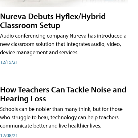
Nureva Debuts Hyflex/Hybrid
Classroom Setup
Audio conferencing company Nureva has introduced a
new classroom solution that integrates audio, video,
device management and services.
12/15/21
How Teachers Can Tackle Noise and
Hearing Loss
Schools can be noisier than many think, but for those
who struggle to hear, technology can help teachers
communicate better and live healthier lives.
12/08/21