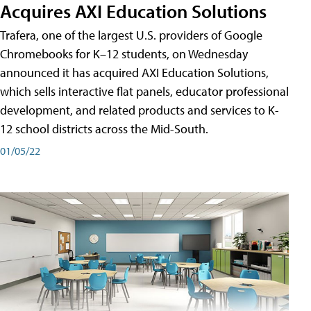
Acquires AXI Education Solutions
Trafera, one of the largest U.S. providers of Google
Chromebooks for K–12 students, on Wednesday
announced it has acquired AXI Education Solutions,
which sells interactive flat panels, educator professional
development, and related products and services to K-
12 school districts across the Mid-South.
01/05/22