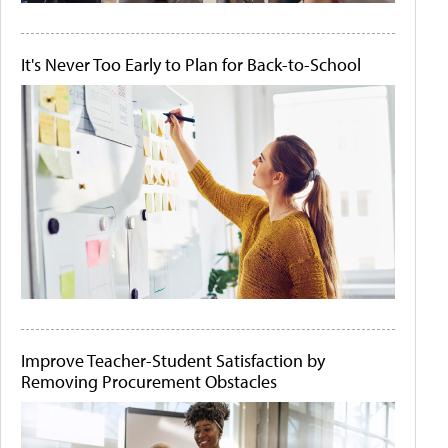
It's Never Too Early to Plan for Back-to-School
Improve Teacher-Student Satisfaction by
Removing Procurement Obstacles