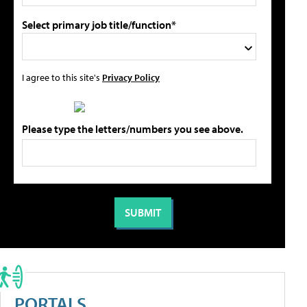
Select primary job title/function*
I agree to this site's
Privacy Policy
Please type the letters/numbers you see above.
PORTALS