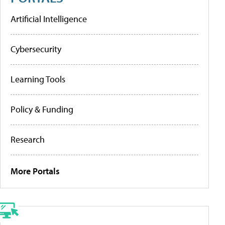
Artificial Intelligence
Cybersecurity
Learning Tools
Policy & Funding
Research
More Portals