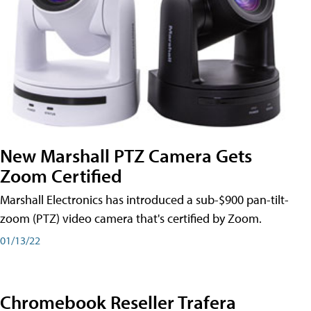
New Marshall PTZ Camera Gets
Zoom Certified
Marshall Electronics has introduced a sub-$900 pan-tilt-
zoom (PTZ) video camera that's certified by Zoom.
01/13/22
Chromebook Reseller Trafera