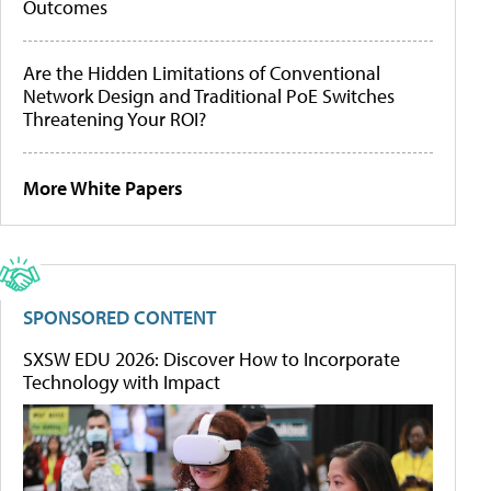
Outcomes
Are the Hidden Limitations of Conventional
Network Design and Traditional PoE Switches
Threatening Your ROI?
More White Papers
SPONSORED CONTENT
SXSW EDU 2026: Discover How to Incorporate
Technology with Impact