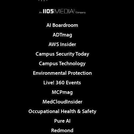
AI Boardroom
ADTmag
AWS Insider
Campus Security Today
Campus Technology
Environmental Protection
Live! 360 Events
MCPmag
MedCloudInsider
Occupational Health & Safety
Pure AI
Redmond