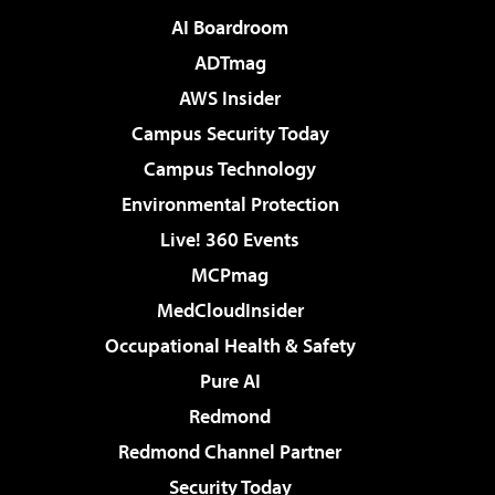
AI Boardroom
ADTmag
AWS Insider
Campus Security Today
Campus Technology
Environmental Protection
Live! 360 Events
MCPmag
MedCloudInsider
Occupational Health & Safety
Pure AI
Redmond
Redmond Channel Partner
Security Today