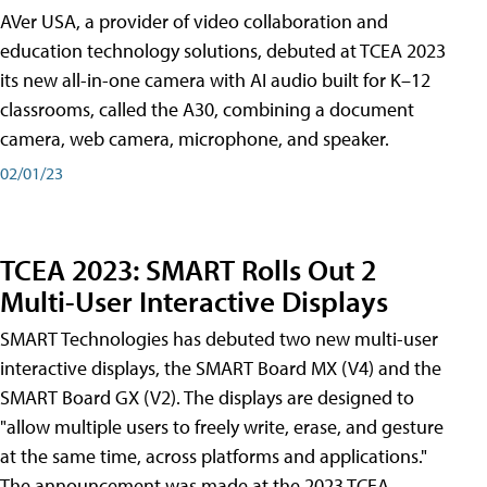
AVer USA, a provider of video collaboration and
education technology solutions, debuted at TCEA 2023
its new all-in-one camera with AI audio built for K–12
classrooms, called the A30​, combining a document
camera, web camera, microphone, and speaker.
02/01/23
TCEA 2023: SMART Rolls Out 2
Multi-User Interactive Displays
SMART Technologies has debuted two new multi-user
interactive displays, the SMART Board MX (V4) and the
SMART Board GX (V2). The displays are designed to
"allow multiple users to freely write, erase, and gesture
at the same time, across platforms and applications."
The announcement was made at the 2023 TCEA