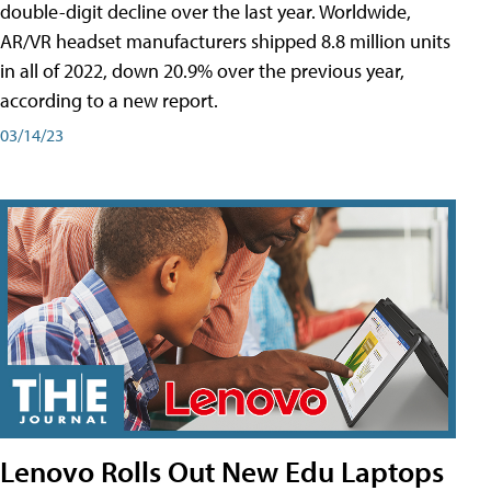
double-digit decline over the last year. Worldwide,
AR/VR headset manufacturers shipped 8.8 million units
in all of 2022, down 20.9% over the previous year,
according to a new report.
03/14/23
Lenovo Rolls Out New Edu Laptops