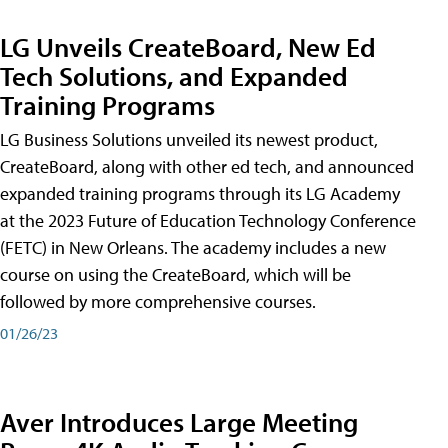
LG Unveils CreateBoard, New Ed
Tech Solutions, and Expanded
Training Programs
LG Business Solutions unveiled its newest product,
CreateBoard, along with other ed tech, and announced
expanded training programs through its LG Academy
at the 2023 Future of Education Technology Conference
(FETC) in New Orleans. The academy includes a new
course on using the CreateBoard, which will be
followed by more comprehensive courses.
01/26/23
Aver Introduces Large Meeting