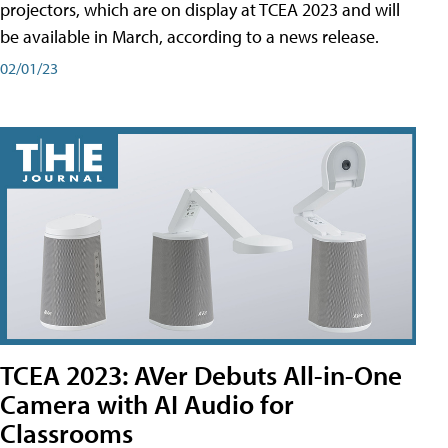
projectors, which are on display at TCEA 2023 and will
be available in March, according to a news release.
02/01/23
TCEA 2023: AVer Debuts All-in-One
Camera with AI Audio for
Classrooms