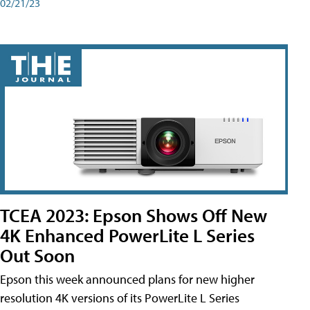
02/21/23
TCEA 2023: Epson Shows Off New
4K Enhanced PowerLite L Series
Out Soon
Epson this week announced plans for new higher
resolution 4K versions of its PowerLite L Series