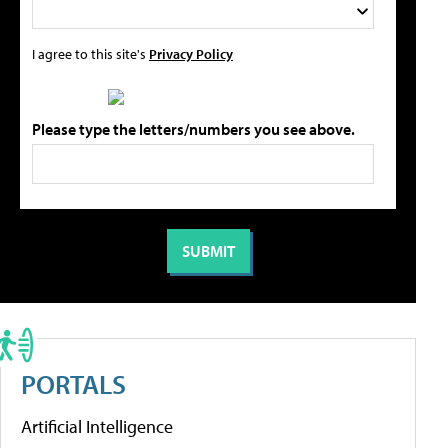
I agree to this site's
Privacy Policy
Please type the letters/numbers you see above.
PORTALS
Artificial Intelligence