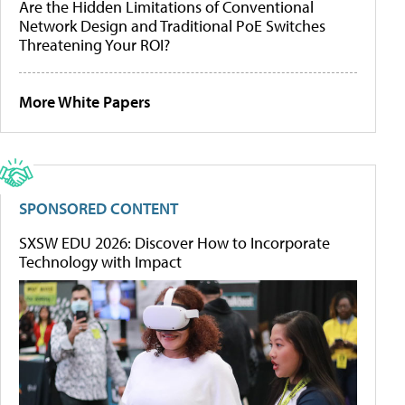
Are the Hidden Limitations of Conventional
Network Design and Traditional PoE Switches
Threatening Your ROI?
More White Papers
SPONSORED CONTENT
SXSW EDU 2026: Discover How to Incorporate
Technology with Impact