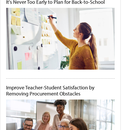
It's Never Too Early to Plan for Back-to-School
Improve Teacher-Student Satisfaction by
Removing Procurement Obstacles