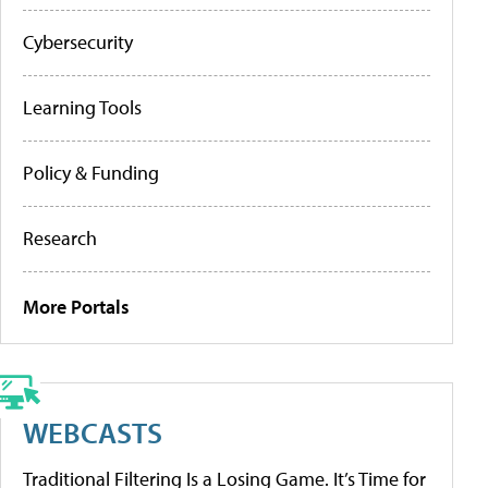
Cybersecurity
Learning Tools
Policy & Funding
Research
More Portals
WEBCASTS
Traditional Filtering Is a Losing Game. It’s Time for