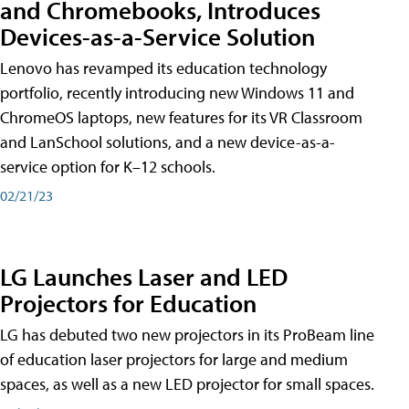
and Chromebooks, Introduces
Devices-as-a-Service Solution
Lenovo has revamped its education technology
portfolio, recently introducing new Windows 11 and
ChromeOS laptops, new features for its VR Classroom
and LanSchool solutions, and a new device-as-a-
service option for K–12 schools.
02/21/23
LG Launches Laser and LED
Projectors for Education
LG has debuted two new projectors in its ProBeam line
of education laser projectors for large and medium
spaces, as well as a new LED projector for small spaces.