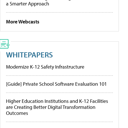
a Smarter Approach
More Webcasts
WHITEPAPERS
Modernize K-12 Safety Infrastructure
[Guide] Private School Software Evaluation 101
Higher Education Institutions and K-12 Facilities
are Creating Better Digital Transformation
Outcomes