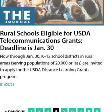
Rural Schools Eligible for USDA
Telecommunications Grants;
Deadline is Jan. 30
Now through Jan. 30, K–12 school districts in rural
areas (serving populations of 20,000 or less) are invited
to apply for the USDA Distance Learning Grants
program.
01/09/23
« previous
1
2
3
4
5
6
7
8
9