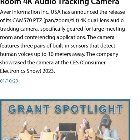
Room 4K Audio Tracking Camera
Aver Information Inc. USA has announced the release
of its CAM570 PTZ (pan/zoom/tilt) 4K dual-lens audio
tracking camera, specifically geared for large meeting
room and conferencing applications. The camera
features three pairs of built-in sensors that detect
human voices up to 10 meters away. The company
showcased the camera at the CES (Consumer
Electronics Show) 2023.
01/10/23