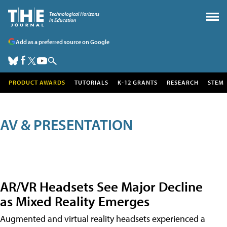
Add as a preferred source on Google
PRODUCT AWARDS
TUTORIALS
K-12 GRANTS
RESEARCH
STEM
AV & PRESENTATION
AR/VR Headsets See Major Decline
as Mixed Reality Emerges
Augmented and virtual reality headsets experienced a