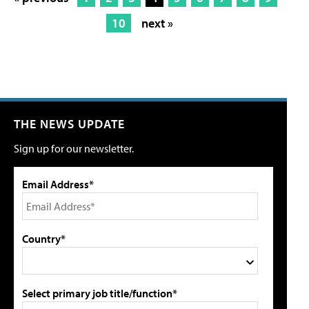
10
next »
THE NEWS UPDATE
Sign up for our newsletter.
Email Address*
Country*
Select primary job title/function*