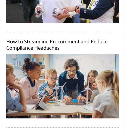
How to Streamline Procurement and Reduce
Compliance Headaches