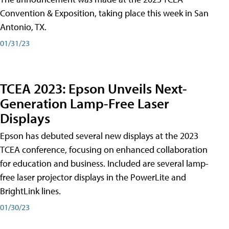
Convention & Exposition, taking place this week in San
Antonio, TX.
01/31/23
TCEA 2023: Epson Unveils Next-
Generation Lamp-Free Laser
Displays
Epson has debuted several new displays at the 2023
TCEA conference, focusing on enhanced collaboration
for education and business. Included are several lamp-
free laser projector displays in the PowerLite and
BrightLink lines.
01/30/23