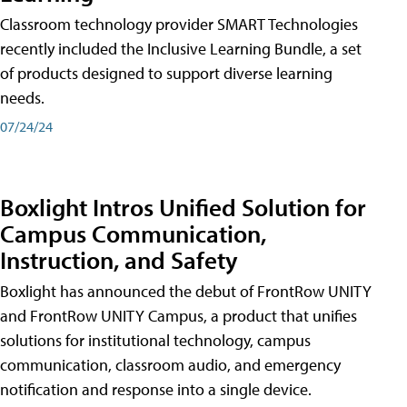
Classroom technology provider SMART Technologies
recently included the Inclusive Learning Bundle, a set
of products designed to support diverse learning
needs.
07/24/24
Boxlight Intros Unified Solution for
Campus Communication,
Instruction, and Safety
Boxlight has announced the debut of FrontRow UNITY
and FrontRow UNITY Campus, a product that unifies
solutions for institutional technology, campus
communication, classroom audio, and emergency
notification and response into a single device.