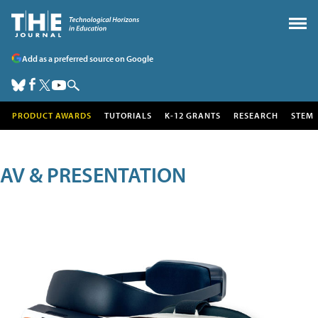
Add as a preferred source on Google
PRODUCT AWARDS
TUTORIALS
K-12 GRANTS
RESEARCH
STEM
AV & PRESENTATION