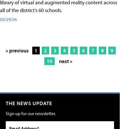
library of virtual and augmented reality content across
all of the district's 60 schools.
05/29/24
« previous
1
2
3
4
5
6
7
8
9
10
next »
THE NEWS UPDATE
Sign up for our newsletter.
Email Address*