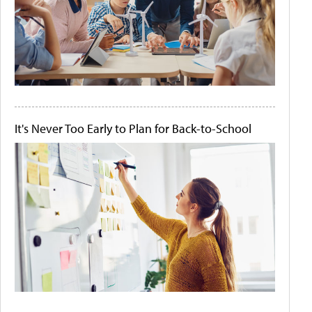
It's Never Too Early to Plan for Back-to-School