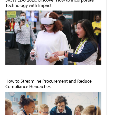
Technology with Impact
How to Streamline Procurement and Reduce
Compliance Headaches