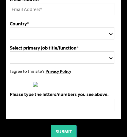
Country*
Select primary job title/function*
I agree to this site's
Privacy Policy
Please type the letters/numbers you see above.