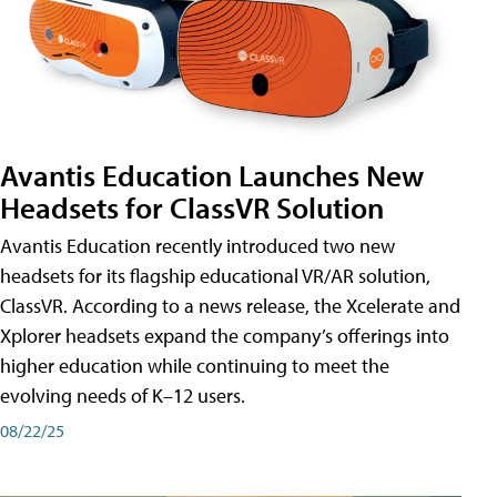
Avantis Education Launches New
Headsets for ClassVR Solution
Avantis Education recently introduced two new
headsets for its flagship educational VR/AR solution,
ClassVR. According to a news release, the Xcelerate and
Xplorer headsets expand the company’s offerings into
higher education while continuing to meet the
evolving needs of K–12 users.
08/22/25