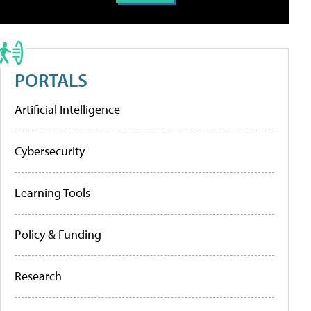
PORTALS
Artificial Intelligence
Cybersecurity
Learning Tools
Policy & Funding
Research