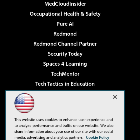
MedCloudInsider
Occupational Health & Safety
Pure AI
Redmond
Redmond Channel Partner
Security Today
Spaces 4 Learning
TechMentor
Tech Tactics in Education
The AI Pivot
Virtualization & Cloud Review
Visual Studio Magazine
This website uses cookies to enhance user experience and
Visual Studio Live!
to analyze performance and traffic on our website. We also
share information about your use of our site with our social
media, advertising and analytics partners.
Cookie Policy