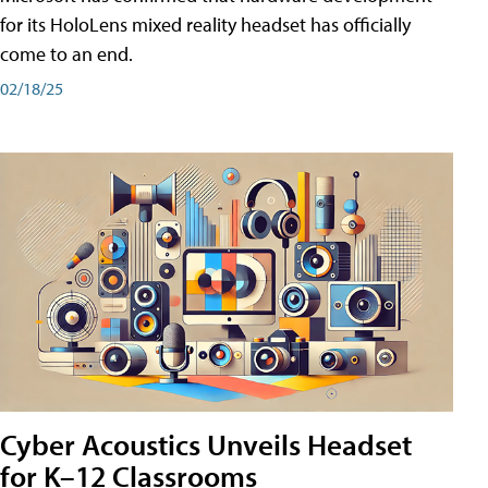
for its HoloLens mixed reality headset has officially
come to an end.
02/18/25
Cyber Acoustics Unveils Headset
for K–12 Classrooms