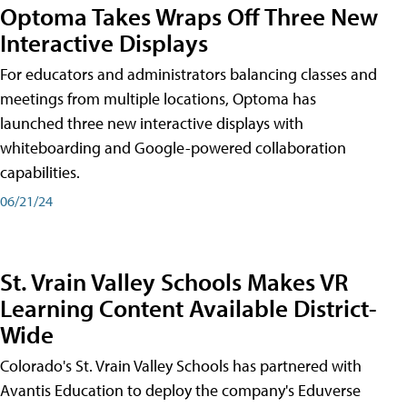
Optoma Takes Wraps Off Three New
Interactive Displays
For educators and administrators balancing classes and
meetings from multiple locations, Optoma has
launched three new interactive displays with
whiteboarding and Google-powered collaboration
capabilities.
06/21/24
St. Vrain Valley Schools Makes VR
Learning Content Available District-
Wide
Colorado's St. Vrain Valley Schools has partnered with
Avantis Education to deploy the company's Eduverse