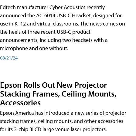
Edtech manufacturer Cyber Acoustics recently
announced the AC-6014 USB-C Headset, designed for
use in K–12 and virtual classrooms. The news comes on
the heels of three recent USB-C product
announcements, including two headsets with a
microphone and one without.
08/21/24
Epson Rolls Out New Projector
Stacking Frames, Ceiling Mounts,
Accessories
Epson America has introduced a new series of projector
stacking frames, ceiling mounts, and other accessories
for its 3-chip 3LCD large venue laser projectors.