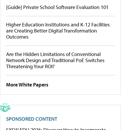
[Guide] Private School Software Evaluation 101
Higher Education Institutions and K-12 Facilities
are Creating Better Digital Transformation
Outcomes
Are the Hidden Limitations of Conventional
Network Design and Traditional PoE Switches
Threatening Your ROI?
More White Papers
SPONSORED CONTENT
SXSW EDU 2026: Discover How to Incorporate