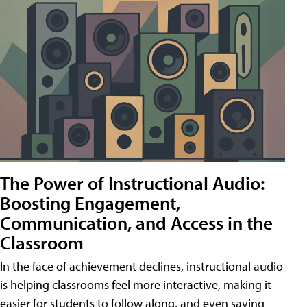
The Power of Instructional Audio:
Boosting Engagement,
Communication, and Access in the
Classroom
In the face of achievement declines, instructional audio
is helping classrooms feel more interactive, making it
easier for students to follow along, and even saving