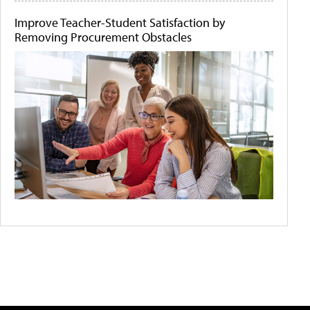
Improve Teacher-Student Satisfaction by
Removing Procurement Obstacles