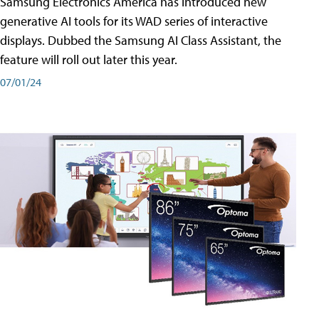
Samsung Electronics America has introduced new
generative AI tools for its WAD series of interactive
displays. Dubbed the Samsung AI Class Assistant, the
feature will roll out later this year.
07/01/24