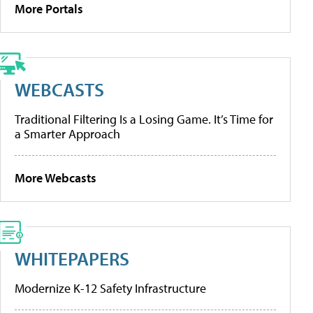
More Portals
WEBCASTS
Traditional Filtering Is a Losing Game. It’s Time for
a Smarter Approach
More Webcasts
WHITEPAPERS
Modernize K-12 Safety Infrastructure