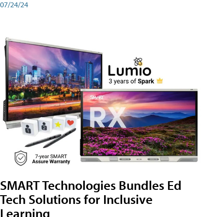
07/24/24
SMART Technologies Bundles Ed
Tech Solutions for Inclusive
Learning