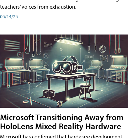
teachers’ voices from exhaustion.
05/14/25
Microsoft Transitioning Away from
HoloLens Mixed Reality Hardware
Microsoft has confirmed that hardware development