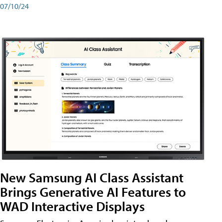
07/10/24
New Samsung AI Class Assistant
Brings Generative AI Features to
WAD Interactive Displays