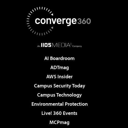
AI Boardroom
ADTmag
AWS Insider
Campus Security Today
Campus Technology
Environmental Protection
Live! 360 Events
MCPmag