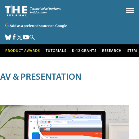
Add as a preferred source on Google
PRODUCT AWARDS
TUTORIALS
K-12 GRANTS
RESEARCH
STEM
AV & PRESENTATION