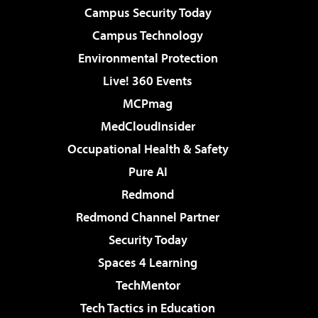
Campus Security Today
Campus Technology
Environmental Protection
Live! 360 Events
MCPmag
MedCloudInsider
Occupational Health & Safety
Pure AI
Redmond
Redmond Channel Partner
Security Today
Spaces 4 Learning
TechMentor
Tech Tactics in Education