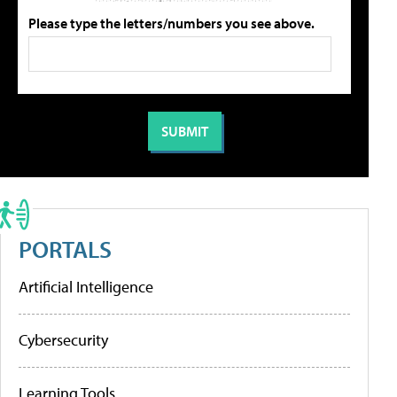
Please type the letters/numbers you see above.
PORTALS
Artificial Intelligence
Cybersecurity
Learning Tools