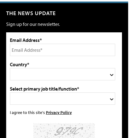
THE NEWS UPDATE
Sign up for our newsletter.
Email Address*
Country*
Select primary job title/function*
I agree to this site's
Privacy Policy