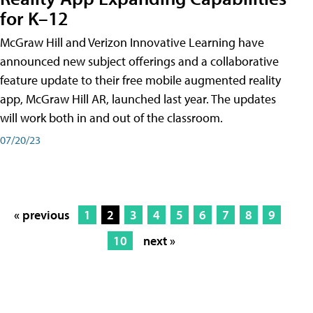
for K–12
McGraw Hill and Verizon Innovative Learning have
announced new subject offerings and a collaborative
feature update to their free mobile augmented reality
app, McGraw Hill AR, launched last year. The updates
will work both in and out of the classroom.
07/20/23
« previous
1
2
3
4
5
6
7
8
9
10
next »