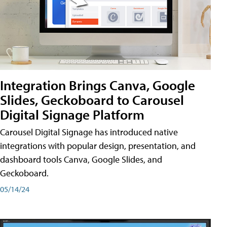
Integration Brings Canva, Google
Slides, Geckoboard to Carousel
Digital Signage Platform
Carousel Digital Signage has introduced native
integrations with popular design, presentation, and
dashboard tools Canva, Google Slides, and
Geckoboard.
05/14/24