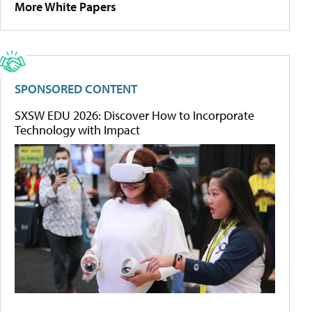
More White Papers
SPONSORED CONTENT
SXSW EDU 2026: Discover How to Incorporate
Technology with Impact