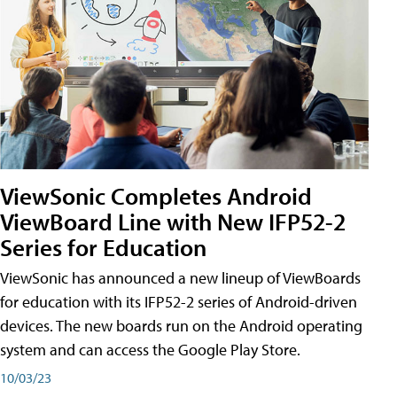
ViewSonic Completes Android
ViewBoard Line with New IFP52-2
Series for Education
ViewSonic has announced a new lineup of ViewBoards
for education with its IFP52-2 series of Android-driven
devices. The new boards run on the Android operating
system and can access the Google Play Store.
10/03/23