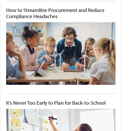
How to Streamline Procurement and Reduce
Compliance Headaches
It's Never Too Early to Plan for Back-to-School