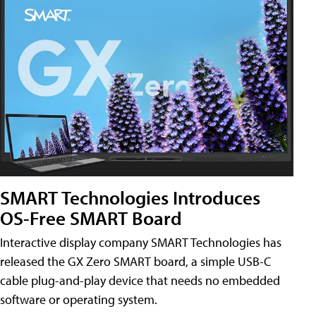
SMART Technologies Introduces
OS-Free SMART Board
Interactive display company SMART Technologies has
released the GX Zero SMART board, a simple USB-C
cable plug-and-play device that needs no embedded
software or operating system.