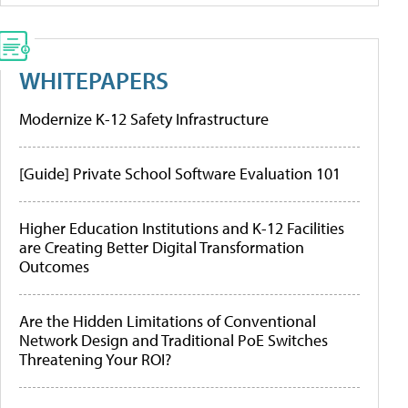
WHITEPAPERS
Modernize K-12 Safety Infrastructure
[Guide] Private School Software Evaluation 101
Higher Education Institutions and K-12 Facilities
are Creating Better Digital Transformation
Outcomes
Are the Hidden Limitations of Conventional
Network Design and Traditional PoE Switches
Threatening Your ROI?