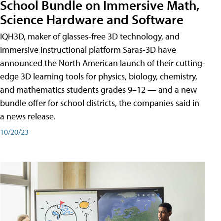
School Bundle on Immersive Math,
Science Hardware and Software
IQH3D, maker of glasses-free 3D technology, and
immersive instructional platform Saras-3D have
announced the North American launch of their cutting-
edge 3D learning tools for physics, biology, chemistry,
and mathematics students grades 9–12 — and a new
bundle offer for school districts, the companies said in
a news release.
10/20/23