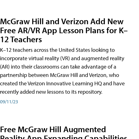
McGraw Hill and Verizon Add New
Free AR/VR App Lesson Plans for K–
12 Teachers
K–12 teachers across the United States looking to
incorporate virtual reality (VR) and augmented reality
(AR) into their classrooms can take advantage of a
partnership between McGraw Hill and Verizon, who
created the Verizon Innovative Learning HQ and have
recently added new lessons to its repository.
09/11/23
Free McGraw Hill Augmented
Reality App Expanding Capabilities