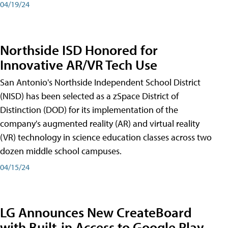
04/19/24
Northside ISD Honored for
Innovative AR/VR Tech Use
San Antonio's Northside Independent School District
(NISD) has been selected as a zSpace District of
Distinction (DOD) for its implementation of the
company's augmented reality (AR) and virtual reality
(VR) technology in science education classes across two
dozen middle school campuses.
04/15/24
LG Announces New CreateBoard
with Built-in Access to Google Play