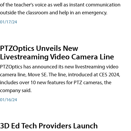
of the teacher's voice as well as instant communication
outside the classroom and help in an emergency.
01/17/24
PTZOptics Unveils New
Livestreaming Video Camera Line
PTZOptics has announced its new livestreaming video
camera line, Move SE. The line, introduced at CES 2024,
includes over 10 new features for PTZ cameras, the
company said.
01/16/24
3D Ed Tech Providers Launch