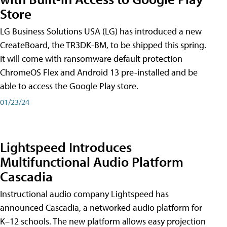
Store
LG Business Solutions USA (LG) has introduced a new
CreateBoard, the TR3DK-BM, to be shipped this spring.
It will come with ransomware default protection
ChromeOS Flex and Android 13 pre-installed and be
able to access the Google Play store.
01/23/24
Lightspeed Introduces
Multifunctional Audio Platform
Cascadia
Instructional audio company Lightspeed has
announced Cascadia, a networked audio platform for
K–12 schools. The new platform allows easy projection