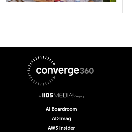
AI Boardroom
ADTmag
AWS Insider