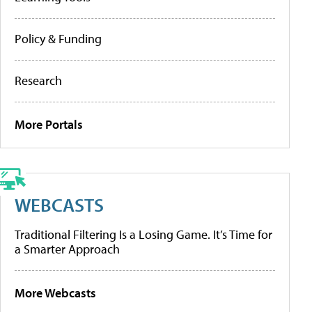
Policy & Funding
Research
More Portals
WEBCASTS
Traditional Filtering Is a Losing Game. It’s Time for
a Smarter Approach
More Webcasts