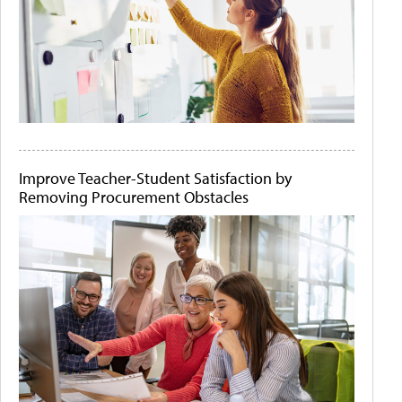
Improve Teacher-Student Satisfaction by
Removing Procurement Obstacles