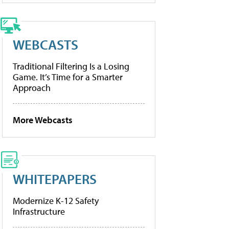
WEBCASTS
Traditional Filtering Is a Losing
Game. It’s Time for a Smarter
Approach
More Webcasts
WHITEPAPERS
Modernize K-12 Safety
Infrastructure