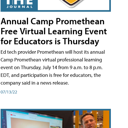
Annual Camp Promethean
Free Virtual Learning Event
for Educators is Thursday
Ed tech provider Promethean will host its annual
Camp Promethean virtual professional learning
event on Thursday, July 14 from 9 a.m. to 8 p.m.
EDT, and participation is free for educators, the
company said in a news release.
07/13/22