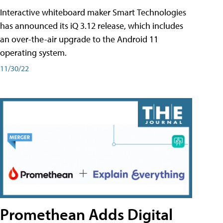
Interactive whiteboard maker Smart Technologies
has announced its iQ 3.12 release, which includes
an over-the-air upgrade to the Android 11
operating system.
11/30/22
Promethean Adds Digital