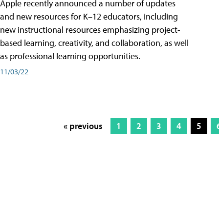
Apple recently announced a number of updates
and new resources for K–12 educators, including
new instructional resources emphasizing project-
based learning, creativity, and collaboration, as well
as professional learning opportunities.
11/03/22
« previous
1
2
3
4
5