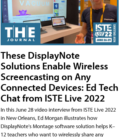
These DisplayNote
Solutions Enable Wireless
Screencasting on Any
Connected Devices: Ed Tech
Chat from ISTE Live 2022
In this June 28 video interview from ISTE Live 2022
in New Orleans, Ed Morgan illustrates how
DisplayNote's Montage software solution helps K–
12 teachers who want to wirelessly share any