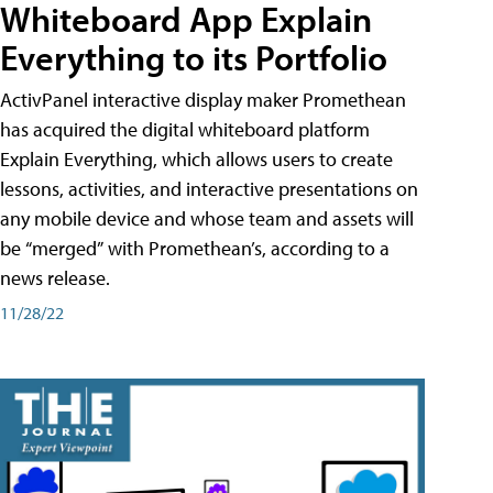
Whiteboard App Explain
Everything to its Portfolio
ActivPanel interactive display maker Promethean
has acquired the digital whiteboard platform
Explain Everything, which allows users to create
lessons, activities, and interactive presentations on
any mobile device and whose team and assets will
be “merged” with Promethean’s, according to a
news release.
11/28/22