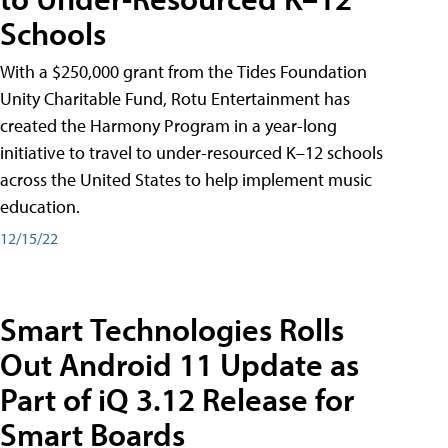
Schools
With a $250,000 grant from the Tides Foundation
Unity Charitable Fund, Rotu Entertainment has
created the Harmony Program in a year-long
initiative to travel to under-resourced K–12 schools
across the United States to help implement music
education.
12/15/22
Smart Technologies Rolls
Out Android 11 Update as
Part of iQ 3.12 Release for
Smart Boards