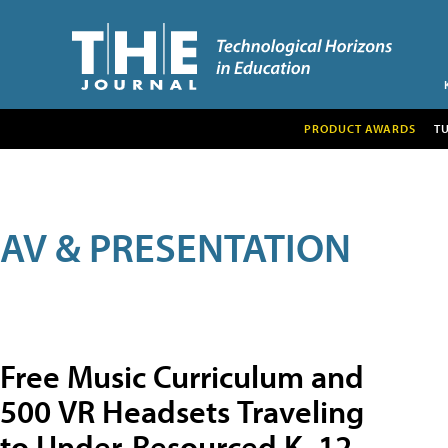
PRODUCT AWARDS
T
AV & PRESENTATION
Free Music Curriculum and
500 VR Headsets Traveling
to Under-Resourced K–12