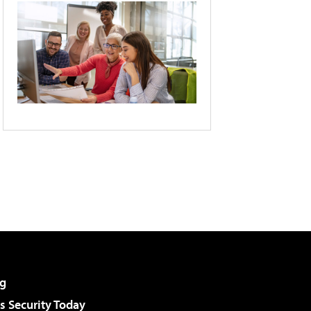
g
 Security Today