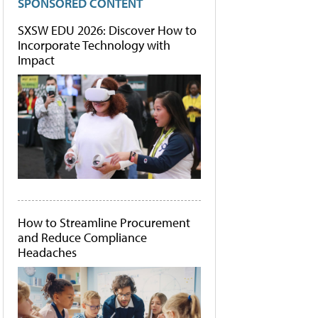
SPONSORED CONTENT
SXSW EDU 2026: Discover How to
Incorporate Technology with
Impact
How to Streamline Procurement
and Reduce Compliance
Headaches