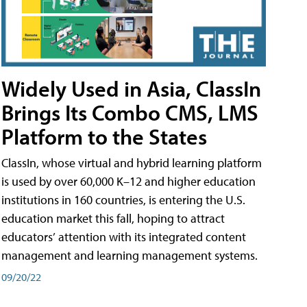
Widely Used in Asia, ClassIn
Brings Its Combo CMS, LMS
Platform to the States
ClassIn, whose virtual and hybrid learning platform
is used by over 60,000 K–12 and higher education
institutions in 160 countries, is entering the U.S.
education market this fall, hoping to attract
educators’ attention with its integrated content
management and learning management systems.
09/20/22