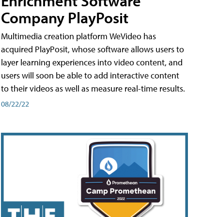
Enrichment Software
Company PlayPosit
Multimedia creation platform WeVideo has
acquired PlayPosit, whose software allows users to
layer learning experiences into video content, and
users will soon be able to add interactive content
to their videos as well as measure real-time results.
08/22/22