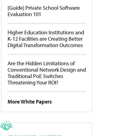
[Guide] Private School Software
Evaluation 101
Higher Education Institutions and
K-12 Facilities are Creating Better
Digital Transformation Outcomes
Are the Hidden Limitations of
Conventional Network Design and
Traditional PoE Switches
Threatening Your ROI?
More White Papers