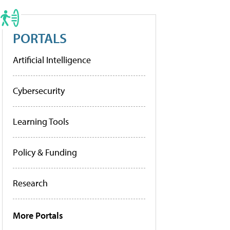
PORTALS
Artificial Intelligence
Cybersecurity
Learning Tools
Policy & Funding
Research
More Portals