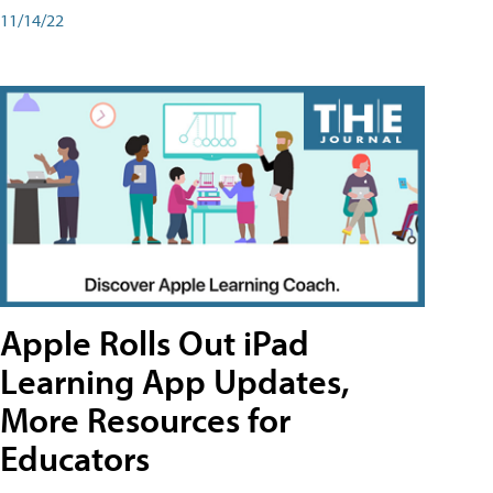
11/14/22
Apple Rolls Out iPad
Learning App Updates,
More Resources for
Educators