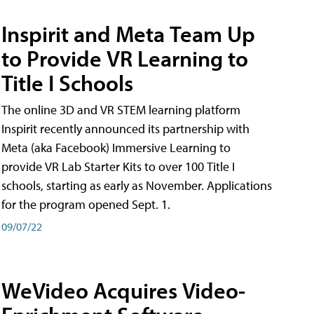
Inspirit and Meta Team Up
to Provide VR Learning to
Title I Schools
The online 3D and VR STEM learning platform
Inspirit recently announced its partnership with
Meta (aka Facebook) Immersive Learning to
provide VR Lab Starter Kits to over 100 Title I
schools, starting as early as November. Applications
for the program opened Sept. 1.
09/07/22
WeVideo Acquires Video-