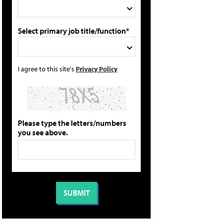
Select primary job title/function*
I agree to this site's
Privacy Policy
Please type the letters/numbers
you see above.