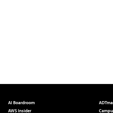
AI Boardroom
ADTma
AWS Insider
Campus