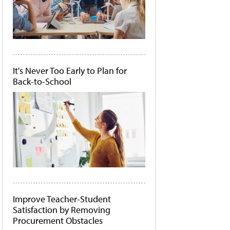
It's Never Too Early to Plan for
Back-to-School
Improve Teacher-Student
Satisfaction by Removing
Procurement Obstacles