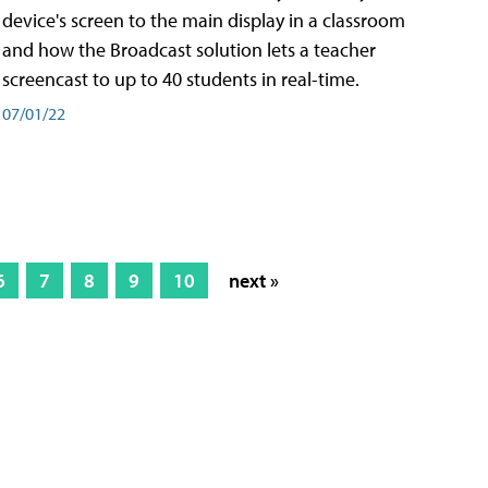
device's screen to the main display in a classroom
and how the Broadcast solution lets a teacher
screencast to up to 40 students in real-time.
07/01/22
6
7
8
9
10
next »