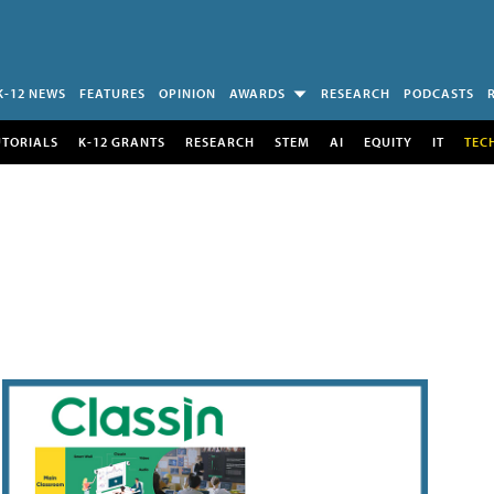
K-12 NEWS
FEATURES
OPINION
AWARDS
RESEARCH
PODCASTS
UTORIALS
K-12 GRANTS
RESEARCH
STEM
AI
EQUITY
IT
TEC