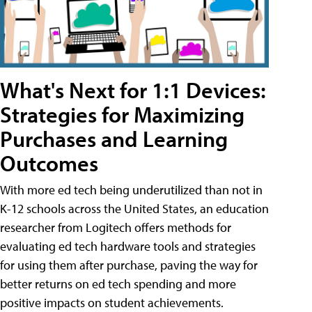
What's Next for 1:1 Devices:
Strategies for Maximizing
Purchases and Learning
Outcomes
With more ed tech being underutilized than not in
K-12 schools across the United States, an education
researcher from Logitech offers methods for
evaluating ed tech hardware tools and strategies
for using them after purchase, paving the way for
better returns on ed tech spending and more
positive impacts on student achievements.