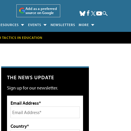
Add as a preferred
source on Google
RESOURCES
EVENTS
NEWSLETTERS
MORE
H TACTICS IN EDUCATION
THE NEWS UPDATE
Sign up for our newsletter.
Email Address*
Country*