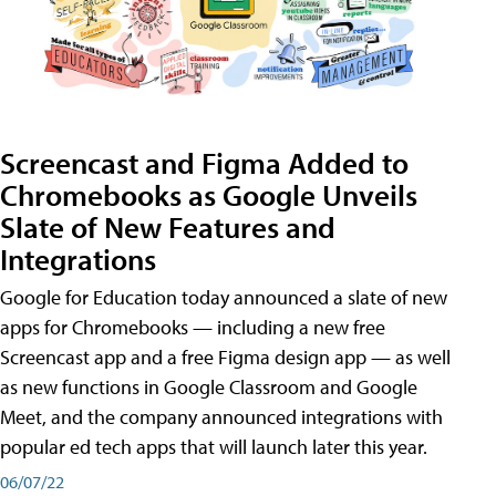
Screencast and Figma Added to
Chromebooks as Google Unveils
Slate of New Features and
Integrations
Google for Education today announced a slate of new
apps for Chromebooks — including a new free
Screencast app and a free Figma design app — as well
as new functions in Google Classroom and Google
Meet, and the company announced integrations with
popular ed tech apps that will launch later this year.
06/07/22