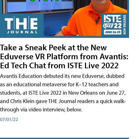
Take a Sneak Peek at the New
Eduverse VR Platform from Avantis:
Ed Tech Chat from ISTE Live 2022
Avantis Education debuted its new Eduverse, dubbed
as an educational metaverse for K–12 teachers and
students, at ISTE Live 2022 in New Orleans on June 27,
and Chris Klein gave THE Journal readers a quick walk-
through via video interview, below.
07/01/22