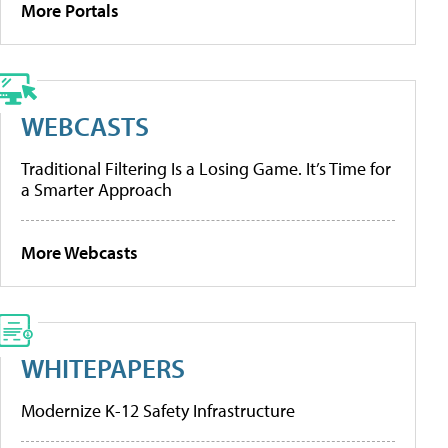
More Portals
WEBCASTS
Traditional Filtering Is a Losing Game. It’s Time for
a Smarter Approach
More Webcasts
WHITEPAPERS
Modernize K-12 Safety Infrastructure