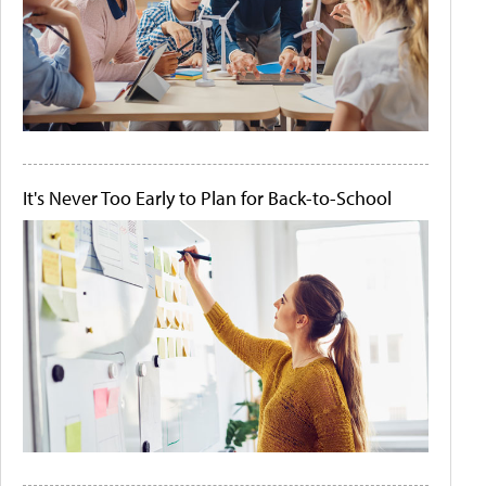
It's Never Too Early to Plan for Back-to-School