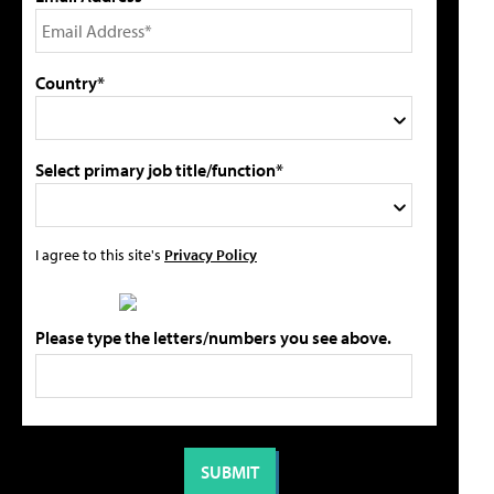
Country*
Select primary job title/function*
I agree to this site's
Privacy Policy
Please type the letters/numbers you see above.