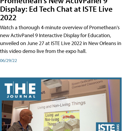
Promethean's New ActivPanel 9
Display: Ed Tech Chat at ISTE Live
2022
Watch a thorough 4-minute overview of Promethean's
new ActivPanel 9 Interactive Display for Education,
unveiled on June 27 at ISTE Live 2022 in New Orleans in
this video demo live from the expo hall.
06/29/22