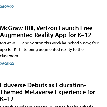
06/29/22
McGraw Hill, Verizon Launch Free
Augmented Reality App for K–12
McGraw Hill and Verizon this week launched a new, free
app for K–12 to bring augmented reality to the
classroom.
06/28/22
Eduverse Debuts as Education-
Themed Metaverse Experience for
K–12
Ed tech developer Avantis Education has launched a