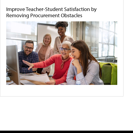
Improve Teacher-Student Satisfaction by
Removing Procurement Obstacles