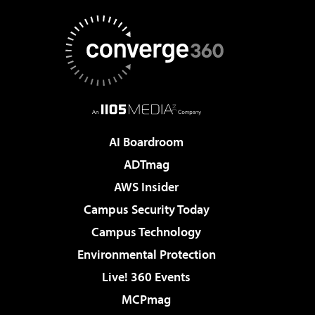
AI Boardroom
ADTmag
AWS Insider
Campus Security Today
Campus Technology
Environmental Protection
Live! 360 Events
MCPmag