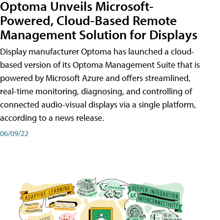
Optoma Unveils Microsoft-
Powered, Cloud-Based Remote
Management Solution for Displays
Display manufacturer Optoma has launched a cloud-
based version of its Optoma Management Suite that is
powered by Microsoft Azure and offers streamlined,
real-time monitoring, diagnosing, and controlling of
connected audio-visual displays via a single platform,
according to a news release.
06/09/22