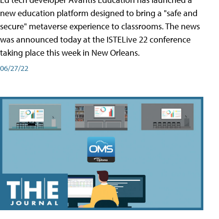
new education platform designed to bring a "safe and
secure" metaverse experience to classrooms. The news
was announced today at the ISTELive 22 conference
taking place this week in New Orleans.
06/27/22