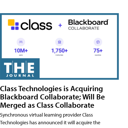
Class Technologies is Acquiring
Blackboard Collaborate; Will Be
Merged as Class Collaborate
Synchronous virtual learning provider Class
Technologies has announced it will acquire the