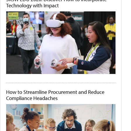
Technology with Impact
How to Streamline Procurement and Reduce
Compliance Headaches