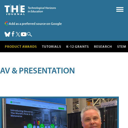
Add as a preferred source on Google
PRODUCT AWARDS
TUTORIALS
K-12 GRANTS
RESEARCH
STEM
AV & PRESENTATION