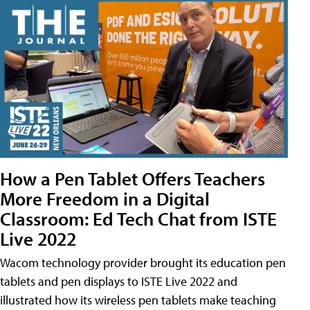
How a Pen Tablet Offers Teachers
More Freedom in a Digital
Classroom: Ed Tech Chat from ISTE
Live 2022
Wacom technology provider brought its education pen
tablets and pen displays to ISTE Live 2022 and
illustrated how its wireless pen tablets make teaching