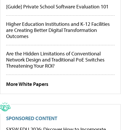
[Guide] Private School Software Evaluation 101
Higher Education Institutions and K-12 Facilities
are Creating Better Digital Transformation
Outcomes
Are the Hidden Limitations of Conventional
Network Design and Traditional PoE Switches
Threatening Your ROI?
More White Papers
SPONSORED CONTENT
SXSW EDU 2026: Discover How to Incorporate