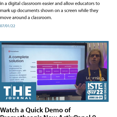
in a digital classroom easier and allow educators to
mark up documents shown on a screen while they
move around a classroom.
07/01/22
Watch a Quick Demo of