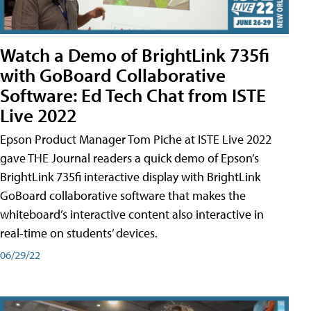
Watch a Demo of BrightLink 735fi
with GoBoard Collaborative
Software: Ed Tech Chat from ISTE
Live 2022
Epson Product Manager Tom Piche at ISTE Live 2022
gave THE Journal readers a quick demo of Epson’s
BrightLink 735fi interactive display with BrightLink
GoBoard collaborative software that makes the
whiteboard’s interactive content also interactive in
real-time on students’ devices.
06/29/22