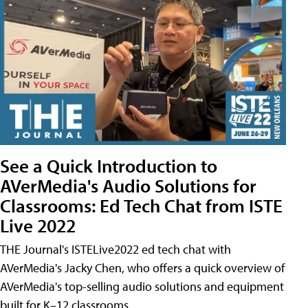
See a Quick Introduction to
AVerMedia's Audio Solutions for
Classrooms: Ed Tech Chat from ISTE
Live 2022
THE Journal's ISTELive2022 ed tech chat with
AVerMedia's Jacky Chen, who offers a quick overview of
AVerMedia's top-selling audio solutions and equipment
built for K–12 classrooms.