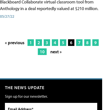
Blackboard Collaborate virtual classroom tool from
Anthology in a deal reportedly valued at $210 million.
05/27/22
« previous
1
2
3
4
5
6
7
8
9
10
next »
THE NEWS UPDATE
Sign up for our newsletter.
Email Address*