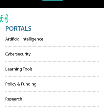
PORTALS
Artificial Intelligence
Cybersecurity
Learning Tools
Policy & Funding
Research