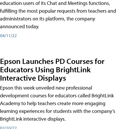
education users of its Chat and Meetings functions,
fulfilling the most popular requests from teachers and
administrators on its platform, the company
announced today.
04/11/22
Epson Launches PD Courses for
Educators Using BrightLink
Interactive Displays
Epson this week unveiled new professional
development courses for educators called BrightLink
Academy to help teachers create more engaging
learning experiences for students with the company’s
BrightLink interactive displays.
02/10/22