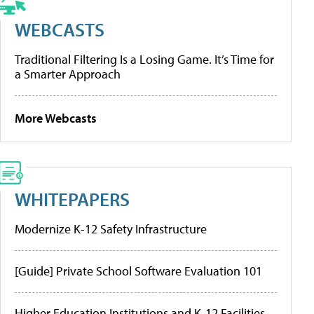
WEBCASTS
Traditional Filtering Is a Losing Game. It’s Time for
a Smarter Approach
More Webcasts
WHITEPAPERS
Modernize K-12 Safety Infrastructure
[Guide] Private School Software Evaluation 101
Higher Education Institutions and K-12 Facilities