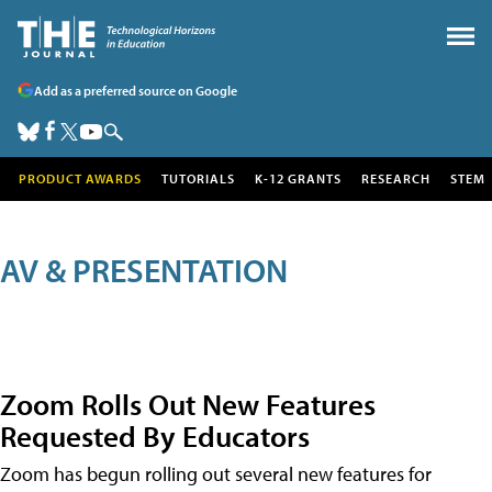
Add as a preferred source on Google
PRODUCT AWARDS
TUTORIALS
K-12 GRANTS
RESEARCH
STEM
AV & PRESENTATION
Zoom Rolls Out New Features
Requested By Educators
Zoom has begun rolling out several new features for