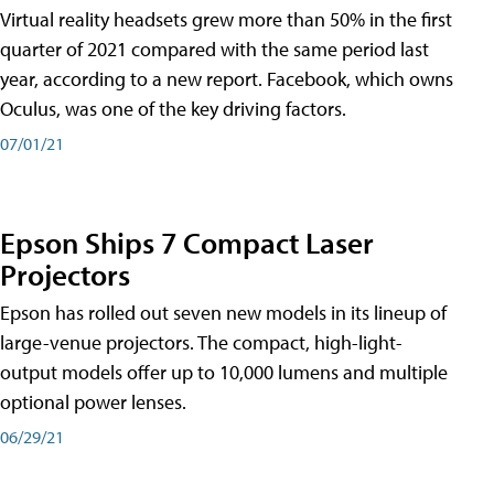
Virtual reality headsets grew more than 50% in the first
quarter of 2021 compared with the same period last
year, according to a new report. Facebook, which owns
Oculus, was one of the key driving factors.
07/01/21
Epson Ships 7 Compact Laser
Projectors
Epson has rolled out seven new models in its lineup of
large-venue projectors. The compact, high-light-
output models offer up to 10,000 lumens and multiple
optional power lenses.
06/29/21