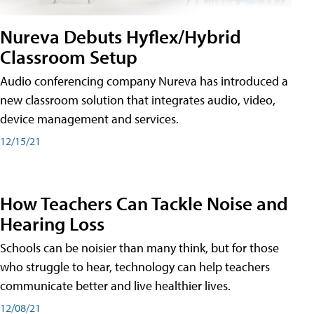
Nureva Debuts Hyflex/Hybrid
Classroom Setup
Audio conferencing company Nureva has introduced a
new classroom solution that integrates audio, video,
device management and services.
12/15/21
How Teachers Can Tackle Noise and
Hearing Loss
Schools can be noisier than many think, but for those
who struggle to hear, technology can help teachers
communicate better and live healthier lives.
12/08/21