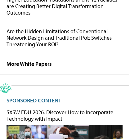
are Creating Better Digital Transformation
Outcomes
Are the Hidden Limitations of Conventional
Network Design and Traditional PoE Switches
Threatening Your ROI?
More White Papers
SPONSORED CONTENT
SXSW EDU 2026: Discover How to Incorporate
Technology with Impact