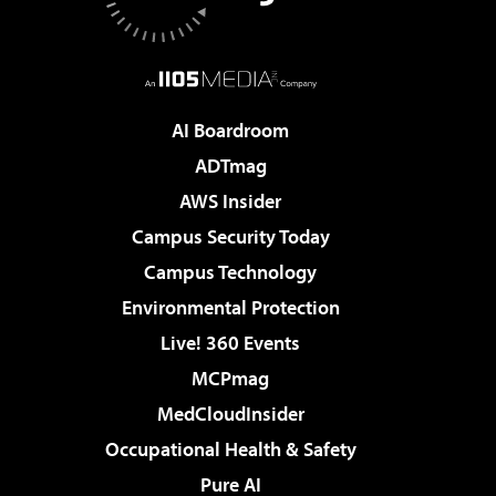
AI Boardroom
ADTmag
AWS Insider
Campus Security Today
Campus Technology
Environmental Protection
Live! 360 Events
MCPmag
MedCloudInsider
Occupational Health & Safety
Pure AI