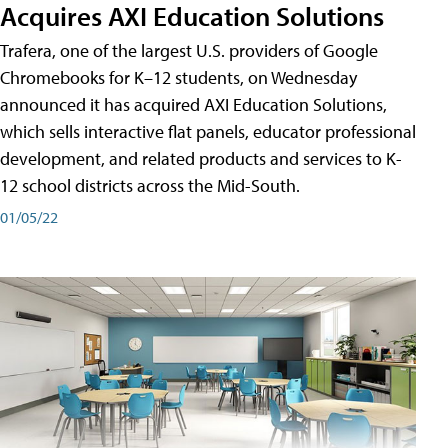
Acquires AXI Education Solutions
Trafera, one of the largest U.S. providers of Google
Chromebooks for K–12 students, on Wednesday
announced it has acquired AXI Education Solutions,
which sells interactive flat panels, educator professional
development, and related products and services to K-
12 school districts across the Mid-South.
01/05/22