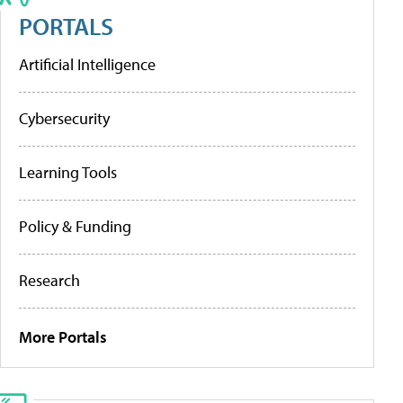
PORTALS
Artificial Intelligence
Cybersecurity
Learning Tools
Policy & Funding
Research
More Portals