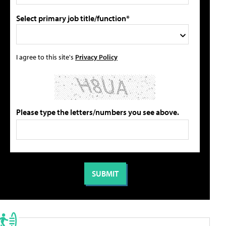
Select primary job title/function*
I agree to this site's
Privacy Policy
Please type the letters/numbers you see above.