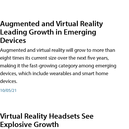
Augmented and Virtual Reality
Leading Growth in Emerging
Devices
Augmented and virtual reality will grow to more than
eight times its current size over the next five years,
making it the fast-growing category among emerging
devices, which include wearables and smart home
devices.
10/05/21
Virtual Reality Headsets See
Explosive Growth