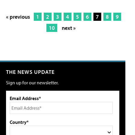
« previous
1
2
3
4
5
6
7
8
9
10
next »
THE NEWS UPDATE
Sign up for our newsletter.
Email Address*
Country*