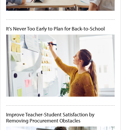
It's Never Too Early to Plan for Back-to-School
Improve Teacher-Student Satisfaction by
Removing Procurement Obstacles