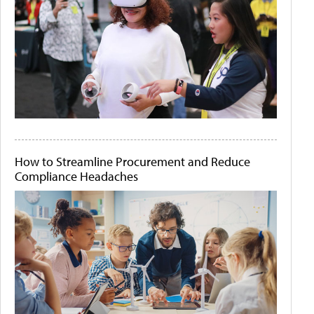
How to Streamline Procurement and Reduce
Compliance Headaches