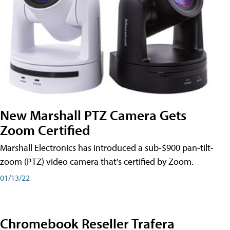
New Marshall PTZ Camera Gets
Zoom Certified
Marshall Electronics has introduced a sub-$900 pan-tilt-
zoom (PTZ) video camera that's certified by Zoom.
01/13/22
Chromebook Reseller Trafera