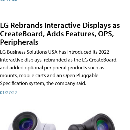
LG Rebrands Interactive Displays as
CreateBoard, Adds Features, OPS,
Peripherals
LG Business Solutions USA has introduced its 2022
interactive displays, rebranded as the LG CreateBoard,
and added optional peripheral products such as
mounts, mobile carts and an Open Pluggable
Specification system, the company said.
01/27/22