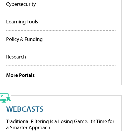
Cybersecurity
Learning Tools
Policy & Funding
Research
More Portals
WEBCASTS
Traditional Filtering Is a Losing Game. It’s Time for
a Smarter Approach