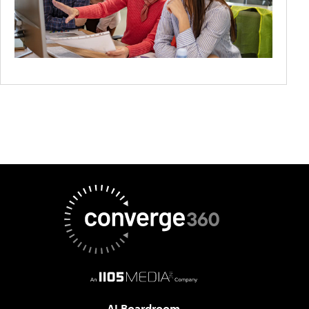
AI Boardroom