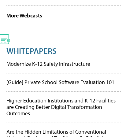
More Webcasts
WHITEPAPERS
Modernize K-12 Safety Infrastructure
[Guide] Private School Software Evaluation 101
Higher Education Institutions and K-12 Facilities
are Creating Better Digital Transformation
Outcomes
Are the Hidden Limitations of Conventional