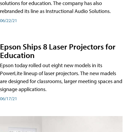
solutions for education. The company has also
rebranded its line as Instructional Audio Solutions.
06/22/21
Epson Ships 8 Laser Projectors for
Education
Epson today rolled out eight new models in its
PowerLite lineup of laser projectors. The new madels
are designed for classrooms, larger meeting spaces and
signage applications.
06/17/21