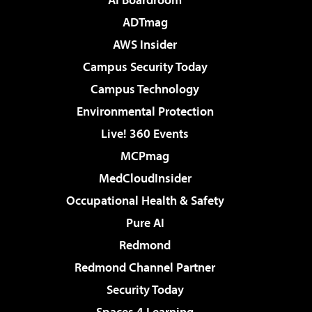
ADTmag
AWS Insider
Campus Security Today
Campus Technology
Environmental Protection
Live! 360 Events
MCPmag
MedCloudInsider
Occupational Health & Safety
Pure AI
Redmond
Redmond Channel Partner
Security Today
Spaces 4 Learning