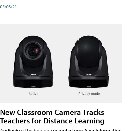
05/03/21
New Classroom Camera Tracks
Teachers for Distance Learning
Audiovisual technology manufacturer Aver Information