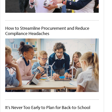
How to Streamline Procurement and Reduce
Compliance Headaches
It's Never Too Early to Plan for Back-to-School