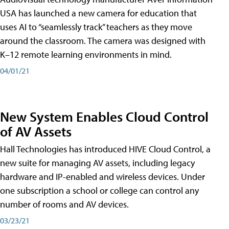
USA has launched a new camera for education that
uses AI to “seamlessly track” teachers as they move
around the classroom. The camera was designed with
K–12 remote learning environments in mind.
04/01/21
New System Enables Cloud Control
of AV Assets
Hall Technologies has introduced HIVE Cloud Control, a
new suite for managing AV assets, including legacy
hardware and IP-enabled and wireless devices. Under
one subscription a school or college can control any
number of rooms and AV devices.
03/23/21