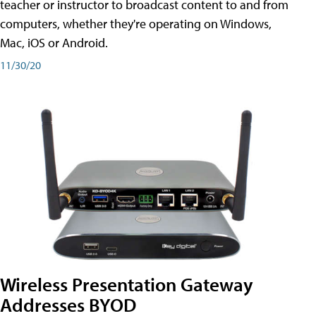
teacher or instructor to broadcast content to and from
computers, whether they're operating on Windows,
Mac, iOS or Android.
11/30/20
Wireless Presentation Gateway
Addresses BYOD