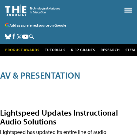
Add as a preferred source on Google
PRODUCT AWARDS
TUTORIALS
K-12 GRANTS
RESEARCH
STEM
AV & PRESENTATION
Lightspeed Updates Instructional
Audio Solutions
Lightspeed has updated its entire line of audio