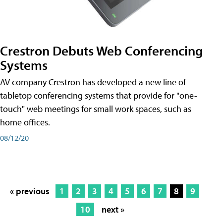
Crestron Debuts Web Conferencing
Systems
AV company Crestron has developed a new line of
tabletop conferencing systems that provide for "one-
touch" web meetings for small work spaces, such as
home offices.
08/12/20
« previous
1
2
3
4
5
6
7
8
9
10
next »