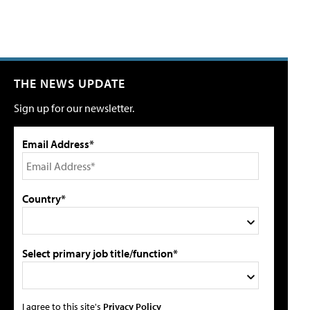
THE NEWS UPDATE
Sign up for our newsletter.
Email Address*
Country*
Select primary job title/function*
I agree to this site's
Privacy Policy