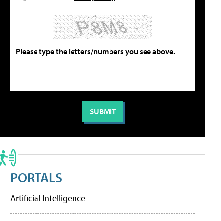
Please type the letters/numbers you see above.
PORTALS
Artificial Intelligence