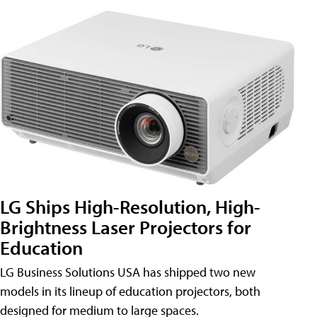
LG Ships High-Resolution, High-
Brightness Laser Projectors for
Education
LG Business Solutions USA has shipped two new
models in its lineup of education projectors, both
designed for medium to large spaces.