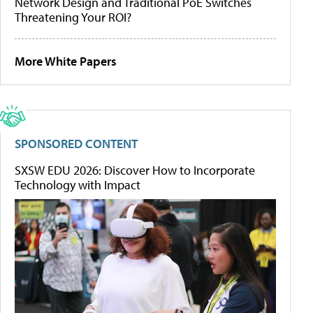
Network Design and Traditional PoE Switches
Threatening Your ROI?
More White Papers
SPONSORED CONTENT
SXSW EDU 2026: Discover How to Incorporate
Technology with Impact