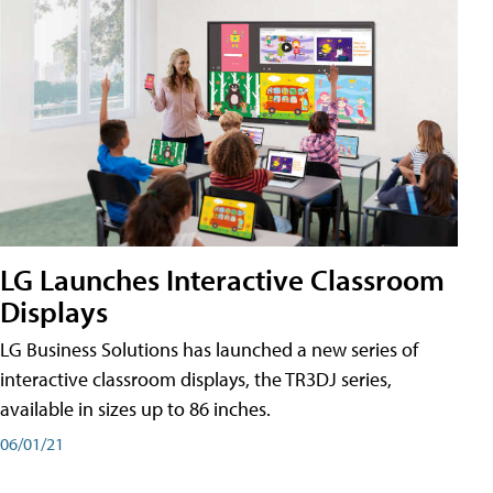
LG Launches Interactive Classroom
Displays
LG Business Solutions has launched a new series of
interactive classroom displays, the TR3DJ series,
available in sizes up to 86 inches.
06/01/21