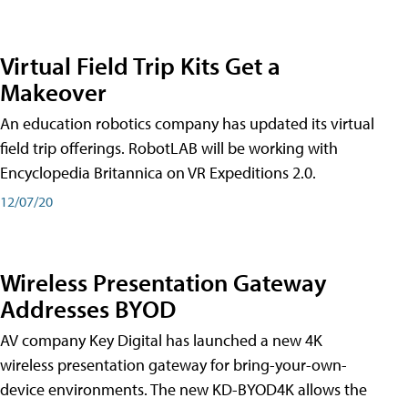
Virtual Field Trip Kits Get a
Makeover
An education robotics company has updated its virtual
field trip offerings. RobotLAB will be working with
Encyclopedia Britannica on VR Expeditions 2.0.
12/07/20
Wireless Presentation Gateway
Addresses BYOD
AV company Key Digital has launched a new 4K
wireless presentation gateway for bring-your-own-
device environments. The new KD-BYOD4K allows the