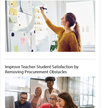
Improve Teacher-Student Satisfaction by
Removing Procurement Obstacles