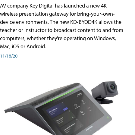
AV company Key Digital has launched a new 4K
wireless presentation gateway for bring-your-own-
device environments. The new KD-BYOD4K allows the
teacher or instructor to broadcast content to and from
computers, whether they're operating on Windows,
Mac, iOS or Android.
11/18/20