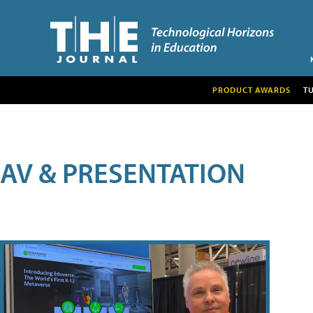
PRODUCT AWARDS
T
AV & PRESENTATION