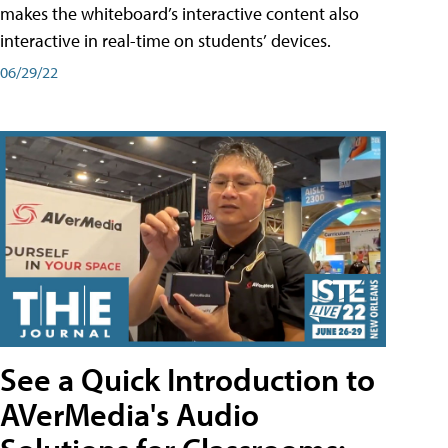
makes the whiteboard’s interactive content also
interactive in real-time on students’ devices.
06/29/22
See a Quick Introduction to
AVerMedia's Audio