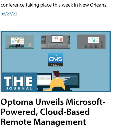
conference taking place this week in New Orleans.
06/27/22
Optoma Unveils Microsoft-
Powered, Cloud-Based
Remote Management