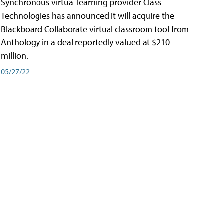
Synchronous virtual learning provider Class
Technologies has announced it will acquire the
Blackboard Collaborate virtual classroom tool from
Anthology in a deal reportedly valued at $210
million.
05/27/22