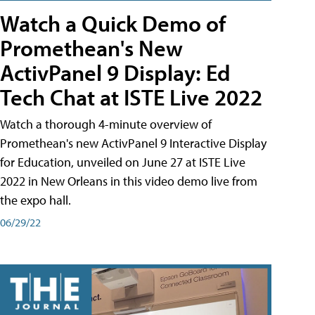
Watch a Quick Demo of
Promethean's New
ActivPanel 9 Display: Ed
Tech Chat at ISTE Live 2022
Watch a thorough 4-minute overview of
Promethean's new ActivPanel 9 Interactive Display
for Education, unveiled on June 27 at ISTE Live
2022 in New Orleans in this video demo live from
the expo hall.
06/29/22