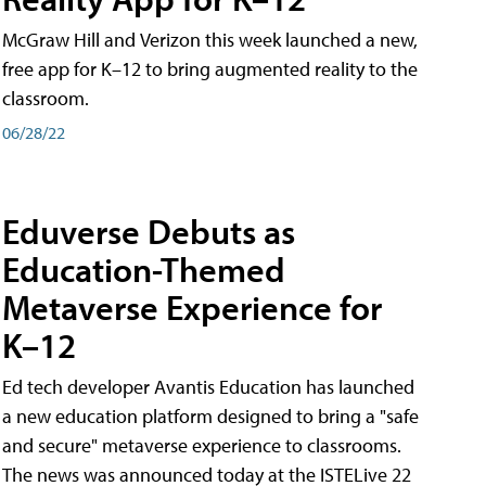
McGraw Hill and Verizon this week launched a new,
free app for K–12 to bring augmented reality to the
classroom.
06/28/22
Eduverse Debuts as
Education-Themed
Metaverse Experience for
K–12
Ed tech developer Avantis Education has launched
a new education platform designed to bring a "safe
and secure" metaverse experience to classrooms.
The news was announced today at the ISTELive 22