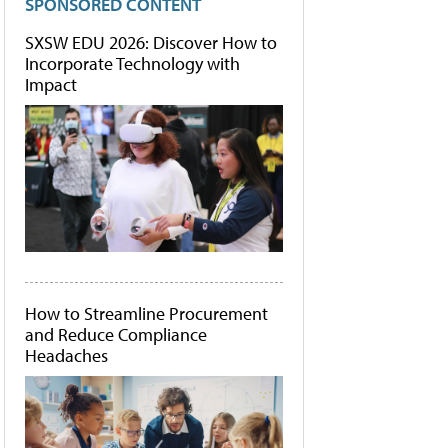
SPONSORED CONTENT
SXSW EDU 2026: Discover How to
Incorporate Technology with
Impact
How to Streamline Procurement
and Reduce Compliance
Headaches