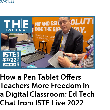
07/01/22
How a Pen Tablet Offers
Teachers More Freedom in
a Digital Classroom: Ed Tech
Chat from ISTE Live 2022