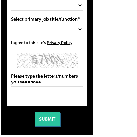
Select primary job title/function*
I agree to this site's
Privacy Policy
Please type the letters/numbers
you see above.