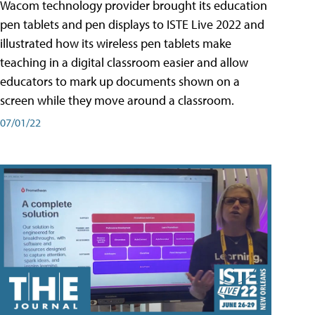
Wacom technology provider brought its education
pen tablets and pen displays to ISTE Live 2022 and
illustrated how its wireless pen tablets make
teaching in a digital classroom easier and allow
educators to mark up documents shown on a
screen while they move around a classroom.
07/01/22