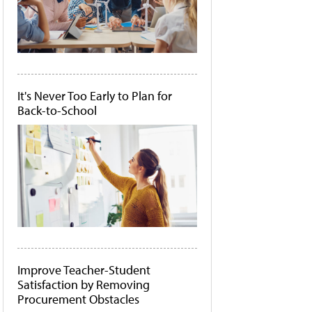
It's Never Too Early to Plan for
Back-to-School
Improve Teacher-Student
Satisfaction by Removing
Procurement Obstacles