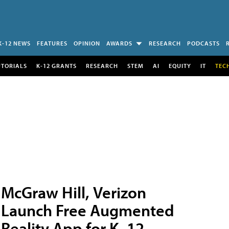
K-12 NEWS
FEATURES
OPINION
AWARDS
RESEARCH
PODCASTS
UTORIALS
K-12 GRANTS
RESEARCH
STEM
AI
EQUITY
IT
TEC
McGraw Hill, Verizon
Launch Free Augmented
Reality App for K–12