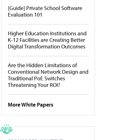
[Guide] Private School Software
Evaluation 101
Higher Education Institutions and
K-12 Facilities are Creating Better
Digital Transformation Outcomes
Are the Hidden Limitations of
Conventional Network Design and
Traditional PoE Switches
Threatening Your ROI?
More White Papers