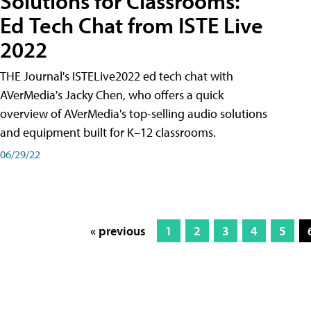
Solutions for Classrooms:
Ed Tech Chat from ISTE Live
2022
THE Journal's ISTELive2022 ed tech chat with
AVerMedia's Jacky Chen, who offers a quick
overview of AVerMedia's top-selling audio solutions
and equipment built for K–12 classrooms.
06/29/22
« previous
1
2
3
4
5