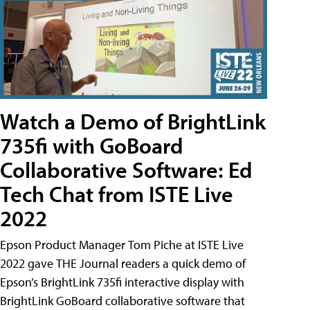
Watch a Demo of BrightLink
735fi with GoBoard
Collaborative Software: Ed
Tech Chat from ISTE Live
2022
Epson Product Manager Tom Piche at ISTE Live
2022 gave THE Journal readers a quick demo of
Epson’s BrightLink 735fi interactive display with
BrightLink GoBoard collaborative software that