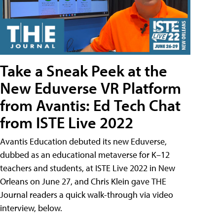
Take a Sneak Peek at the
New Eduverse VR Platform
from Avantis: Ed Tech Chat
from ISTE Live 2022
Avantis Education debuted its new Eduverse,
dubbed as an educational metaverse for K–12
teachers and students, at ISTE Live 2022 in New
Orleans on June 27, and Chris Klein gave THE
Journal readers a quick walk-through via video
interview, below.