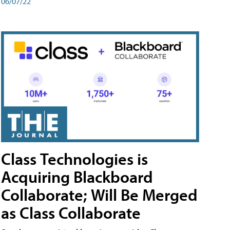
06/07/22
Class Technologies is
Acquiring Blackboard
Collaborate; Will Be Merged
as Class Collaborate