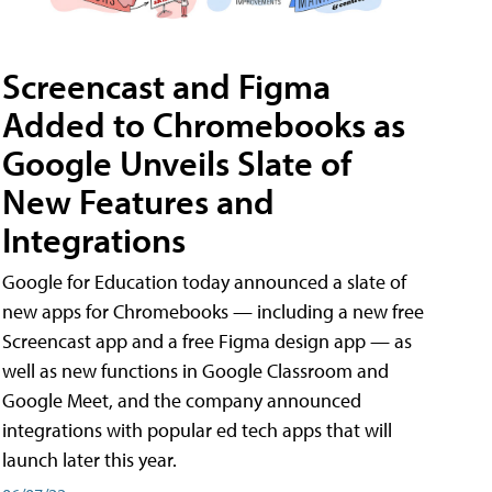
Screencast and Figma
Added to Chromebooks as
Google Unveils Slate of
New Features and
Integrations
Google for Education today announced a slate of
new apps for Chromebooks — including a new free
Screencast app and a free Figma design app — as
well as new functions in Google Classroom and
Google Meet, and the company announced
integrations with popular ed tech apps that will
launch later this year.