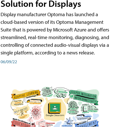
Solution for Displays
Display manufacturer Optoma has launched a
cloud-based version of its Optoma Management
Suite that is powered by Microsoft Azure and offers
streamlined, real-time monitoring, diagnosing, and
controlling of connected audio-visual displays via a
single platform, according to a news release.
06/09/22