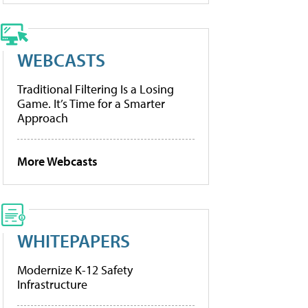
WEBCASTS
Traditional Filtering Is a Losing
Game. It’s Time for a Smarter
Approach
More Webcasts
WHITEPAPERS
Modernize K-12 Safety
Infrastructure