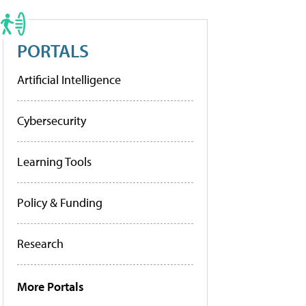
PORTALS
Artificial Intelligence
Cybersecurity
Learning Tools
Policy & Funding
Research
More Portals