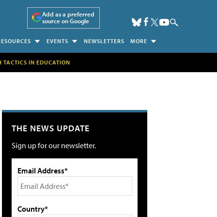
Add as a preferred
source on Google
RESOURCES
EVENTS
NEWSLETTERS
MORE
H TACTICS IN EDUCATION
THE NEWS UPDATE
Sign up for our newsletter.
Email Address*
Country*