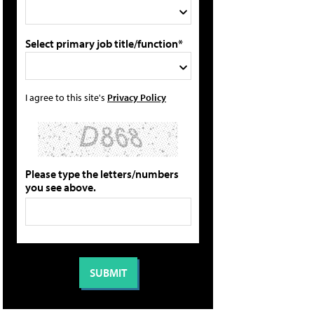
Select primary job title/function*
I agree to this site's
Privacy Policy
Please type the letters/numbers
you see above.