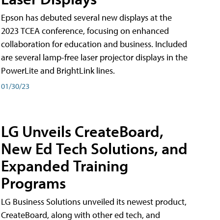
Epson has debuted several new displays at the
2023 TCEA conference, focusing on enhanced
collaboration for education and business. Included
are several lamp-free laser projector displays in the
PowerLite and BrightLink lines.
01/30/23
LG Unveils CreateBoard,
New Ed Tech Solutions, and
Expanded Training
Programs
LG Business Solutions unveiled its newest product,
CreateBoard, along with other ed tech, and