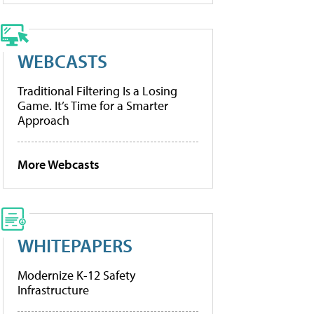
WEBCASTS
Traditional Filtering Is a Losing
Game. It’s Time for a Smarter
Approach
More Webcasts
WHITEPAPERS
Modernize K-12 Safety
Infrastructure