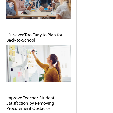
It's Never Too Early to Plan for
Back-to-School
Improve Teacher-Student
Satisfaction by Removing
Procurement Obstacles