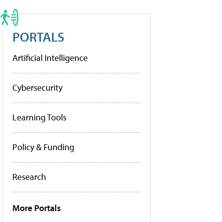
PORTALS
Artificial Intelligence
Cybersecurity
Learning Tools
Policy & Funding
Research
More Portals