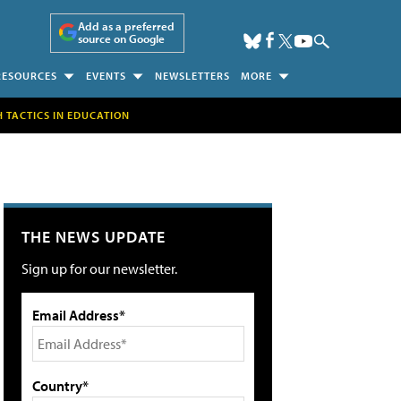
Add as a preferred
source on Google
RESOURCES
EVENTS
NEWSLETTERS
MORE
H TACTICS IN EDUCATION
THE NEWS UPDATE
Sign up for our newsletter.
Email Address*
Country*