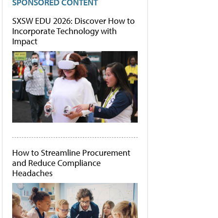
SPONSORED CONTENT
SXSW EDU 2026: Discover How to
Incorporate Technology with
Impact
How to Streamline Procurement
and Reduce Compliance
Headaches