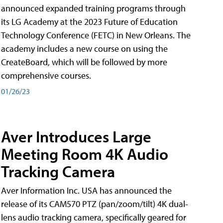
announced expanded training programs through
its LG Academy at the 2023 Future of Education
Technology Conference (FETC) in New Orleans. The
academy includes a new course on using the
CreateBoard, which will be followed by more
comprehensive courses.
01/26/23
Aver Introduces Large
Meeting Room 4K Audio
Tracking Camera
Aver Information Inc. USA has announced the
release of its CAM570 PTZ (pan/zoom/tilt) 4K dual-
lens audio tracking camera, specifically geared for