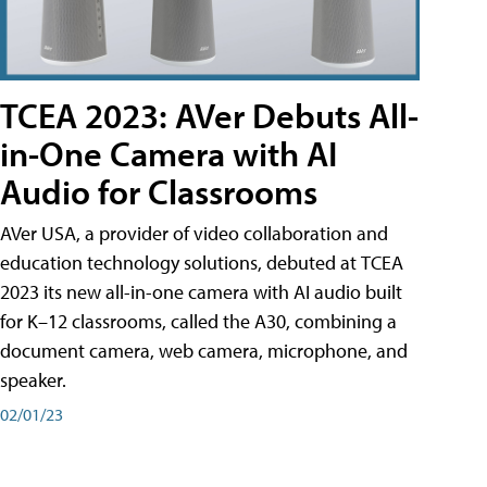
TCEA 2023: AVer Debuts All-
in-One Camera with AI
Audio for Classrooms
AVer USA, a provider of video collaboration and
education technology solutions, debuted at TCEA
2023 its new all-in-one camera with AI audio built
for K–12 classrooms, called the A30​, combining a
document camera, web camera, microphone, and
speaker.
02/01/23