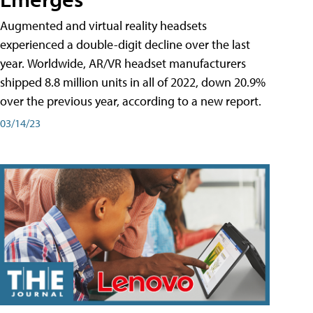
Augmented and virtual reality headsets
experienced a double-digit decline over the last
year. Worldwide, AR/VR headset manufacturers
shipped 8.8 million units in all of 2022, down 20.9%
over the previous year, according to a new report.
03/14/23