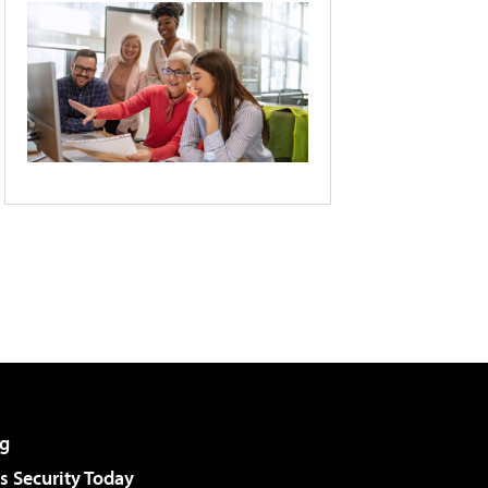
g
 Security Today