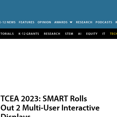
K-12 NEWS
FEATURES
OPINION
AWARDS
RESEARCH
PODCASTS
UTORIALS
K-12 GRANTS
RESEARCH
STEM
AI
EQUITY
IT
TEC
TCEA 2023: SMART Rolls
Out 2 Multi-User Interactive
Displays