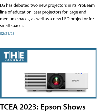
LG has debuted two new projectors in its ProBeam
line of education laser projectors for large and
medium spaces, as well as a new LED projector for
small spaces.
02/21/23
TCEA 2023: Epson Shows