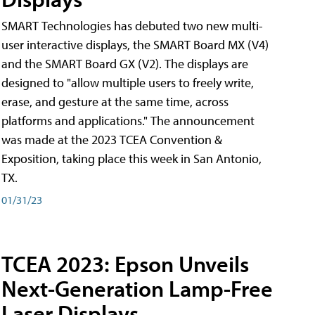
SMART Technologies has debuted two new multi-
user interactive displays, the SMART Board MX (V4)
and the SMART Board GX (V2). The displays are
designed to "allow multiple users to freely write,
erase, and gesture at the same time, across
platforms and applications." The announcement
was made at the 2023 TCEA Convention &
Exposition, taking place this week in San Antonio,
TX.
01/31/23
TCEA 2023: Epson Unveils
Next-Generation Lamp-Free
Laser Displays