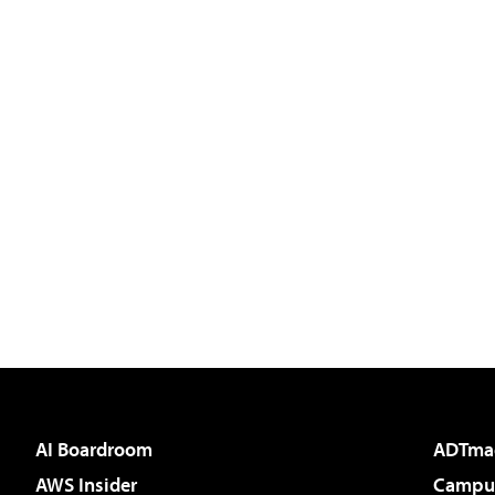
AI Boardroom
ADTma
AWS Insider
Campus