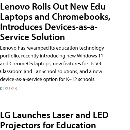
Lenovo Rolls Out New Edu
Laptops and Chromebooks,
Introduces Devices-as-a-
Service Solution
Lenovo has revamped its education technology
portfolio, recently introducing new Windows 11
and ChromeOS laptops, new features for its VR
Classroom and LanSchool solutions, and a new
device-as-a-service option for K–12 schools.
02/21/23
LG Launches Laser and LED
Projectors for Education