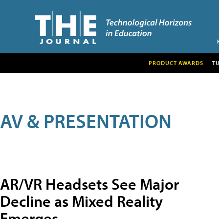
PRODUCT AWARDS
T
AV & PRESENTATION
AR/VR Headsets See Major
Decline as Mixed Reality
Emerges