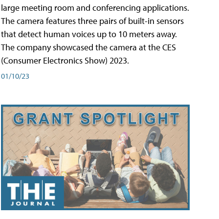
large meeting room and conferencing applications.
The camera features three pairs of built-in sensors
that detect human voices up to 10 meters away.
The company showcased the camera at the CES
(Consumer Electronics Show) 2023.
01/10/23