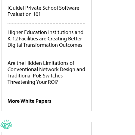
[Guide] Private School Software
Evaluation 101
Higher Education Institutions and
K-12 Facilities are Creating Better
Digital Transformation Outcomes
Are the Hidden Limitations of
Conventional Network Design and
Traditional PoE Switches
Threatening Your ROI?
More White Papers