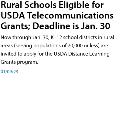
Rural Schools Eligible for
USDA Telecommunications
Grants; Deadline is Jan. 30
Now through Jan. 30, K–12 school districts in rural
areas (serving populations of 20,000 or less) are
invited to apply for the USDA Distance Learning
Grants program.
01/09/23