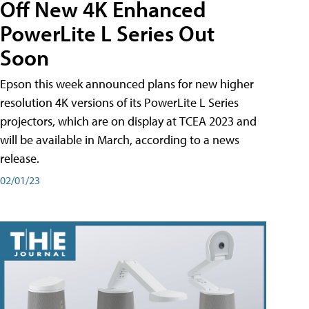
Off New 4K Enhanced
PowerLite L Series Out
Soon
Epson this week announced plans for new higher
resolution 4K versions of its PowerLite L Series
projectors, which are on display at TCEA 2023 and
will be available in March, according to a news
release.
02/01/23