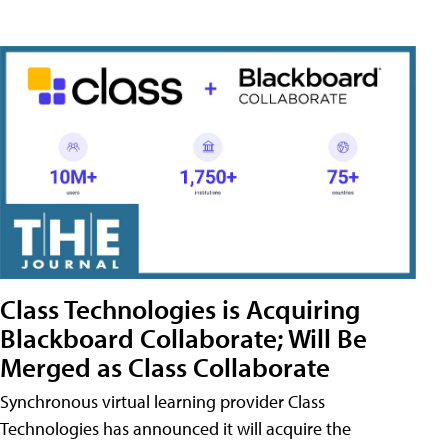
Class Technologies is Acquiring
Blackboard Collaborate; Will Be
Merged as Class Collaborate
Synchronous virtual learning provider Class
Technologies has announced it will acquire the