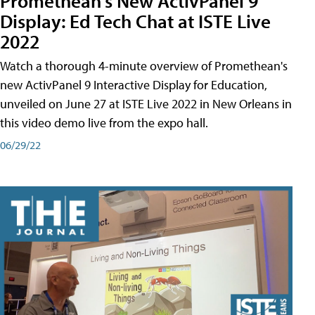
Promethean's New ActivPanel 9
Display: Ed Tech Chat at ISTE Live
2022
Watch a thorough 4-minute overview of Promethean's
new ActivPanel 9 Interactive Display for Education,
unveiled on June 27 at ISTE Live 2022 in New Orleans in
this video demo live from the expo hall.
06/29/22