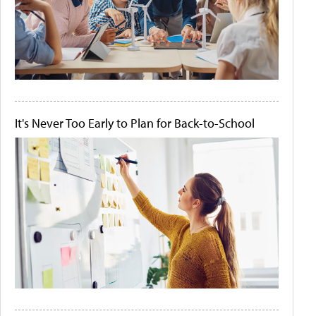
It's Never Too Early to Plan for Back-to-School