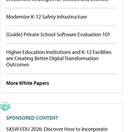
Modernize K-12 Safety Infrastructure
[Guide] Private School Software Evaluation 101
Higher Education Institutions and K-12 Facilities
are Creating Better Digital Transformation
Outcomes
More White Papers
SPONSORED CONTENT
SXSW EDU 2026: Discover How to Incorporate