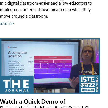
in a digital classroom easier and allow educators to
mark up documents shown on a screen while they
move around a classroom.
07/01/22
Watch a Quick Demo of