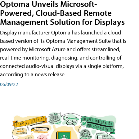
Optoma Unveils Microsoft-
Powered, Cloud-Based Remote
Management Solution for Displays
Display manufacturer Optoma has launched a cloud-
based version of its Optoma Management Suite that is
powered by Microsoft Azure and offers streamlined,
real-time monitoring, diagnosing, and controlling of
connected audio-visual displays via a single platform,
according to a news release.
06/09/22