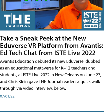
Take a Sneak Peek at the New
Eduverse VR Platform from Avantis:
Ed Tech Chat from ISTE Live 2022
Avantis Education debuted its new Eduverse, dubbed
as an educational metaverse for K–12 teachers and
students, at ISTE Live 2022 in New Orleans on June 27,
and Chris Klein gave THE Journal readers a quick walk-
through via video interview, below.
07/01/22