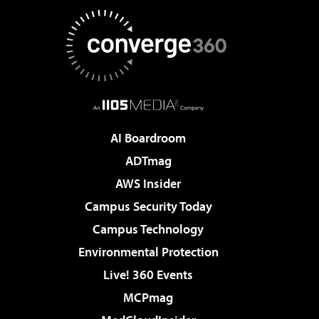
AI Boardroom
ADTmag
AWS Insider
Campus Security Today
Campus Technology
Environmental Protection
Live! 360 Events
MCPmag