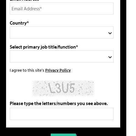
Country*
Select primary job title/function*
I agree to this site's
Privacy Policy
Please type the letters/numbers you see above.