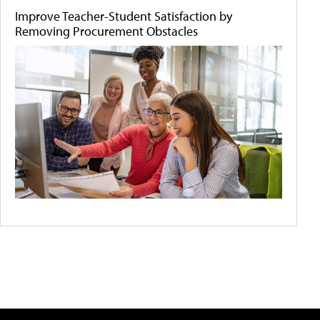
Improve Teacher-Student Satisfaction by
Removing Procurement Obstacles