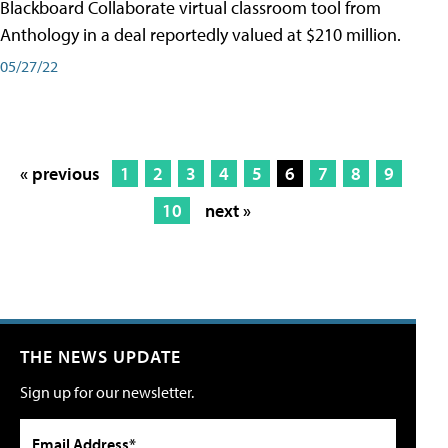
Blackboard Collaborate virtual classroom tool from
Anthology in a deal reportedly valued at $210 million.
05/27/22
« previous
1
2
3
4
5
6
7
8
9
10
next »
THE NEWS UPDATE
Sign up for our newsletter.
Email Address*