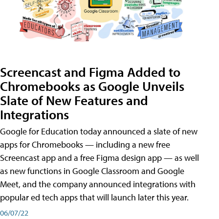
Screencast and Figma Added to
Chromebooks as Google Unveils
Slate of New Features and
Integrations
Google for Education today announced a slate of new
apps for Chromebooks — including a new free
Screencast app and a free Figma design app — as well
as new functions in Google Classroom and Google
Meet, and the company announced integrations with
popular ed tech apps that will launch later this year.
06/07/22