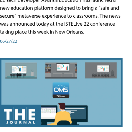
new education platform designed to bring a "safe and
secure" metaverse experience to classrooms. The news
was announced today at the ISTELive 22 conference
taking place this week in New Orleans.
06/27/22