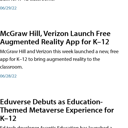
06/29/22
McGraw Hill, Verizon Launch Free
Augmented Reality App for K–12
McGraw Hill and Verizon this week launched a new, free
app for K–12 to bring augmented reality to the
classroom.
06/28/22
Eduverse Debuts as Education-
Themed Metaverse Experience for
K–12
Ed tech developer Avantis Education has launched a