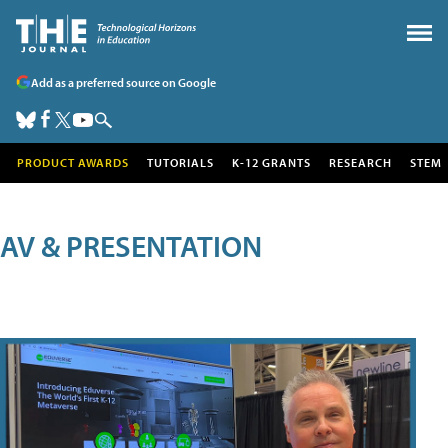
Add as a preferred source on Google
PRODUCT AWARDS
TUTORIALS
K-12 GRANTS
RESEARCH
STEM
AV & PRESENTATION