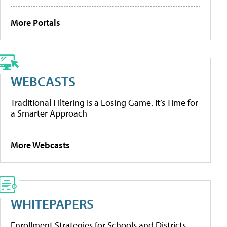
More Portals
WEBCASTS
Traditional Filtering Is a Losing Game. It’s Time for
a Smarter Approach
More Webcasts
WHITEPAPERS
Enrollment Strategies for Schools and Districts