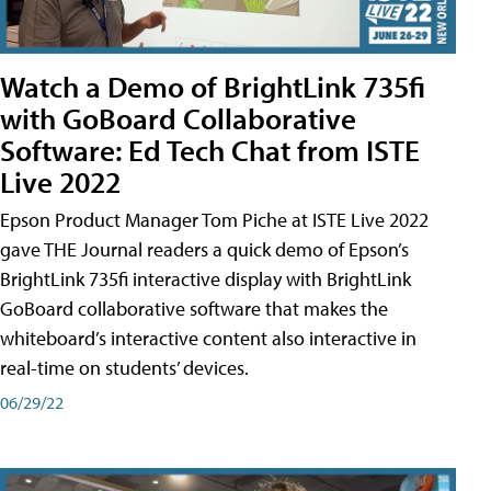
Watch a Demo of BrightLink 735fi
with GoBoard Collaborative
Software: Ed Tech Chat from ISTE
Live 2022
Epson Product Manager Tom Piche at ISTE Live 2022
gave THE Journal readers a quick demo of Epson’s
BrightLink 735fi interactive display with BrightLink
GoBoard collaborative software that makes the
whiteboard’s interactive content also interactive in
real-time on students’ devices.
06/29/22