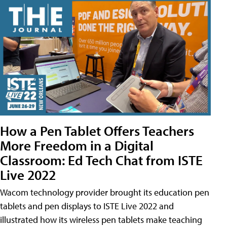
How a Pen Tablet Offers Teachers
More Freedom in a Digital
Classroom: Ed Tech Chat from ISTE
Live 2022
Wacom technology provider brought its education pen
tablets and pen displays to ISTE Live 2022 and
illustrated how its wireless pen tablets make teaching