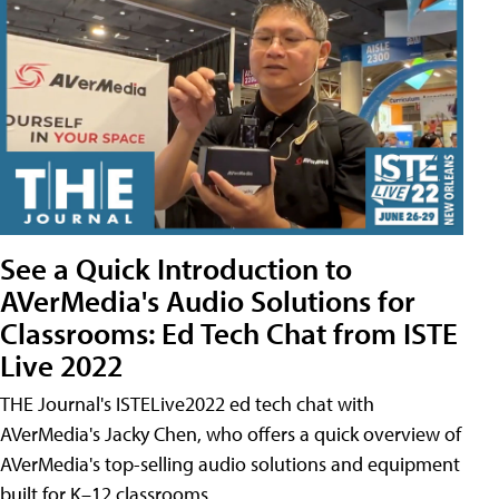
See a Quick Introduction to
AVerMedia's Audio Solutions for
Classrooms: Ed Tech Chat from ISTE
Live 2022
THE Journal's ISTELive2022 ed tech chat with
AVerMedia's Jacky Chen, who offers a quick overview of
AVerMedia's top-selling audio solutions and equipment
built for K–12 classrooms.