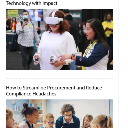
Technology with Impact
How to Streamline Procurement and Reduce
Compliance Headaches