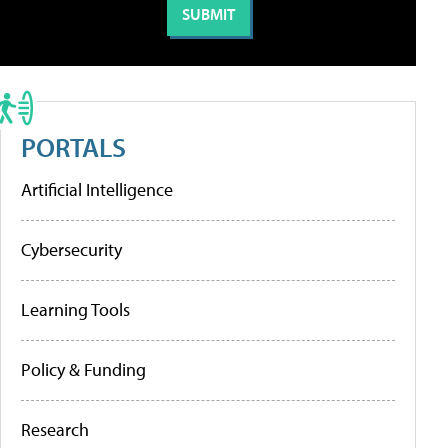
PORTALS
Artificial Intelligence
Cybersecurity
Learning Tools
Policy & Funding
Research