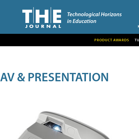
PRODUCT AWARDS
T
AV & PRESENTATION