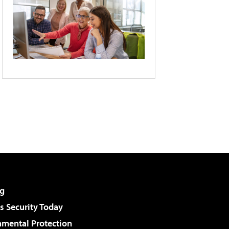
g
 Security Today
nmental Protection