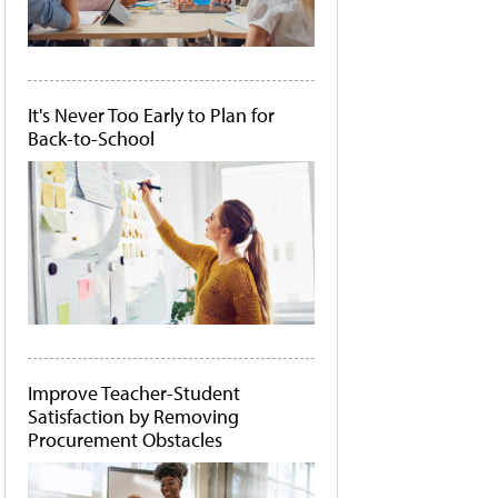
It's Never Too Early to Plan for
Back-to-School
Improve Teacher-Student
Satisfaction by Removing
Procurement Obstacles