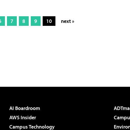
6
7
8
9
10
next »
AI Boardroom
ADTma
AWS Insider
Campus
Campus Technology
Enviro