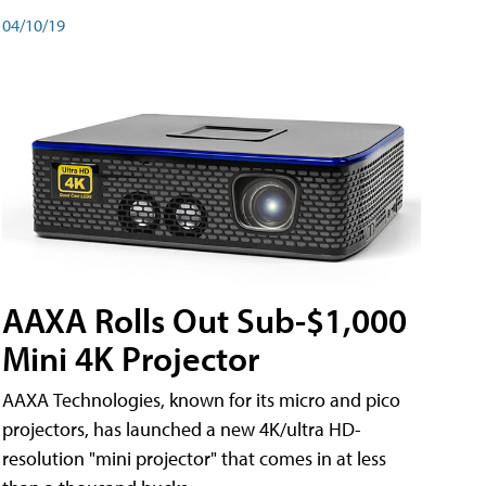
04/10/19
AAXA Rolls Out Sub-$1,000
Mini 4K Projector
AAXA Technologies, known for its micro and pico
projectors, has launched a new 4K/ultra HD-
resolution "mini projector" that comes in at less