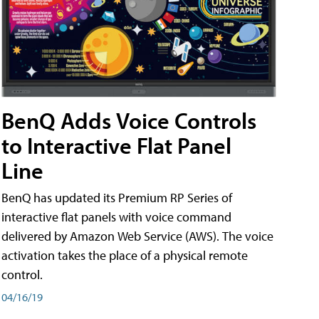
BenQ Adds Voice Controls
to Interactive Flat Panel
Line
BenQ has updated its Premium RP Series of
interactive flat panels with voice command
delivered by Amazon Web Service (AWS). The voice
activation takes the place of a physical remote
control.
04/16/19