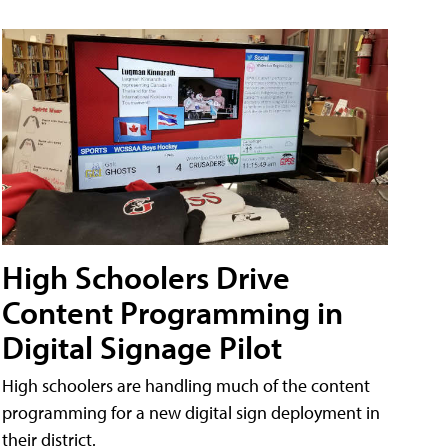
High Schoolers Drive
Content Programming in
Digital Signage Pilot
High schoolers are handling much of the content
programming for a new digital sign deployment in
their district.