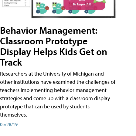
Behavior Management:
Classroom Prototype
Display Helps Kids Get on
Track
Researchers at the University of Michigan and
other institutions have examined the challenges of
teachers implementing behavior management
strategies and come up with a classroom display
prototype that can be used by students
themselves.
05/28/19