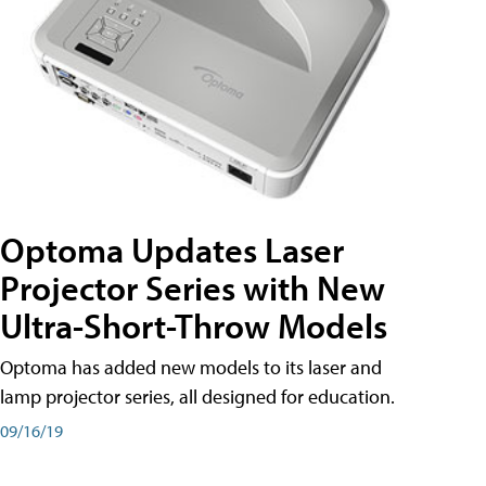
Optoma Updates Laser
Projector Series with New
Ultra-Short-Throw Models
Optoma has added new models to its laser and
lamp projector series, all designed for education.
09/16/19