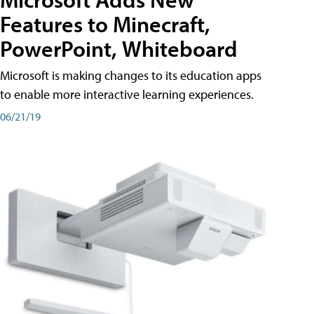
Features to Minecraft,
PowerPoint, Whiteboard
Microsoft is making changes to its education apps
to enable more interactive learning experiences.
06/21/19