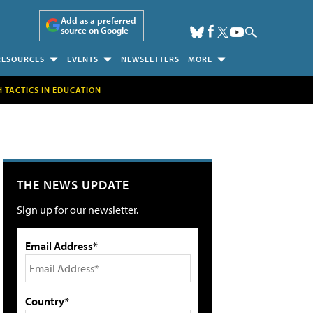
Add as a preferred
source on Google
RESOURCES
EVENTS
NEWSLETTERS
MORE
H TACTICS IN EDUCATION
THE NEWS UPDATE
Sign up for our newsletter.
Email Address*
Country*