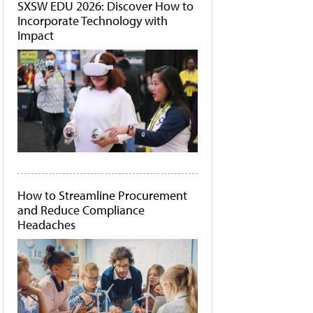
SXSW EDU 2026: Discover How to
Incorporate Technology with
Impact
How to Streamline Procurement
and Reduce Compliance
Headaches