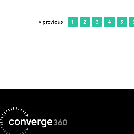
« previous
1
2
3
4
5