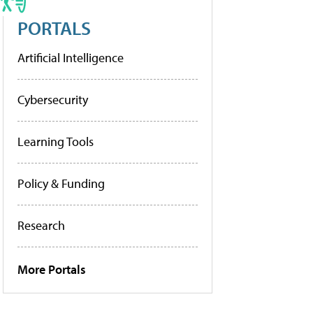
PORTALS
Artificial Intelligence
Cybersecurity
Learning Tools
Policy & Funding
Research
More Portals