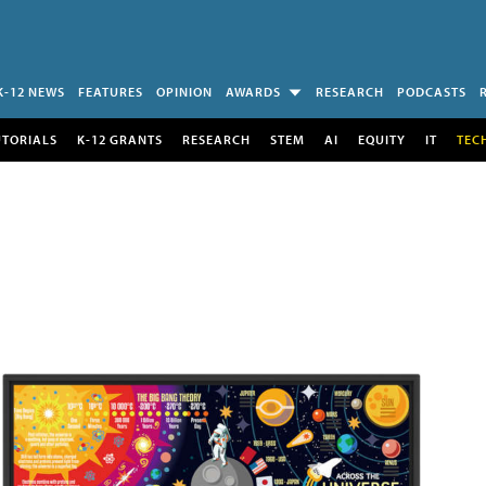
K-12 NEWS
FEATURES
OPINION
AWARDS
RESEARCH
PODCASTS
UTORIALS
K-12 GRANTS
RESEARCH
STEM
AI
EQUITY
IT
TEC