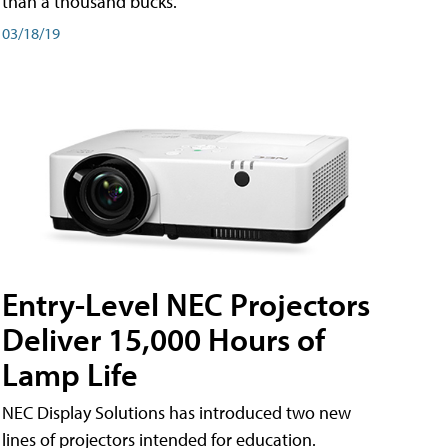
than a thousand bucks.
03/18/19
Entry-Level NEC Projectors
Deliver 15,000 Hours of
Lamp Life
NEC Display Solutions has introduced two new
lines of projectors intended for education.