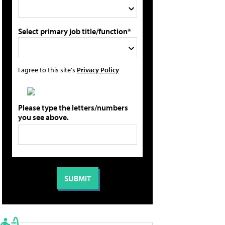
Select primary job title/function*
I agree to this site's
Privacy Policy
Please type the letters/numbers
you see above.