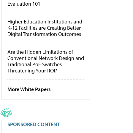
Evaluation 101
Higher Education Institutions and
K-12 Facilities are Creating Better
Digital Transformation Outcomes
Are the Hidden Limitations of
Conventional Network Design and
Traditional PoE Switches
Threatening Your ROI?
More White Papers
SPONSORED CONTENT