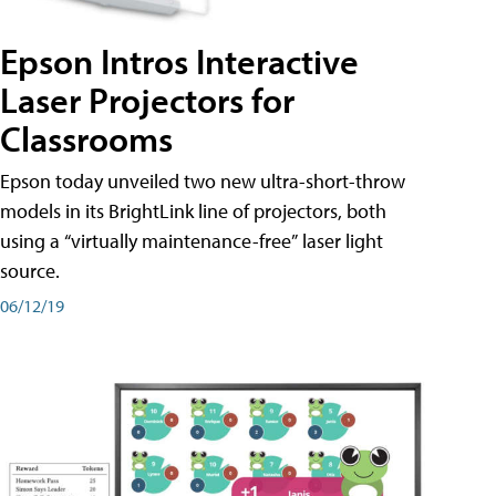
Epson Intros Interactive
Laser Projectors for
Classrooms
Epson today unveiled two new ultra-short-throw
models in its BrightLink line of projectors, both
using a “virtually maintenance-free” laser light
source.
06/12/19