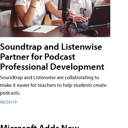
Soundtrap and Listenwise
Partner for Podcast
Professional Development
Soundtrap and Listenwise are collaborating to
make it easier for teachers to help students create
podcasts.
06/24/19
Microsoft Adds New