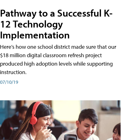
Pathway to a Successful K-
12 Technology
Implementation
Here’s how one school district made sure that our
$18 million digital classroom refresh project
produced high adoption levels while supporting
instruction.
07/10/19