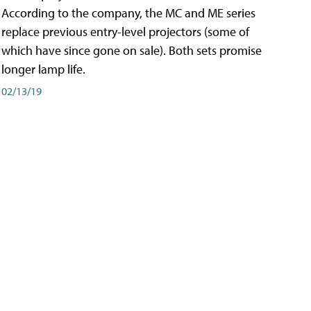
According to the company, the MC and ME series
replace previous entry-level projectors (some of
which have since gone on sale). Both sets promise
longer lamp life.
02/13/19