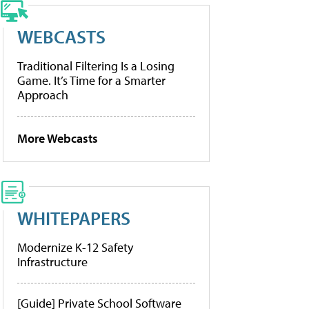
WEBCASTS
Traditional Filtering Is a Losing
Game. It’s Time for a Smarter
Approach
More Webcasts
WHITEPAPERS
Modernize K-12 Safety
Infrastructure
[Guide] Private School Software