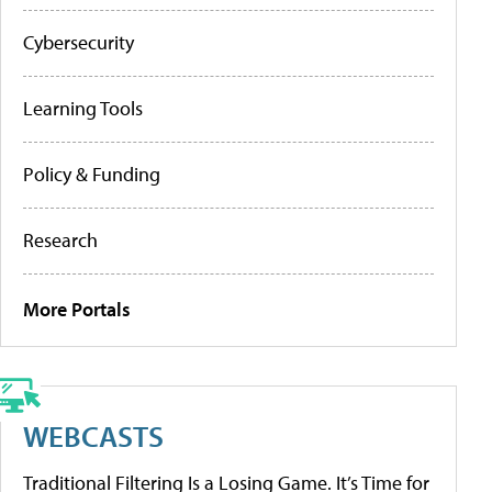
Cybersecurity
Learning Tools
Policy & Funding
Research
More Portals
WEBCASTS
Traditional Filtering Is a Losing Game. It’s Time for