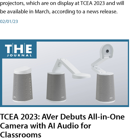
projectors, which are on display at TCEA 2023 and will
be available in March, according to a news release.
02/01/23
TCEA 2023: AVer Debuts All-in-One
Camera with AI Audio for
Classrooms