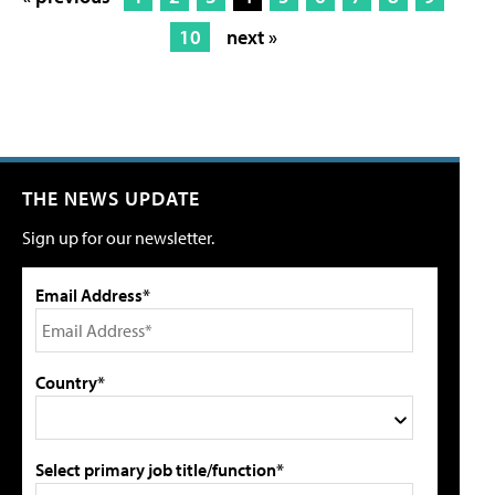
10
next »
THE NEWS UPDATE
Sign up for our newsletter.
Email Address*
Country*
Select primary job title/function*