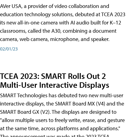
AVer USA, a provider of video collaboration and
education technology solutions, debuted at TCEA 2023
its new all-in-one camera with AI audio built for K–12
classrooms, called the A30​, combining a document
camera, web camera, microphone, and speaker.
02/01/23
TCEA 2023: SMART Rolls Out 2
Multi-User Interactive Displays
SMART Technologies has debuted two new multi-user
interactive displays, the SMART Board MX (V4) and the
SMART Board GX (V2). The displays are designed to
"allow multiple users to freely write, erase, and gesture
at the same time, across platforms and applications."
The announcement was made at the 2023 TCEA