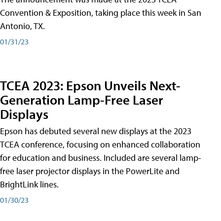
Convention & Exposition, taking place this week in San
Antonio, TX.
01/31/23
TCEA 2023: Epson Unveils Next-
Generation Lamp-Free Laser
Displays
Epson has debuted several new displays at the 2023
TCEA conference, focusing on enhanced collaboration
for education and business. Included are several lamp-
free laser projector displays in the PowerLite and
BrightLink lines.
01/30/23