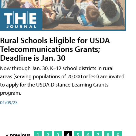
Rural Schools Eligible for USDA
Telecommunications Grants;
Deadline is Jan. 30
Now through Jan. 30, K–12 school districts in rural
areas (serving populations of 20,000 or less) are invited
to apply for the USDA Distance Learning Grants
program.
01/09/23
« previous
1
2
3
4
5
6
7
8
9