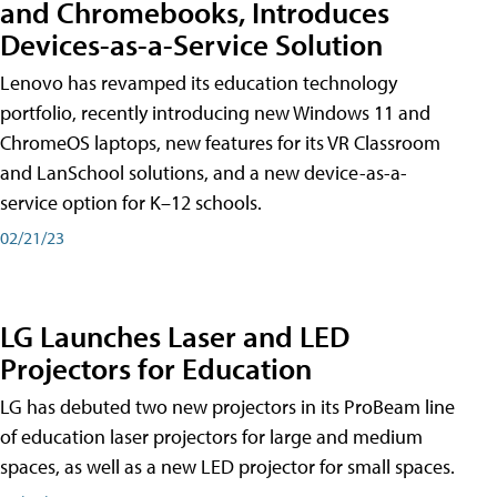
and Chromebooks, Introduces
Devices-as-a-Service Solution
Lenovo has revamped its education technology
portfolio, recently introducing new Windows 11 and
ChromeOS laptops, new features for its VR Classroom
and LanSchool solutions, and a new device-as-a-
service option for K–12 schools.
02/21/23
LG Launches Laser and LED
Projectors for Education
LG has debuted two new projectors in its ProBeam line
of education laser projectors for large and medium
spaces, as well as a new LED projector for small spaces.