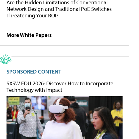
Are the Hidden Limitations of Conventional
Network Design and Traditional PoE Switches
Threatening Your ROI?
More White Papers
SPONSORED CONTENT
SXSW EDU 2026: Discover How to Incorporate
Technology with Impact