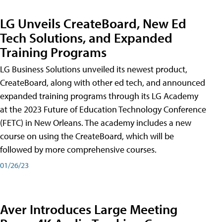
LG Unveils CreateBoard, New Ed
Tech Solutions, and Expanded
Training Programs
LG Business Solutions unveiled its newest product,
CreateBoard, along with other ed tech, and announced
expanded training programs through its LG Academy
at the 2023 Future of Education Technology Conference
(FETC) in New Orleans. The academy includes a new
course on using the CreateBoard, which will be
followed by more comprehensive courses.
01/26/23
Aver Introduces Large Meeting