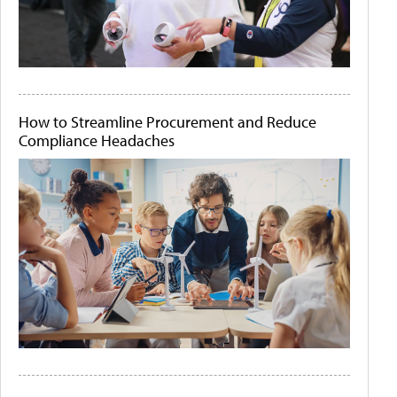
How to Streamline Procurement and Reduce
Compliance Headaches