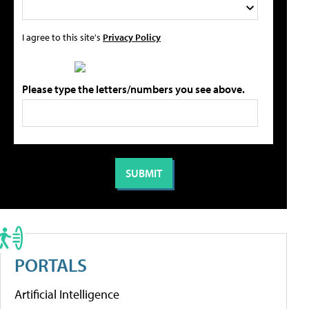
I agree to this site's
Privacy Policy
Please type the letters/numbers you see above.
PORTALS
Artificial Intelligence