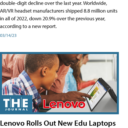
double-digit decline over the last year. Worldwide,
AR/VR headset manufacturers shipped 8.8 million units
in all of 2022, down 20.9% over the previous year,
according to a new report.
03/14/23
Lenovo Rolls Out New Edu Laptops