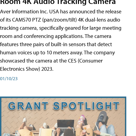
Room 4K Audio Tracking Camera
Aver Information Inc. USA has announced the release
of its CAM570 PTZ (pan/zoom/tilt) 4K dual-lens audio
tracking camera, specifically geared for large meeting
room and conferencing applications. The camera
features three pairs of built-in sensors that detect
human voices up to 10 meters away. The company
showcased the camera at the CES (Consumer
Electronics Show) 2023.
01/10/23