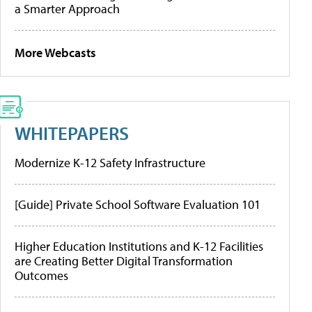
a Smarter Approach
More Webcasts
WHITEPAPERS
Modernize K-12 Safety Infrastructure
[Guide] Private School Software Evaluation 101
Higher Education Institutions and K-12 Facilities
are Creating Better Digital Transformation
Outcomes