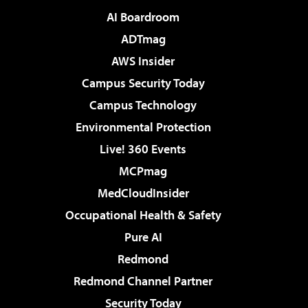
AI Boardroom
ADTmag
AWS Insider
Campus Security Today
Campus Technology
Environmental Protection
Live! 360 Events
MCPmag
MedCloudInsider
Occupational Health & Safety
Pure AI
Redmond
Redmond Channel Partner
Security Today