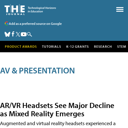
Add as a preferred source on Google
PRODUCT AWARDS
TUTORIALS
K-12 GRANTS
RESEARCH
STEM
AV & PRESENTATION
AR/VR Headsets See Major Decline
as Mixed Reality Emerges
Augmented and virtual reality headsets experienced a