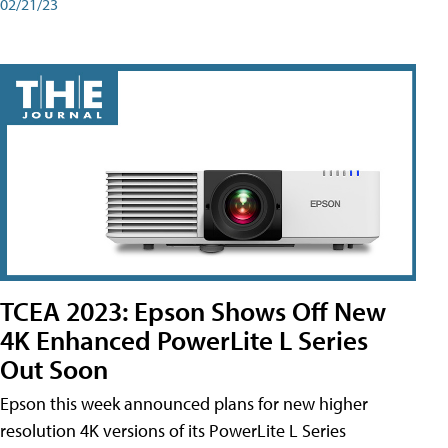
02/21/23
TCEA 2023: Epson Shows Off New
4K Enhanced PowerLite L Series
Out Soon
Epson this week announced plans for new higher
resolution 4K versions of its PowerLite L Series