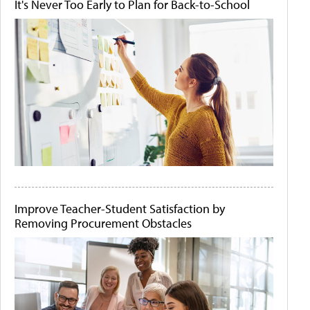
It's Never Too Early to Plan for Back-to-School
Improve Teacher-Student Satisfaction by
Removing Procurement Obstacles