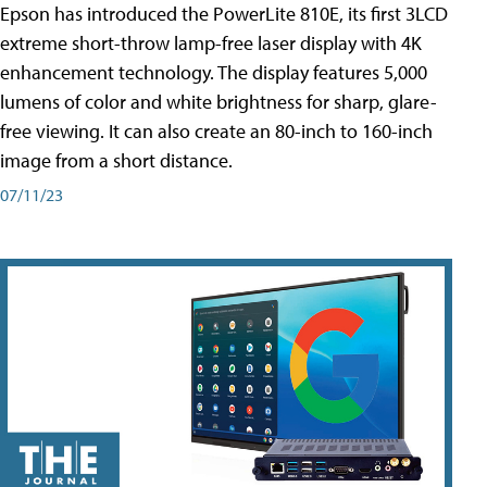
Epson has introduced the PowerLite 810E, its first 3LCD
extreme short-throw lamp-free laser display with 4K
enhancement technology. The display features 5,000
lumens of color and white brightness for sharp, glare-
free viewing. It can also create an 80-inch to 160-inch
image from a short distance.
07/11/23