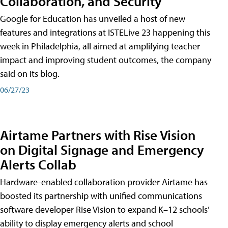
Collaboration, and Security
Google for Education has unveiled a host of new
features and integrations at ISTELive 23 happening this
week in Philadelphia, all aimed at amplifying teacher
impact and improving student outcomes, the company
said on its blog.
06/27/23
Airtame Partners with Rise Vision
on Digital Signage and Emergency
Alerts Collab
Hardware-enabled collaboration provider Airtame has
boosted its partnership with unified communications
software developer Rise Vision to expand K–12 schools’
ability to display emergency alerts and school