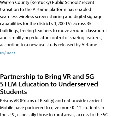
Warren County (Kentucky) Public Schools’ recent
transition to the Airtame platform has enabled
seamless wireless screen-sharing and digital signage
capabilities for the district’s 1,200 TVs across 35
buildings, freeing teachers to move around classrooms
and simplifying educator control of sharing features,
according to a new use study released by Airtame.
05/04/23
Partnership to Bring VR and 5G
STEM Education to Underserved
Students
Prisms VR (Prisms of Reality) and nationwide carrier T-
Mobile have partnered to give more K–12 students in
the U.S., especially those in rural areas, access to the 5G