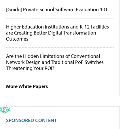
[Guide] Private School Software Evaluation 101
Higher Education Institutions and K-12 Facilities
are Creating Better Digital Transformation
Outcomes
Are the Hidden Limitations of Conventional
Network Design and Traditional PoE Switches
Threatening Your ROI?
More White Papers
SPONSORED CONTENT