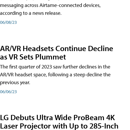
messaging across Airtame-connected devices,
according to a news release.
06/08/23
AR/VR Headsets Continue Decline
as VR Sets Plummet
The first quarter of 2023 saw further declines in the
AR/VR headset space, following a steep decline the
previous year.
06/06/23
LG Debuts Ultra Wide ProBeam 4K
Laser Projector with Up to 285-Inch