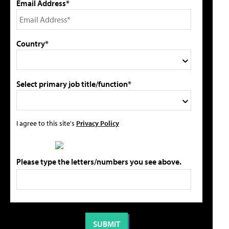
Email Address*
Country*
Select primary job title/function*
I agree to this site's
Privacy Policy
Please type the letters/numbers you see above.