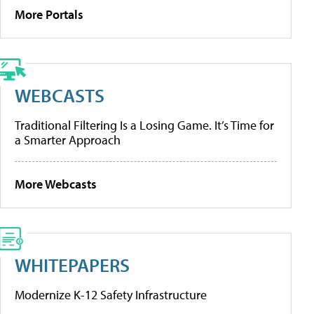
More Portals
WEBCASTS
Traditional Filtering Is a Losing Game. It’s Time for
a Smarter Approach
More Webcasts
WHITEPAPERS
Modernize K-12 Safety Infrastructure