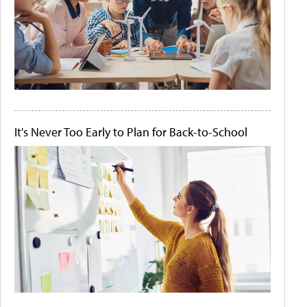
It's Never Too Early to Plan for Back-to-School