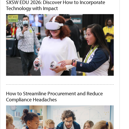
SXSW EDU 2026: Discover How to Incorporate
Technology with Impact
How to Streamline Procurement and Reduce
Compliance Headaches