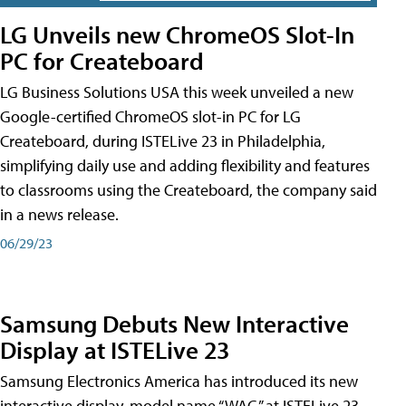
LG Unveils new ChromeOS Slot-In
PC for Createboard
LG Business Solutions USA this week unveiled a new
Google-certified ChromeOS slot-in PC for LG
Createboard, during ISTELive 23 in Philadelphia,
simplifying daily use and adding flexibility and features
to classrooms using the Createboard, the company said
in a news release.
06/29/23
Samsung Debuts New Interactive
Display at ISTELive 23
Samsung Electronics America has introduced its new
interactive display, model name “WAC,” at ISTELive 23