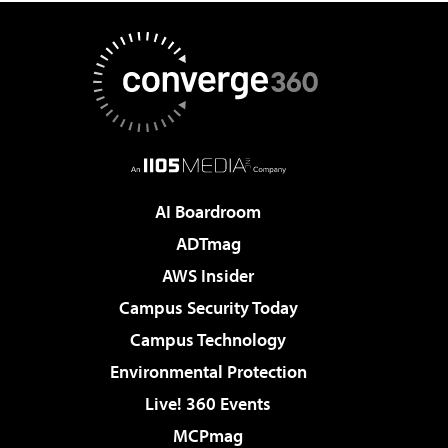
AI Boardroom
ADTmag
AWS Insider
Campus Security Today
Campus Technology
Environmental Protection
Live! 360 Events
MCPmag