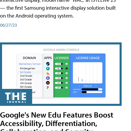
— the first Samsung interactive display solution built
on the Android operating system.
06/27/23
Google's New Edu Features Boost
Accessibility, Differentiation,