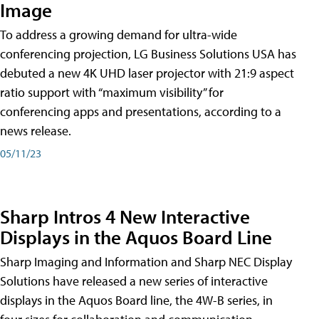
Image
To address a growing demand for ultra-wide
conferencing projection, LG Business Solutions USA has
debuted a new 4K UHD laser projector with 21:9 aspect
ratio support with “maximum visibility” for
conferencing apps and presentations, according to a
news release.
05/11/23
Sharp Intros 4 New Interactive
Displays in the Aquos Board Line
Sharp Imaging and Information and Sharp NEC Display
Solutions have released a new series of interactive
displays in the Aquos Board line, the 4W-B series, in