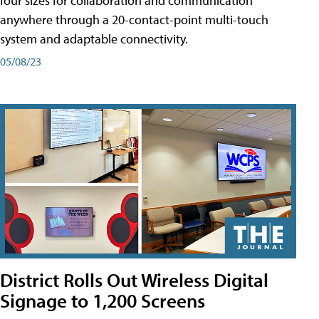
four sizes for collaboration and communication
anywhere through a 20-contact-point multi-touch
system and adaptable connectivity.
05/08/23
District Rolls Out Wireless Digital
Signage to 1,200 Screens