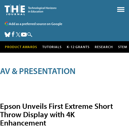
Add as a preferred source on Google
PRODUCT AWARDS
TUTORIALS
K-12 GRANTS
RESEARCH
STEM
AV & PRESENTATION
Epson Unveils First Extreme Short
Throw Display with 4K
Enhancement