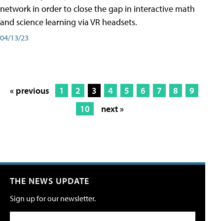
network in order to close the gap in interactive math
and science learning via VR headsets.
04/13/23
« previous
1
2
3
4
5
6
7
8
9
10
next »
THE NEWS UPDATE
Sign up for our newsletter.