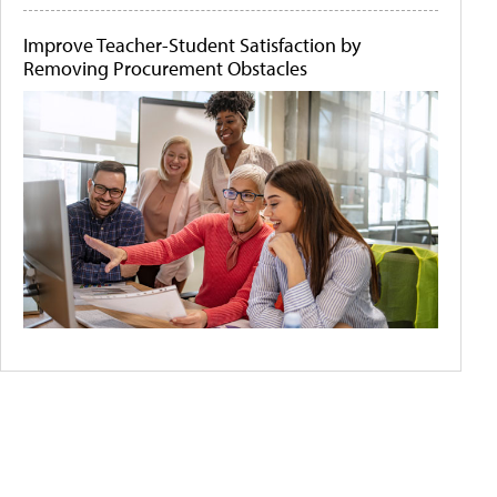
Improve Teacher-Student Satisfaction by
Removing Procurement Obstacles