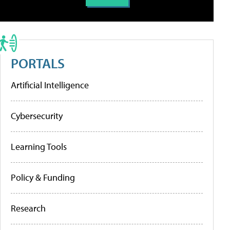
PORTALS
Artificial Intelligence
Cybersecurity
Learning Tools
Policy & Funding
Research