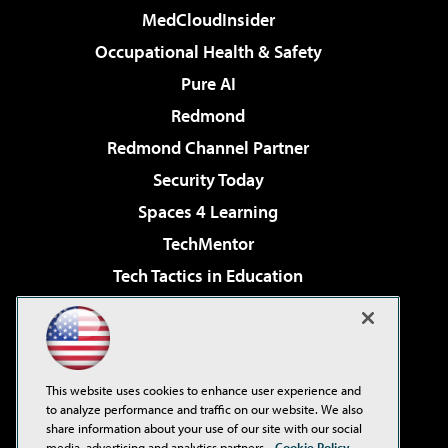
MedCloudInsider
Occupational Health & Safety
Pure AI
Redmond
Redmond Channel Partner
Security Today
Spaces 4 Learning
TechMentor
Tech Tactics in Education
The AI Pivot
Virtualization & Cloud Review
Visual Studio Magazine
This website uses cookies to enhance user experience and
Visual Studio Live!
to analyze performance and traffic on our website. We also
share information about your use of our site with our social
media, advertising and analytics partners.
Cookie Policy