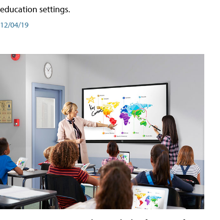
education settings.
12/04/19