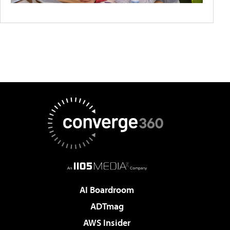
AI Boardroom
ADTmag
AWS Insider