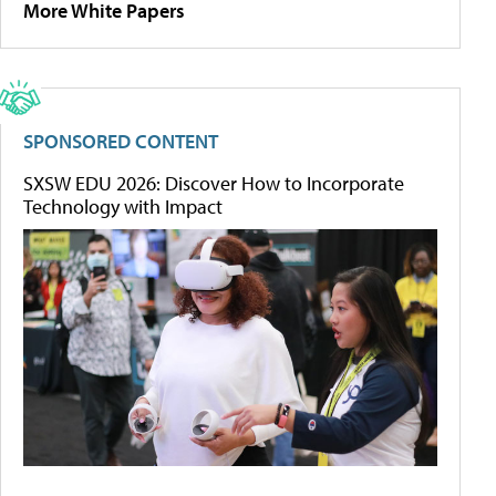
More White Papers
SPONSORED CONTENT
SXSW EDU 2026: Discover How to Incorporate
Technology with Impact