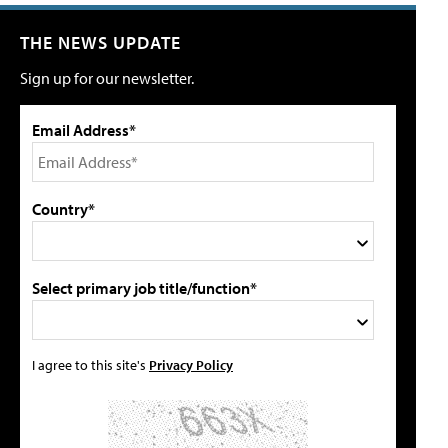
THE NEWS UPDATE
Sign up for our newsletter.
Email Address*
Country*
Select primary job title/function*
I agree to this site's
Privacy Policy