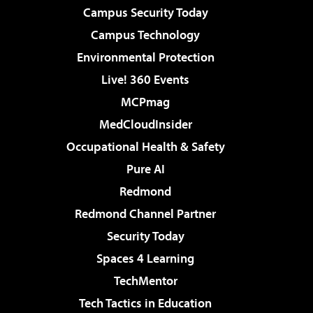
Campus Security Today
Campus Technology
Environmental Protection
Live! 360 Events
MCPmag
MedCloudInsider
Occupational Health & Safety
Pure AI
Redmond
Redmond Channel Partner
Security Today
Spaces 4 Learning
TechMentor
Tech Tactics in Education