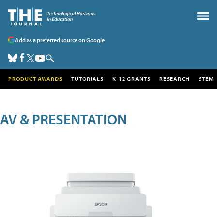
Add as a preferred source on Google
PRODUCT AWARDS
TUTORIALS
K-12 GRANTS
RESEARCH
STEM
AV & PRESENTATION