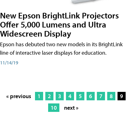
New Epson BrightLink Projectors
Offer 5,000 Lumens and Ultra
Widescreen Display
Epson has debuted two new models in its BrightLink
line of interactive laser displays for education.
11/14/19
« previous
1
2
3
4
5
6
7
8
9
10
next »