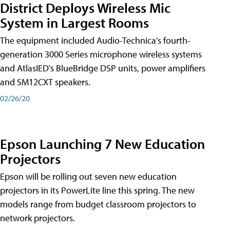
District Deploys Wireless Mic
System in Largest Rooms
The equipment included Audio-Technica's fourth-
generation 3000 Series microphone wireless systems
and AtlasIED's BlueBridge DSP units, power amplifiers
and SM12CXT speakers.
02/26/20
Epson Launching 7 New Education
Projectors
Epson will be rolling out seven new education
projectors in its PowerLite line this spring. The new
models range from budget classroom projectors to
network projectors.