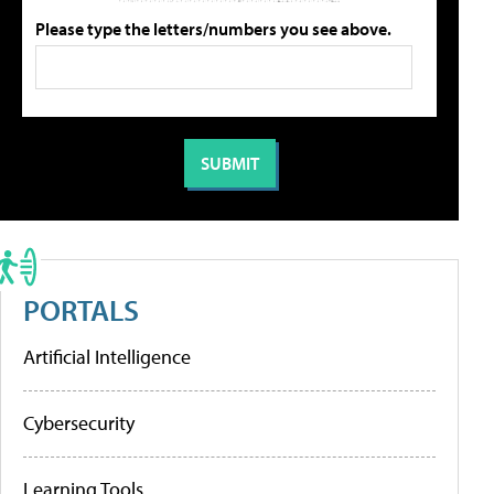
Please type the letters/numbers you see above.
PORTALS
Artificial Intelligence
Cybersecurity
Learning Tools