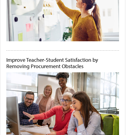
Improve Teacher-Student Satisfaction by
Removing Procurement Obstacles