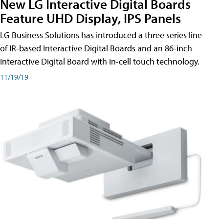
New LG Interactive Digital Boards
Feature UHD Display, IPS Panels
LG Business Solutions has introduced a three series line
of IR-based Interactive Digital Boards and an 86-inch
Interactive Digital Board with in-cell touch technology.
11/19/19