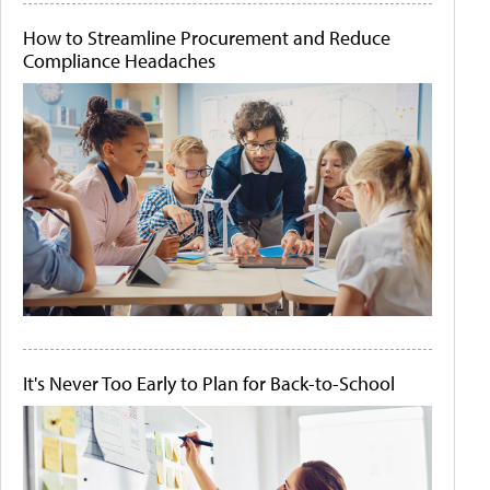
How to Streamline Procurement and Reduce
Compliance Headaches
It's Never Too Early to Plan for Back-to-School