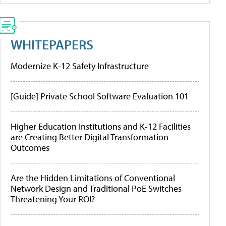
WHITEPAPERS
Modernize K-12 Safety Infrastructure
[Guide] Private School Software Evaluation 101
Higher Education Institutions and K-12 Facilities
are Creating Better Digital Transformation
Outcomes
Are the Hidden Limitations of Conventional
Network Design and Traditional PoE Switches
Threatening Your ROI?