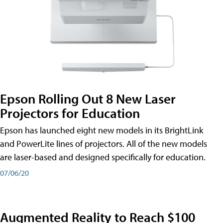
Epson Rolling Out 8 New Laser
Projectors for Education
Epson has launched eight new models in its BrightLink
and PowerLite lines of projectors. All of the new models
are laser-based and designed specifically for education.
07/06/20
Augmented Reality to Reach $100