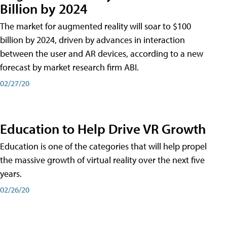
Billion by 2024
The market for augmented reality will soar to $100
billion by 2024, driven by advances in interaction
between the user and AR devices, according to a new
forecast by market research firm ABI.
02/27/20
Education to Help Drive VR Growth
Education is one of the categories that will help propel
the massive growth of virtual reality over the next five
years.
02/26/20