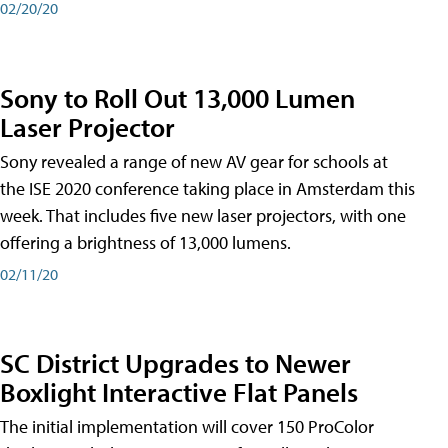
02/20/20
Sony to Roll Out 13,000 Lumen
Laser Projector
Sony revealed a range of new AV gear for schools at
the ISE 2020 conference taking place in Amsterdam this
week. That includes five new laser projectors, with one
offering a brightness of 13,000 lumens.
02/11/20
SC District Upgrades to Newer
Boxlight Interactive Flat Panels
The initial implementation will cover 150 ProColor