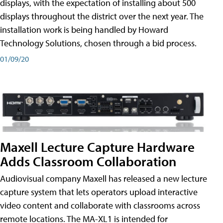
displays, with the expectation of installing about 500
displays throughout the district over the next year. The
installation work is being handled by Howard
Technology Solutions, chosen through a bid process.
01/09/20
Maxell Lecture Capture Hardware
Adds Classroom Collaboration
Audiovisual company Maxell has released a new lecture
capture system that lets operators upload interactive
video content and collaborate with classrooms across
remote locations. The MA-XL1 is intended for