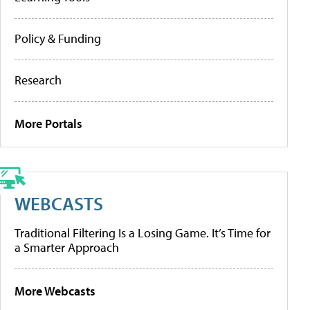
Policy & Funding
Research
More Portals
WEBCASTS
Traditional Filtering Is a Losing Game. It’s Time for
a Smarter Approach
More Webcasts