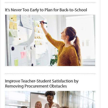
It's Never Too Early to Plan for Back-to-School
Improve Teacher-Student Satisfaction by
Removing Procurement Obstacles