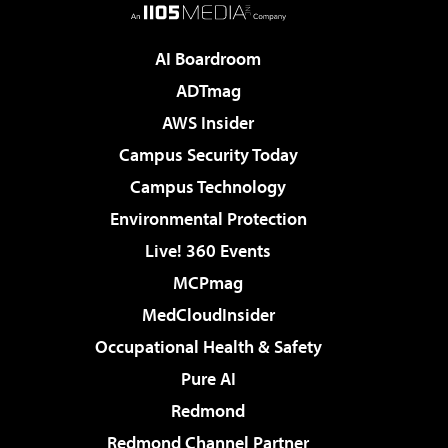
AI Boardroom
ADTmag
AWS Insider
Campus Security Today
Campus Technology
Environmental Protection
Live! 360 Events
MCPmag
MedCloudInsider
Occupational Health & Safety
Pure AI
Redmond
Redmond Channel Partner