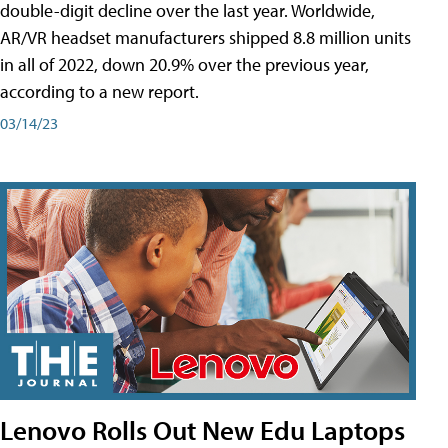
double-digit decline over the last year. Worldwide,
AR/VR headset manufacturers shipped 8.8 million units
in all of 2022, down 20.9% over the previous year,
according to a new report.
03/14/23
Lenovo Rolls Out New Edu Laptops