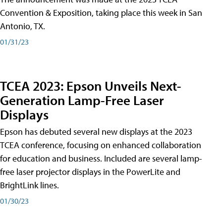
Convention & Exposition, taking place this week in San
Antonio, TX.
01/31/23
TCEA 2023: Epson Unveils Next-
Generation Lamp-Free Laser
Displays
Epson has debuted several new displays at the 2023
TCEA conference, focusing on enhanced collaboration
for education and business. Included are several lamp-
free laser projector displays in the PowerLite and
BrightLink lines.
01/30/23