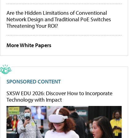
Are the Hidden Limitations of Conventional
Network Design and Traditional PoE Switches
Threatening Your ROI?
More White Papers
SPONSORED CONTENT
SXSW EDU 2026: Discover How to Incorporate
Technology with Impact