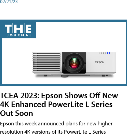
02/21/23
TCEA 2023: Epson Shows Off New
4K Enhanced PowerLite L Series
Out Soon
Epson this week announced plans for new higher
resolution 4K versions of its PowerLite L Series