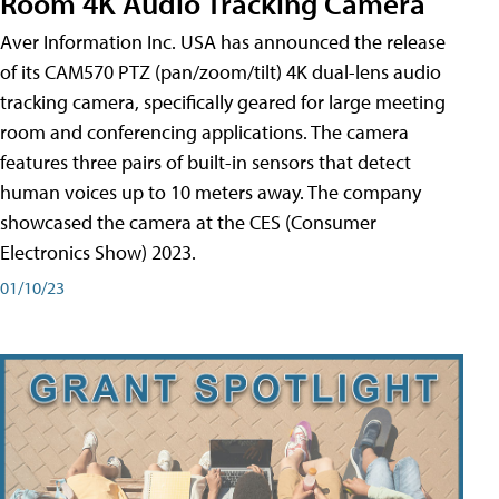
Room 4K Audio Tracking Camera
Aver Information Inc. USA has announced the release
of its CAM570 PTZ (pan/zoom/tilt) 4K dual-lens audio
tracking camera, specifically geared for large meeting
room and conferencing applications. The camera
features three pairs of built-in sensors that detect
human voices up to 10 meters away. The company
showcased the camera at the CES (Consumer
Electronics Show) 2023.
01/10/23