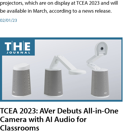
projectors, which are on display at TCEA 2023 and will
be available in March, according to a news release.
02/01/23
TCEA 2023: AVer Debuts All-in-One
Camera with AI Audio for
Classrooms