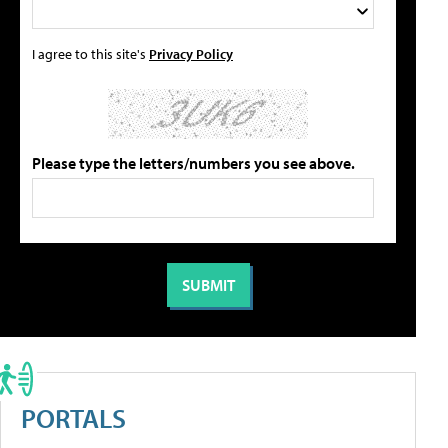
I agree to this site's
Privacy Policy
Please type the letters/numbers you see above.
PORTALS