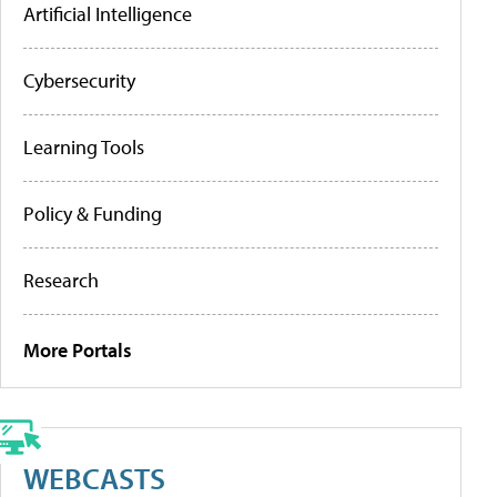
Artificial Intelligence
Cybersecurity
Learning Tools
Policy & Funding
Research
More Portals
WEBCASTS