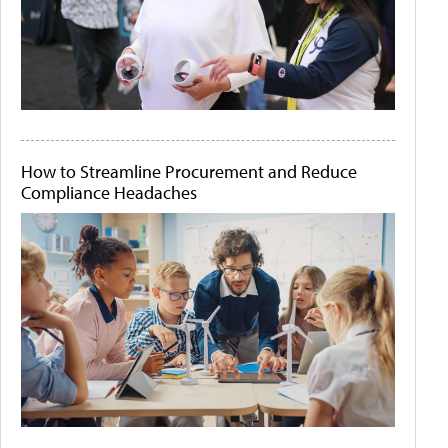
How to Streamline Procurement and Reduce
Compliance Headaches