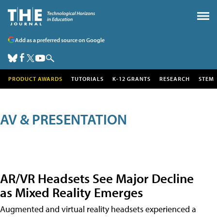
Add as a preferred source on Google
PRODUCT AWARDS
TUTORIALS
K-12 GRANTS
RESEARCH
STEM
AV & PRESENTATION
AR/VR Headsets See Major Decline
as Mixed Reality Emerges
Augmented and virtual reality headsets experienced a