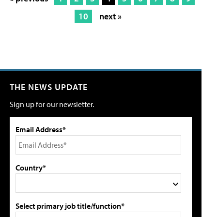
10
next »
THE NEWS UPDATE
Sign up for our newsletter.
Email Address*
Country*
Select primary job title/function*