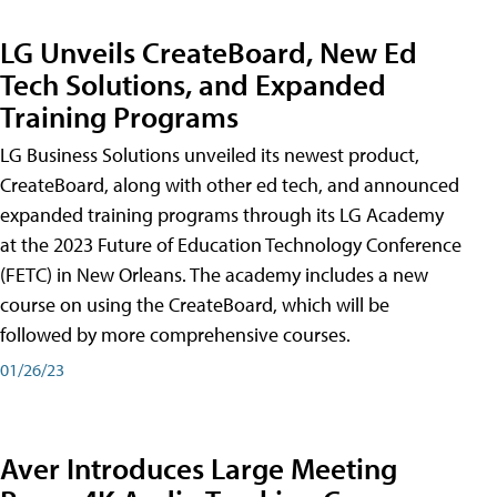
LG Unveils CreateBoard, New Ed
Tech Solutions, and Expanded
Training Programs
LG Business Solutions unveiled its newest product,
CreateBoard, along with other ed tech, and announced
expanded training programs through its LG Academy
at the 2023 Future of Education Technology Conference
(FETC) in New Orleans. The academy includes a new
course on using the CreateBoard, which will be
followed by more comprehensive courses.
01/26/23
Aver Introduces Large Meeting