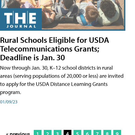
Rural Schools Eligible for USDA
Telecommunications Grants;
Deadline is Jan. 30
Now through Jan. 30, K–12 school districts in rural
areas (serving populations of 20,000 or less) are invited
to apply for the USDA Distance Learning Grants
program.
01/09/23
« previous
1
2
3
4
5
6
7
8
9