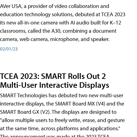
AVer USA, a provider of video collaboration and
education technology solutions, debuted at TCEA 2023
its new all-in-one camera with AI audio built for K–12
classrooms, called the A30​, combining a document
camera, web camera, microphone, and speaker.
02/01/23
TCEA 2023: SMART Rolls Out 2
Multi-User Interactive Displays
SMART Technologies has debuted two new multi-user
interactive displays, the SMART Board MX (V4) and the
SMART Board GX (V2). The displays are designed to
"allow multiple users to freely write, erase, and gesture
at the same time, across platforms and applications."
The announcement was made at the 2023 TCEA