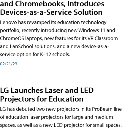
and Chromebooks, Introduces
Devices-as-a-Service Solution
Lenovo has revamped its education technology
portfolio, recently introducing new Windows 11 and
ChromeOS laptops, new features for its VR Classroom
and LanSchool solutions, and a new device-as-a-
service option for K–12 schools.
02/21/23
LG Launches Laser and LED
Projectors for Education
LG has debuted two new projectors in its ProBeam line
of education laser projectors for large and medium
spaces, as well as a new LED projector for small spaces.