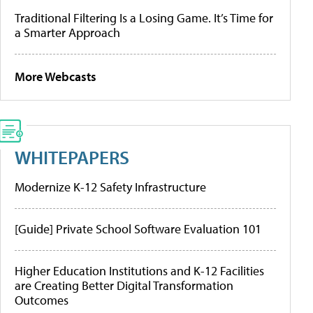
Traditional Filtering Is a Losing Game. It’s Time for
a Smarter Approach
More Webcasts
WHITEPAPERS
Modernize K-12 Safety Infrastructure
[Guide] Private School Software Evaluation 101
Higher Education Institutions and K-12 Facilities
are Creating Better Digital Transformation
Outcomes