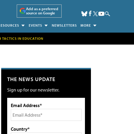
Add as a preferred
source on Google
RESOURCES
EVENTS
NEWSLETTERS
MORE
H TACTICS IN EDUCATION
THE NEWS UPDATE
Sign up for our newsletter.
Email Address*
Country*