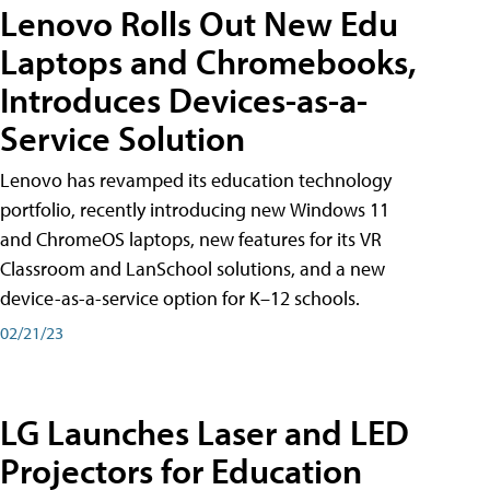
Lenovo Rolls Out New Edu
Laptops and Chromebooks,
Introduces Devices-as-a-
Service Solution
Lenovo has revamped its education technology
portfolio, recently introducing new Windows 11
and ChromeOS laptops, new features for its VR
Classroom and LanSchool solutions, and a new
device-as-a-service option for K–12 schools.
02/21/23
LG Launches Laser and LED
Projectors for Education