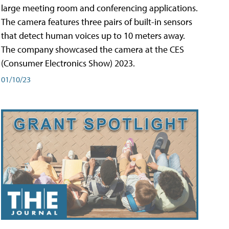
large meeting room and conferencing applications.
The camera features three pairs of built-in sensors
that detect human voices up to 10 meters away.
The company showcased the camera at the CES
(Consumer Electronics Show) 2023.
01/10/23