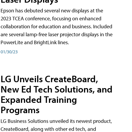
Epson has debuted several new displays at the
2023 TCEA conference, focusing on enhanced
collaboration for education and business. Included
are several lamp-free laser projector displays in the
PowerLite and BrightLink lines.
01/30/23
LG Unveils CreateBoard,
New Ed Tech Solutions, and
Expanded Training
Programs
LG Business Solutions unveiled its newest product,
CreateBoard, along with other ed tech, and