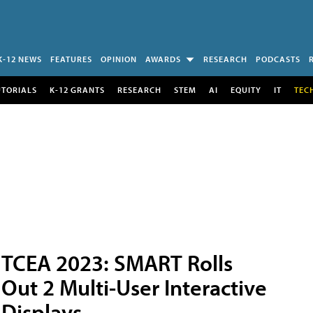
K-12 NEWS
FEATURES
OPINION
AWARDS
RESEARCH
PODCASTS
UTORIALS
K-12 GRANTS
RESEARCH
STEM
AI
EQUITY
IT
TEC
TCEA 2023: SMART Rolls
Out 2 Multi-User Interactive
Displays