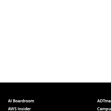
AI Boardroom
ADTma
AWS Insider
Campus