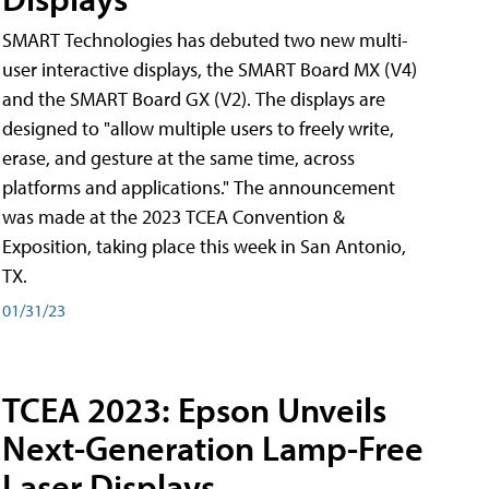
SMART Technologies has debuted two new multi-
user interactive displays, the SMART Board MX (V4)
and the SMART Board GX (V2). The displays are
designed to "allow multiple users to freely write,
erase, and gesture at the same time, across
platforms and applications." The announcement
was made at the 2023 TCEA Convention &
Exposition, taking place this week in San Antonio,
TX.
01/31/23
TCEA 2023: Epson Unveils
Next-Generation Lamp-Free
Laser Displays