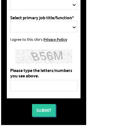
Select primary job title/function*
I agree to this site's
Privacy Policy
Please type the letters/numbers
you see above.