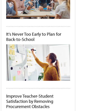
It's Never Too Early to Plan for
Back-to-School
Improve Teacher-Student
Satisfaction by Removing
Procurement Obstacles