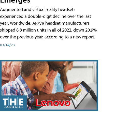
Augmented and virtual reality headsets
experienced a double-digit decline over the last
year. Worldwide, AR/VR headset manufacturers
shipped 8.8 million units in all of 2022, down 20.9%
over the previous year, according to a new report.
03/14/23