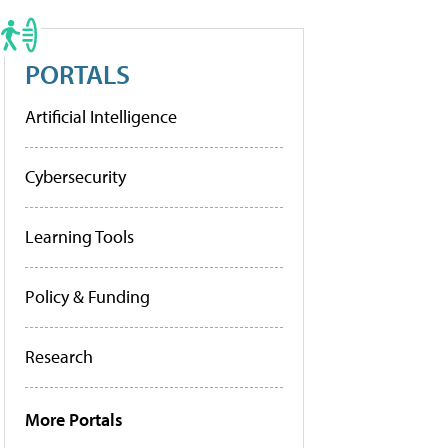
PORTALS
Artificial Intelligence
Cybersecurity
Learning Tools
Policy & Funding
Research
More Portals