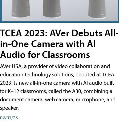
TCEA 2023: AVer Debuts All-
in-One Camera with AI
Audio for Classrooms
AVer USA, a provider of video collaboration and
education technology solutions, debuted at TCEA
2023 its new all-in-one camera with AI audio built
for K–12 classrooms, called the A30​, combining a
document camera, web camera, microphone, and
speaker.
02/01/23