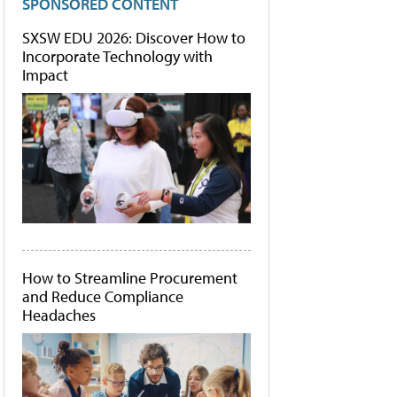
SPONSORED CONTENT
SXSW EDU 2026: Discover How to
Incorporate Technology with
Impact
How to Streamline Procurement
and Reduce Compliance
Headaches