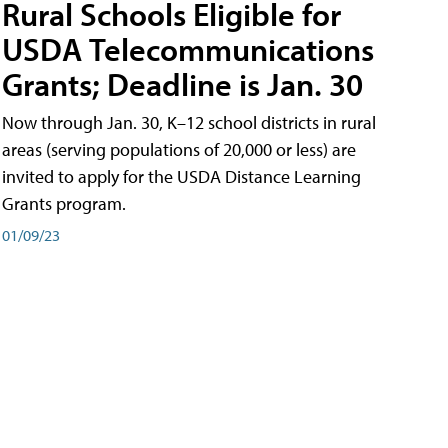
Rural Schools Eligible for
USDA Telecommunications
Grants; Deadline is Jan. 30
Now through Jan. 30, K–12 school districts in rural
areas (serving populations of 20,000 or less) are
invited to apply for the USDA Distance Learning
Grants program.
01/09/23