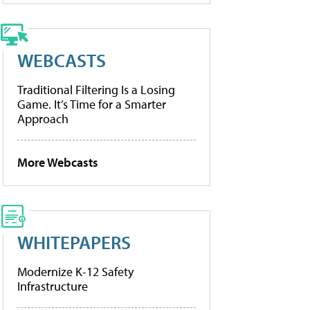
WEBCASTS
Traditional Filtering Is a Losing
Game. It’s Time for a Smarter
Approach
More Webcasts
WHITEPAPERS
Modernize K-12 Safety
Infrastructure