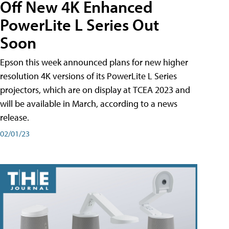
Off New 4K Enhanced
PowerLite L Series Out
Soon
Epson this week announced plans for new higher
resolution 4K versions of its PowerLite L Series
projectors, which are on display at TCEA 2023 and
will be available in March, according to a news
release.
02/01/23