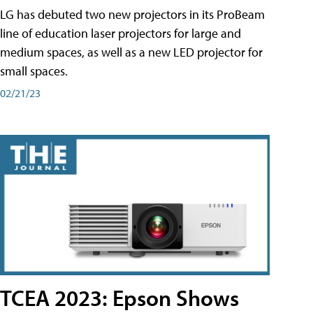
LG has debuted two new projectors in its ProBeam
line of education laser projectors for large and
medium spaces, as well as a new LED projector for
small spaces.
02/21/23
TCEA 2023: Epson Shows