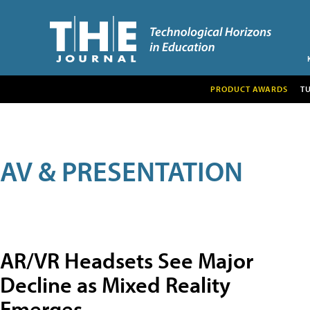
PRODUCT AWARDS
T
AV & PRESENTATION
AR/VR Headsets See Major
Decline as Mixed Reality
Emerges