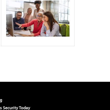
g
 Security Today