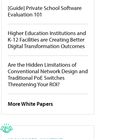
[Guide] Private School Software
Evaluation 101
Higher Education Institutions and
K-12 Facilities are Creating Better
Digital Transformation Outcomes
Are the Hidden Limitations of
Conventional Network Design and
Traditional PoE Switches
Threatening Your ROI?
More White Papers