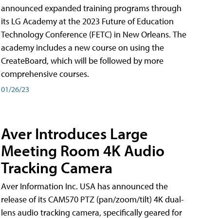
announced expanded training programs through
its LG Academy at the 2023 Future of Education
Technology Conference (FETC) in New Orleans. The
academy includes a new course on using the
CreateBoard, which will be followed by more
comprehensive courses.
01/26/23
Aver Introduces Large
Meeting Room 4K Audio
Tracking Camera
Aver Information Inc. USA has announced the
release of its CAM570 PTZ (pan/zoom/tilt) 4K dual-
lens audio tracking camera, specifically geared for