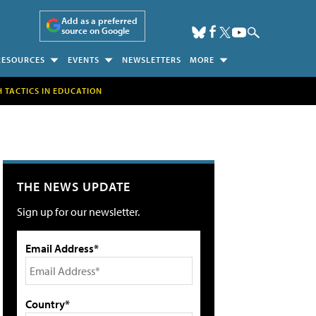
Add as a preferred
source on Google
RESOURCES
EVENTS
NEWSLETTERS
MORE
H TACTICS IN EDUCATION
THE NEWS UPDATE
Sign up for our newsletter.
Email Address*
Country*