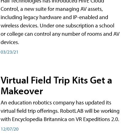
Hall Technologies has introduced HIVE Cloud
Control, a new suite for managing AV assets,
including legacy hardware and IP-enabled and
wireless devices. Under one subscription a school
or college can control any number of rooms and AV
devices.
03/23/21
Virtual Field Trip Kits Get a
Makeover
An education robotics company has updated its
virtual field trip offerings. RobotLAB will be working
with Encyclopedia Britannica on VR Expeditions 2.0.
12/07/20