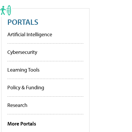
PORTALS
Artificial Intelligence
Cybersecurity
Learning Tools
Policy & Funding
Research
More Portals