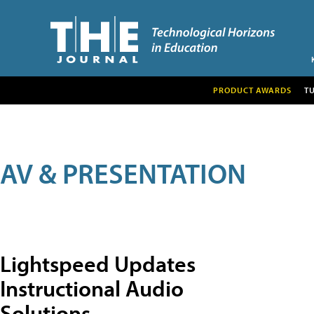
PRODUCT AWARDS
T
AV & PRESENTATION
Lightspeed Updates
Instructional Audio
Solutions