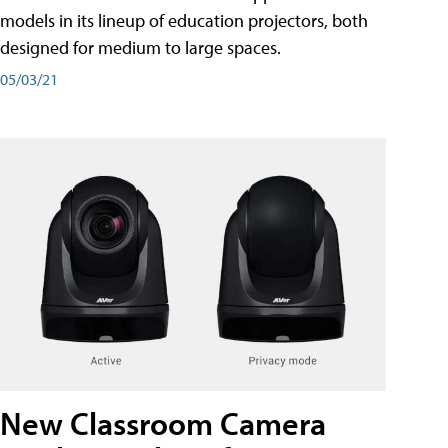
models in its lineup of education projectors, both
designed for medium to large spaces.
05/03/21
New Classroom Camera