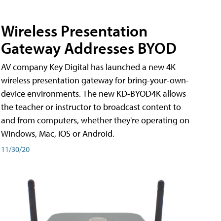
Wireless Presentation
Gateway Addresses BYOD
AV company Key Digital has launched a new 4K
wireless presentation gateway for bring-your-own-
device environments. The new KD-BYOD4K allows
the teacher or instructor to broadcast content to
and from computers, whether they're operating on
Windows, Mac, iOS or Android.
11/30/20