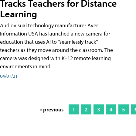
Tracks Teachers for Distance
Learning
Audiovisual technology manufacturer Aver
Information USA has launched a new camera for
education that uses AI to “seamlessly track”
teachers as they move around the classroom. The
camera was designed with K–12 remote learning
environments in mind.
04/01/21
« previous
1
2
3
4
5