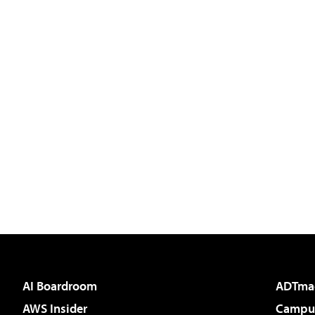
AI Boardroom
ADTma
AWS Insider
Campus