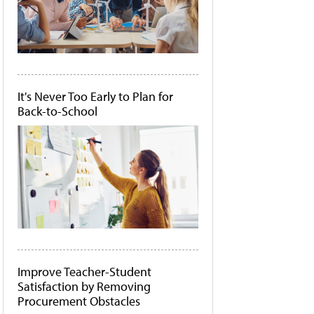
It's Never Too Early to Plan for
Back-to-School
Improve Teacher-Student
Satisfaction by Removing
Procurement Obstacles