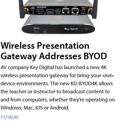
Wireless Presentation
Gateway Addresses BYOD
AV company Key Digital has launched a new 4K
wireless presentation gateway for bring-your-own-
device environments. The new KD-BYOD4K allows
the teacher or instructor to broadcast content to
and from computers, whether they're operating on
Windows, Mac, iOS or Android.
11/18/20