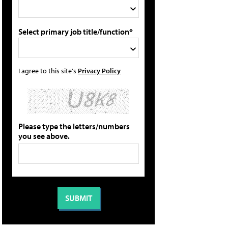
Select primary job title/function*
I agree to this site's
Privacy Policy
Please type the letters/numbers
you see above.