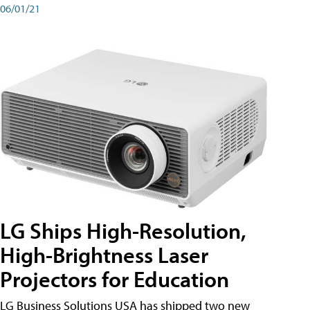
06/01/21
LG Ships High-Resolution,
High-Brightness Laser
Projectors for Education
LG Business Solutions USA has shipped two new