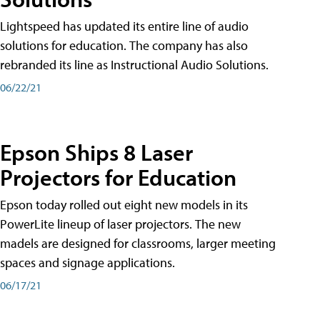
Lightspeed has updated its entire line of audio
solutions for education. The company has also
rebranded its line as Instructional Audio Solutions.
06/22/21
Epson Ships 8 Laser
Projectors for Education
Epson today rolled out eight new models in its
PowerLite lineup of laser projectors. The new
madels are designed for classrooms, larger meeting
spaces and signage applications.
06/17/21