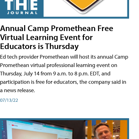
Annual Camp Promethean Free
Virtual Learning Event for
Educators is Thursday
Ed tech provider Promethean will host its annual Camp
Promethean virtual professional learning event on
Thursday, July 14 from 9 a.m. to 8 p.m. EDT, and
participation is free for educators, the company said in
a news release.
07/13/22