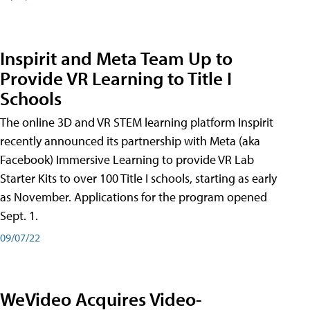
Inspirit and Meta Team Up to
Provide VR Learning to Title I
Schools
The online 3D and VR STEM learning platform Inspirit
recently announced its partnership with Meta (aka
Facebook) Immersive Learning to provide VR Lab
Starter Kits to over 100 Title I schools, starting as early
as November. Applications for the program opened
Sept. 1.
09/07/22
WeVideo Acquires Video-