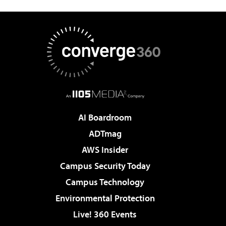
AI Boardroom
ADTmag
AWS Insider
Campus Security Today
Campus Technology
Environmental Protection
Live! 360 Events