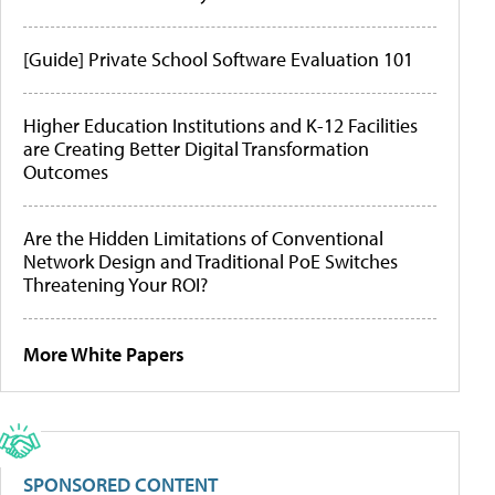
[Guide] Private School Software Evaluation 101
Higher Education Institutions and K-12 Facilities
are Creating Better Digital Transformation
Outcomes
Are the Hidden Limitations of Conventional
Network Design and Traditional PoE Switches
Threatening Your ROI?
More White Papers
SPONSORED CONTENT