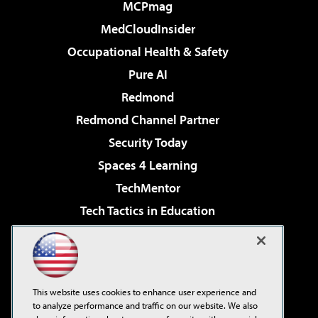
MCPmag
MedCloudInsider
Occupational Health & Safety
Pure AI
Redmond
Redmond Channel Partner
Security Today
Spaces 4 Learning
TechMentor
Tech Tactics in Education
The AI Pivot
Virtualization & Cloud Review
Visual Studio Magazine
This website uses cookies to enhance user experience and
Visual Studio Live!
to analyze performance and traffic on our website. We also