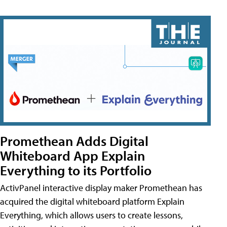
Promethean Adds Digital
Whiteboard App Explain
Everything to its Portfolio
ActivPanel interactive display maker Promethean has
acquired the digital whiteboard platform Explain
Everything, which allows users to create lessons,