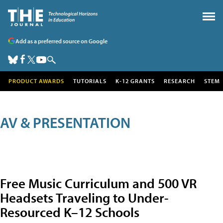
Add as a preferred source on Google
PRODUCT AWARDS
TUTORIALS
K-12 GRANTS
RESEARCH
STEM
AV & PRESENTATION
Free Music Curriculum and 500 VR
Headsets Traveling to Under-
Resourced K–12 Schools