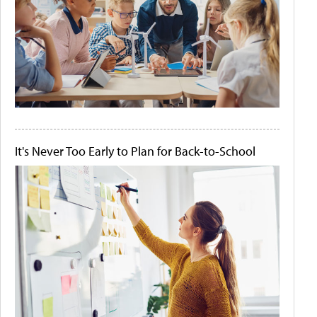
It's Never Too Early to Plan for Back-to-School