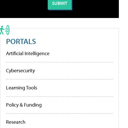
PORTALS
Artificial Intelligence
Cybersecurity
Learning Tools
Policy & Funding
Research