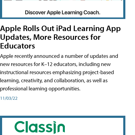
Apple Rolls Out iPad Learning App
Updates, More Resources for
Educators
Apple recently announced a number of updates and
new resources for K–12 educators, including new
instructional resources emphasizing project-based
learning, creativity, and collaboration, as well as
professional learning opportunities.
11/03/22