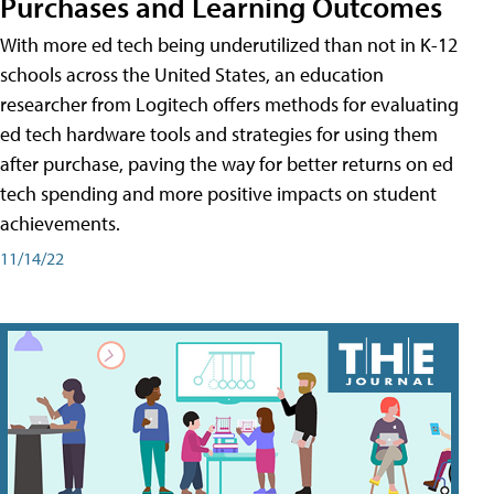
Purchases and Learning Outcomes
With more ed tech being underutilized than not in K-12
schools across the United States, an education
researcher from Logitech offers methods for evaluating
ed tech hardware tools and strategies for using them
after purchase, paving the way for better returns on ed
tech spending and more positive impacts on student
achievements.
11/14/22