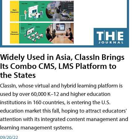
Widely Used in Asia, ClassIn Brings
Its Combo CMS, LMS Platform to
the States
ClassIn, whose virtual and hybrid learning platform is
used by over 60,000 K–12 and higher education
institutions in 160 countries, is entering the U.S.
education market this fall, hoping to attract educators’
attention with its integrated content management and
learning management systems.
09/20/22