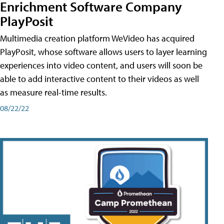
Enrichment Software Company
PlayPosit
Multimedia creation platform WeVideo has acquired
PlayPosit, whose software allows users to layer learning
experiences into video content, and users will soon be
able to add interactive content to their videos as well
as measure real-time results.
08/22/22