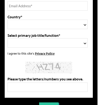
Country*
Select primary job title/function*
I agree to this site's
Privacy Policy
Please type the letters/numbers you see above.