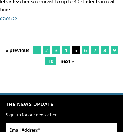
lets a teacher screencast to up to 40 students in real-
time.
07/01/22
« previous
1
2
3
4
5
6
7
8
9
10
next »
THE NEWS UPDATE
Sign up for our newsletter.
Email Address*