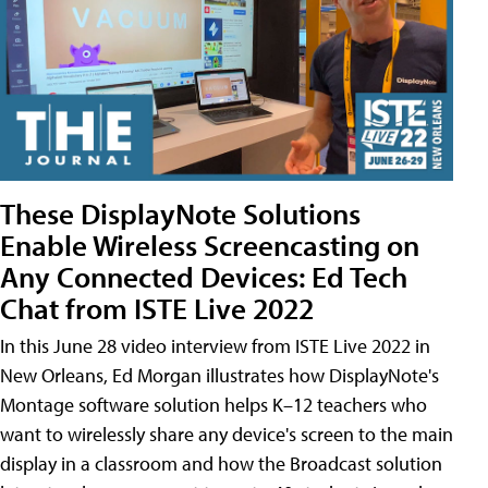
These DisplayNote Solutions
Enable Wireless Screencasting on
Any Connected Devices: Ed Tech
Chat from ISTE Live 2022
In this June 28 video interview from ISTE Live 2022 in
New Orleans, Ed Morgan illustrates how DisplayNote's
Montage software solution helps K–12 teachers who
want to wirelessly share any device's screen to the main
display in a classroom and how the Broadcast solution