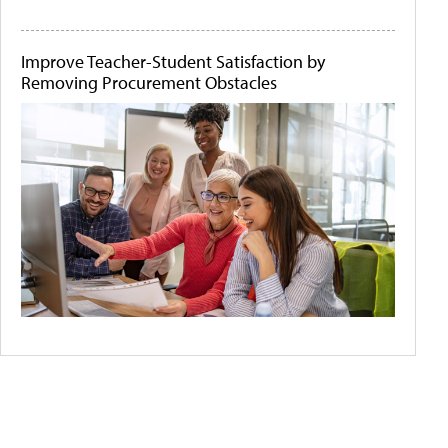
Improve Teacher-Student Satisfaction by
Removing Procurement Obstacles