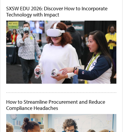
SXSW EDU 2026: Discover How to Incorporate
Technology with Impact
How to Streamline Procurement and Reduce
Compliance Headaches