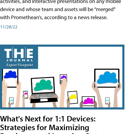
activities, and interactive presentations on any mobile
device and whose team and assets will be “merged”
with Promethean’s, according to a news release.
11/28/22
What's Next for 1:1 Devices:
Strategies for Maximizing