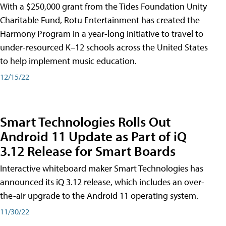
With a $250,000 grant from the Tides Foundation Unity
Charitable Fund, Rotu Entertainment has created the
Harmony Program in a year-long initiative to travel to
under-resourced K–12 schools across the United States
to help implement music education.
12/15/22
Smart Technologies Rolls Out
Android 11 Update as Part of iQ
3.12 Release for Smart Boards
Interactive whiteboard maker Smart Technologies has
announced its iQ 3.12 release, which includes an over-
the-air upgrade to the Android 11 operating system.
11/30/22