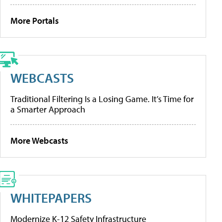
More Portals
WEBCASTS
Traditional Filtering Is a Losing Game. It’s Time for
a Smarter Approach
More Webcasts
WHITEPAPERS
Modernize K-12 Safety Infrastructure