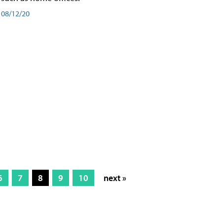
08/12/20
6
7
8
9
10
next »