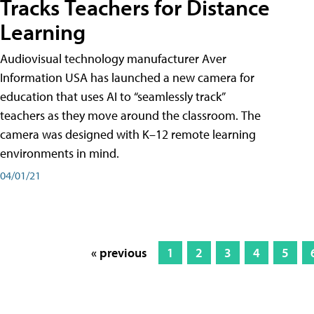
Tracks Teachers for Distance
Learning
Audiovisual technology manufacturer Aver
Information USA has launched a new camera for
education that uses AI to “seamlessly track”
teachers as they move around the classroom. The
camera was designed with K–12 remote learning
environments in mind.
04/01/21
« previous
1
2
3
4
5