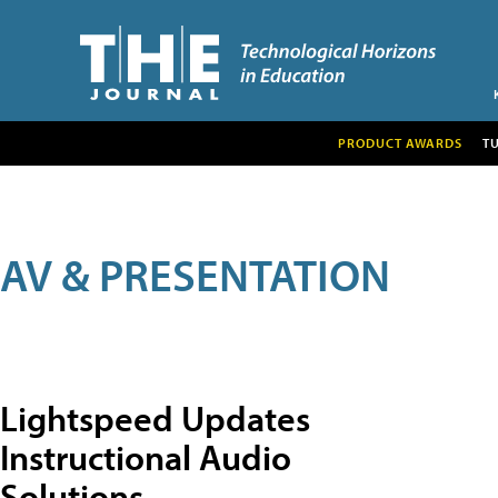
PRODUCT AWARDS
T
AV & PRESENTATION
Lightspeed Updates
Instructional Audio
Solutions