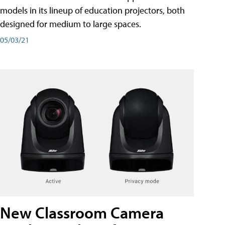
models in its lineup of education projectors, both
designed for medium to large spaces.
05/03/21
New Classroom Camera