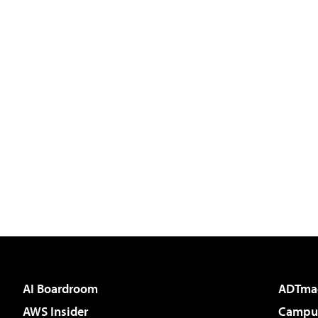
AI Boardroom
ADTma
AWS Insider
Campus