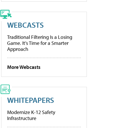
WEBCASTS
Traditional Filtering Is a Losing
Game. It’s Time for a Smarter
Approach
More Webcasts
WHITEPAPERS
Modernize K-12 Safety
Infrastructure