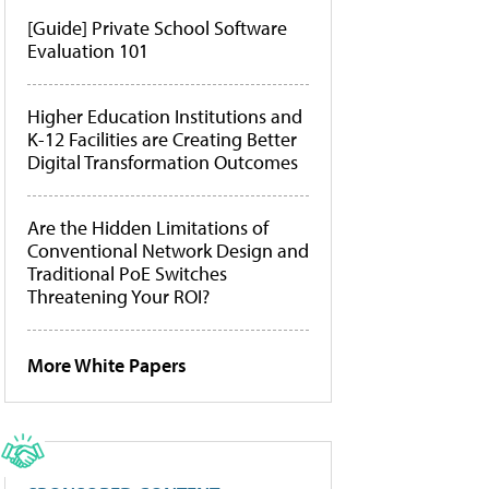
[Guide] Private School Software
Evaluation 101
Higher Education Institutions and
K-12 Facilities are Creating Better
Digital Transformation Outcomes
Are the Hidden Limitations of
Conventional Network Design and
Traditional PoE Switches
Threatening Your ROI?
More White Papers