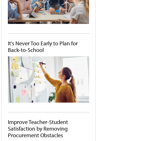
It's Never Too Early to Plan for
Back-to-School
Improve Teacher-Student
Satisfaction by Removing
Procurement Obstacles