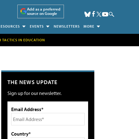
Add as a preferred
source on Google
RESOURCES
EVENTS
NEWSLETTERS
MORE
H TACTICS IN EDUCATION
THE NEWS UPDATE
Sign up for our newsletter.
Email Address*
Country*