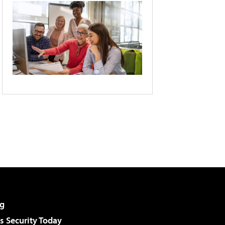
g
 Security Today