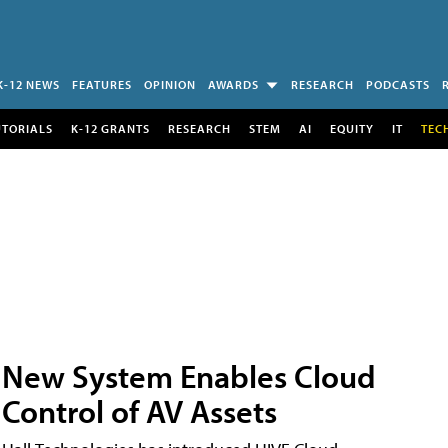
K-12 NEWS
FEATURES
OPINION
AWARDS
RESEARCH
PODCASTS
UTORIALS
K-12 GRANTS
RESEARCH
STEM
AI
EQUITY
IT
TEC
New System Enables Cloud
Control of AV Assets