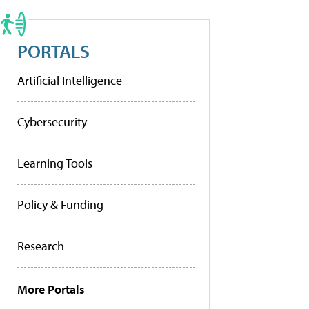
PORTALS
Artificial Intelligence
Cybersecurity
Learning Tools
Policy & Funding
Research
More Portals