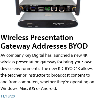
Wireless Presentation
Gateway Addresses BYOD
AV company Key Digital has launched a new 4K
wireless presentation gateway for bring-your-own-
device environments. The new KD-BYOD4K allows
the teacher or instructor to broadcast content to
and from computers, whether they're operating on
Windows, Mac, iOS or Android.
11/18/20