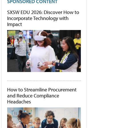
SPONSORED CONTENT
SXSW EDU 2026: Discover How to
Incorporate Technology with
Impact
How to Streamline Procurement
and Reduce Compliance
Headaches