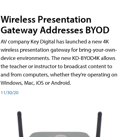
Wireless Presentation
Gateway Addresses BYOD
AV company Key Digital has launched a new 4K
wireless presentation gateway for bring-your-own-
device environments. The new KD-BYOD4K allows
the teacher or instructor to broadcast content to
and from computers, whether they're operating on
Windows, Mac, iOS or Android.
11/30/20