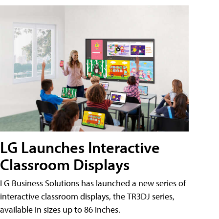
LG Launches Interactive
Classroom Displays
LG Business Solutions has launched a new series of
interactive classroom displays, the TR3DJ series,
available in sizes up to 86 inches.