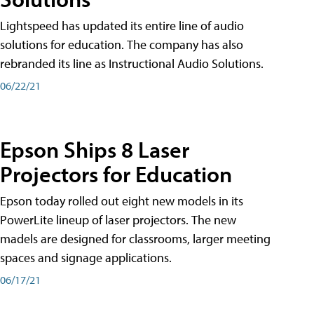
Lightspeed has updated its entire line of audio
solutions for education. The company has also
rebranded its line as Instructional Audio Solutions.
06/22/21
Epson Ships 8 Laser
Projectors for Education
Epson today rolled out eight new models in its
PowerLite lineup of laser projectors. The new
madels are designed for classrooms, larger meeting
spaces and signage applications.
06/17/21