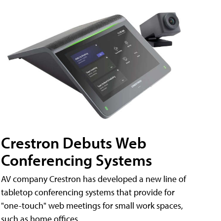
Crestron Debuts Web
Conferencing Systems
AV company Crestron has developed a new line of
tabletop conferencing systems that provide for
"one-touch" web meetings for small work spaces,
such as home offices.