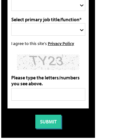
Select primary job title/function*
I agree to this site's
Privacy Policy
Please type the letters/numbers
you see above.