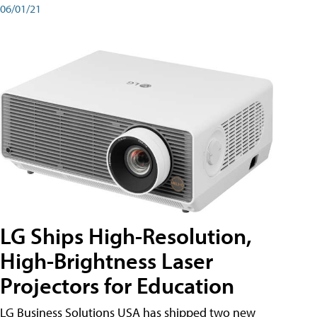
06/01/21
LG Ships High-Resolution,
High-Brightness Laser
Projectors for Education
LG Business Solutions USA has shipped two new