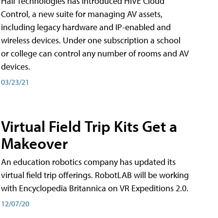
Hall Technologies has introduced HIVE Cloud
Control, a new suite for managing AV assets,
including legacy hardware and IP-enabled and
wireless devices. Under one subscription a school
or college can control any number of rooms and AV
devices.
03/23/21
Virtual Field Trip Kits Get a
Makeover
An education robotics company has updated its
virtual field trip offerings. RobotLAB will be working
with Encyclopedia Britannica on VR Expeditions 2.0.
12/07/20