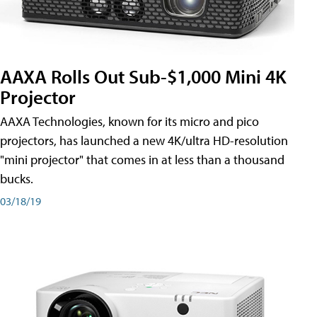
AAXA Rolls Out Sub-$1,000 Mini 4K
Projector
AAXA Technologies, known for its micro and pico
projectors, has launched a new 4K/ultra HD-resolution
"mini projector" that comes in at less than a thousand
bucks.
03/18/19