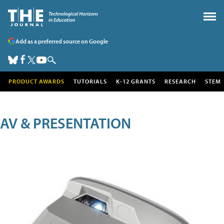
Add as a preferred source on Google
PRODUCT AWARDS
TUTORIALS
K-12 GRANTS
RESEARCH
STEM
AV & PRESENTATION