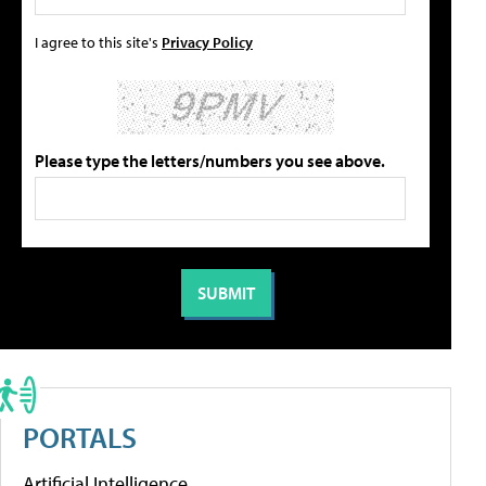
I agree to this site's
Privacy Policy
Please type the letters/numbers you see above.
PORTALS
Artificial Intelligence