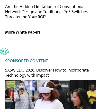
Are the Hidden Limitations of Conventional
Network Design and Traditional PoE Switches
Threatening Your ROI?
More White Papers
SPONSORED CONTENT
SXSW EDU 2026: Discover How to Incorporate
Technology with Impact