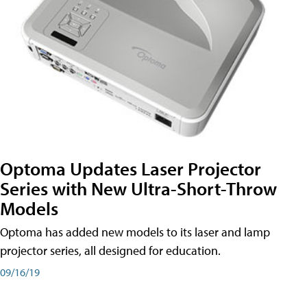
Optoma Updates Laser Projector
Series with New Ultra-Short-Throw
Models
Optoma has added new models to its laser and lamp
projector series, all designed for education.
09/16/19