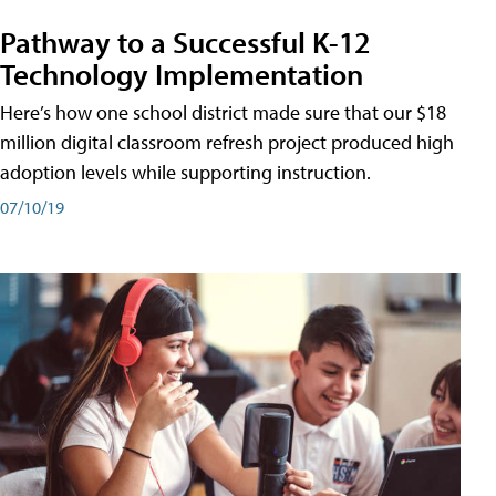
Pathway to a Successful K-12
Technology Implementation
Here’s how one school district made sure that our $18
million digital classroom refresh project produced high
adoption levels while supporting instruction.
07/10/19