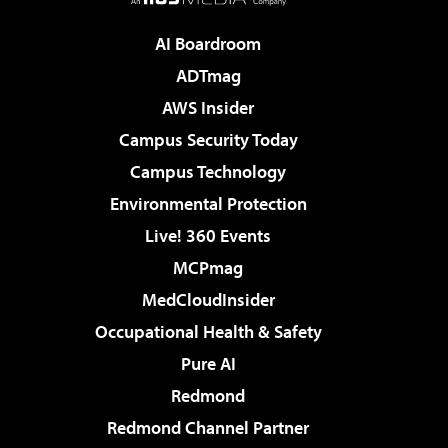
AI Boardroom
ADTmag
AWS Insider
Campus Security Today
Campus Technology
Environmental Protection
Live! 360 Events
MCPmag
MedCloudInsider
Occupational Health & Safety
Pure AI
Redmond
Redmond Channel Partner