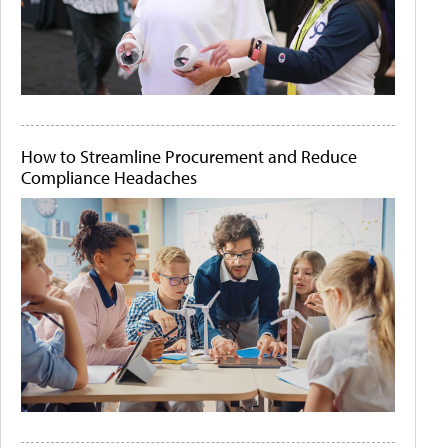
How to Streamline Procurement and Reduce
Compliance Headaches