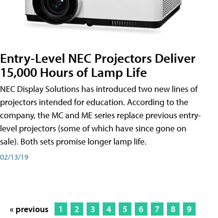
Entry-Level NEC Projectors Deliver
15,000 Hours of Lamp Life
NEC Display Solutions has introduced two new lines of
projectors intended for education. According to the
company, the MC and ME series replace previous entry-
level projectors (some of which have since gone on
sale). Both sets promise longer lamp life.
02/13/19
« previous
1
2
3
4
5
6
7
8
9