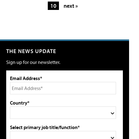
10
next »
THE NEWS UPDATE
Sign up for our newsletter.
Email Address*
Country*
Select primary job title/function*