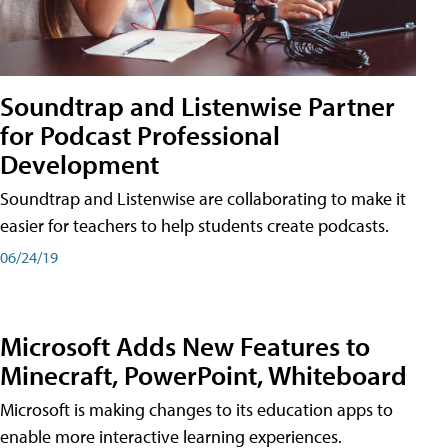
Soundtrap and Listenwise Partner
for Podcast Professional
Development
Soundtrap and Listenwise are collaborating to make it
easier for teachers to help students create podcasts.
06/24/19
Microsoft Adds New Features to
Minecraft, PowerPoint, Whiteboard
Microsoft is making changes to its education apps to
enable more interactive learning experiences.