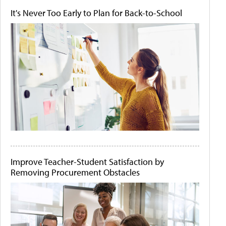
It's Never Too Early to Plan for Back-to-School
Improve Teacher-Student Satisfaction by
Removing Procurement Obstacles