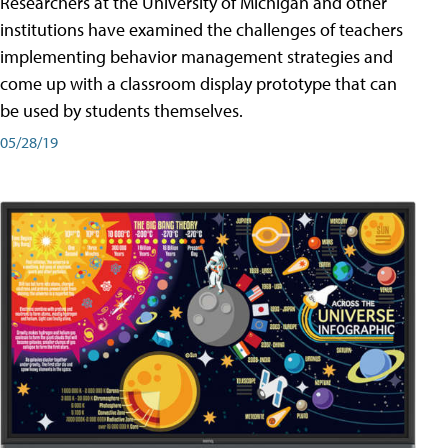
Researchers at the University of Michigan and other
institutions have examined the challenges of teachers
implementing behavior management strategies and
come up with a classroom display prototype that can
be used by students themselves.
05/28/19