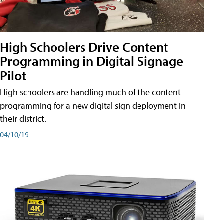
High Schoolers Drive Content
Programming in Digital Signage
Pilot
High schoolers are handling much of the content
programming for a new digital sign deployment in
their district.
04/10/19