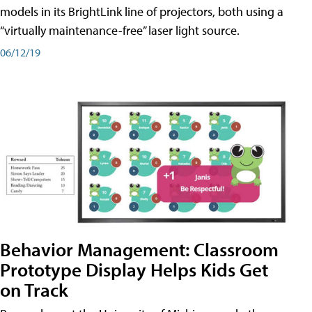
models in its BrightLink line of projectors, both using a
“virtually maintenance-free” laser light source.
06/12/19
Behavior Management: Classroom
Prototype Display Helps Kids Get
on Track