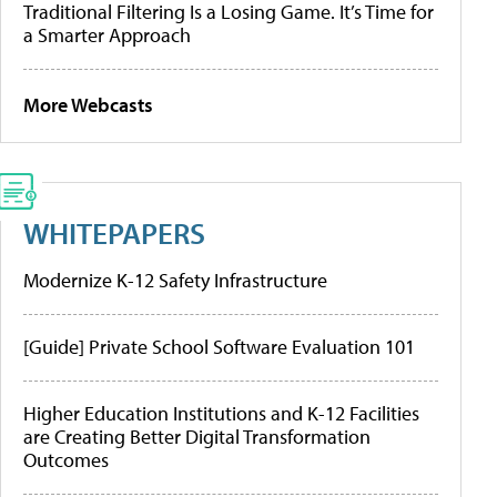
Traditional Filtering Is a Losing Game. It’s Time for
a Smarter Approach
More Webcasts
WHITEPAPERS
Modernize K-12 Safety Infrastructure
[Guide] Private School Software Evaluation 101
Higher Education Institutions and K-12 Facilities
are Creating Better Digital Transformation
Outcomes