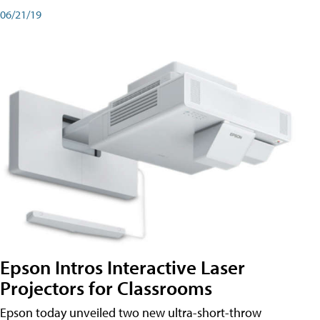
06/21/19
Epson Intros Interactive Laser
Projectors for Classrooms
Epson today unveiled two new ultra-short-throw