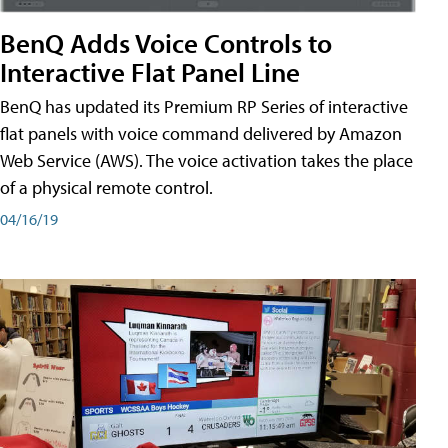
BenQ Adds Voice Controls to
Interactive Flat Panel Line
BenQ has updated its Premium RP Series of interactive
flat panels with voice command delivered by Amazon
Web Service (AWS). The voice activation takes the place
of a physical remote control.
04/16/19