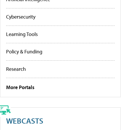
Cybersecurity
Learning Tools
Policy & Funding
Research
More Portals
WEBCASTS