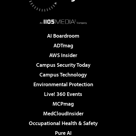
AI Boardroom
ADTmag
AWS Insider
Campus Security Today
Campus Technology
Environmental Protection
Live! 360 Events
MCPmag
MedCloudInsider
Occupational Health & Safety
Pure AI