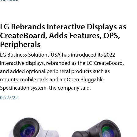
LG Rebrands Interactive Displays as
CreateBoard, Adds Features, OPS,
Peripherals
LG Business Solutions USA has introduced its 2022
interactive displays, rebranded as the LG CreateBoard,
and added optional peripheral products such as
mounts, mobile carts and an Open Pluggable
Specification system, the company said.
01/27/22