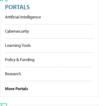
PORTALS
Artificial Intelligence
Cybersecurity
Learning Tools
Policy & Funding
Research
More Portals