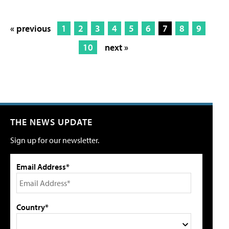
« previous
1
2
3
4
5
6
7
8
9
10
next »
THE NEWS UPDATE
Sign up for our newsletter.
Email Address*
Country*