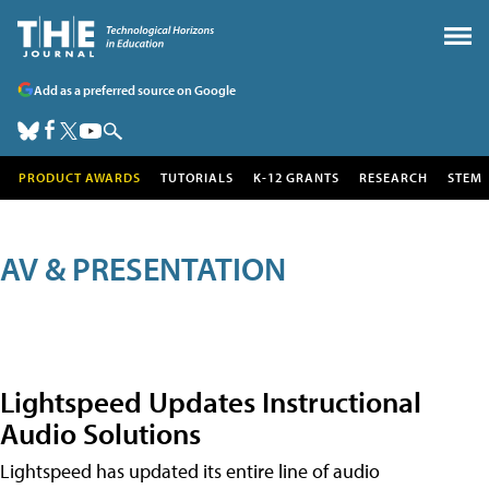
Add as a preferred source on Google
PRODUCT AWARDS
TUTORIALS
K-12 GRANTS
RESEARCH
STEM
AV & PRESENTATION
Lightspeed Updates Instructional
Audio Solutions
Lightspeed has updated its entire line of audio