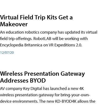
Virtual Field Trip Kits Get a
Makeover
An education robotics company has updated its virtual
field trip offerings. RobotLAB will be working with
Encyclopedia Britannica on VR Expeditions 2.0.
12/07/20
Wireless Presentation Gateway
Addresses BYOD
AV company Key Digital has launched a new 4K
wireless presentation gateway for bring-your-own-
device environments. The new KD-BYOD4K allows the