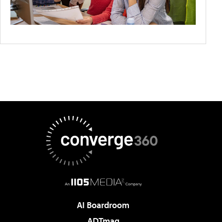
AI Boardroom
ADTmag