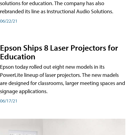
solutions for education. The company has also
rebranded its line as Instructional Audio Solutions.
06/22/21
Epson Ships 8 Laser Projectors for
Education
Epson today rolled out eight new models in its
PowerLite lineup of laser projectors. The new madels
are designed for classrooms, larger meeting spaces and
signage applications.
06/17/21