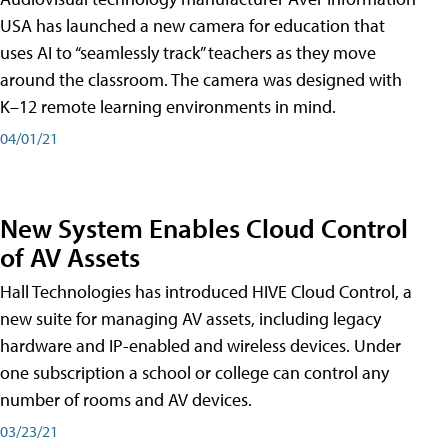
USA has launched a new camera for education that
uses AI to “seamlessly track” teachers as they move
around the classroom. The camera was designed with
K–12 remote learning environments in mind.
04/01/21
New System Enables Cloud Control
of AV Assets
Hall Technologies has introduced HIVE Cloud Control, a
new suite for managing AV assets, including legacy
hardware and IP-enabled and wireless devices. Under
one subscription a school or college can control any
number of rooms and AV devices.
03/23/21