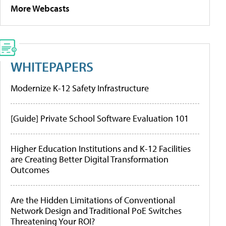
More Webcasts
WHITEPAPERS
Modernize K-12 Safety Infrastructure
[Guide] Private School Software Evaluation 101
Higher Education Institutions and K-12 Facilities
are Creating Better Digital Transformation
Outcomes
Are the Hidden Limitations of Conventional
Network Design and Traditional PoE Switches
Threatening Your ROI?