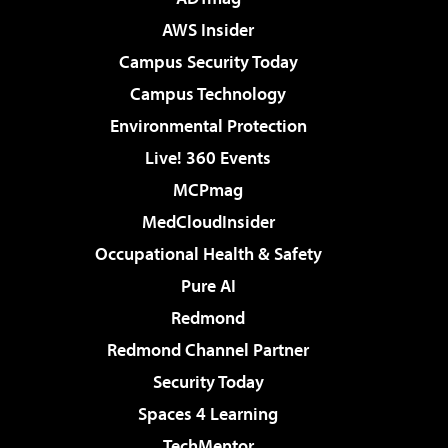
AWS Insider
Campus Security Today
Campus Technology
Environmental Protection
Live! 360 Events
MCPmag
MedCloudInsider
Occupational Health & Safety
Pure AI
Redmond
Redmond Channel Partner
Security Today
Spaces 4 Learning
TechMentor