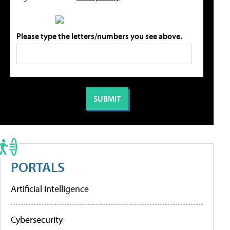
Please type the letters/numbers you see above.
PORTALS
Artificial Intelligence
Cybersecurity