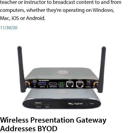
teacher or instructor to broadcast content to and from
computers, whether they're operating on Windows,
Mac, iOS or Android.
11/30/20
Wireless Presentation Gateway
Addresses BYOD