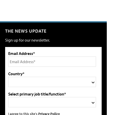
THE NEWS UPDATE
Sign up for our newsletter.
Email Address*
Country*
Select primary job title/function*
I agree to this site's
Privacy Policy