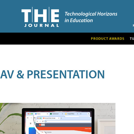
PRODUCT AWARDS
T
AV & PRESENTATION