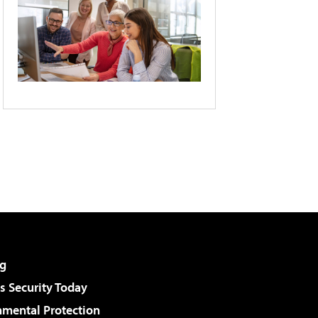
g
 Security Today
nmental Protection