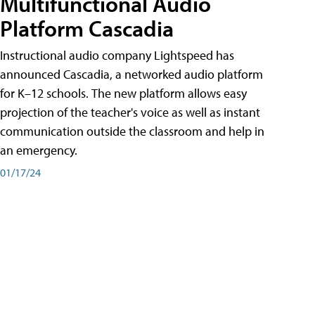
Multifunctional Audio
Platform Cascadia
Instructional audio company Lightspeed has
announced Cascadia, a networked audio platform
for K–12 schools. The new platform allows easy
projection of the teacher's voice as well as instant
communication outside the classroom and help in
an emergency.
01/17/24