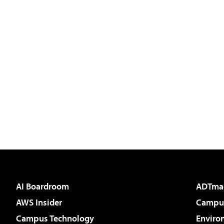
AI Boardroom
ADTma
AWS Insider
Campus
Campus Technology
Enviro