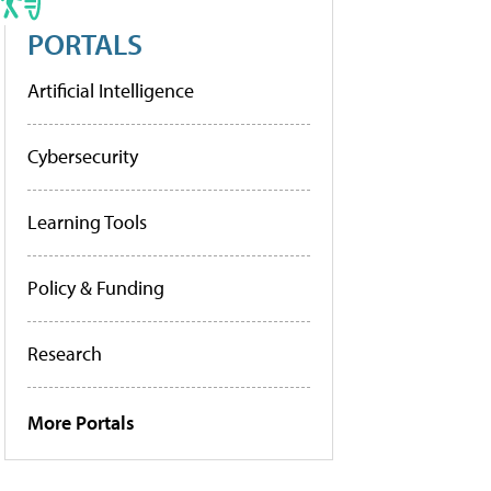
PORTALS
Artificial Intelligence
Cybersecurity
Learning Tools
Policy & Funding
Research
More Portals