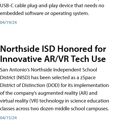
USB-C cable plug-and-play device that needs no
embedded software or operating system.
04/19/24
Northside ISD Honored for
Innovative AR/VR Tech Use
San Antonio's Northside Independent School
District (NISD) has been selected as a zSpace
District of Distinction (DOD) for its implementation
of the company's augmented reality (AR) and
virtual reality (VR) technology in science education
classes across two dozen middle school campuses.
04/15/24