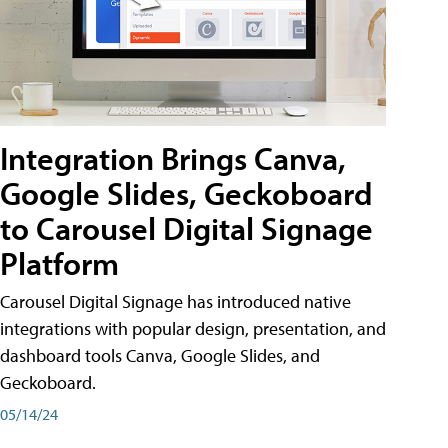
Integration Brings Canva,
Google Slides, Geckoboard
to Carousel Digital Signage
Platform
Carousel Digital Signage has introduced native
integrations with popular design, presentation, and
dashboard tools Canva, Google Slides, and
Geckoboard.
05/14/24