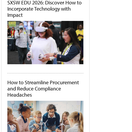
SXSW EDU 2026: Discover How to
Incorporate Technology with
Impact
How to Streamline Procurement
and Reduce Compliance
Headaches