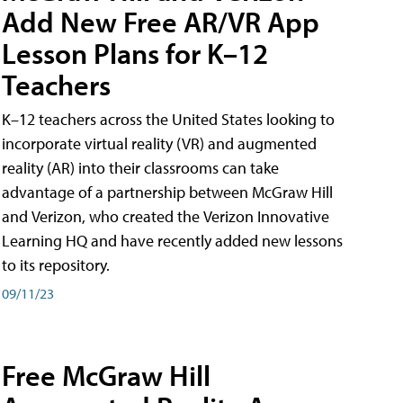
Add New Free AR/VR App
Lesson Plans for K–12
Teachers
K–12 teachers across the United States looking to
incorporate virtual reality (VR) and augmented
reality (AR) into their classrooms can take
advantage of a partnership between McGraw Hill
and Verizon, who created the Verizon Innovative
Learning HQ and have recently added new lessons
to its repository.
09/11/23
Free McGraw Hill