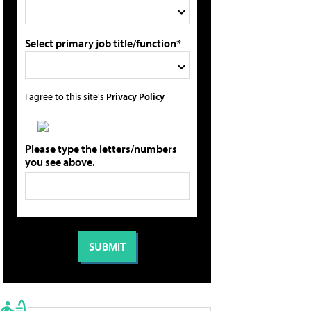
Select primary job title/function*
I agree to this site's
Privacy Policy
Please type the letters/numbers
you see above.