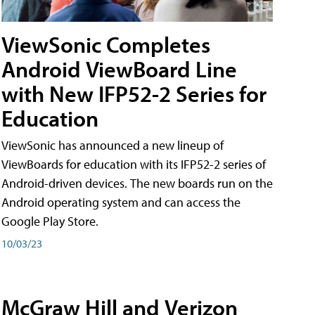
ViewSonic Completes
Android ViewBoard Line
with New IFP52-2 Series for
Education
ViewSonic has announced a new lineup of
ViewBoards for education with its IFP52-2 series of
Android-driven devices. The new boards run on the
Android operating system and can access the
Google Play Store.
10/03/23
McGraw Hill and Verizon