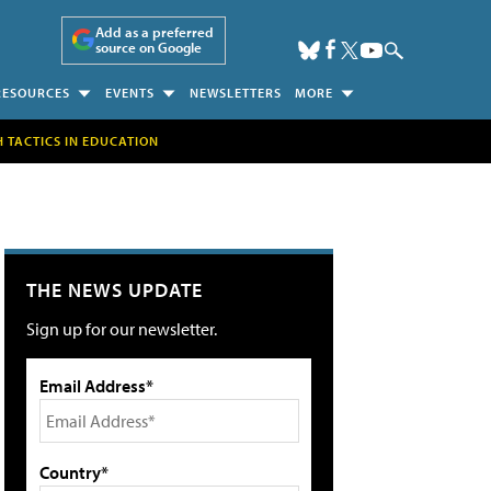
Add as a preferred
source on Google
RESOURCES
EVENTS
NEWSLETTERS
MORE
H TACTICS IN EDUCATION
THE NEWS UPDATE
Sign up for our newsletter.
Email Address*
Country*