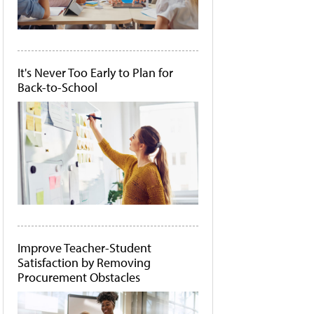
It's Never Too Early to Plan for
Back-to-School
Improve Teacher-Student
Satisfaction by Removing
Procurement Obstacles