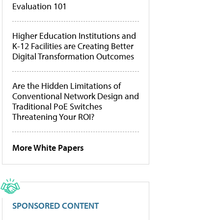
Evaluation 101
Higher Education Institutions and
K-12 Facilities are Creating Better
Digital Transformation Outcomes
Are the Hidden Limitations of
Conventional Network Design and
Traditional PoE Switches
Threatening Your ROI?
More White Papers
SPONSORED CONTENT