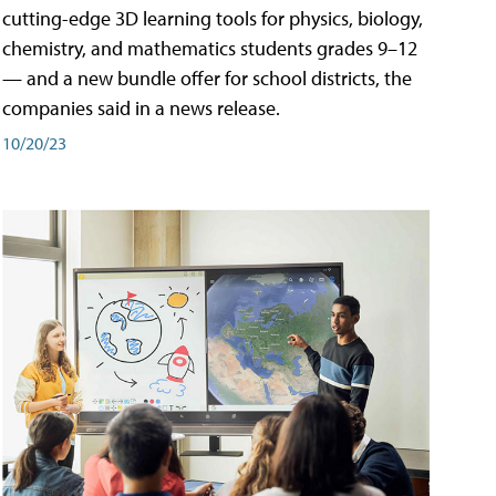
cutting-edge 3D learning tools for physics, biology,
chemistry, and mathematics students grades 9–12
— and a new bundle offer for school districts, the
companies said in a news release.
10/20/23