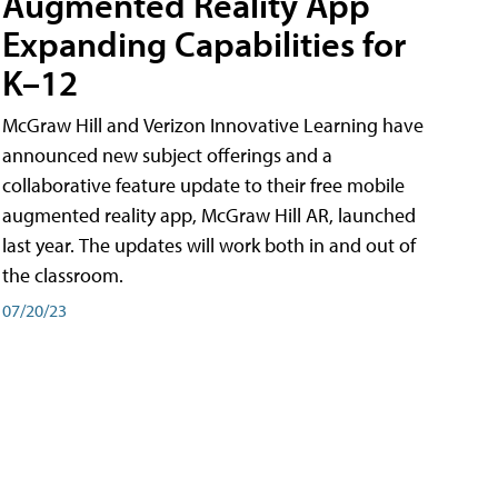
Augmented Reality App
Expanding Capabilities for
K–12
McGraw Hill and Verizon Innovative Learning have
announced new subject offerings and a
collaborative feature update to their free mobile
augmented reality app, McGraw Hill AR, launched
last year. The updates will work both in and out of
the classroom.
07/20/23