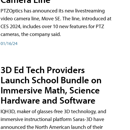
PTZOptics has announced its new livestreaming
video camera line, Move SE. The line, introduced at
CES 2024, includes over 10 new features for PTZ
cameras, the company said.
01/16/24
3D Ed Tech Providers
Launch School Bundle on
Immersive Math, Science
Hardware and Software
IQH3D, maker of glasses-free 3D technology, and
immersive instructional platform Saras-3D have
announced the North American launch of their