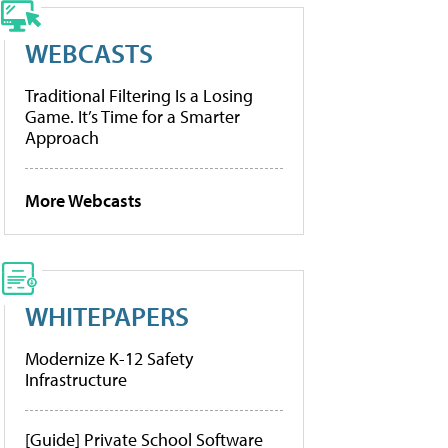
WEBCASTS
Traditional Filtering Is a Losing
Game. It’s Time for a Smarter
Approach
More Webcasts
WHITEPAPERS
Modernize K-12 Safety
Infrastructure
[Guide] Private School Software