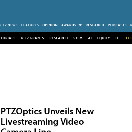
K-12 NEWS
FEATURES
OPINION
AWARDS
RESEARCH
PODCASTS
UTORIALS
K-12 GRANTS
RESEARCH
STEM
AI
EQUITY
IT
TEC
PTZOptics Unveils New
Livestreaming Video
Camera Line