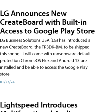
LG Announces New
CreateBoard with Built-in
Access to Google Play Store
LG Business Solutions USA (LG) has introduced a
new CreateBoard, the TR3DK-BM, to be shipped
this spring. It will come with ransomware default
protection ChromeOS Flex and Android 13 pre-
installed and be able to access the Google Play
store.
01/23/24
Lightspeed Introduces