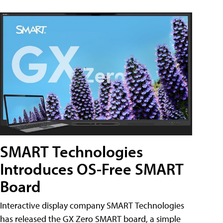
SMART Technologies
Introduces OS-Free SMART
Board
Interactive display company SMART Technologies
has released the GX Zero SMART board, a simple