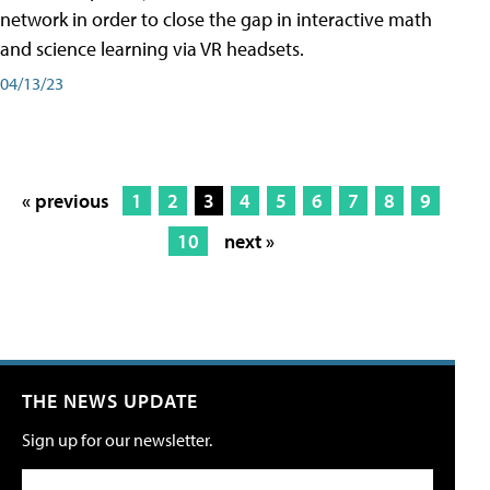
network in order to close the gap in interactive math
and science learning via VR headsets.
04/13/23
« previous
1
2
3
4
5
6
7
8
9
10
next »
THE NEWS UPDATE
Sign up for our newsletter.