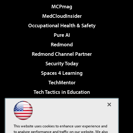
MCPmag
MedCloudInsider
Occupational Health & Safety
Pure AI
Redmond
Redmond Channel Partner
Security Today
Spaces 4 Learning
TechMentor
Tech Tactics in Education
The AI Pivot
Virtualization & Cloud Review
Visual Studio Magazine
This website uses cookies to enhance user experience and
Visual Studio Live!
to analyze performance and traffic on our website. We also