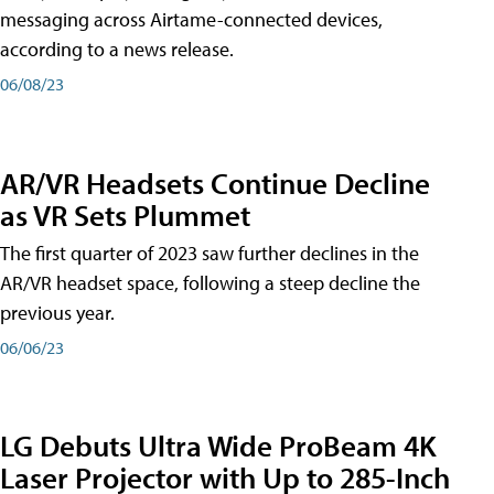
messaging across Airtame-connected devices,
according to a news release.
06/08/23
AR/VR Headsets Continue Decline
as VR Sets Plummet
The first quarter of 2023 saw further declines in the
AR/VR headset space, following a steep decline the
previous year.
06/06/23
LG Debuts Ultra Wide ProBeam 4K
Laser Projector with Up to 285-Inch