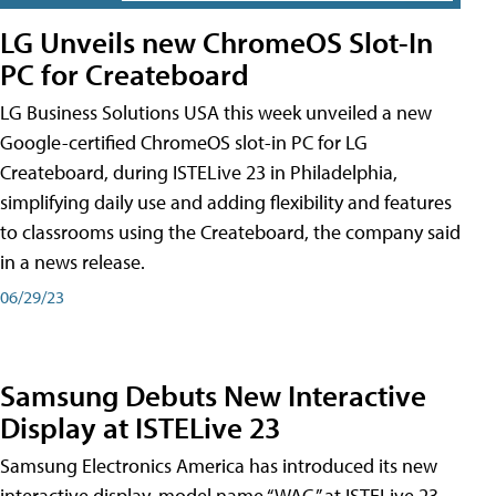
LG Unveils new ChromeOS Slot-In
PC for Createboard
LG Business Solutions USA this week unveiled a new
Google-certified ChromeOS slot-in PC for LG
Createboard, during ISTELive 23 in Philadelphia,
simplifying daily use and adding flexibility and features
to classrooms using the Createboard, the company said
in a news release.
06/29/23
Samsung Debuts New Interactive
Display at ISTELive 23
Samsung Electronics America has introduced its new
interactive display, model name “WAC,” at ISTELive 23