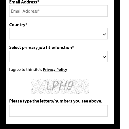
Email Address*
Country*
Select primary job title/function*
I agree to this site's
Privacy Policy
Please type the letters/numbers you see above.