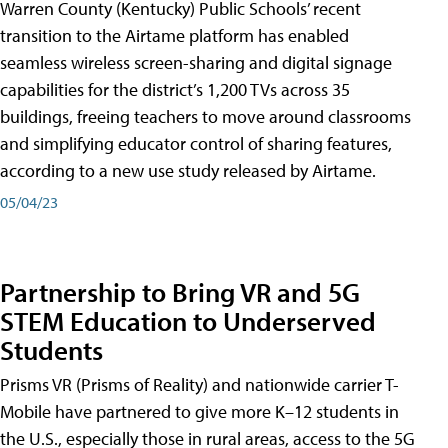
Warren County (Kentucky) Public Schools’ recent
transition to the Airtame platform has enabled
seamless wireless screen-sharing and digital signage
capabilities for the district’s 1,200 TVs across 35
buildings, freeing teachers to move around classrooms
and simplifying educator control of sharing features,
according to a new use study released by Airtame.
05/04/23
Partnership to Bring VR and 5G
STEM Education to Underserved
Students
Prisms VR (Prisms of Reality) and nationwide carrier T-
Mobile have partnered to give more K–12 students in
the U.S., especially those in rural areas, access to the 5G