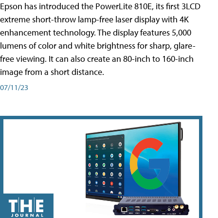
Epson has introduced the PowerLite 810E, its first 3LCD
extreme short-throw lamp-free laser display with 4K
enhancement technology. The display features 5,000
lumens of color and white brightness for sharp, glare-
free viewing. It can also create an 80-inch to 160-inch
image from a short distance.
07/11/23