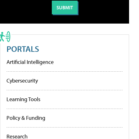
PORTALS
Artificial Intelligence
Cybersecurity
Learning Tools
Policy & Funding
Research