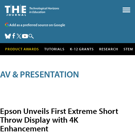
Add as a preferred source on Google
PRODUCT AWARDS
TUTORIALS
K-12 GRANTS
RESEARCH
STEM
AV & PRESENTATION
Epson Unveils First Extreme Short
Throw Display with 4K
Enhancement