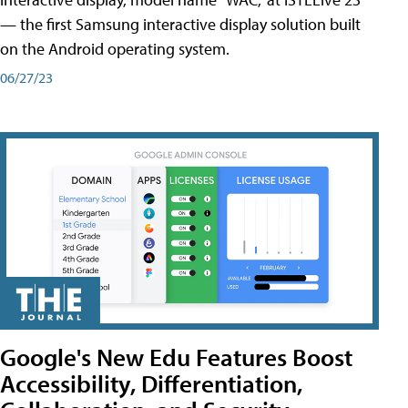
— the first Samsung interactive display solution built
on the Android operating system.
06/27/23
Google's New Edu Features Boost
Accessibility, Differentiation,