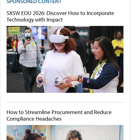
SPONSORED CONTENT
SXSW EDU 2026: Discover How to Incorporate
Technology with Impact
How to Streamline Procurement and Reduce
Compliance Headaches