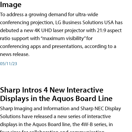
Image
To address a growing demand for ultra-wide
conferencing projection, LG Business Solutions USA has
debuted a new 4K UHD laser projector with 21:9 aspect
ratio support with “maximum visibility” for
conferencing apps and presentations, according to a
news release.
05/11/23
Sharp Intros 4 New Interactive
Displays in the Aquos Board Line
Sharp Imaging and Information and Sharp NEC Display
Solutions have released a new series of interactive
displays in the Aquos Board line, the 4W-B series, in