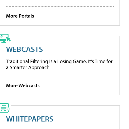
More Portals
WEBCASTS
Traditional Filtering Is a Losing Game. It’s Time for
a Smarter Approach
More Webcasts
WHITEPAPERS