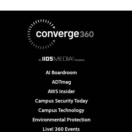
AI Boardroom
ADTmag
AWS Insider
Campus Security Today
Campus Technology
Environmental Protection
Live! 360 Events