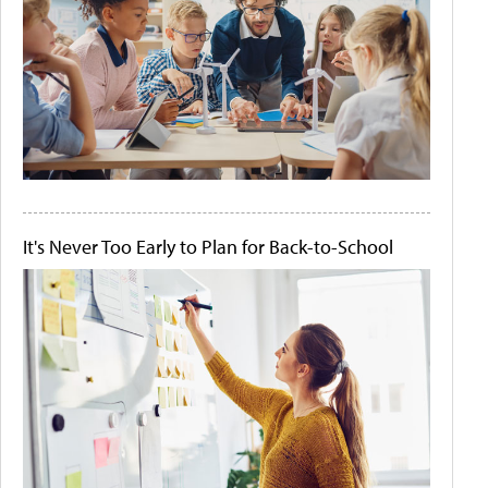
It's Never Too Early to Plan for Back-to-School