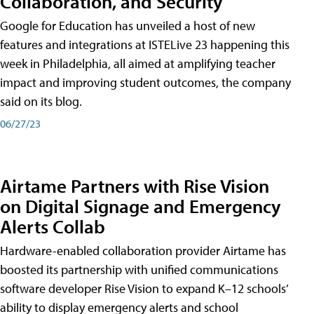
Collaboration, and Security
Google for Education has unveiled a host of new
features and integrations at ISTELive 23 happening this
week in Philadelphia, all aimed at amplifying teacher
impact and improving student outcomes, the company
said on its blog.
06/27/23
Airtame Partners with Rise Vision
on Digital Signage and Emergency
Alerts Collab
Hardware-enabled collaboration provider Airtame has
boosted its partnership with unified communications
software developer Rise Vision to expand K–12 schools’
ability to display emergency alerts and school