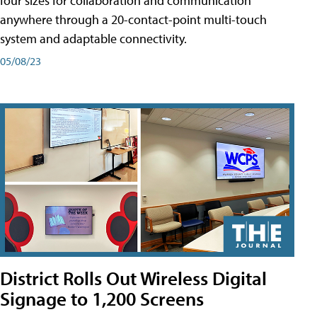
four sizes for collaboration and communication
anywhere through a 20-contact-point multi-touch
system and adaptable connectivity.
05/08/23
District Rolls Out Wireless Digital
Signage to 1,200 Screens