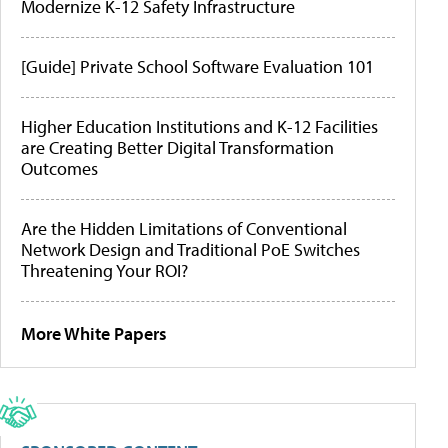
Modernize K-12 Safety Infrastructure
[Guide] Private School Software Evaluation 101
Higher Education Institutions and K-12 Facilities
are Creating Better Digital Transformation
Outcomes
Are the Hidden Limitations of Conventional
Network Design and Traditional PoE Switches
Threatening Your ROI?
More White Papers