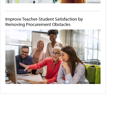
Improve Teacher-Student Satisfaction by
Removing Procurement Obstacles