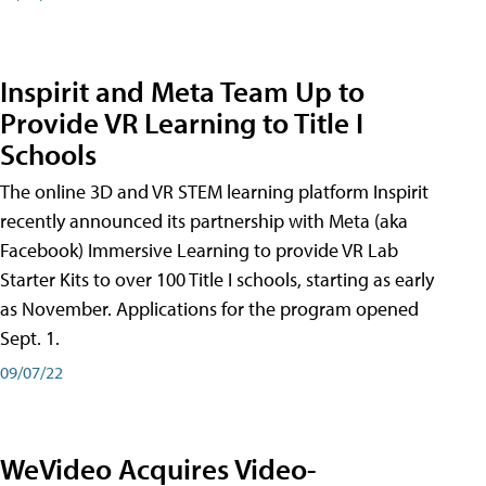
Inspirit and Meta Team Up to
Provide VR Learning to Title I
Schools
The online 3D and VR STEM learning platform Inspirit
recently announced its partnership with Meta (aka
Facebook) Immersive Learning to provide VR Lab
Starter Kits to over 100 Title I schools, starting as early
as November. Applications for the program opened
Sept. 1.
09/07/22
WeVideo Acquires Video-