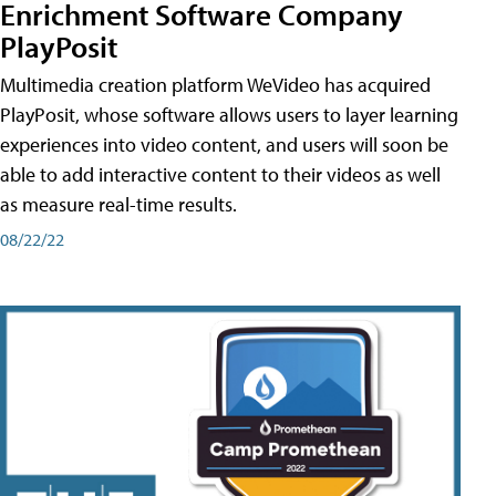
Enrichment Software Company
PlayPosit
Multimedia creation platform WeVideo has acquired
PlayPosit, whose software allows users to layer learning
experiences into video content, and users will soon be
able to add interactive content to their videos as well
as measure real-time results.
08/22/22