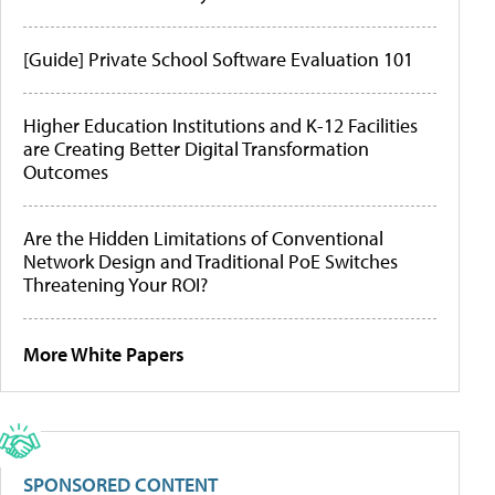
[Guide] Private School Software Evaluation 101
Higher Education Institutions and K-12 Facilities
are Creating Better Digital Transformation
Outcomes
Are the Hidden Limitations of Conventional
Network Design and Traditional PoE Switches
Threatening Your ROI?
More White Papers
SPONSORED CONTENT