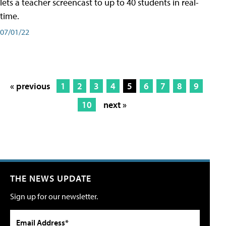
lets a teacher screencast to up to 40 students in real-
time.
07/01/22
« previous
1
2
3
4
5
6
7
8
9
10
next »
THE NEWS UPDATE
Sign up for our newsletter.
Email Address*