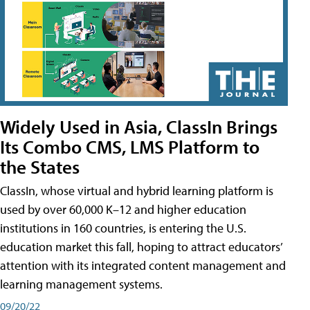
Widely Used in Asia, ClassIn Brings
Its Combo CMS, LMS Platform to
the States
ClassIn, whose virtual and hybrid learning platform is
used by over 60,000 K–12 and higher education
institutions in 160 countries, is entering the U.S.
education market this fall, hoping to attract educators’
attention with its integrated content management and
learning management systems.
09/20/22