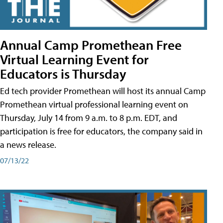
Annual Camp Promethean Free
Virtual Learning Event for
Educators is Thursday
Ed tech provider Promethean will host its annual Camp
Promethean virtual professional learning event on
Thursday, July 14 from 9 a.m. to 8 p.m. EDT, and
participation is free for educators, the company said in
a news release.
07/13/22