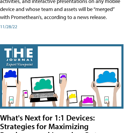
activities, and interactive presentations on any mobile
device and whose team and assets will be “merged”
with Promethean’s, according to a news release.
11/28/22
What's Next for 1:1 Devices:
Strategies for Maximizing