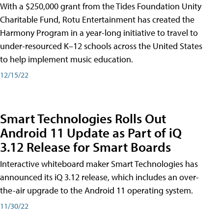
With a $250,000 grant from the Tides Foundation Unity
Charitable Fund, Rotu Entertainment has created the
Harmony Program in a year-long initiative to travel to
under-resourced K–12 schools across the United States
to help implement music education.
12/15/22
Smart Technologies Rolls Out
Android 11 Update as Part of iQ
3.12 Release for Smart Boards
Interactive whiteboard maker Smart Technologies has
announced its iQ 3.12 release, which includes an over-
the-air upgrade to the Android 11 operating system.
11/30/22