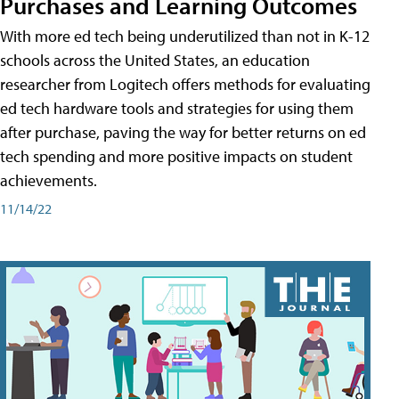
Purchases and Learning Outcomes
With more ed tech being underutilized than not in K-12
schools across the United States, an education
researcher from Logitech offers methods for evaluating
ed tech hardware tools and strategies for using them
after purchase, paving the way for better returns on ed
tech spending and more positive impacts on student
achievements.
11/14/22