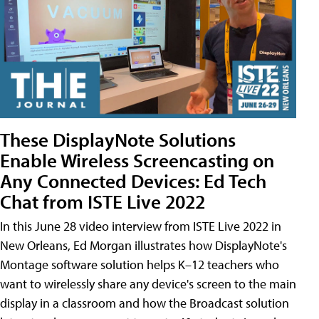
These DisplayNote Solutions
Enable Wireless Screencasting on
Any Connected Devices: Ed Tech
Chat from ISTE Live 2022
In this June 28 video interview from ISTE Live 2022 in
New Orleans, Ed Morgan illustrates how DisplayNote's
Montage software solution helps K–12 teachers who
want to wirelessly share any device's screen to the main
display in a classroom and how the Broadcast solution