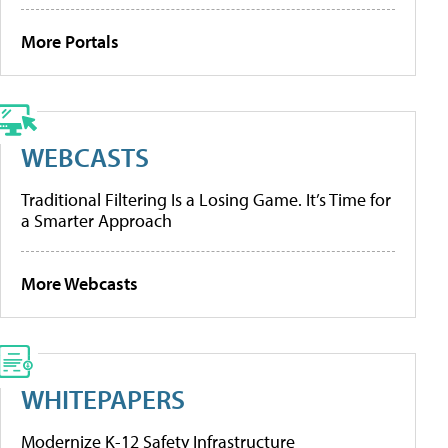
More Portals
WEBCASTS
Traditional Filtering Is a Losing Game. It’s Time for
a Smarter Approach
More Webcasts
WHITEPAPERS
Modernize K-12 Safety Infrastructure