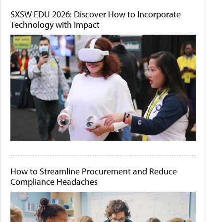
SXSW EDU 2026: Discover How to Incorporate
Technology with Impact
How to Streamline Procurement and Reduce
Compliance Headaches