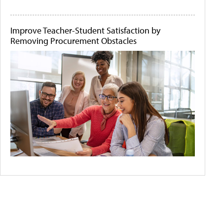
Improve Teacher-Student Satisfaction by
Removing Procurement Obstacles