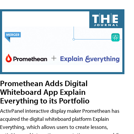
Promethean Adds Digital
Whiteboard App Explain
Everything to its Portfolio
ActivPanel interactive display maker Promethean has
acquired the digital whiteboard platform Explain
Everything, which allows users to create lessons,