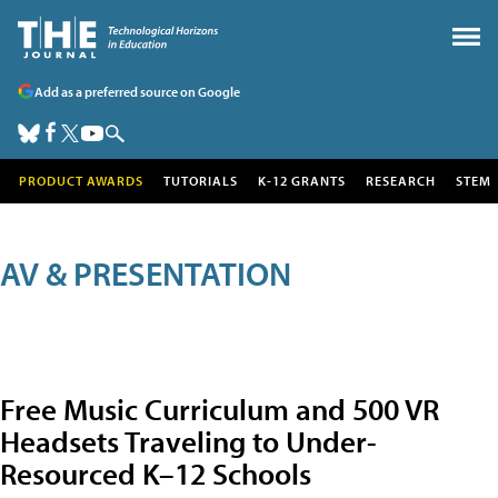
Add as a preferred source on Google
PRODUCT AWARDS
TUTORIALS
K-12 GRANTS
RESEARCH
STEM
AV & PRESENTATION
Free Music Curriculum and 500 VR
Headsets Traveling to Under-
Resourced K–12 Schools