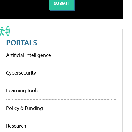
PORTALS
Artificial Intelligence
Cybersecurity
Learning Tools
Policy & Funding
Research