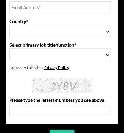
Country*
Select primary job title/function*
I agree to this site's
Privacy Policy
Please type the letters/numbers you see above.