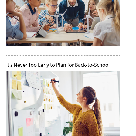
It's Never Too Early to Plan for Back-to-School