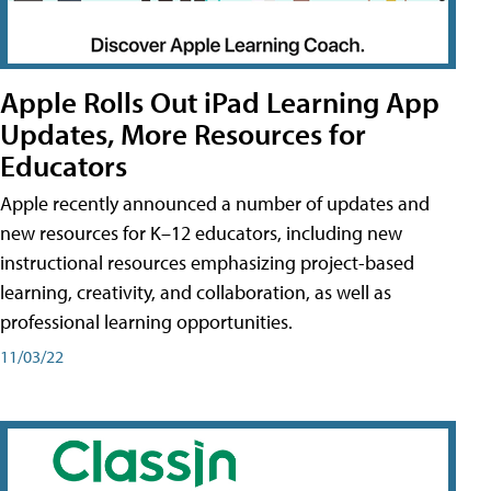
Apple Rolls Out iPad Learning App
Updates, More Resources for
Educators
Apple recently announced a number of updates and
new resources for K–12 educators, including new
instructional resources emphasizing project-based
learning, creativity, and collaboration, as well as
professional learning opportunities.
11/03/22