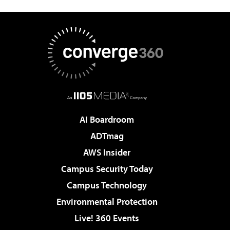
AI Boardroom
ADTmag
AWS Insider
Campus Security Today
Campus Technology
Environmental Protection
Live! 360 Events