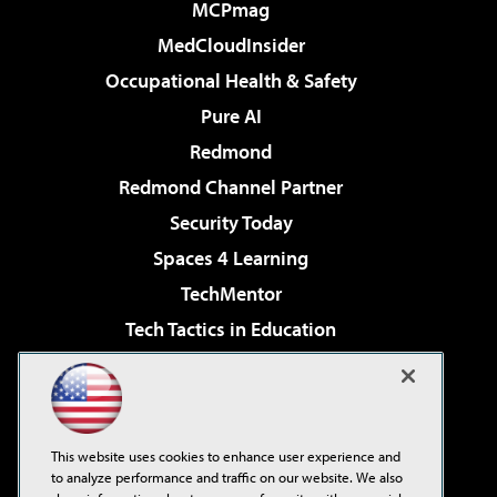
MCPmag
MedCloudInsider
Occupational Health & Safety
Pure AI
Redmond
Redmond Channel Partner
Security Today
Spaces 4 Learning
TechMentor
Tech Tactics in Education
The AI Pivot
Virtualization & Cloud Review
Visual Studio Magazine
This website uses cookies to enhance user experience and
Visual Studio Live!
to analyze performance and traffic on our website. We also