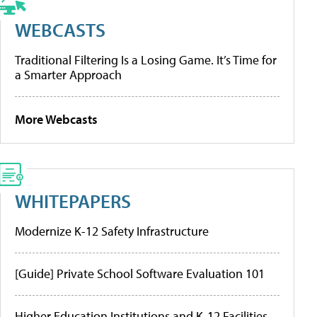
WEBCASTS
Traditional Filtering Is a Losing Game. It’s Time for
a Smarter Approach
More Webcasts
WHITEPAPERS
Modernize K-12 Safety Infrastructure
[Guide] Private School Software Evaluation 101
Higher Education Institutions and K-12 Facilities