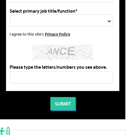
Select primary job title/function*
I agree to this site's
Privacy Policy
Please type the letters/numbers you see above.