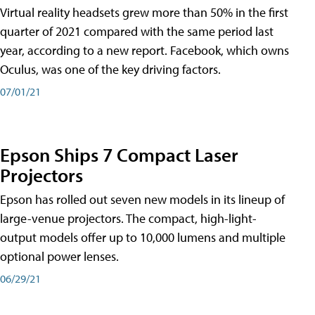
Virtual reality headsets grew more than 50% in the first
quarter of 2021 compared with the same period last
year, according to a new report. Facebook, which owns
Oculus, was one of the key driving factors.
07/01/21
Epson Ships 7 Compact Laser
Projectors
Epson has rolled out seven new models in its lineup of
large-venue projectors. The compact, high-light-
output models offer up to 10,000 lumens and multiple
optional power lenses.
06/29/21