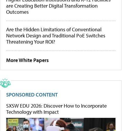
are Creating Better Digital Transformation
Outcomes
Are the Hidden Limitations of Conventional
Network Design and Traditional PoE Switches
Threatening Your ROI?
More White Papers
SPONSORED CONTENT
SXSW EDU 2026: Discover How to Incorporate
Technology with Impact