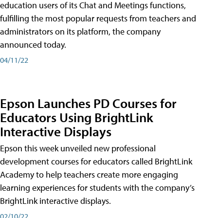
education users of its Chat and Meetings functions,
fulfilling the most popular requests from teachers and
administrators on its platform, the company
announced today.
04/11/22
Epson Launches PD Courses for
Educators Using BrightLink
Interactive Displays
Epson this week unveiled new professional
development courses for educators called BrightLink
Academy to help teachers create more engaging
learning experiences for students with the company’s
BrightLink interactive displays.
02/10/22