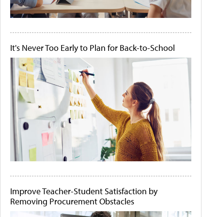
It's Never Too Early to Plan for Back-to-School
Improve Teacher-Student Satisfaction by
Removing Procurement Obstacles