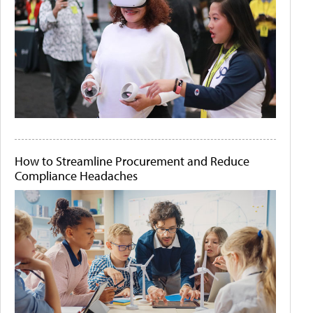
How to Streamline Procurement and Reduce
Compliance Headaches