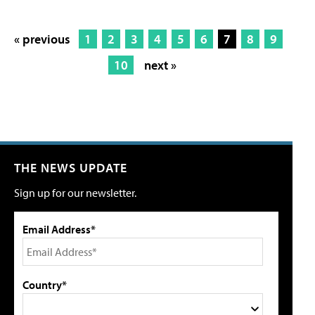
« previous
1
2
3
4
5
6
7
8
9
10
next »
THE NEWS UPDATE
Sign up for our newsletter.
Email Address*
Country*