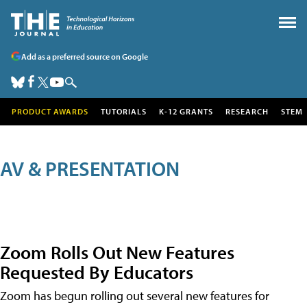
Add as a preferred source on Google
PRODUCT AWARDS
TUTORIALS
K-12 GRANTS
RESEARCH
STEM
AV & PRESENTATION
Zoom Rolls Out New Features
Requested By Educators
Zoom has begun rolling out several new features for