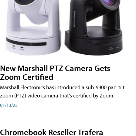
New Marshall PTZ Camera Gets
Zoom Certified
Marshall Electronics has introduced a sub-$900 pan-tilt-
zoom (PTZ) video camera that's certified by Zoom.
01/13/22
Chromebook Reseller Trafera