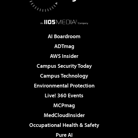
AI Boardroom
ADTmag
AWS Insider
Campus Security Today
Campus Technology
Environmental Protection
Live! 360 Events
MCPmag
MedCloudInsider
Occupational Health & Safety
Pure AI