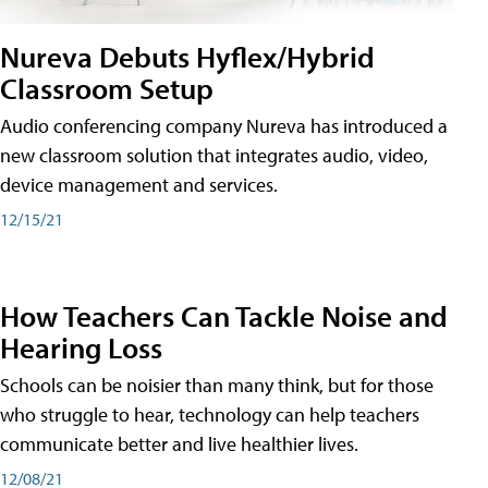
Nureva Debuts Hyflex/Hybrid
Classroom Setup
Audio conferencing company Nureva has introduced a
new classroom solution that integrates audio, video,
device management and services.
12/15/21
How Teachers Can Tackle Noise and
Hearing Loss
Schools can be noisier than many think, but for those
who struggle to hear, technology can help teachers
communicate better and live healthier lives.
12/08/21