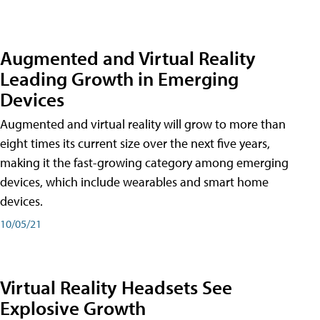
Augmented and Virtual Reality
Leading Growth in Emerging
Devices
Augmented and virtual reality will grow to more than
eight times its current size over the next five years,
making it the fast-growing category among emerging
devices, which include wearables and smart home
devices.
10/05/21
Virtual Reality Headsets See
Explosive Growth