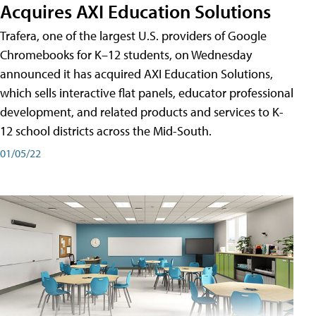
Acquires AXI Education Solutions
Trafera, one of the largest U.S. providers of Google
Chromebooks for K–12 students, on Wednesday
announced it has acquired AXI Education Solutions,
which sells interactive flat panels, educator professional
development, and related products and services to K-
12 school districts across the Mid-South.
01/05/22