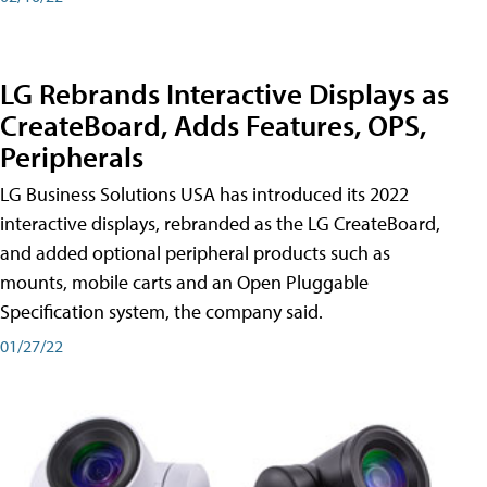
LG Rebrands Interactive Displays as
CreateBoard, Adds Features, OPS,
Peripherals
LG Business Solutions USA has introduced its 2022
interactive displays, rebranded as the LG CreateBoard,
and added optional peripheral products such as
mounts, mobile carts and an Open Pluggable
Specification system, the company said.
01/27/22