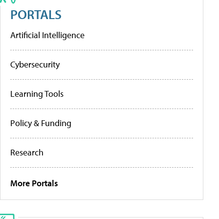
PORTALS
Artificial Intelligence
Cybersecurity
Learning Tools
Policy & Funding
Research
More Portals