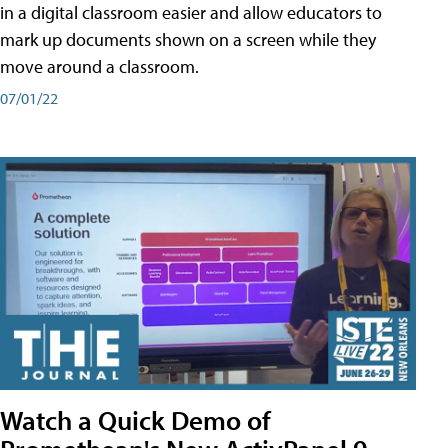
in a digital classroom easier and allow educators to
mark up documents shown on a screen while they
move around a classroom.
07/01/22
Watch a Quick Demo of