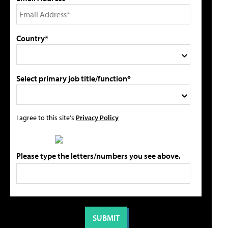
Country*
Select primary job title/function*
I agree to this site's
Privacy Policy
Please type the letters/numbers you see above.