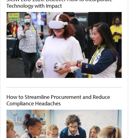
Technology with Impact
How to Streamline Procurement and Reduce
Compliance Headaches