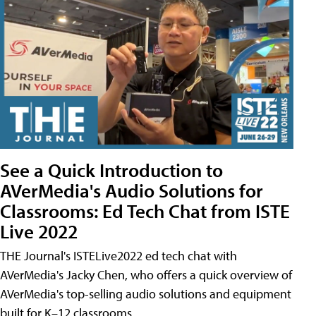
See a Quick Introduction to
AVerMedia's Audio Solutions for
Classrooms: Ed Tech Chat from ISTE
Live 2022
THE Journal's ISTELive2022 ed tech chat with
AVerMedia's Jacky Chen, who offers a quick overview of
AVerMedia's top-selling audio solutions and equipment
built for K–12 classrooms.