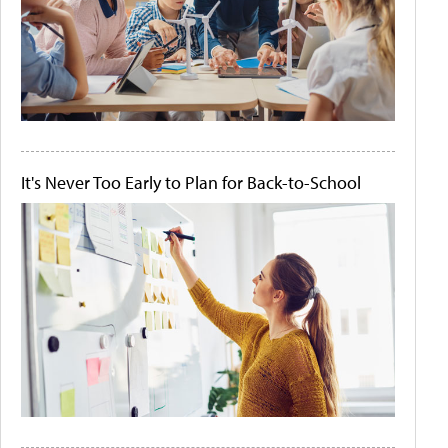
It's Never Too Early to Plan for Back-to-School