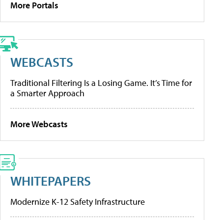
More Portals
WEBCASTS
Traditional Filtering Is a Losing Game. It’s Time for
a Smarter Approach
More Webcasts
WHITEPAPERS
Modernize K-12 Safety Infrastructure