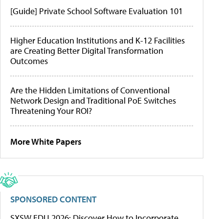
[Guide] Private School Software Evaluation 101
Higher Education Institutions and K-12 Facilities
are Creating Better Digital Transformation
Outcomes
Are the Hidden Limitations of Conventional
Network Design and Traditional PoE Switches
Threatening Your ROI?
More White Papers
SPONSORED CONTENT
SXSW EDU 2026: Discover How to Incorporate