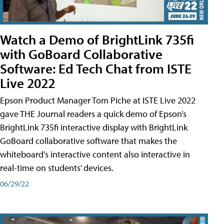
Watch a Demo of BrightLink 735fi
with GoBoard Collaborative
Software: Ed Tech Chat from ISTE
Live 2022
Epson Product Manager Tom Piche at ISTE Live 2022
gave THE Journal readers a quick demo of Epson’s
BrightLink 735fi interactive display with BrightLink
GoBoard collaborative software that makes the
whiteboard’s interactive content also interactive in
real-time on students’ devices.
06/29/22