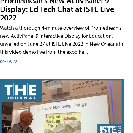
Promethean's New ActivPanel 9
Display: Ed Tech Chat at ISTE Live
2022
Watch a thorough 4-minute overview of Promethean's
new ActivPanel 9 Interactive Display for Education,
unveiled on June 27 at ISTE Live 2022 in New Orleans in
this video demo live from the expo hall.
06/29/22