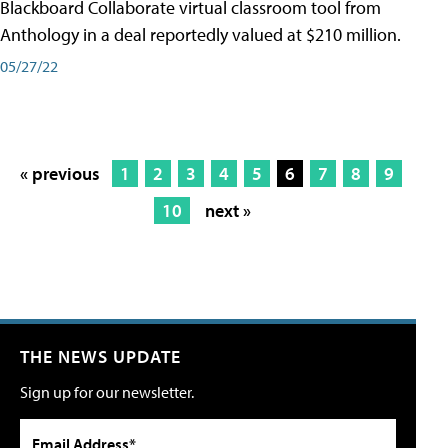
Blackboard Collaborate virtual classroom tool from
Anthology in a deal reportedly valued at $210 million.
05/27/22
« previous
1
2
3
4
5
6
7
8
9
10
next »
THE NEWS UPDATE
Sign up for our newsletter.
Email Address*