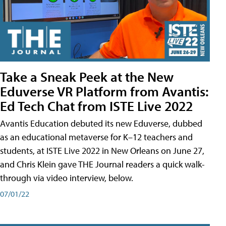
Take a Sneak Peek at the New
Eduverse VR Platform from Avantis:
Ed Tech Chat from ISTE Live 2022
Avantis Education debuted its new Eduverse, dubbed
as an educational metaverse for K–12 teachers and
students, at ISTE Live 2022 in New Orleans on June 27,
and Chris Klein gave THE Journal readers a quick walk-
through via video interview, below.
07/01/22