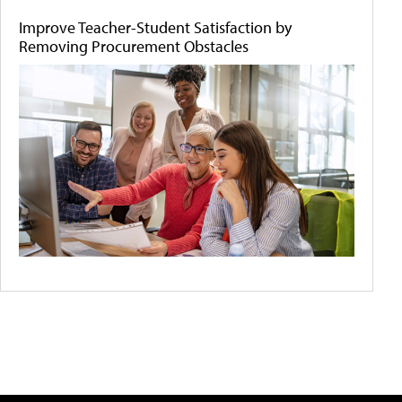
Improve Teacher-Student Satisfaction by
Removing Procurement Obstacles