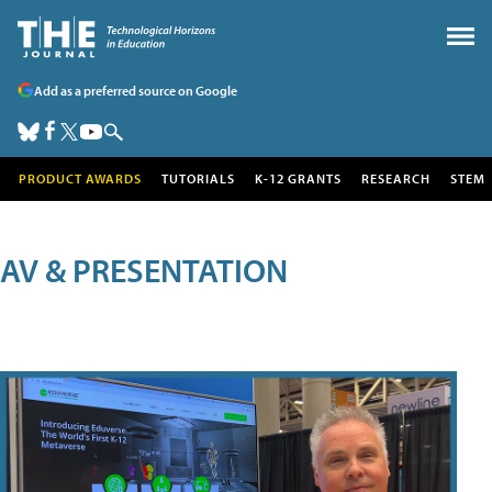
Add as a preferred source on Google
PRODUCT AWARDS
TUTORIALS
K-12 GRANTS
RESEARCH
STEM
AV & PRESENTATION