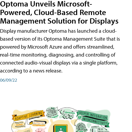
Optoma Unveils Microsoft-
Powered, Cloud-Based Remote
Management Solution for Displays
Display manufacturer Optoma has launched a cloud-
based version of its Optoma Management Suite that is
powered by Microsoft Azure and offers streamlined,
real-time monitoring, diagnosing, and controlling of
connected audio-visual displays via a single platform,
according to a news release.
06/09/22