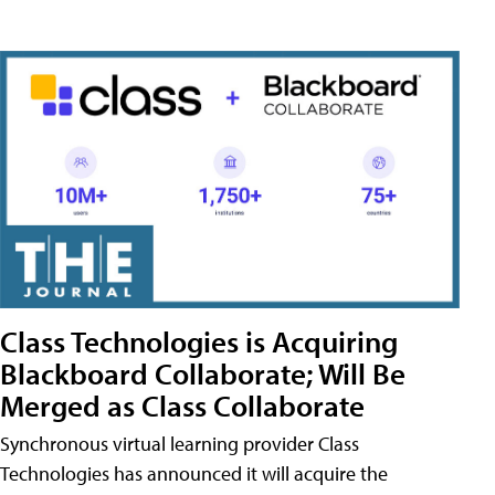
Class Technologies is Acquiring
Blackboard Collaborate; Will Be
Merged as Class Collaborate
Synchronous virtual learning provider Class
Technologies has announced it will acquire the