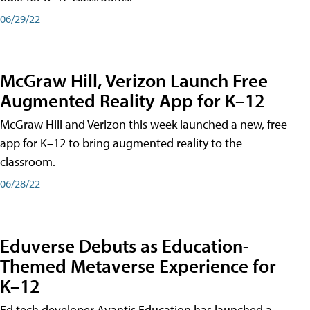
06/29/22
McGraw Hill, Verizon Launch Free
Augmented Reality App for K–12
McGraw Hill and Verizon this week launched a new, free
app for K–12 to bring augmented reality to the
classroom.
06/28/22
Eduverse Debuts as Education-
Themed Metaverse Experience for
K–12
Ed tech developer Avantis Education has launched a