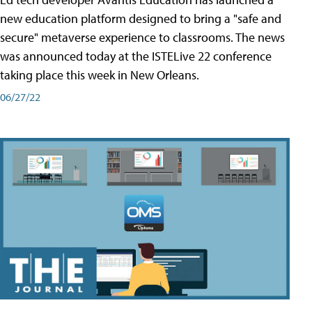
new education platform designed to bring a "safe and
secure" metaverse experience to classrooms. The news
was announced today at the ISTELive 22 conference
taking place this week in New Orleans.
06/27/22