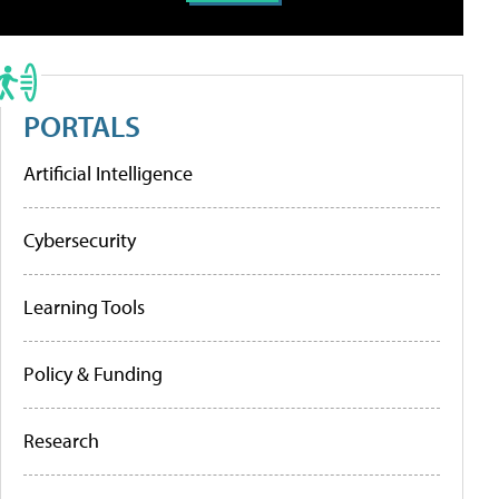
PORTALS
Artificial Intelligence
Cybersecurity
Learning Tools
Policy & Funding
Research