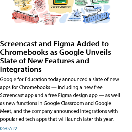
Screencast and Figma Added to
Chromebooks as Google Unveils
Slate of New Features and
Integrations
Google for Education today announced a slate of new
apps for Chromebooks — including a new free
Screencast app and a free Figma design app — as well
as new functions in Google Classroom and Google
Meet, and the company announced integrations with
popular ed tech apps that will launch later this year.
06/07/22