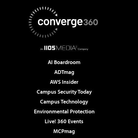
AI Boardroom
ADTmag
AWS Insider
Campus Security Today
Campus Technology
Environmental Protection
Live! 360 Events
MCPmag