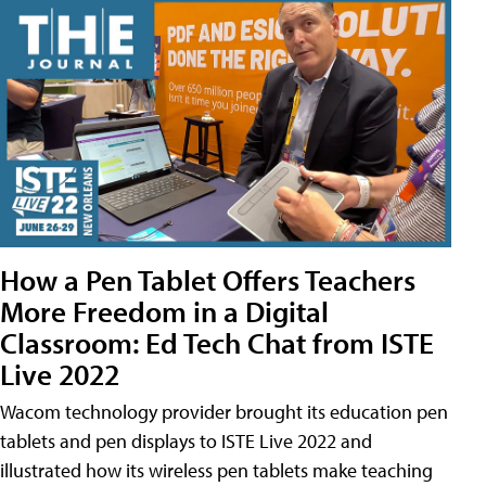
How a Pen Tablet Offers Teachers
More Freedom in a Digital
Classroom: Ed Tech Chat from ISTE
Live 2022
Wacom technology provider brought its education pen
tablets and pen displays to ISTE Live 2022 and
illustrated how its wireless pen tablets make teaching