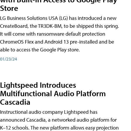
Store
LG Business Solutions USA (LG) has introduced a new
CreateBoard, the TR3DK-BM, to be shipped this spring.
It will come with ransomware default protection
ChromeOS Flex and Android 13 pre-installed and be
able to access the Google Play store.
01/23/24
Lightspeed Introduces
Multifunctional Audio Platform
Cascadia
Instructional audio company Lightspeed has
announced Cascadia, a networked audio platform for
K–12 schools. The new platform allows easy projection