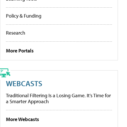
Policy & Funding
Research
More Portals
WEBCASTS
Traditional Filtering Is a Losing Game. It’s Time for
a Smarter Approach
More Webcasts