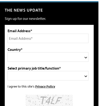
THE NEWS UPDATE
Sign up for our newsletter.
Email Address*
Country*
Select primary job title/function*
I agree to this site's
Privacy Policy