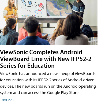
ViewSonic Completes Android
ViewBoard Line with New IFP52-2
Series for Education
ViewSonic has announced a new lineup of ViewBoards
for education with its IFP52-2 series of Android-driven
devices. The new boards run on the Android operating
system and can access the Google Play Store.
10/03/23