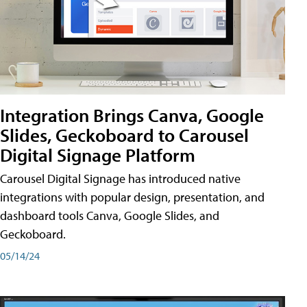
Integration Brings Canva, Google
Slides, Geckoboard to Carousel
Digital Signage Platform
Carousel Digital Signage has introduced native
integrations with popular design, presentation, and
dashboard tools Canva, Google Slides, and
Geckoboard.
05/14/24