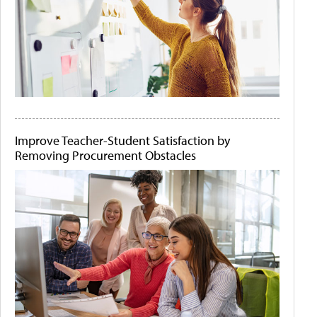
Improve Teacher-Student Satisfaction by
Removing Procurement Obstacles