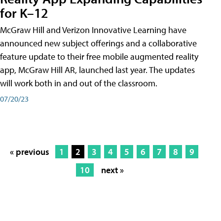
for K–12
McGraw Hill and Verizon Innovative Learning have
announced new subject offerings and a collaborative
feature update to their free mobile augmented reality
app, McGraw Hill AR, launched last year. The updates
will work both in and out of the classroom.
07/20/23
« previous
1
2
3
4
5
6
7
8
9
10
next »