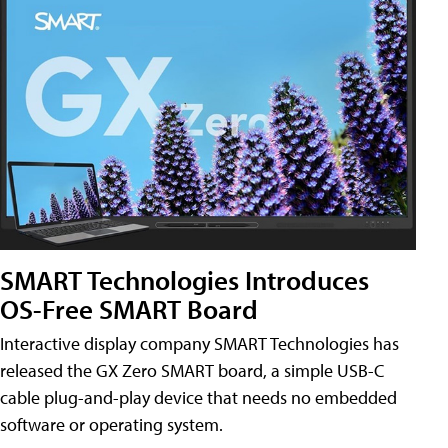
SMART Technologies Introduces
OS-Free SMART Board
Interactive display company SMART Technologies has
released the GX Zero SMART board, a simple USB-C
cable plug-and-play device that needs no embedded
software or operating system.