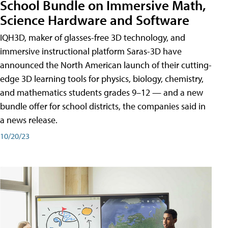
School Bundle on Immersive Math,
Science Hardware and Software
IQH3D, maker of glasses-free 3D technology, and
immersive instructional platform Saras-3D have
announced the North American launch of their cutting-
edge 3D learning tools for physics, biology, chemistry,
and mathematics students grades 9–12 — and a new
bundle offer for school districts, the companies said in
a news release.
10/20/23