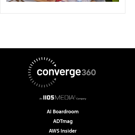
AI Boardroom
ADTmag
AWS Insider