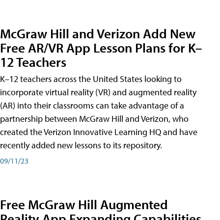
McGraw Hill and Verizon Add New
Free AR/VR App Lesson Plans for K–
12 Teachers
K–12 teachers across the United States looking to
incorporate virtual reality (VR) and augmented reality
(AR) into their classrooms can take advantage of a
partnership between McGraw Hill and Verizon, who
created the Verizon Innovative Learning HQ and have
recently added new lessons to its repository.
09/11/23
Free McGraw Hill Augmented
Reality App Expanding Capabilities