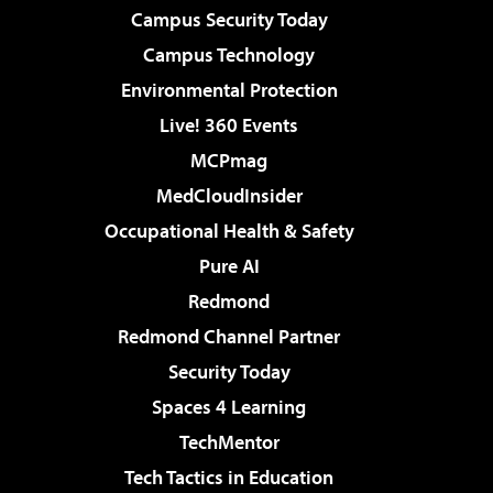
Campus Security Today
Campus Technology
Environmental Protection
Live! 360 Events
MCPmag
MedCloudInsider
Occupational Health & Safety
Pure AI
Redmond
Redmond Channel Partner
Security Today
Spaces 4 Learning
TechMentor
Tech Tactics in Education