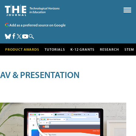
Add as a preferred source on Google
PRODUCT AWARDS
TUTORIALS
K-12 GRANTS
RESEARCH
STEM
AV & PRESENTATION