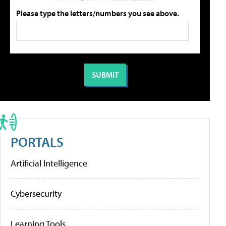
Please type the letters/numbers you see above.
PORTALS
Artificial Intelligence
Cybersecurity
Learning Tools