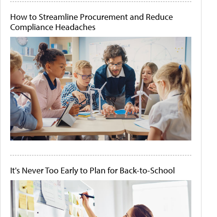
How to Streamline Procurement and Reduce
Compliance Headaches
It's Never Too Early to Plan for Back-to-School