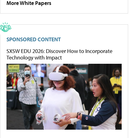
More White Papers
SPONSORED CONTENT
SXSW EDU 2026: Discover How to Incorporate
Technology with Impact