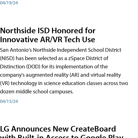
04/19/24
Northside ISD Honored for
Innovative AR/VR Tech Use
San Antonio's Northside Independent School District
(NISD) has been selected as a zSpace District of
Distinction (DOD) for its implementation of the
company's augmented reality (AR) and virtual reality
(VR) technology in science education classes across two
dozen middle school campuses.
04/15/24
LG Announces New CreateBoard
with Built-in Access to Google Play