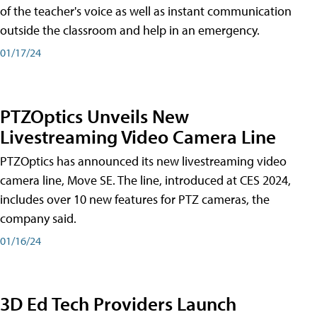
of the teacher's voice as well as instant communication
outside the classroom and help in an emergency.
01/17/24
PTZOptics Unveils New
Livestreaming Video Camera Line
PTZOptics has announced its new livestreaming video
camera line, Move SE. The line, introduced at CES 2024,
includes over 10 new features for PTZ cameras, the
company said.
01/16/24
3D Ed Tech Providers Launch