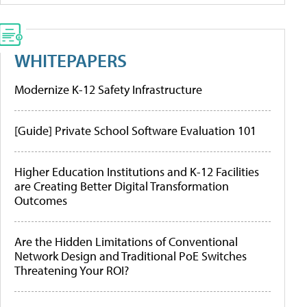
WHITEPAPERS
Modernize K-12 Safety Infrastructure
[Guide] Private School Software Evaluation 101
Higher Education Institutions and K-12 Facilities
are Creating Better Digital Transformation
Outcomes
Are the Hidden Limitations of Conventional
Network Design and Traditional PoE Switches
Threatening Your ROI?