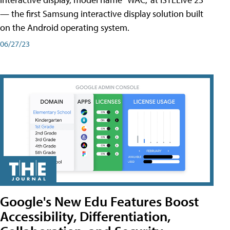
— the first Samsung interactive display solution built
on the Android operating system.
06/27/23
Google's New Edu Features Boost
Accessibility, Differentiation,