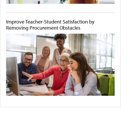
Improve Teacher-Student Satisfaction by
Removing Procurement Obstacles