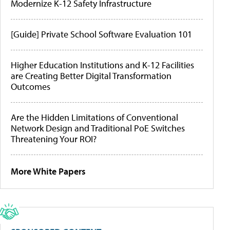
Modernize K-12 Safety Infrastructure
[Guide] Private School Software Evaluation 101
Higher Education Institutions and K-12 Facilities
are Creating Better Digital Transformation
Outcomes
Are the Hidden Limitations of Conventional
Network Design and Traditional PoE Switches
Threatening Your ROI?
More White Papers