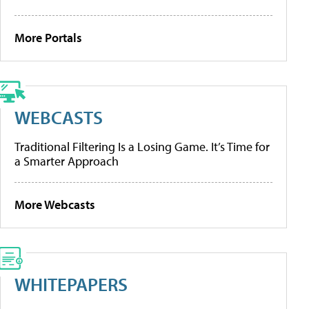
More Portals
WEBCASTS
Traditional Filtering Is a Losing Game. It’s Time for
a Smarter Approach
More Webcasts
WHITEPAPERS