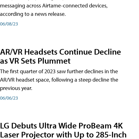
messaging across Airtame-connected devices,
according to a news release.
06/08/23
AR/VR Headsets Continue Decline
as VR Sets Plummet
The first quarter of 2023 saw further declines in the
AR/VR headset space, following a steep decline the
previous year.
06/06/23
LG Debuts Ultra Wide ProBeam 4K
Laser Projector with Up to 285-Inch