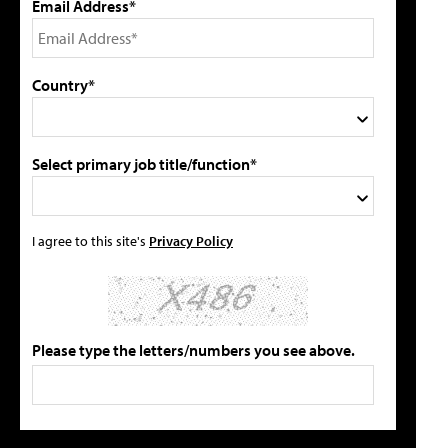
Email Address*
Country*
Select primary job title/function*
I agree to this site's
Privacy Policy
Please type the letters/numbers you see above.