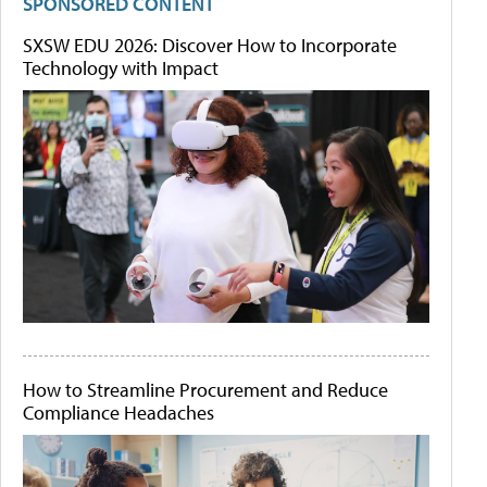
SPONSORED CONTENT
SXSW EDU 2026: Discover How to Incorporate
Technology with Impact
How to Streamline Procurement and Reduce
Compliance Headaches