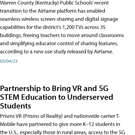
Warren County (Kentucky) Public Schools’ recent
transition to the Airtame platform has enabled
seamless wireless screen-sharing and digital signage
capabilities for the district’s 1,200 TVs across 35
buildings, freeing teachers to move around classrooms
and simplifying educator control of sharing features,
according to a new use study released by Airtame.
05/04/23
Partnership to Bring VR and 5G
STEM Education to Underserved
Students
Prisms VR (Prisms of Reality) and nationwide carrier T-
Mobile have partnered to give more K–12 students in
the U.S., especially those in rural areas, access to the 5G