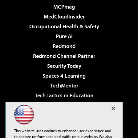
MCPmag
MedCloudInsider
Occupational Health & Safety
Pure AI
Redmond
Redmond Channel Partner
Security Today
Spaces 4 Learning
TechMentor
Tech Tactics in Education
The AI Pivot
Virtualization & Cloud Review
Visual Studio Magazine
This website uses cookies to enhance user experience and
Visual Studio Live!
to analyze performance and traffic on our website. We also