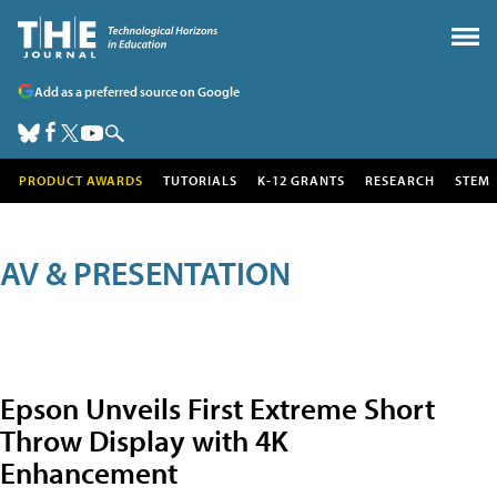
Add as a preferred source on Google
PRODUCT AWARDS
TUTORIALS
K-12 GRANTS
RESEARCH
STEM
AV & PRESENTATION
Epson Unveils First Extreme Short
Throw Display with 4K
Enhancement