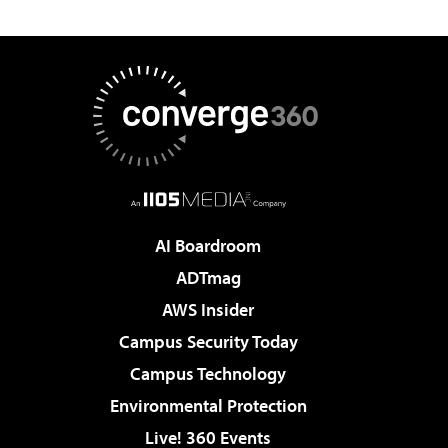
AI Boardroom
ADTmag
AWS Insider
Campus Security Today
Campus Technology
Environmental Protection
Live! 360 Events