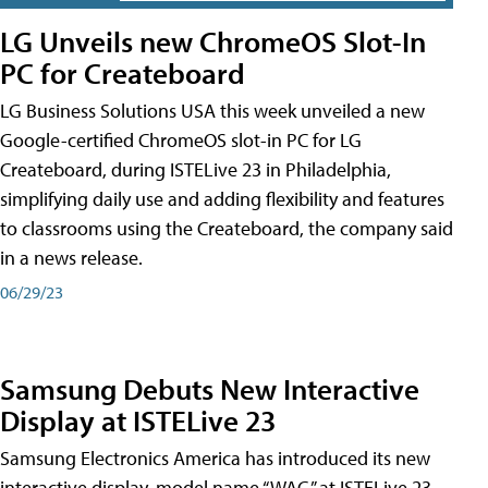
LG Unveils new ChromeOS Slot-In
PC for Createboard
LG Business Solutions USA this week unveiled a new
Google-certified ChromeOS slot-in PC for LG
Createboard, during ISTELive 23 in Philadelphia,
simplifying daily use and adding flexibility and features
to classrooms using the Createboard, the company said
in a news release.
06/29/23
Samsung Debuts New Interactive
Display at ISTELive 23
Samsung Electronics America has introduced its new
interactive display, model name “WAC,” at ISTELive 23