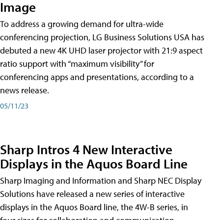
Image
To address a growing demand for ultra-wide
conferencing projection, LG Business Solutions USA has
debuted a new 4K UHD laser projector with 21:9 aspect
ratio support with “maximum visibility” for
conferencing apps and presentations, according to a
news release.
05/11/23
Sharp Intros 4 New Interactive
Displays in the Aquos Board Line
Sharp Imaging and Information and Sharp NEC Display
Solutions have released a new series of interactive
displays in the Aquos Board line, the 4W-B series, in