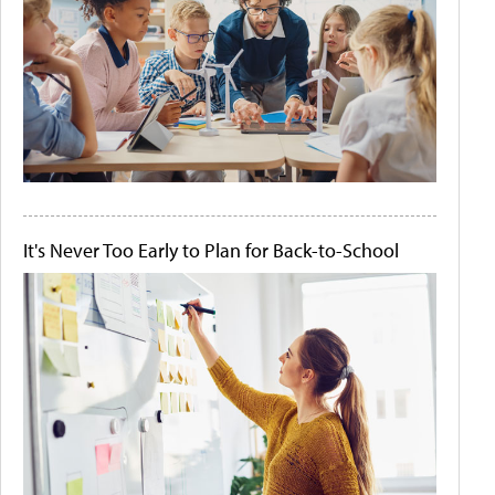
It's Never Too Early to Plan for Back-to-School