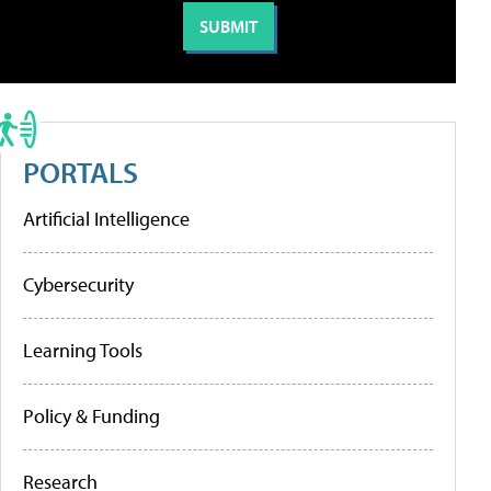
PORTALS
Artificial Intelligence
Cybersecurity
Learning Tools
Policy & Funding
Research