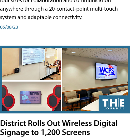
four sizes for collaboration and communication
anywhere through a 20-contact-point multi-touch
system and adaptable connectivity.
05/08/23
District Rolls Out Wireless Digital
Signage to 1,200 Screens