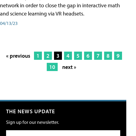
network in order to close the gap in interactive math
and science learning via VR headsets.
04/13/23
« previous
1
2
3
4
5
6
7
8
9
10
next »
THE NEWS UPDATE
Sign up for our newsletter.