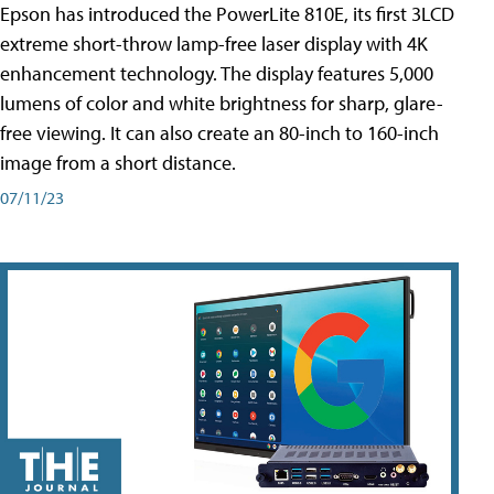
Epson has introduced the PowerLite 810E, its first 3LCD
extreme short-throw lamp-free laser display with 4K
enhancement technology. The display features 5,000
lumens of color and white brightness for sharp, glare-
free viewing. It can also create an 80-inch to 160-inch
image from a short distance.
07/11/23