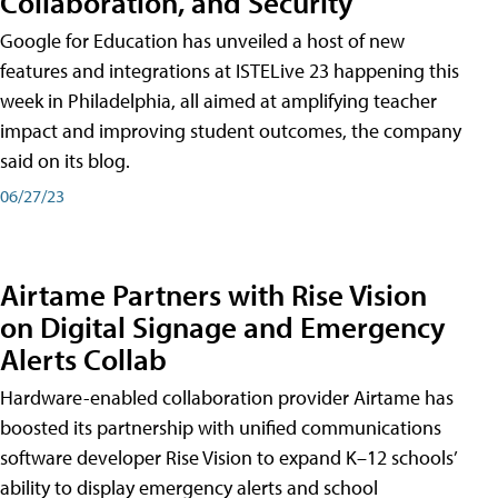
Collaboration, and Security
Google for Education has unveiled a host of new
features and integrations at ISTELive 23 happening this
week in Philadelphia, all aimed at amplifying teacher
impact and improving student outcomes, the company
said on its blog.
06/27/23
Airtame Partners with Rise Vision
on Digital Signage and Emergency
Alerts Collab
Hardware-enabled collaboration provider Airtame has
boosted its partnership with unified communications
software developer Rise Vision to expand K–12 schools’
ability to display emergency alerts and school