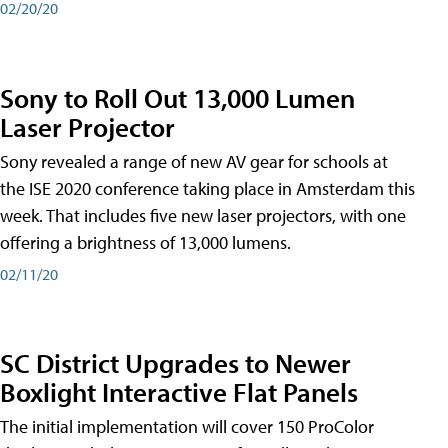
02/20/20
Sony to Roll Out 13,000 Lumen
Laser Projector
Sony revealed a range of new AV gear for schools at
the ISE 2020 conference taking place in Amsterdam this
week. That includes five new laser projectors, with one
offering a brightness of 13,000 lumens.
02/11/20
SC District Upgrades to Newer
Boxlight Interactive Flat Panels
The initial implementation will cover 150 ProColor