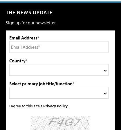
THE NEWS UPDATE
Sign up for our newsletter.
Email Address*
Country*
Select primary job title/function*
I agree to this site's
Privacy Policy