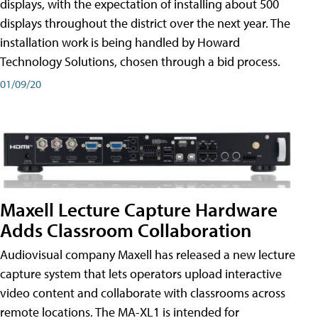
displays, with the expectation of installing about 500
displays throughout the district over the next year. The
installation work is being handled by Howard
Technology Solutions, chosen through a bid process.
01/09/20
Maxell Lecture Capture Hardware
Adds Classroom Collaboration
Audiovisual company Maxell has released a new lecture
capture system that lets operators upload interactive
video content and collaborate with classrooms across
remote locations. The MA-XL1 is intended for