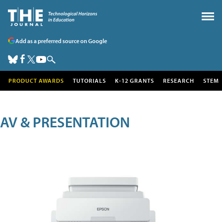
Add as a preferred source on Google
PRODUCT AWARDS
TUTORIALS
K-12 GRANTS
RESEARCH
STEM
AV & PRESENTATION