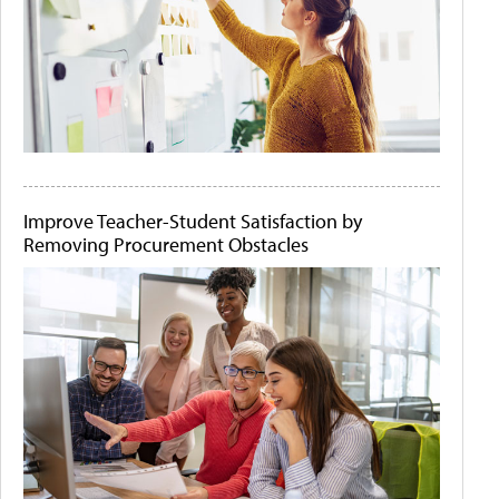
Improve Teacher-Student Satisfaction by
Removing Procurement Obstacles