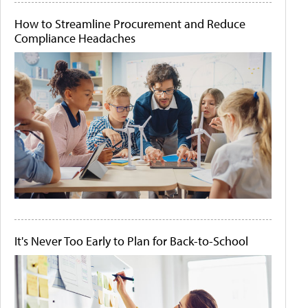
How to Streamline Procurement and Reduce
Compliance Headaches
It's Never Too Early to Plan for Back-to-School