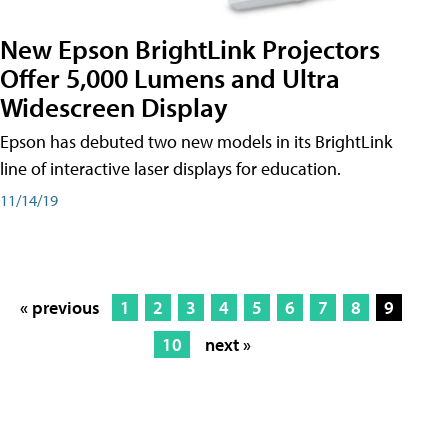
New Epson BrightLink Projectors
Offer 5,000 Lumens and Ultra
Widescreen Display
Epson has debuted two new models in its BrightLink
line of interactive laser displays for education.
11/14/19
« previous
1
2
3
4
5
6
7
8
9
10
next »