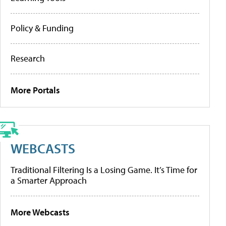
Policy & Funding
Research
More Portals
WEBCASTS
Traditional Filtering Is a Losing Game. It’s Time for
a Smarter Approach
More Webcasts