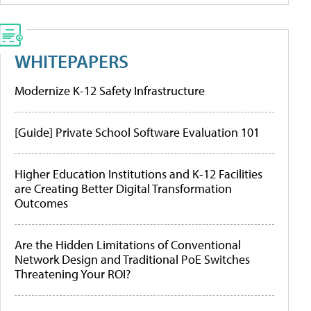
WHITEPAPERS
Modernize K-12 Safety Infrastructure
[Guide] Private School Software Evaluation 101
Higher Education Institutions and K-12 Facilities
are Creating Better Digital Transformation
Outcomes
Are the Hidden Limitations of Conventional
Network Design and Traditional PoE Switches
Threatening Your ROI?