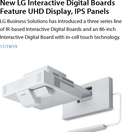
New LG Interactive Digital Boards
Feature UHD Display, IPS Panels
LG Business Solutions has introduced a three series line
of IR-based Interactive Digital Boards and an 86-inch
Interactive Digital Board with in-cell touch technology.
11/19/19