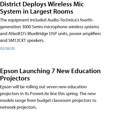
District Deploys Wireless Mic
System in Largest Rooms
The equipment included Audio-Technica's fourth-
generation 3000 Series microphone wireless systems
and AtlasIED's BlueBridge DSP units, power amplifiers
and SM12CXT speakers.
02/26/20
Epson Launching 7 New Education
Projectors
Epson will be rolling out seven new education
projectors in its PowerLite line this spring. The new
models range from budget classroom projectors to
network projectors.