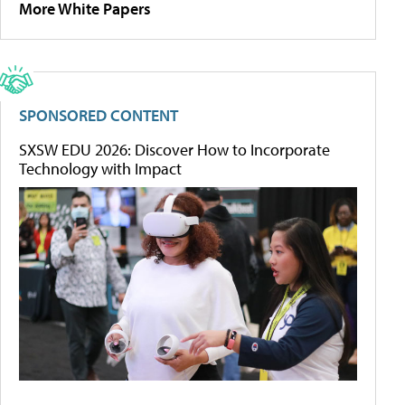
More White Papers
SPONSORED CONTENT
SXSW EDU 2026: Discover How to Incorporate
Technology with Impact