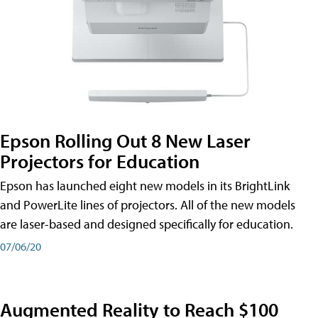
Epson Rolling Out 8 New Laser
Projectors for Education
Epson has launched eight new models in its BrightLink
and PowerLite lines of projectors. All of the new models
are laser-based and designed specifically for education.
07/06/20
Augmented Reality to Reach $100