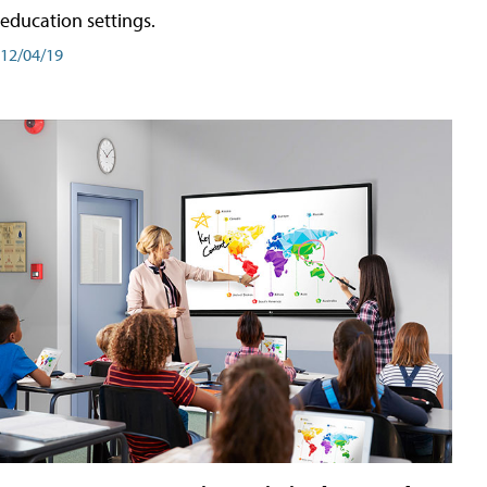
education settings.
12/04/19