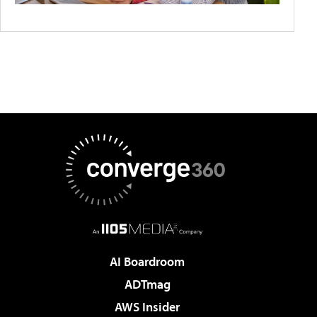
AI Boardroom
ADTmag
AWS Insider