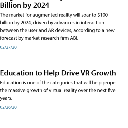
Billion by 2024
The market for augmented reality will soar to $100
billion by 2024, driven by advances in interaction
between the user and AR devices, according to a new
forecast by market research firm ABI.
02/27/20
Education to Help Drive VR Growth
Education is one of the categories that will help propel
the massive growth of virtual reality over the next five
years.
02/26/20