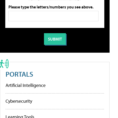
Please type the letters/numbers you see above.
PORTALS
Artificial Intelligence
Cybersecurity
Learning Tools