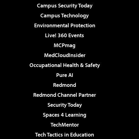
Campus Security Today
Campus Technology
Environmental Protection
Live! 360 Events
MCPmag
MedCloudInsider
Occupational Health & Safety
Pure AI
Redmond
Redmond Channel Partner
Security Today
Spaces 4 Learning
TechMentor
Tech Tactics in Education