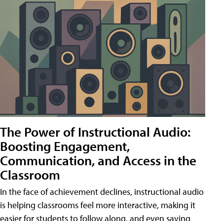
The Power of Instructional Audio:
Boosting Engagement,
Communication, and Access in the
Classroom
In the face of achievement declines, instructional audio
is helping classrooms feel more interactive, making it
easier for students to follow along, and even saving