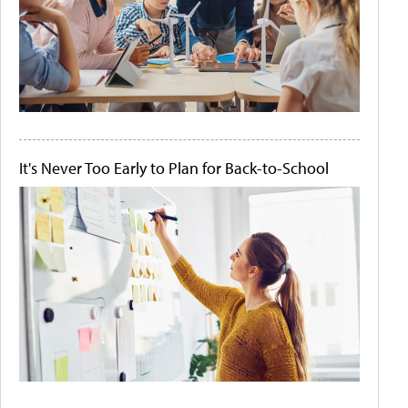
It's Never Too Early to Plan for Back-to-School