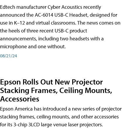
Edtech manufacturer Cyber Acoustics recently
announced the AC-6014 USB-C Headset, designed for
use in K–12 and virtual classrooms. The news comes on
the heels of three recent USB-C product
announcements, including two headsets with a
microphone and one without.
08/21/24
Epson Rolls Out New Projector
Stacking Frames, Ceiling Mounts,
Accessories
Epson America has introduced a new series of projector
stacking frames, ceiling mounts, and other accessories
for its 3-chip 3LCD large venue laser projectors.