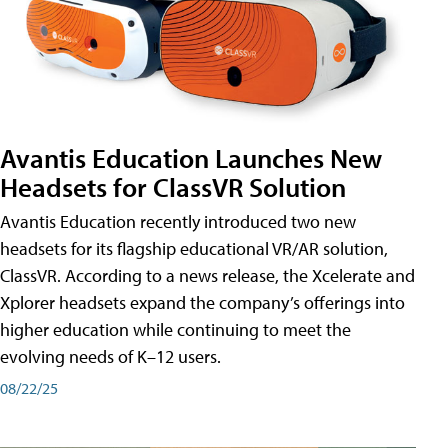
Avantis Education Launches New
Headsets for ClassVR Solution
Avantis Education recently introduced two new
headsets for its flagship educational VR/AR solution,
ClassVR. According to a news release, the Xcelerate and
Xplorer headsets expand the company’s offerings into
higher education while continuing to meet the
evolving needs of K–12 users.
08/22/25