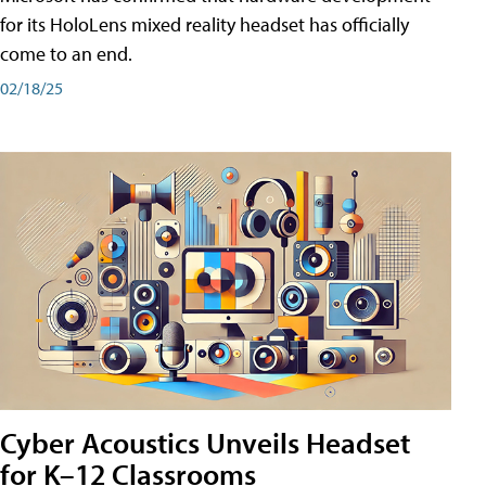
for its HoloLens mixed reality headset has officially
come to an end.
02/18/25
Cyber Acoustics Unveils Headset
for K–12 Classrooms