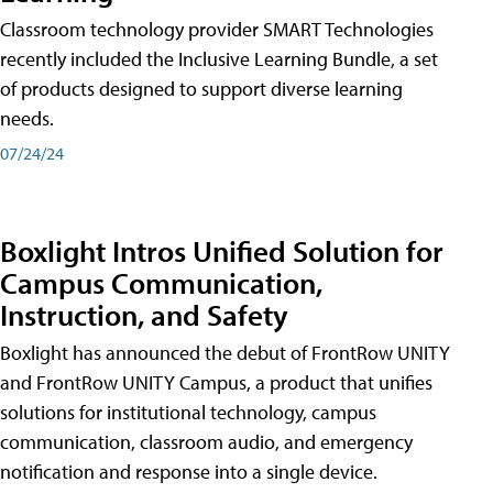
Classroom technology provider SMART Technologies
recently included the Inclusive Learning Bundle, a set
of products designed to support diverse learning
needs.
07/24/24
Boxlight Intros Unified Solution for
Campus Communication,
Instruction, and Safety
Boxlight has announced the debut of FrontRow UNITY
and FrontRow UNITY Campus, a product that unifies
solutions for institutional technology, campus
communication, classroom audio, and emergency
notification and response into a single device.