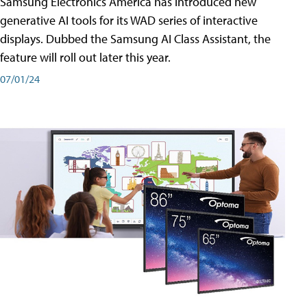
Samsung Electronics America has introduced new
generative AI tools for its WAD series of interactive
displays. Dubbed the Samsung AI Class Assistant, the
feature will roll out later this year.
07/01/24