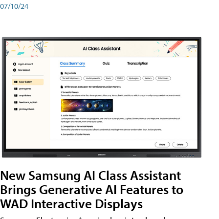
07/10/24
New Samsung AI Class Assistant
Brings Generative AI Features to
WAD Interactive Displays