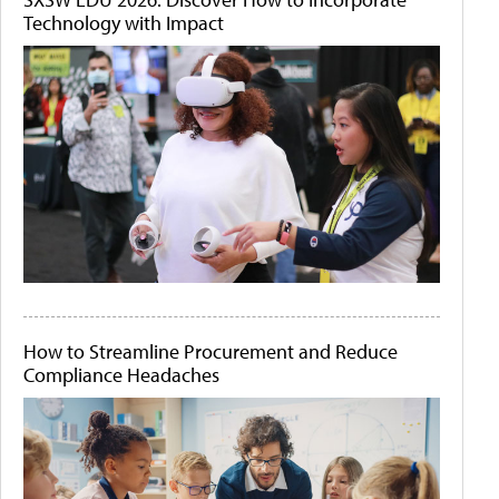
Technology with Impact
How to Streamline Procurement and Reduce
Compliance Headaches