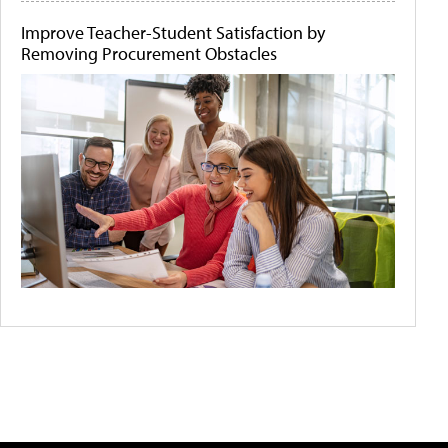
Improve Teacher-Student Satisfaction by
Removing Procurement Obstacles