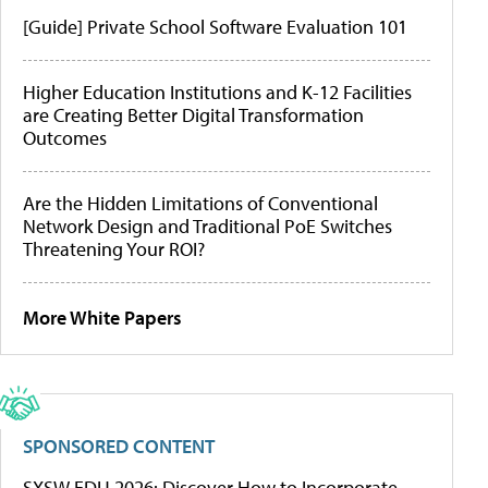
[Guide] Private School Software Evaluation 101
Higher Education Institutions and K-12 Facilities
are Creating Better Digital Transformation
Outcomes
Are the Hidden Limitations of Conventional
Network Design and Traditional PoE Switches
Threatening Your ROI?
More White Papers
SPONSORED CONTENT
SXSW EDU 2026: Discover How to Incorporate