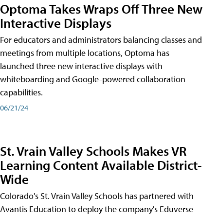
Optoma Takes Wraps Off Three New
Interactive Displays
For educators and administrators balancing classes and
meetings from multiple locations, Optoma has
launched three new interactive displays with
whiteboarding and Google-powered collaboration
capabilities.
06/21/24
St. Vrain Valley Schools Makes VR
Learning Content Available District-
Wide
Colorado's St. Vrain Valley Schools has partnered with
Avantis Education to deploy the company's Eduverse