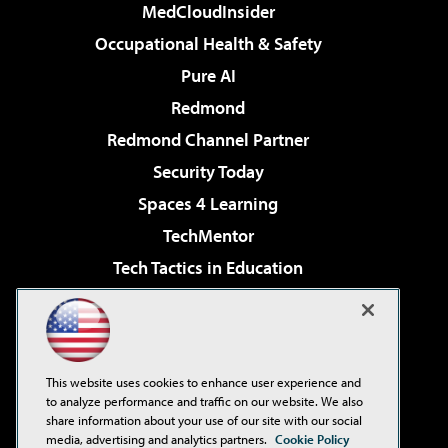
MedCloudInsider
Occupational Health & Safety
Pure AI
Redmond
Redmond Channel Partner
Security Today
Spaces 4 Learning
TechMentor
Tech Tactics in Education
The AI Pivot
Virtualization & Cloud Review
Visual Studio Magazine
This website uses cookies to enhance user experience and
Visual Studio Live!
to analyze performance and traffic on our website. We also
share information about your use of our site with our social
media, advertising and analytics partners.
Cookie Policy