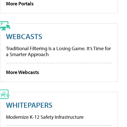
More Portals
WEBCASTS
Traditional Filtering Is a Losing Game. It’s Time for
a Smarter Approach
More Webcasts
WHITEPAPERS
Modernize K-12 Safety Infrastructure