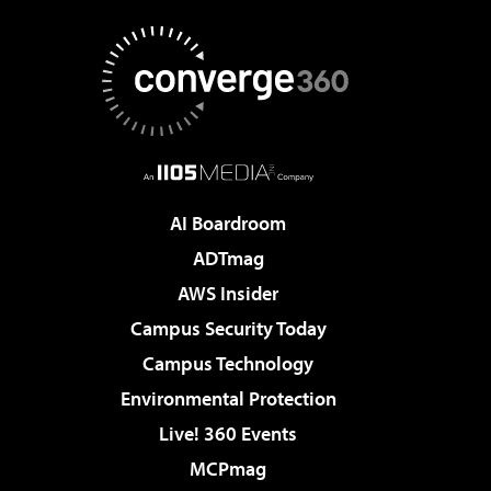
AI Boardroom
ADTmag
AWS Insider
Campus Security Today
Campus Technology
Environmental Protection
Live! 360 Events
MCPmag