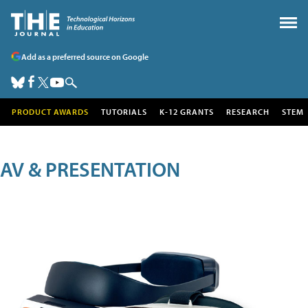
Add as a preferred source on Google
PRODUCT AWARDS
TUTORIALS
K-12 GRANTS
RESEARCH
STEM
AV & PRESENTATION