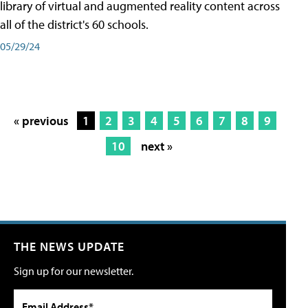
library of virtual and augmented reality content across
all of the district's 60 schools.
05/29/24
« previous
1
2
3
4
5
6
7
8
9
10
next »
THE NEWS UPDATE
Sign up for our newsletter.
Email Address*