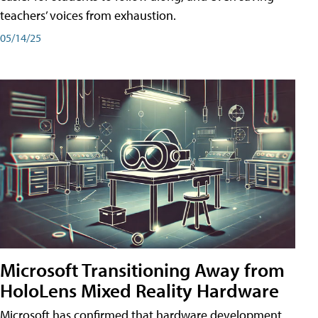
teachers’ voices from exhaustion.
05/14/25
Microsoft Transitioning Away from
HoloLens Mixed Reality Hardware
Microsoft has confirmed that hardware development