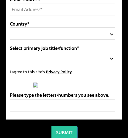
Country*
Select primary job title/function*
I agree to this site's
Privacy Policy
Please type the letters/numbers you see above.