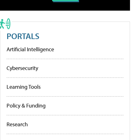
PORTALS
Artificial Intelligence
Cybersecurity
Learning Tools
Policy & Funding
Research