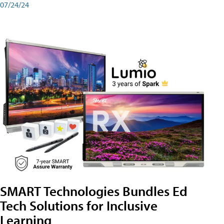
07/24/24
SMART Technologies Bundles Ed
Tech Solutions for Inclusive
Learning