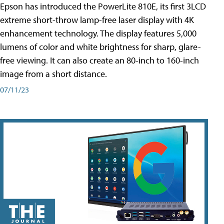
Epson has introduced the PowerLite 810E, its first 3LCD
extreme short-throw lamp-free laser display with 4K
enhancement technology. The display features 5,000
lumens of color and white brightness for sharp, glare-
free viewing. It can also create an 80-inch to 160-inch
image from a short distance.
07/11/23