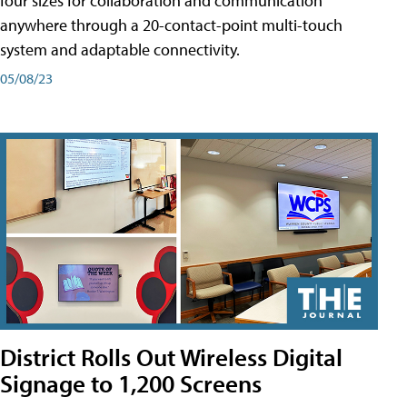
four sizes for collaboration and communication
anywhere through a 20-contact-point multi-touch
system and adaptable connectivity.
05/08/23
District Rolls Out Wireless Digital
Signage to 1,200 Screens