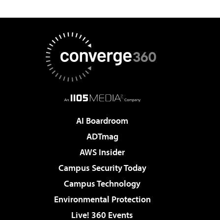
AI Boardroom
ADTmag
AWS Insider
Campus Security Today
Campus Technology
Environmental Protection
Live! 360 Events