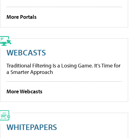
More Portals
WEBCASTS
Traditional Filtering Is a Losing Game. It’s Time for
a Smarter Approach
More Webcasts
WHITEPAPERS