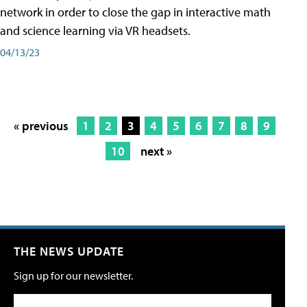
network in order to close the gap in interactive math
and science learning via VR headsets.
04/13/23
« previous
1
2
3
4
5
6
7
8
9
10
next »
THE NEWS UPDATE
Sign up for our newsletter.