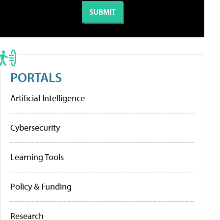
PORTALS
Artificial Intelligence
Cybersecurity
Learning Tools
Policy & Funding
Research