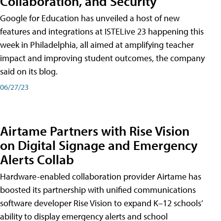
Collaboration, and Security
Google for Education has unveiled a host of new
features and integrations at ISTELive 23 happening this
week in Philadelphia, all aimed at amplifying teacher
impact and improving student outcomes, the company
said on its blog.
06/27/23
Airtame Partners with Rise Vision
on Digital Signage and Emergency
Alerts Collab
Hardware-enabled collaboration provider Airtame has
boosted its partnership with unified communications
software developer Rise Vision to expand K–12 schools’
ability to display emergency alerts and school