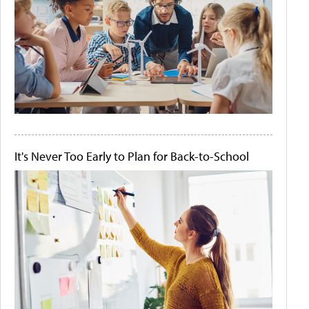
It's Never Too Early to Plan for Back-to-School