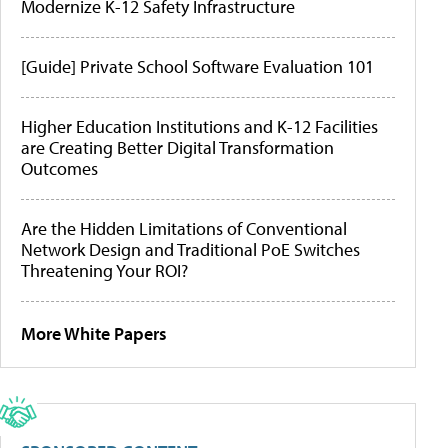
Modernize K-12 Safety Infrastructure
[Guide] Private School Software Evaluation 101
Higher Education Institutions and K-12 Facilities
are Creating Better Digital Transformation
Outcomes
Are the Hidden Limitations of Conventional
Network Design and Traditional PoE Switches
Threatening Your ROI?
More White Papers