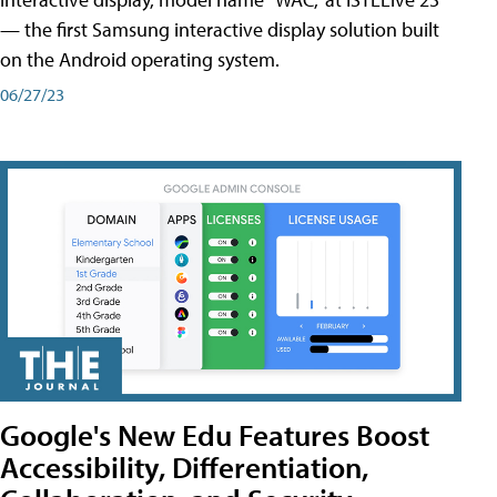
— the first Samsung interactive display solution built
on the Android operating system.
06/27/23
Google's New Edu Features Boost
Accessibility, Differentiation,