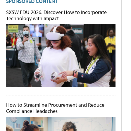
SPONSORED CONTENT
SXSW EDU 2026: Discover How to Incorporate
Technology with Impact
How to Streamline Procurement and Reduce
Compliance Headaches