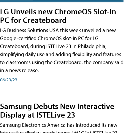
LG Unveils new ChromeOS Slot-In
PC for Createboard
LG Business Solutions USA this week unveiled a new
Google-certified ChromeOS slot-in PC for LG
Createboard, during ISTELive 23 in Philadelphia,
simplifying daily use and adding flexibility and features
to classrooms using the Createboard, the company said
in a news release.
06/29/23
Samsung Debuts New Interactive
Display at ISTELive 23
Samsung Electronics America has introduced its new
interactive display, model name “WAC,” at ISTELive 23