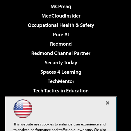
MCPmag
MedCloudInsider
Occupational Health & Safety
Pure AI
Redmond
Redmond Channel Partner
Security Today
Spaces 4 Learning
TechMentor
Tech Tactics in Education
The AI Pivot
Virtualization & Cloud Review
Visual Studio Magazine
This website uses cookies to enhance user experience and
Visual Studio Live!
to analyze performance and traffic on our website. We also