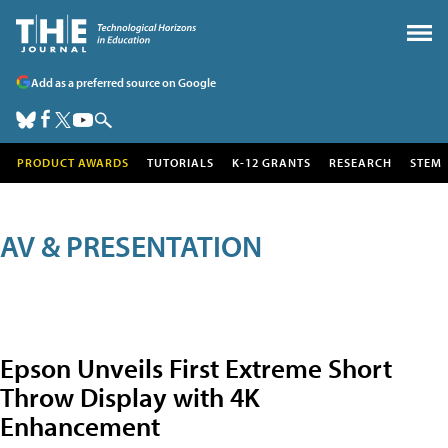
Add as a preferred source on Google
PRODUCT AWARDS
TUTORIALS
K-12 GRANTS
RESEARCH
STEM
AV & PRESENTATION
Epson Unveils First Extreme Short
Throw Display with 4K
Enhancement