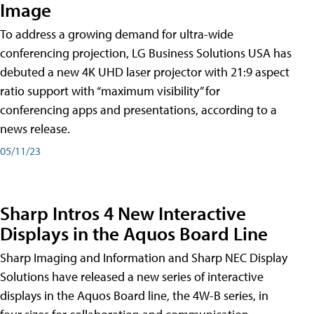
Image
To address a growing demand for ultra-wide
conferencing projection, LG Business Solutions USA has
debuted a new 4K UHD laser projector with 21:9 aspect
ratio support with “maximum visibility” for
conferencing apps and presentations, according to a
news release.
05/11/23
Sharp Intros 4 New Interactive
Displays in the Aquos Board Line
Sharp Imaging and Information and Sharp NEC Display
Solutions have released a new series of interactive
displays in the Aquos Board line, the 4W-B series, in