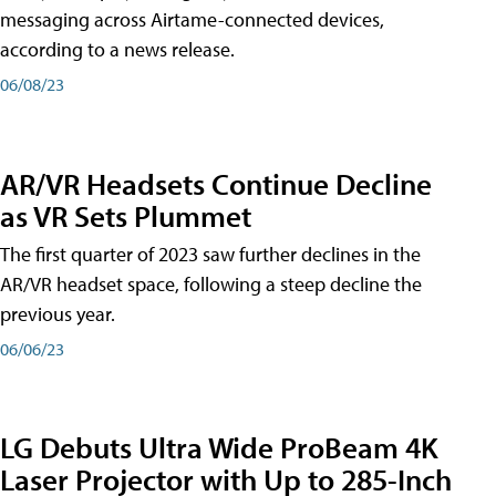
messaging across Airtame-connected devices,
according to a news release.
06/08/23
AR/VR Headsets Continue Decline
as VR Sets Plummet
The first quarter of 2023 saw further declines in the
AR/VR headset space, following a steep decline the
previous year.
06/06/23
LG Debuts Ultra Wide ProBeam 4K
Laser Projector with Up to 285-Inch