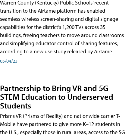
Warren County (Kentucky) Public Schools’ recent
transition to the Airtame platform has enabled
seamless wireless screen-sharing and digital signage
capabilities for the district’s 1,200 TVs across 35
buildings, freeing teachers to move around classrooms
and simplifying educator control of sharing features,
according to a new use study released by Airtame.
05/04/23
Partnership to Bring VR and 5G
STEM Education to Underserved
Students
Prisms VR (Prisms of Reality) and nationwide carrier T-
Mobile have partnered to give more K–12 students in
the U.S., especially those in rural areas, access to the 5G