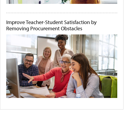
Improve Teacher-Student Satisfaction by
Removing Procurement Obstacles