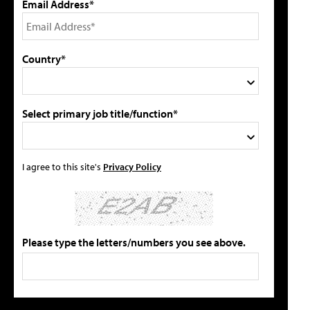
Email Address*
Country*
Select primary job title/function*
I agree to this site's
Privacy Policy
Please type the letters/numbers you see above.