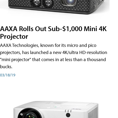
AAXA Rolls Out Sub-$1,000 Mini 4K
Projector
AAXA Technologies, known for its micro and pico
projectors, has launched a new 4K/ultra HD-resolution
"mini projector" that comes in at less than a thousand
bucks.
03/18/19