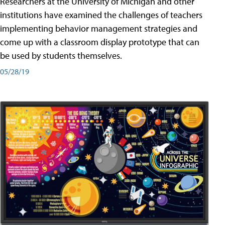
Researchers at the University of Michigan and other
institutions have examined the challenges of teachers
implementing behavior management strategies and
come up with a classroom display prototype that can
be used by students themselves.
05/28/19