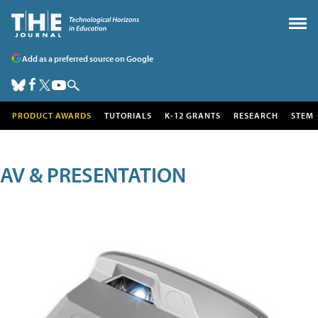
Add as a preferred source on Google
PRODUCT AWARDS
TUTORIALS
K-12 GRANTS
RESEARCH
STEM
AV & PRESENTATION