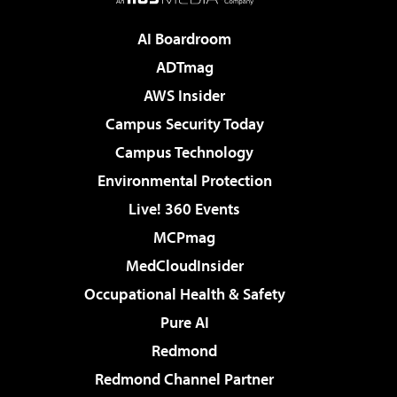
AI Boardroom
ADTmag
AWS Insider
Campus Security Today
Campus Technology
Environmental Protection
Live! 360 Events
MCPmag
MedCloudInsider
Occupational Health & Safety
Pure AI
Redmond
Redmond Channel Partner