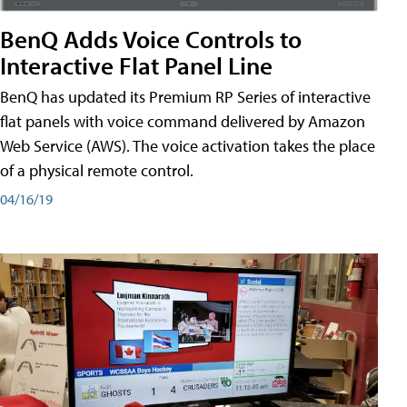
BenQ Adds Voice Controls to
Interactive Flat Panel Line
BenQ has updated its Premium RP Series of interactive
flat panels with voice command delivered by Amazon
Web Service (AWS). The voice activation takes the place
of a physical remote control.
04/16/19