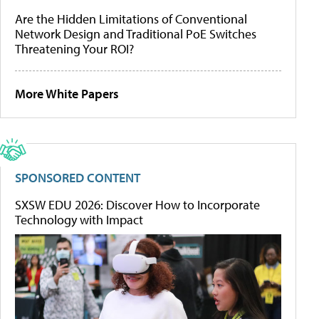
Are the Hidden Limitations of Conventional
Network Design and Traditional PoE Switches
Threatening Your ROI?
More White Papers
SPONSORED CONTENT
SXSW EDU 2026: Discover How to Incorporate
Technology with Impact