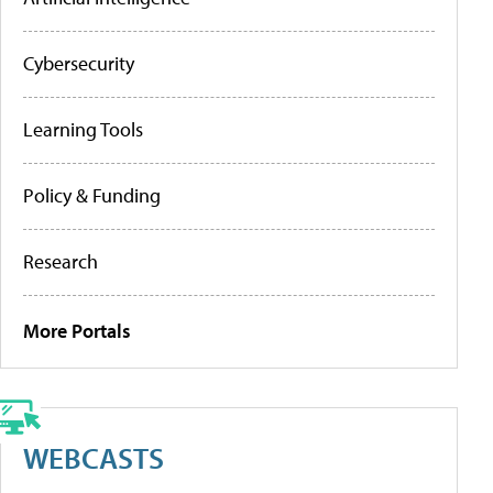
Cybersecurity
Learning Tools
Policy & Funding
Research
More Portals
WEBCASTS