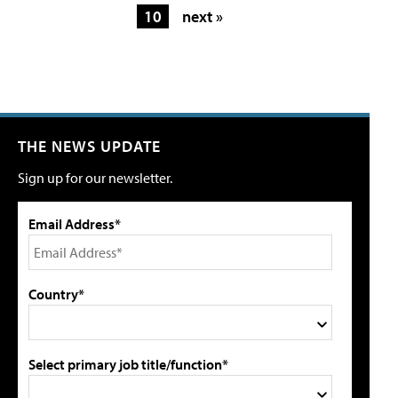
10
next »
THE NEWS UPDATE
Sign up for our newsletter.
Email Address*
Country*
Select primary job title/function*