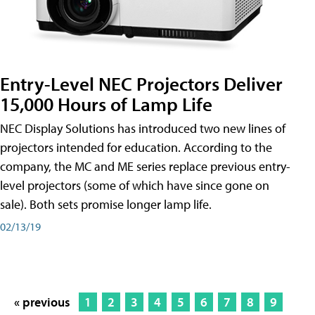
Entry-Level NEC Projectors Deliver
15,000 Hours of Lamp Life
NEC Display Solutions has introduced two new lines of
projectors intended for education. According to the
company, the MC and ME series replace previous entry-
level projectors (some of which have since gone on
sale). Both sets promise longer lamp life.
02/13/19
« previous
1
2
3
4
5
6
7
8
9