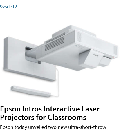
06/21/19
Epson Intros Interactive Laser
Projectors for Classrooms
Epson today unveiled two new ultra-short-throw