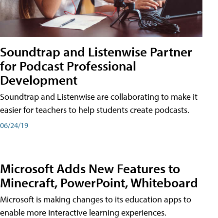
Soundtrap and Listenwise Partner
for Podcast Professional
Development
Soundtrap and Listenwise are collaborating to make it
easier for teachers to help students create podcasts.
06/24/19
Microsoft Adds New Features to
Minecraft, PowerPoint, Whiteboard
Microsoft is making changes to its education apps to
enable more interactive learning experiences.