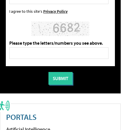
I agree to this site's
Privacy Policy
Please type the letters/numbers you see above.
PORTALS
Artificial Intelligence