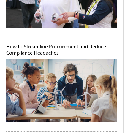
How to Streamline Procurement and Reduce
Compliance Headaches