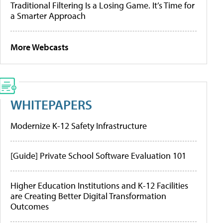
Traditional Filtering Is a Losing Game. It’s Time for
a Smarter Approach
More Webcasts
WHITEPAPERS
Modernize K-12 Safety Infrastructure
[Guide] Private School Software Evaluation 101
Higher Education Institutions and K-12 Facilities
are Creating Better Digital Transformation
Outcomes