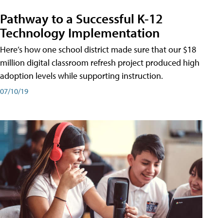
Pathway to a Successful K-12
Technology Implementation
Here’s how one school district made sure that our $18
million digital classroom refresh project produced high
adoption levels while supporting instruction.
07/10/19