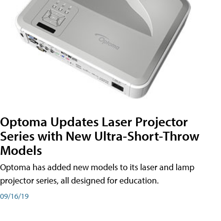
Optoma Updates Laser Projector
Series with New Ultra-Short-Throw
Models
Optoma has added new models to its laser and lamp
projector series, all designed for education.
09/16/19