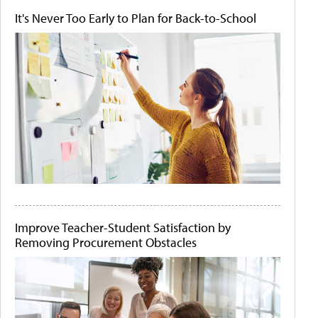
It's Never Too Early to Plan for Back-to-School
Improve Teacher-Student Satisfaction by
Removing Procurement Obstacles