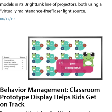
models in its BrightLink line of projectors, both using a
“virtually maintenance-free” laser light source.
06/12/19
Behavior Management: Classroom
Prototype Display Helps Kids Get
on Track