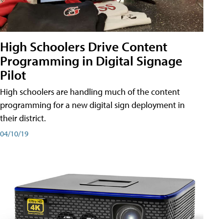
High Schoolers Drive Content
Programming in Digital Signage
Pilot
High schoolers are handling much of the content
programming for a new digital sign deployment in
their district.
04/10/19