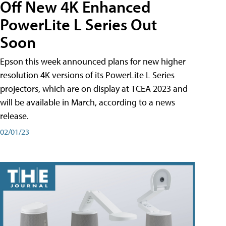
Off New 4K Enhanced
PowerLite L Series Out
Soon
Epson this week announced plans for new higher
resolution 4K versions of its PowerLite L Series
projectors, which are on display at TCEA 2023 and
will be available in March, according to a news
release.
02/01/23