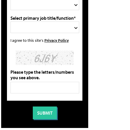
Select primary job title/function*
I agree to this site's
Privacy Policy
Please type the letters/numbers
you see above.