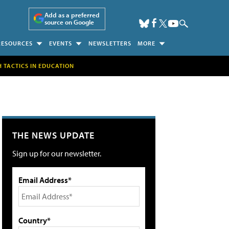
Add as a preferred
source on Google
RESOURCES
EVENTS
NEWSLETTERS
MORE
H TACTICS IN EDUCATION
THE NEWS UPDATE
Sign up for our newsletter.
Email Address*
Country*