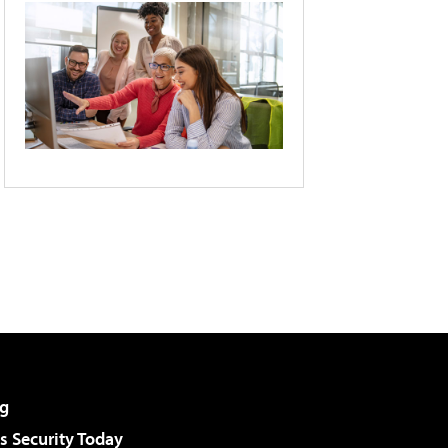
g
 Security Today