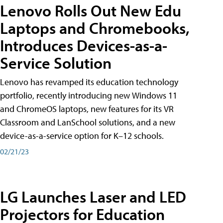
Lenovo Rolls Out New Edu
Laptops and Chromebooks,
Introduces Devices-as-a-
Service Solution
Lenovo has revamped its education technology
portfolio, recently introducing new Windows 11
and ChromeOS laptops, new features for its VR
Classroom and LanSchool solutions, and a new
device-as-a-service option for K–12 schools.
02/21/23
LG Launches Laser and LED
Projectors for Education