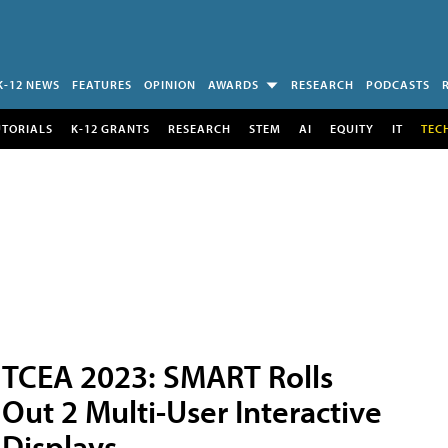
K-12 NEWS
FEATURES
OPINION
AWARDS
RESEARCH
PODCASTS
UTORIALS
K-12 GRANTS
RESEARCH
STEM
AI
EQUITY
IT
TEC
TCEA 2023: SMART Rolls
Out 2 Multi-User Interactive
Displays