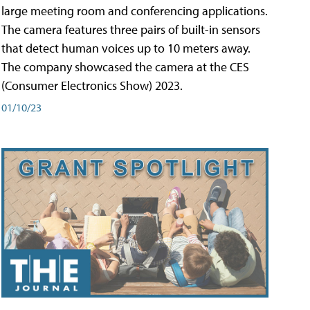
large meeting room and conferencing applications.
The camera features three pairs of built-in sensors
that detect human voices up to 10 meters away.
The company showcased the camera at the CES
(Consumer Electronics Show) 2023.
01/10/23