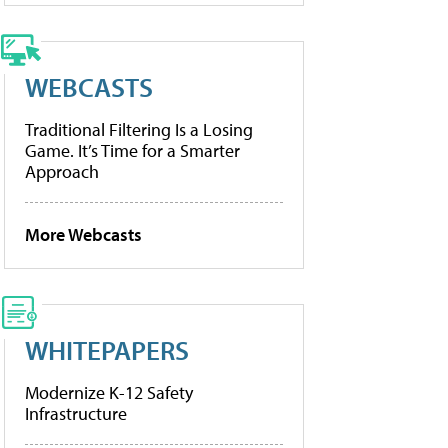
WEBCASTS
Traditional Filtering Is a Losing
Game. It’s Time for a Smarter
Approach
More Webcasts
WHITEPAPERS
Modernize K-12 Safety
Infrastructure