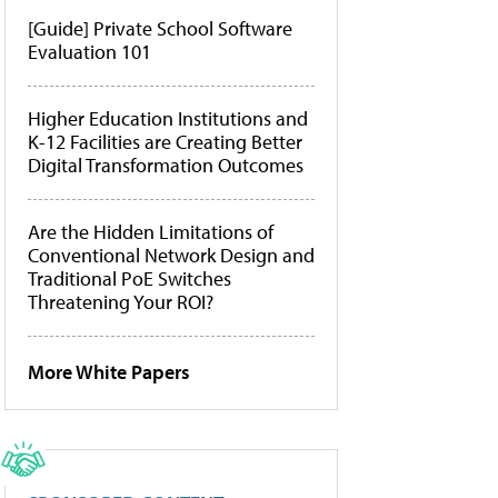
[Guide] Private School Software
Evaluation 101
Higher Education Institutions and
K-12 Facilities are Creating Better
Digital Transformation Outcomes
Are the Hidden Limitations of
Conventional Network Design and
Traditional PoE Switches
Threatening Your ROI?
More White Papers