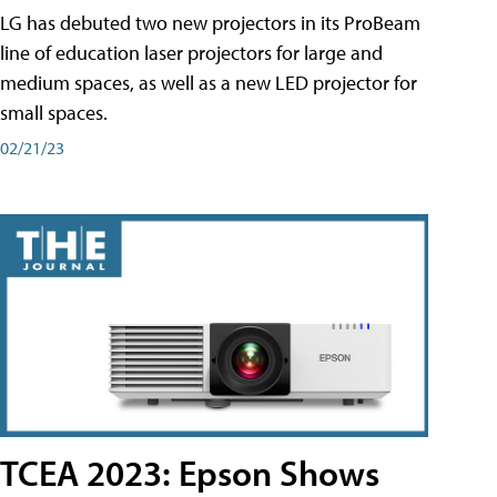
LG has debuted two new projectors in its ProBeam
line of education laser projectors for large and
medium spaces, as well as a new LED projector for
small spaces.
02/21/23
TCEA 2023: Epson Shows