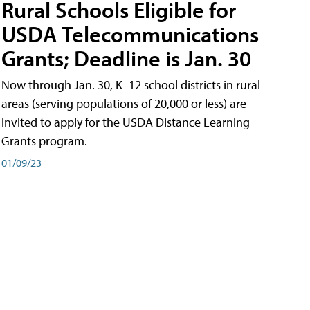
Rural Schools Eligible for
USDA Telecommunications
Grants; Deadline is Jan. 30
Now through Jan. 30, K–12 school districts in rural
areas (serving populations of 20,000 or less) are
invited to apply for the USDA Distance Learning
Grants program.
01/09/23