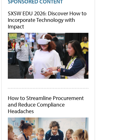
SPONSORED CONTENT
SXSW EDU 2026: Discover How to
Incorporate Technology with
Impact
How to Streamline Procurement
and Reduce Compliance
Headaches