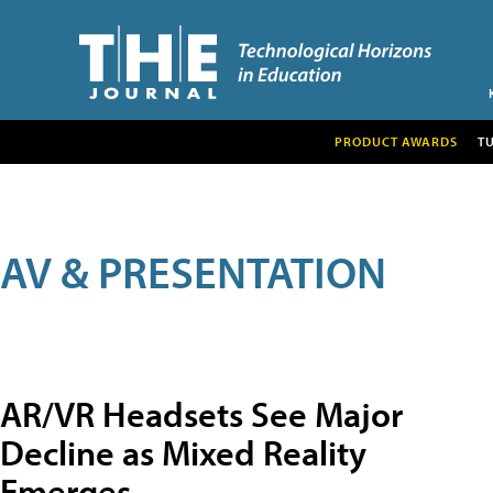
PRODUCT AWARDS
T
AV & PRESENTATION
AR/VR Headsets See Major
Decline as Mixed Reality
Emerges