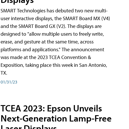
SMART Technologies has debuted two new multi-
user interactive displays, the SMART Board MX (V4)
and the SMART Board GX (V2). The displays are
designed to "allow multiple users to freely write,
erase, and gesture at the same time, across
platforms and applications." The announcement
was made at the 2023 TCEA Convention &
Exposition, taking place this week in San Antonio,
TX.
01/31/23
TCEA 2023: Epson Unveils
Next-Generation Lamp-Free
Laser Displays