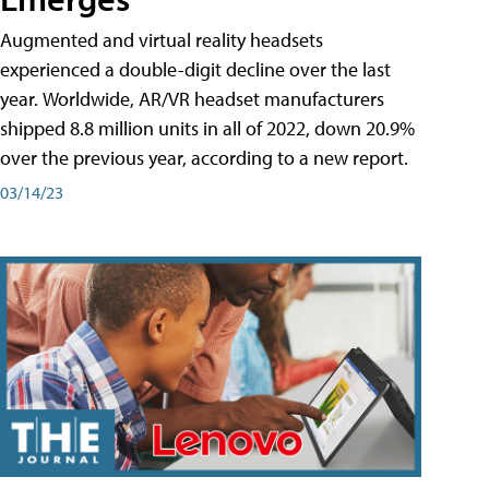
Augmented and virtual reality headsets
experienced a double-digit decline over the last
year. Worldwide, AR/VR headset manufacturers
shipped 8.8 million units in all of 2022, down 20.9%
over the previous year, according to a new report.
03/14/23