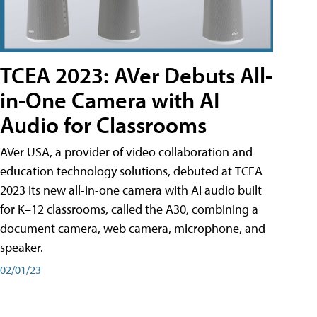
TCEA 2023: AVer Debuts All-
in-One Camera with AI
Audio for Classrooms
AVer USA, a provider of video collaboration and
education technology solutions, debuted at TCEA
2023 its new all-in-one camera with AI audio built
for K–12 classrooms, called the A30​, combining a
document camera, web camera, microphone, and
speaker.
02/01/23