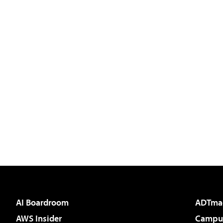
AI Boardroom
ADTma
AWS Insider
Campus