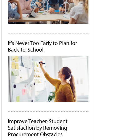
It's Never Too Early to Plan for
Back-to-School
Improve Teacher-Student
Satisfaction by Removing
Procurement Obstacles