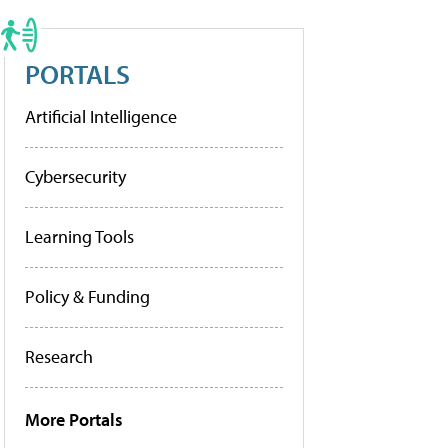
PORTALS
Artificial Intelligence
Cybersecurity
Learning Tools
Policy & Funding
Research
More Portals