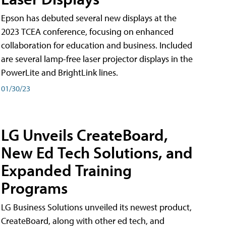
Epson has debuted several new displays at the
2023 TCEA conference, focusing on enhanced
collaboration for education and business. Included
are several lamp-free laser projector displays in the
PowerLite and BrightLink lines.
01/30/23
LG Unveils CreateBoard,
New Ed Tech Solutions, and
Expanded Training
Programs
LG Business Solutions unveiled its newest product,
CreateBoard, along with other ed tech, and