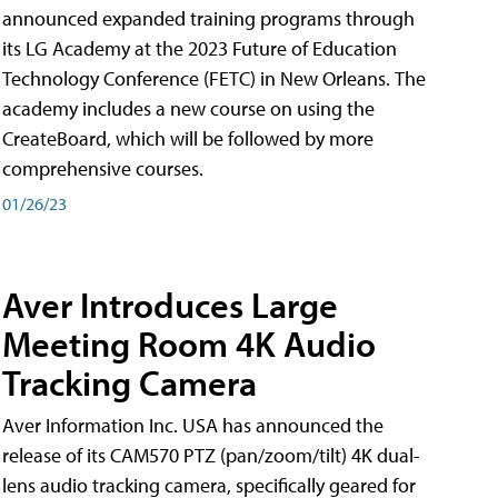
announced expanded training programs through
its LG Academy at the 2023 Future of Education
Technology Conference (FETC) in New Orleans. The
academy includes a new course on using the
CreateBoard, which will be followed by more
comprehensive courses.
01/26/23
Aver Introduces Large
Meeting Room 4K Audio
Tracking Camera
Aver Information Inc. USA has announced the
release of its CAM570 PTZ (pan/zoom/tilt) 4K dual-
lens audio tracking camera, specifically geared for