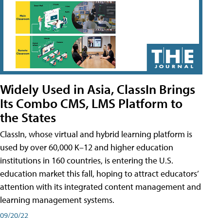
Widely Used in Asia, ClassIn Brings
Its Combo CMS, LMS Platform to
the States
ClassIn, whose virtual and hybrid learning platform is
used by over 60,000 K–12 and higher education
institutions in 160 countries, is entering the U.S.
education market this fall, hoping to attract educators’
attention with its integrated content management and
learning management systems.
09/20/22