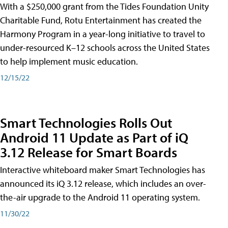
With a $250,000 grant from the Tides Foundation Unity
Charitable Fund, Rotu Entertainment has created the
Harmony Program in a year-long initiative to travel to
under-resourced K–12 schools across the United States
to help implement music education.
12/15/22
Smart Technologies Rolls Out
Android 11 Update as Part of iQ
3.12 Release for Smart Boards
Interactive whiteboard maker Smart Technologies has
announced its iQ 3.12 release, which includes an over-
the-air upgrade to the Android 11 operating system.
11/30/22