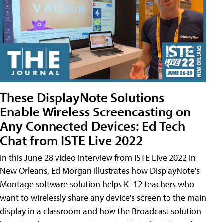
These DisplayNote Solutions
Enable Wireless Screencasting on
Any Connected Devices: Ed Tech
Chat from ISTE Live 2022
In this June 28 video interview from ISTE Live 2022 in
New Orleans, Ed Morgan illustrates how DisplayNote's
Montage software solution helps K–12 teachers who
want to wirelessly share any device's screen to the main
display in a classroom and how the Broadcast solution