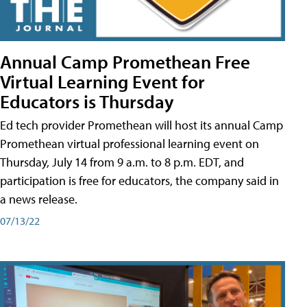
Annual Camp Promethean Free
Virtual Learning Event for
Educators is Thursday
Ed tech provider Promethean will host its annual Camp
Promethean virtual professional learning event on
Thursday, July 14 from 9 a.m. to 8 p.m. EDT, and
participation is free for educators, the company said in
a news release.
07/13/22