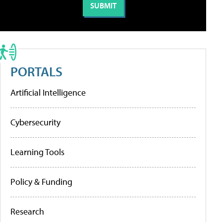
PORTALS
Artificial Intelligence
Cybersecurity
Learning Tools
Policy & Funding
Research