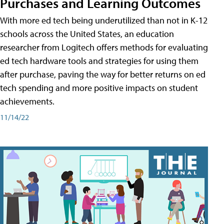
Purchases and Learning Outcomes
With more ed tech being underutilized than not in K-12
schools across the United States, an education
researcher from Logitech offers methods for evaluating
ed tech hardware tools and strategies for using them
after purchase, paving the way for better returns on ed
tech spending and more positive impacts on student
achievements.
11/14/22