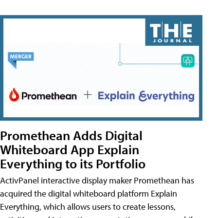
Promethean Adds Digital
Whiteboard App Explain
Everything to its Portfolio
ActivPanel interactive display maker Promethean has
acquired the digital whiteboard platform Explain
Everything, which allows users to create lessons,