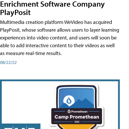
Enrichment Software Company
PlayPosit
Multimedia creation platform WeVideo has acquired
PlayPosit, whose software allows users to layer learning
experiences into video content, and users will soon be
able to add interactive content to their videos as well
as measure real-time results.
08/22/22