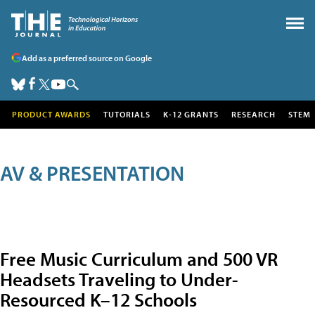
Add as a preferred source on Google
PRODUCT AWARDS
TUTORIALS
K-12 GRANTS
RESEARCH
STEM
AV & PRESENTATION
Free Music Curriculum and 500 VR
Headsets Traveling to Under-
Resourced K–12 Schools