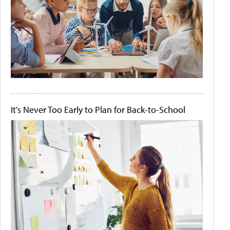
It's Never Too Early to Plan for Back-to-School