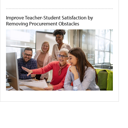
Improve Teacher-Student Satisfaction by
Removing Procurement Obstacles