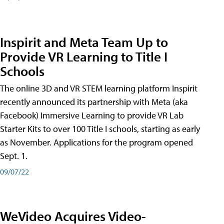
Inspirit and Meta Team Up to
Provide VR Learning to Title I
Schools
The online 3D and VR STEM learning platform Inspirit
recently announced its partnership with Meta (aka
Facebook) Immersive Learning to provide VR Lab
Starter Kits to over 100 Title I schools, starting as early
as November. Applications for the program opened
Sept. 1.
09/07/22
WeVideo Acquires Video-