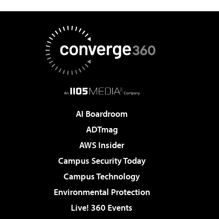
AI Boardroom
ADTmag
AWS Insider
Campus Security Today
Campus Technology
Environmental Protection
Live! 360 Events