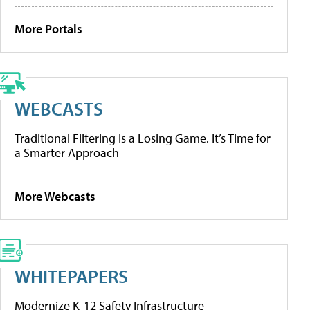
More Portals
WEBCASTS
Traditional Filtering Is a Losing Game. It’s Time for
a Smarter Approach
More Webcasts
WHITEPAPERS
Modernize K-12 Safety Infrastructure