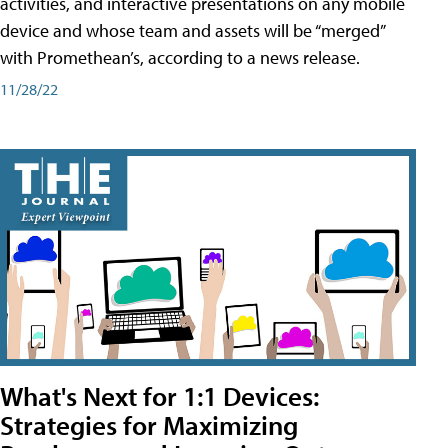
activities, and interactive presentations on any mobile
device and whose team and assets will be “merged”
with Promethean’s, according to a news release.
11/28/22
What's Next for 1:1 Devices:
Strategies for Maximizing