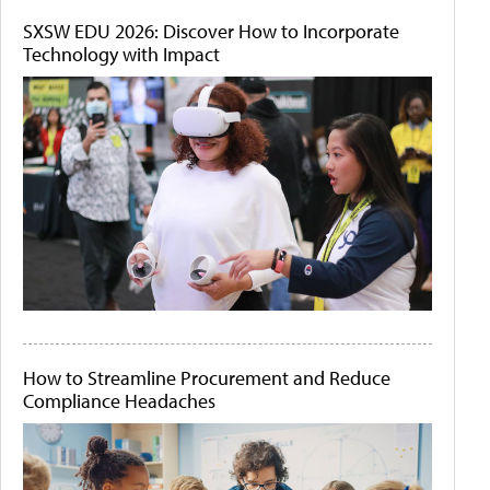
SXSW EDU 2026: Discover How to Incorporate
Technology with Impact
How to Streamline Procurement and Reduce
Compliance Headaches