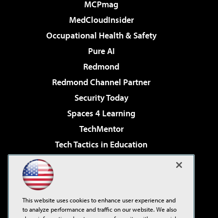
MCPmag
MedCloudInsider
Occupational Health & Safety
Pure AI
Redmond
Redmond Channel Partner
Security Today
Spaces 4 Learning
TechMentor
Tech Tactics in Education
The AI Pivot
Virtualization & Cloud Review
Visual Studio Magazine
This website uses cookies to enhance user experience and
Visual Studio Live!
to analyze performance and traffic on our website. We also