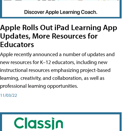
Apple Rolls Out iPad Learning App
Updates, More Resources for
Educators
Apple recently announced a number of updates and
new resources for K–12 educators, including new
instructional resources emphasizing project-based
learning, creativity, and collaboration, as well as
professional learning opportunities.
11/03/22