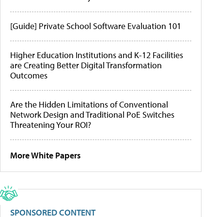
[Guide] Private School Software Evaluation 101
Higher Education Institutions and K-12 Facilities
are Creating Better Digital Transformation
Outcomes
Are the Hidden Limitations of Conventional
Network Design and Traditional PoE Switches
Threatening Your ROI?
More White Papers
SPONSORED CONTENT