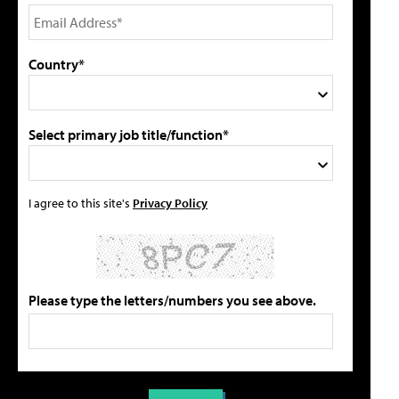
Country*
Select primary job title/function*
I agree to this site's
Privacy Policy
Please type the letters/numbers you see above.