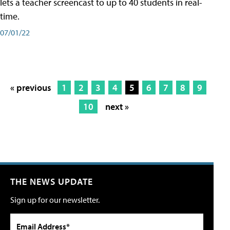
lets a teacher screencast to up to 40 students in real-
time.
07/01/22
« previous
1
2
3
4
5
6
7
8
9
10
next »
THE NEWS UPDATE
Sign up for our newsletter.
Email Address*