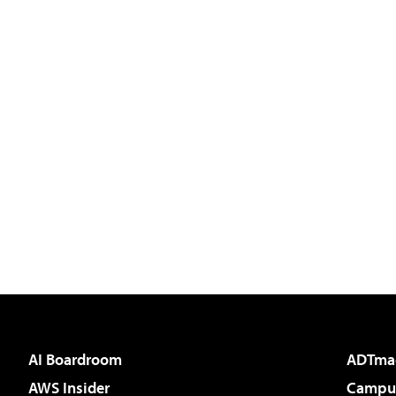
AI Boardroom
ADTma
AWS Insider
Campus