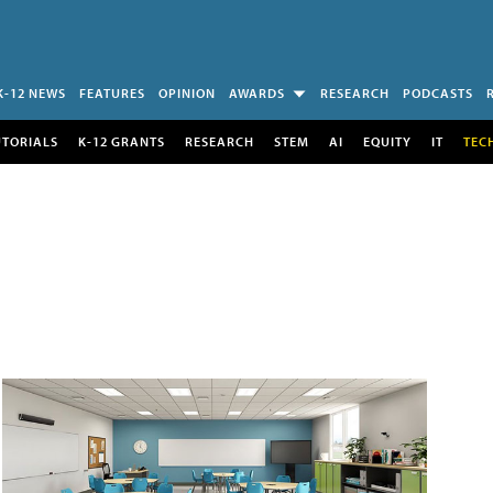
K-12 NEWS
FEATURES
OPINION
AWARDS
RESEARCH
PODCASTS
UTORIALS
K-12 GRANTS
RESEARCH
STEM
AI
EQUITY
IT
TEC