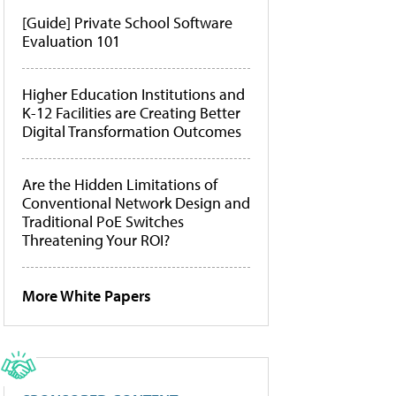
[Guide] Private School Software
Evaluation 101
Higher Education Institutions and
K-12 Facilities are Creating Better
Digital Transformation Outcomes
Are the Hidden Limitations of
Conventional Network Design and
Traditional PoE Switches
Threatening Your ROI?
More White Papers