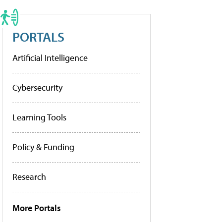
PORTALS
Artificial Intelligence
Cybersecurity
Learning Tools
Policy & Funding
Research
More Portals