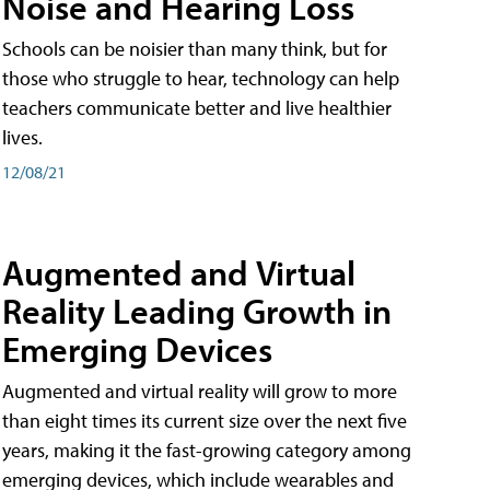
Noise and Hearing Loss
Schools can be noisier than many think, but for
those who struggle to hear, technology can help
teachers communicate better and live healthier
lives.
12/08/21
Augmented and Virtual
Reality Leading Growth in
Emerging Devices
Augmented and virtual reality will grow to more
than eight times its current size over the next five
years, making it the fast-growing category among
emerging devices, which include wearables and