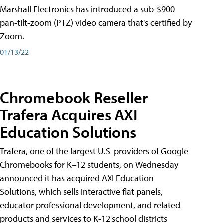
Marshall Electronics has introduced a sub-$900
pan-tilt-zoom (PTZ) video camera that's certified by
Zoom.
01/13/22
Chromebook Reseller
Trafera Acquires AXI
Education Solutions
Trafera, one of the largest U.S. providers of Google
Chromebooks for K–12 students, on Wednesday
announced it has acquired AXI Education
Solutions, which sells interactive flat panels,
educator professional development, and related
products and services to K-12 school districts