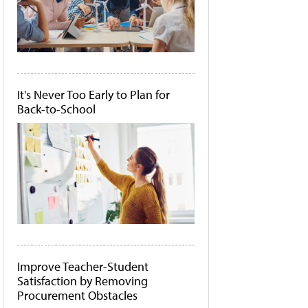
It's Never Too Early to Plan for
Back-to-School
Improve Teacher-Student
Satisfaction by Removing
Procurement Obstacles