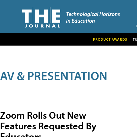
PRODUCT AWARDS
T
AV & PRESENTATION
Zoom Rolls Out New
Features Requested By
Educators