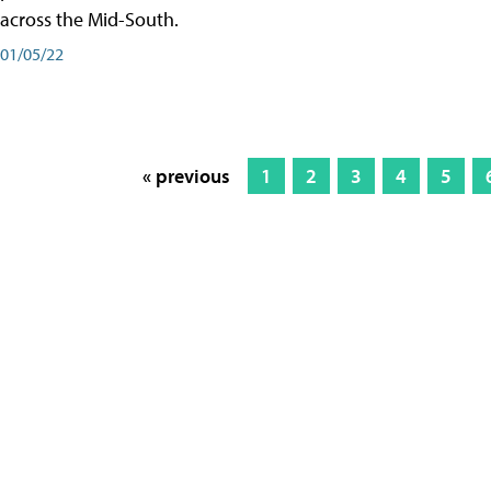
across the Mid-South.
01/05/22
« previous
1
2
3
4
5