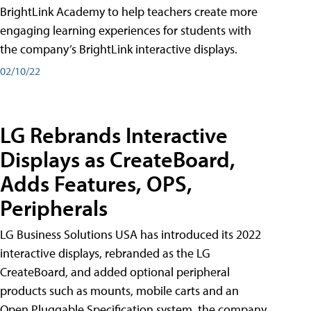
BrightLink Academy to help teachers create more
engaging learning experiences for students with
the company’s BrightLink interactive displays.
02/10/22
LG Rebrands Interactive
Displays as CreateBoard,
Adds Features, OPS,
Peripherals
LG Business Solutions USA has introduced its 2022
interactive displays, rebranded as the LG
CreateBoard, and added optional peripheral
products such as mounts, mobile carts and an
Open Pluggable Specification system, the company