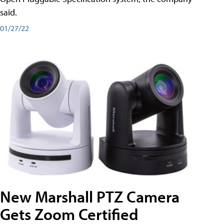
said.
01/27/22
New Marshall PTZ Camera
Gets Zoom Certified