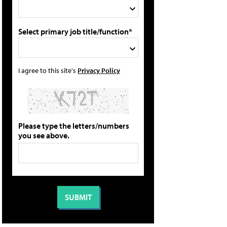
Select primary job title/function*
I agree to this site's
Privacy Policy
Please type the letters/numbers
you see above.