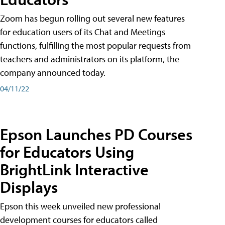
Zoom has begun rolling out several new features
for education users of its Chat and Meetings
functions, fulfilling the most popular requests from
teachers and administrators on its platform, the
company announced today.
04/11/22
Epson Launches PD Courses
for Educators Using
BrightLink Interactive
Displays
Epson this week unveiled new professional
development courses for educators called