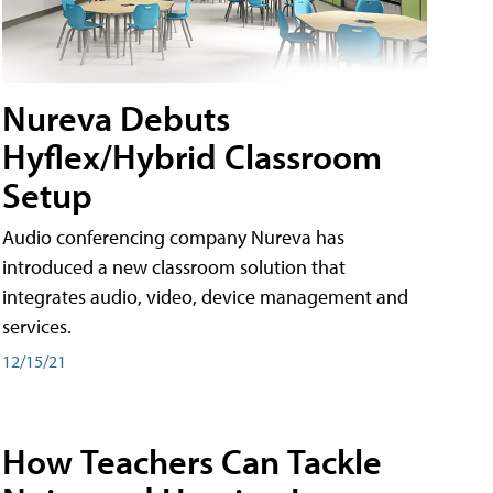
Nureva Debuts
Hyflex/Hybrid Classroom
Setup
Audio conferencing company Nureva has
introduced a new classroom solution that
integrates audio, video, device management and
services.
12/15/21
How Teachers Can Tackle