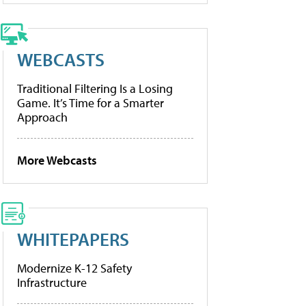
WEBCASTS
Traditional Filtering Is a Losing
Game. It’s Time for a Smarter
Approach
More Webcasts
WHITEPAPERS
Modernize K-12 Safety
Infrastructure