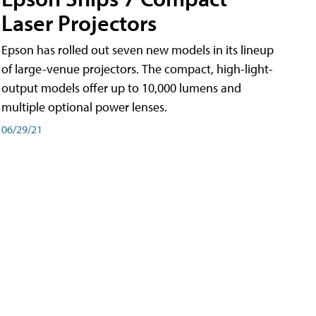
Laser Projectors
Epson has rolled out seven new models in its lineup
of large-venue projectors. The compact, high-light-
output models offer up to 10,000 lumens and
multiple optional power lenses.
06/29/21