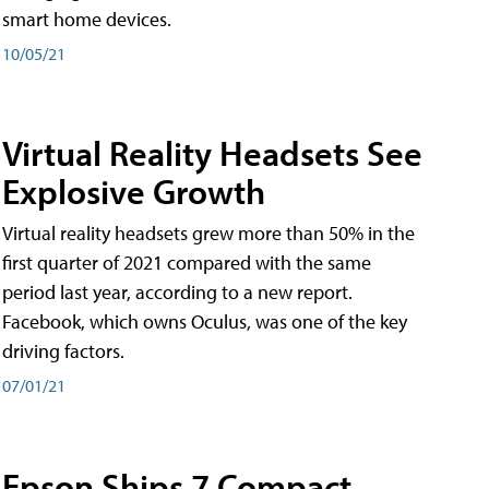
smart home devices.
10/05/21
Virtual Reality Headsets See
Explosive Growth
Virtual reality headsets grew more than 50% in the
first quarter of 2021 compared with the same
period last year, according to a new report.
Facebook, which owns Oculus, was one of the key
driving factors.
07/01/21
Epson Ships 7 Compact