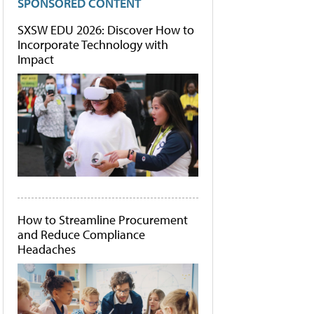
SPONSORED CONTENT
SXSW EDU 2026: Discover How to
Incorporate Technology with
Impact
How to Streamline Procurement
and Reduce Compliance
Headaches