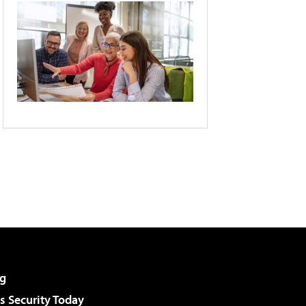
g
 Security Today