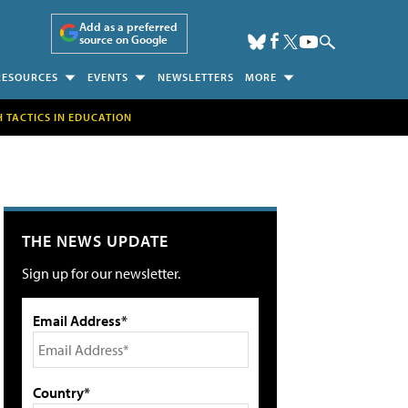
Add as a preferred
source on Google
RESOURCES
EVENTS
NEWSLETTERS
MORE
H TACTICS IN EDUCATION
THE NEWS UPDATE
Sign up for our newsletter.
Email Address*
Country*