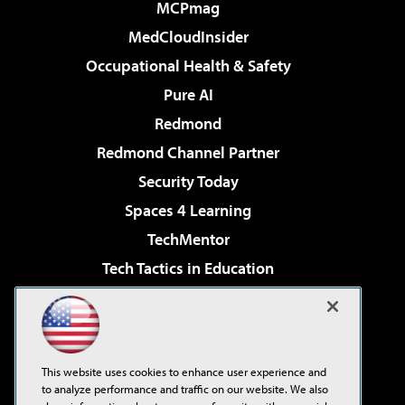
MCPmag
MedCloudInsider
Occupational Health & Safety
Pure AI
Redmond
Redmond Channel Partner
Security Today
Spaces 4 Learning
TechMentor
Tech Tactics in Education
The AI Pivot
Virtualization & Cloud Review
Visual Studio Magazine
This website uses cookies to enhance user experience and
Visual Studio Live!
to analyze performance and traffic on our website. We also