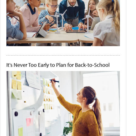
It's Never Too Early to Plan for Back-to-School