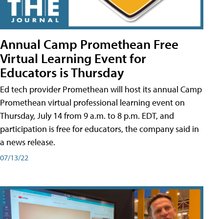
Annual Camp Promethean Free
Virtual Learning Event for
Educators is Thursday
Ed tech provider Promethean will host its annual Camp
Promethean virtual professional learning event on
Thursday, July 14 from 9 a.m. to 8 p.m. EDT, and
participation is free for educators, the company said in
a news release.
07/13/22