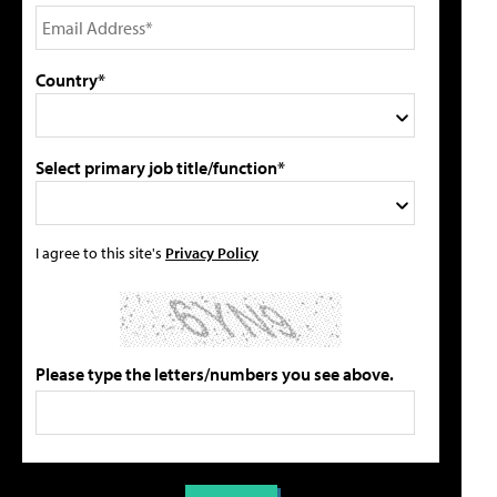
Country*
Select primary job title/function*
I agree to this site's
Privacy Policy
Please type the letters/numbers you see above.