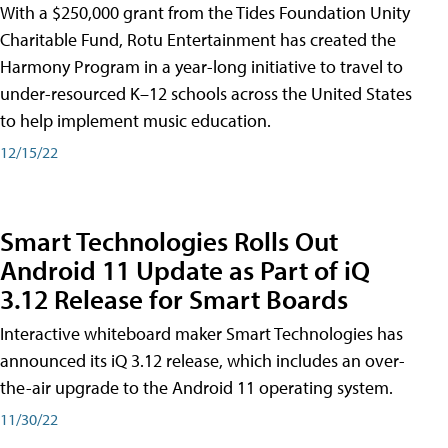
With a $250,000 grant from the Tides Foundation Unity
Charitable Fund, Rotu Entertainment has created the
Harmony Program in a year-long initiative to travel to
under-resourced K–12 schools across the United States
to help implement music education.
12/15/22
Smart Technologies Rolls Out
Android 11 Update as Part of iQ
3.12 Release for Smart Boards
Interactive whiteboard maker Smart Technologies has
announced its iQ 3.12 release, which includes an over-
the-air upgrade to the Android 11 operating system.
11/30/22