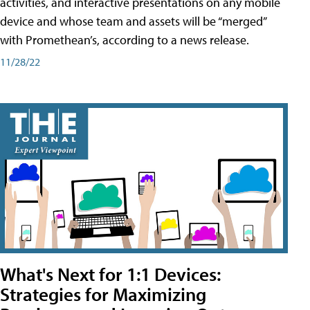
activities, and interactive presentations on any mobile
device and whose team and assets will be “merged”
with Promethean’s, according to a news release.
11/28/22
What's Next for 1:1 Devices:
Strategies for Maximizing