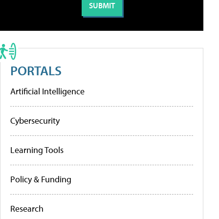
PORTALS
Artificial Intelligence
Cybersecurity
Learning Tools
Policy & Funding
Research