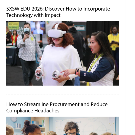
SXSW EDU 2026: Discover How to Incorporate
Technology with Impact
How to Streamline Procurement and Reduce
Compliance Headaches