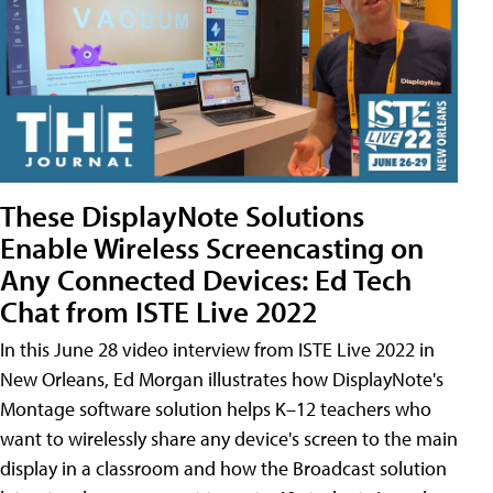
These DisplayNote Solutions
Enable Wireless Screencasting on
Any Connected Devices: Ed Tech
Chat from ISTE Live 2022
In this June 28 video interview from ISTE Live 2022 in
New Orleans, Ed Morgan illustrates how DisplayNote's
Montage software solution helps K–12 teachers who
want to wirelessly share any device's screen to the main
display in a classroom and how the Broadcast solution