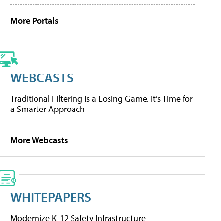
More Portals
WEBCASTS
Traditional Filtering Is a Losing Game. It’s Time for
a Smarter Approach
More Webcasts
WHITEPAPERS
Modernize K-12 Safety Infrastructure