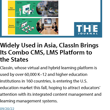
Widely Used in Asia, ClassIn Brings
Its Combo CMS, LMS Platform to
the States
ClassIn, whose virtual and hybrid learning platform is
used by over 60,000 K–12 and higher education
institutions in 160 countries, is entering the U.S.
education market this fall, hoping to attract educators’
attention with its integrated content management and
learning management systems.
09/20/22