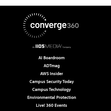
AI Boardroom
ADTmag
AWS Insider
Campus Security Today
Campus Technology
Environmental Protection
Live! 360 Events