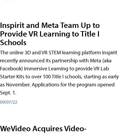
Inspirit and Meta Team Up to
Provide VR Learning to Title I
Schools
The online 3D and VR STEM learning platform Inspirit
recently announced its partnership with Meta (aka
Facebook) Immersive Learning to provide VR Lab
Starter Kits to over 100 Title I schools, starting as early
as November. Applications for the program opened
Sept. 1.
09/07/22
WeVideo Acquires Video-