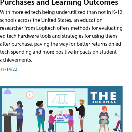
Purchases and Learning Outcomes
With more ed tech being underutilized than not in K-12
schools across the United States, an education
researcher from Logitech offers methods for evaluating
ed tech hardware tools and strategies for using them
after purchase, paving the way for better returns on ed
tech spending and more positive impacts on student
achievements.
11/14/22