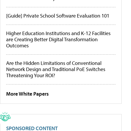
[Guide] Private School Software Evaluation 101
Higher Education Institutions and K-12 Facilities
are Creating Better Digital Transformation
Outcomes
Are the Hidden Limitations of Conventional
Network Design and Traditional PoE Switches
Threatening Your ROI?
More White Papers
SPONSORED CONTENT