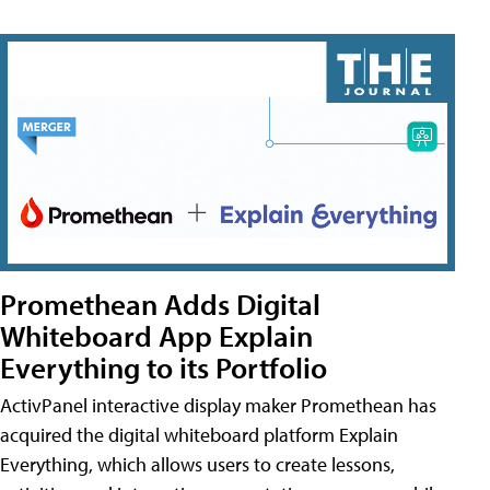
Promethean Adds Digital
Whiteboard App Explain
Everything to its Portfolio
ActivPanel interactive display maker Promethean has
acquired the digital whiteboard platform Explain
Everything, which allows users to create lessons,