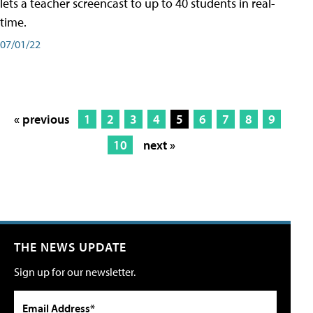
lets a teacher screencast to up to 40 students in real-
time.
07/01/22
« previous
1
2
3
4
5
6
7
8
9
10
next »
THE NEWS UPDATE
Sign up for our newsletter.
Email Address*