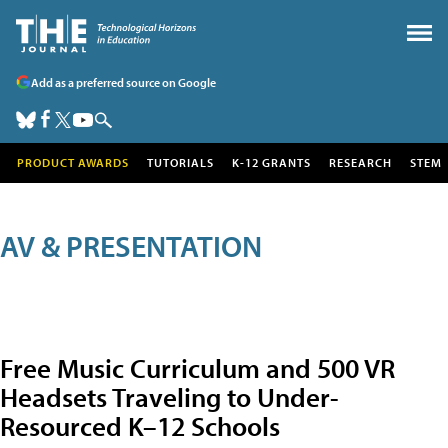
Add as a preferred source on Google
PRODUCT AWARDS
TUTORIALS
K-12 GRANTS
RESEARCH
STEM
AV & PRESENTATION
Free Music Curriculum and 500 VR
Headsets Traveling to Under-
Resourced K–12 Schools