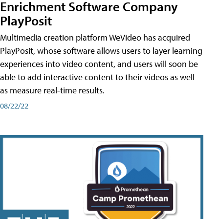
Enrichment Software Company
PlayPosit
Multimedia creation platform WeVideo has acquired
PlayPosit, whose software allows users to layer learning
experiences into video content, and users will soon be
able to add interactive content to their videos as well
as measure real-time results.
08/22/22