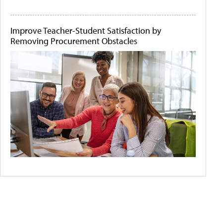
Improve Teacher-Student Satisfaction by
Removing Procurement Obstacles