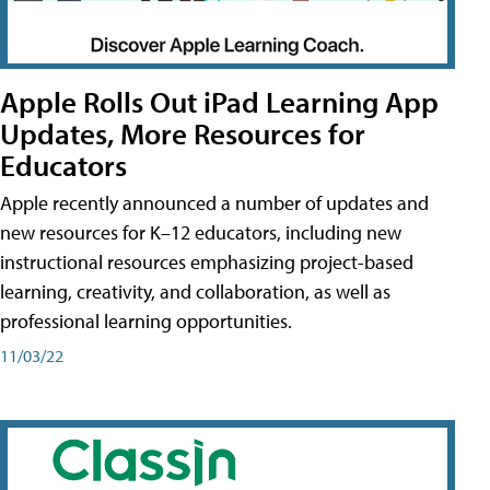
Apple Rolls Out iPad Learning App
Updates, More Resources for
Educators
Apple recently announced a number of updates and
new resources for K–12 educators, including new
instructional resources emphasizing project-based
learning, creativity, and collaboration, as well as
professional learning opportunities.
11/03/22