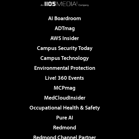
AI Boardroom
ADTmag
AWS Insider
Campus Security Today
Campus Technology
Environmental Protection
Live! 360 Events
MCPmag
MedCloudInsider
Occupational Health & Safety
Pure AI
Redmond
Redmond Channel Partner