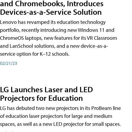
and Chromebooks, Introduces
Devices-as-a-Service Solution
Lenovo has revamped its education technology
portfolio, recently introducing new Windows 11 and
ChromeOS laptops, new features for its VR Classroom
and LanSchool solutions, and a new device-as-a-
service option for K–12 schools.
02/21/23
LG Launches Laser and LED
Projectors for Education
LG has debuted two new projectors in its ProBeam line
of education laser projectors for large and medium
spaces, as well as a new LED projector for small spaces.