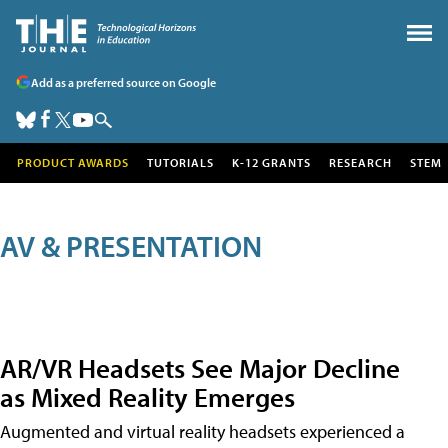
Add as a preferred source on Google
PRODUCT AWARDS
TUTORIALS
K-12 GRANTS
RESEARCH
STEM
AV & PRESENTATION
AR/VR Headsets See Major Decline
as Mixed Reality Emerges
Augmented and virtual reality headsets experienced a