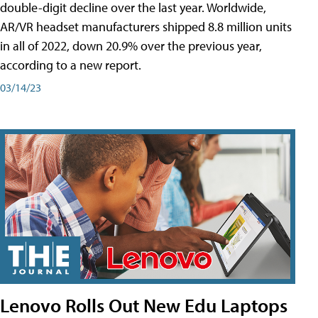
double-digit decline over the last year. Worldwide,
AR/VR headset manufacturers shipped 8.8 million units
in all of 2022, down 20.9% over the previous year,
according to a new report.
03/14/23
Lenovo Rolls Out New Edu Laptops