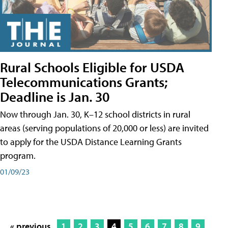
Rural Schools Eligible for USDA
Telecommunications Grants;
Deadline is Jan. 30
Now through Jan. 30, K–12 school districts in rural
areas (serving populations of 20,000 or less) are invited
to apply for the USDA Distance Learning Grants
program.
01/09/23
« previous
1
2
3
4
5
6
7
8
9