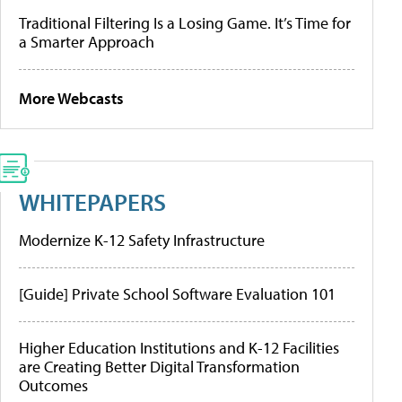
Traditional Filtering Is a Losing Game. It’s Time for
a Smarter Approach
More Webcasts
WHITEPAPERS
Modernize K-12 Safety Infrastructure
[Guide] Private School Software Evaluation 101
Higher Education Institutions and K-12 Facilities
are Creating Better Digital Transformation
Outcomes