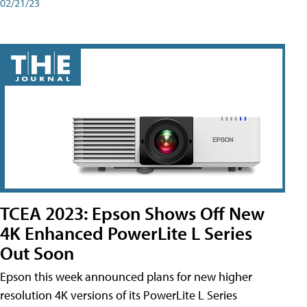
02/21/23
TCEA 2023: Epson Shows Off New
4K Enhanced PowerLite L Series
Out Soon
Epson this week announced plans for new higher
resolution 4K versions of its PowerLite L Series