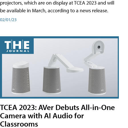
projectors, which are on display at TCEA 2023 and will
be available in March, according to a news release.
02/01/23
TCEA 2023: AVer Debuts All-in-One
Camera with AI Audio for
Classrooms