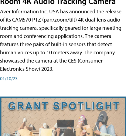
Room 4K Audio Tracking Camera
Aver Information Inc. USA has announced the release
of its CAM570 PTZ (pan/zoom/tilt) 4K dual-lens audio
tracking camera, specifically geared for large meeting
room and conferencing applications. The camera
features three pairs of built-in sensors that detect
human voices up to 10 meters away. The company
showcased the camera at the CES (Consumer
Electronics Show) 2023.
01/10/23