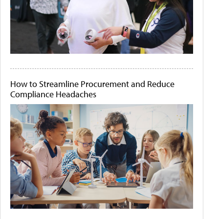
How to Streamline Procurement and Reduce
Compliance Headaches