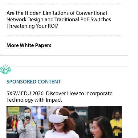
Are the Hidden Limitations of Conventional
Network Design and Traditional PoE Switches
Threatening Your ROI?
More White Papers
SPONSORED CONTENT
SXSW EDU 2026: Discover How to Incorporate
Technology with Impact