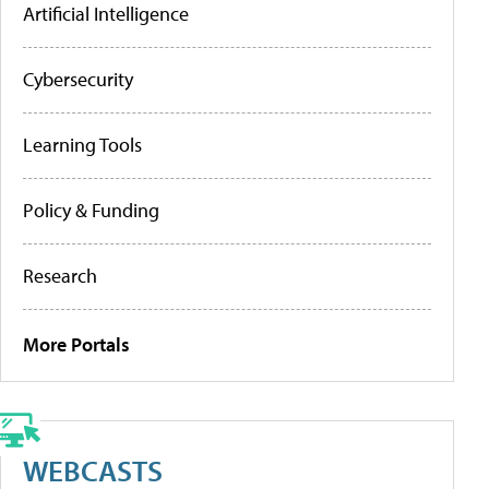
Artificial Intelligence
Cybersecurity
Learning Tools
Policy & Funding
Research
More Portals
WEBCASTS