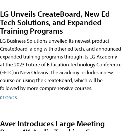
LG Unveils CreateBoard, New Ed
Tech Solutions, and Expanded
Training Programs
LG Business Solutions unveiled its newest product,
CreateBoard, along with other ed tech, and announced
expanded training programs through its LG Academy
at the 2023 Future of Education Technology Conference
(FETC) in New Orleans. The academy includes a new
course on using the CreateBoard, which will be
followed by more comprehensive courses.
01/26/23
Aver Introduces Large Meeting