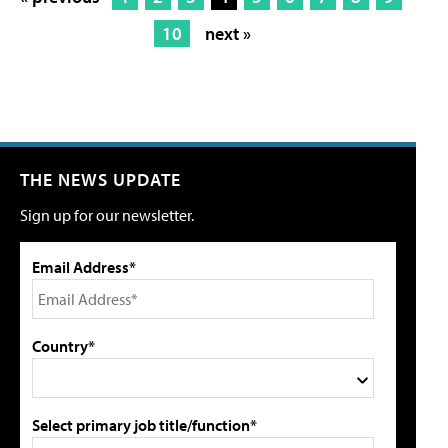
10
next »
THE NEWS UPDATE
Sign up for our newsletter.
Email Address*
Country*
Select primary job title/function*