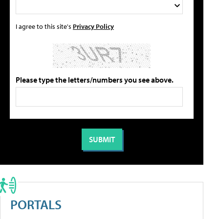
I agree to this site's
Privacy Policy
Please type the letters/numbers you see above.
PORTALS