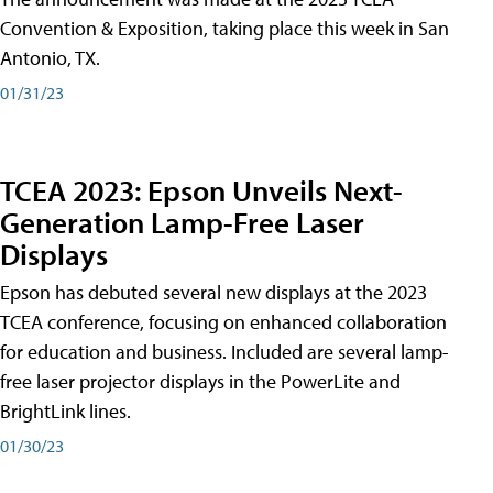
Convention & Exposition, taking place this week in San
Antonio, TX.
01/31/23
TCEA 2023: Epson Unveils Next-
Generation Lamp-Free Laser
Displays
Epson has debuted several new displays at the 2023
TCEA conference, focusing on enhanced collaboration
for education and business. Included are several lamp-
free laser projector displays in the PowerLite and
BrightLink lines.
01/30/23