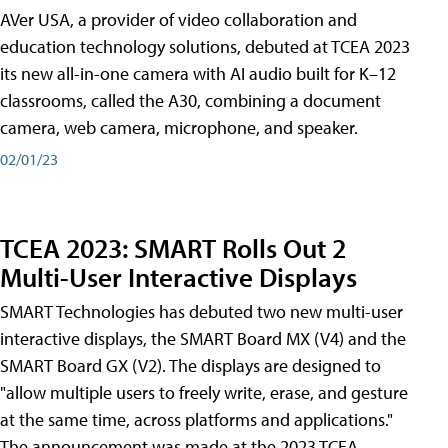
AVer USA, a provider of video collaboration and
education technology solutions, debuted at TCEA 2023
its new all-in-one camera with AI audio built for K–12
classrooms, called the A30​, combining a document
camera, web camera, microphone, and speaker.
02/01/23
TCEA 2023: SMART Rolls Out 2
Multi-User Interactive Displays
SMART Technologies has debuted two new multi-user
interactive displays, the SMART Board MX (V4) and the
SMART Board GX (V2). The displays are designed to
"allow multiple users to freely write, erase, and gesture
at the same time, across platforms and applications."
The announcement was made at the 2023 TCEA