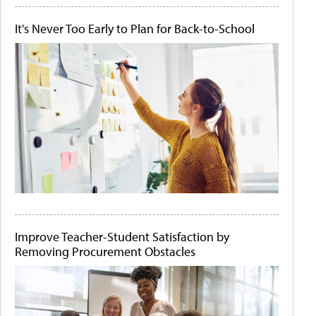
It's Never Too Early to Plan for Back-to-School
Improve Teacher-Student Satisfaction by
Removing Procurement Obstacles