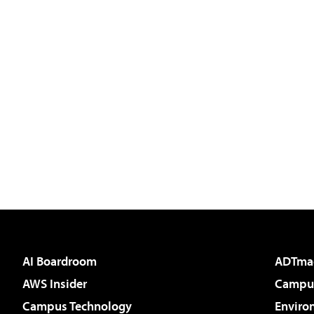
AI Boardroom
ADTma
AWS Insider
Campus
Campus Technology
Enviro