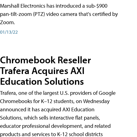
Marshall Electronics has introduced a sub-$900
pan-tilt-zoom (PTZ) video camera that's certified by
Zoom.
01/13/22
Chromebook Reseller
Trafera Acquires AXI
Education Solutions
Trafera, one of the largest U.S. providers of Google
Chromebooks for K–12 students, on Wednesday
announced it has acquired AXI Education
Solutions, which sells interactive flat panels,
educator professional development, and related
products and services to K-12 school districts