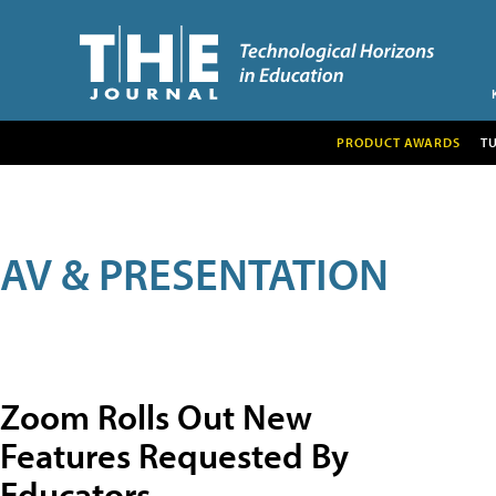
PRODUCT AWARDS
T
AV & PRESENTATION
Zoom Rolls Out New
Features Requested By
Educators