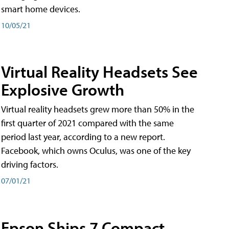
smart home devices.
10/05/21
Virtual Reality Headsets See
Explosive Growth
Virtual reality headsets grew more than 50% in the
first quarter of 2021 compared with the same
period last year, according to a new report.
Facebook, which owns Oculus, was one of the key
driving factors.
07/01/21
Epson Ships 7 Compact