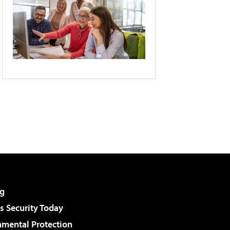
g
 Security Today
nmental Protection