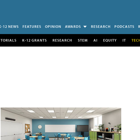
K-12 NEWS
FEATURES
OPINION
AWARDS
RESEARCH
PODCASTS
UTORIALS
K-12 GRANTS
RESEARCH
STEM
AI
EQUITY
IT
TEC