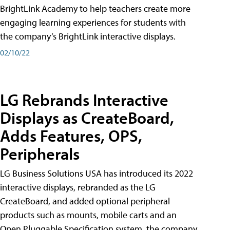
BrightLink Academy to help teachers create more
engaging learning experiences for students with
the company’s BrightLink interactive displays.
02/10/22
LG Rebrands Interactive
Displays as CreateBoard,
Adds Features, OPS,
Peripherals
LG Business Solutions USA has introduced its 2022
interactive displays, rebranded as the LG
CreateBoard, and added optional peripheral
products such as mounts, mobile carts and an
Open Pluggable Specification system, the company