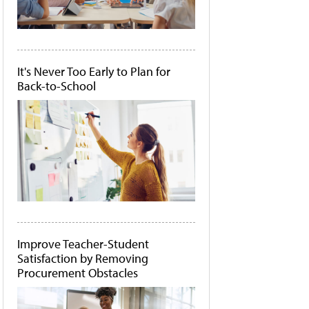
It's Never Too Early to Plan for
Back-to-School
Improve Teacher-Student
Satisfaction by Removing
Procurement Obstacles