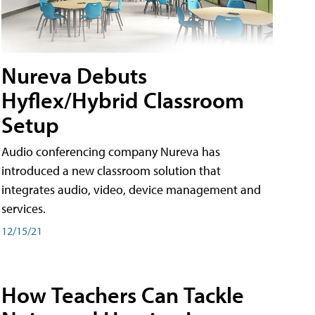
Nureva Debuts
Hyflex/Hybrid Classroom
Setup
Audio conferencing company Nureva has
introduced a new classroom solution that
integrates audio, video, device management and
services.
12/15/21
How Teachers Can Tackle