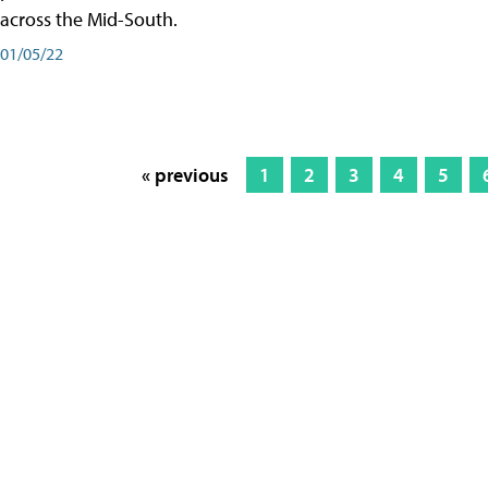
across the Mid-South.
01/05/22
« previous
1
2
3
4
5