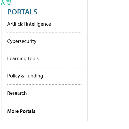
PORTALS
Artificial Intelligence
Cybersecurity
Learning Tools
Policy & Funding
Research
More Portals