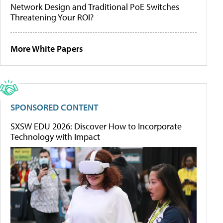
Network Design and Traditional PoE Switches
Threatening Your ROI?
More White Papers
SPONSORED CONTENT
SXSW EDU 2026: Discover How to Incorporate
Technology with Impact