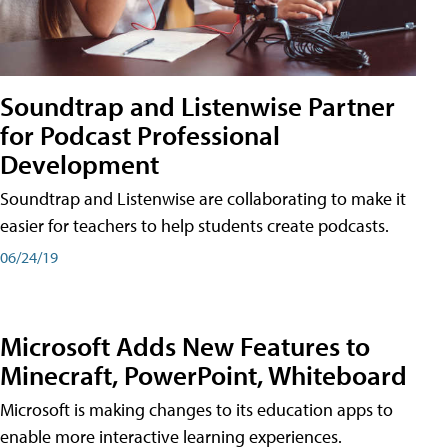
Soundtrap and Listenwise Partner
for Podcast Professional
Development
Soundtrap and Listenwise are collaborating to make it
easier for teachers to help students create podcasts.
06/24/19
Microsoft Adds New Features to
Minecraft, PowerPoint, Whiteboard
Microsoft is making changes to its education apps to
enable more interactive learning experiences.