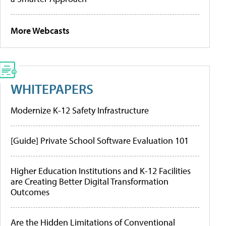
More Webcasts
WHITEPAPERS
Modernize K-12 Safety Infrastructure
[Guide] Private School Software Evaluation 101
Higher Education Institutions and K-12 Facilities
are Creating Better Digital Transformation
Outcomes
Are the Hidden Limitations of Conventional