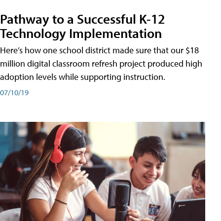
Pathway to a Successful K-12
Technology Implementation
Here’s how one school district made sure that our $18
million digital classroom refresh project produced high
adoption levels while supporting instruction.
07/10/19