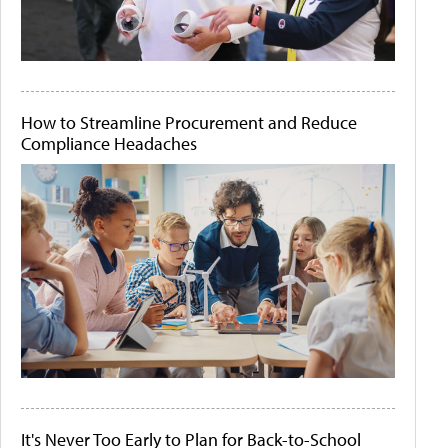
How to Streamline Procurement and Reduce
Compliance Headaches
It's Never Too Early to Plan for Back-to-School