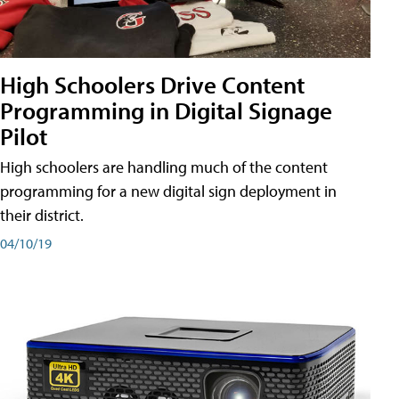
High Schoolers Drive Content
Programming in Digital Signage
Pilot
High schoolers are handling much of the content
programming for a new digital sign deployment in
their district.
04/10/19