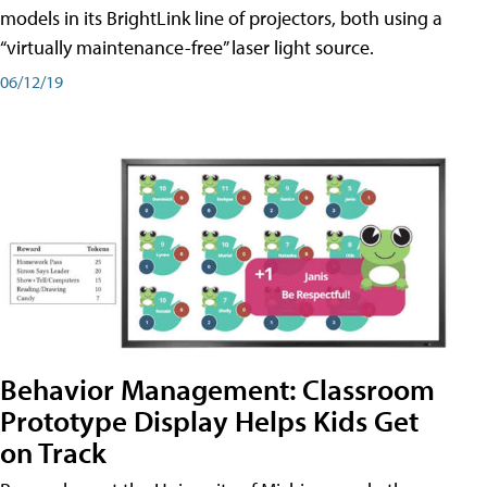
models in its BrightLink line of projectors, both using a
“virtually maintenance-free” laser light source.
06/12/19
Behavior Management: Classroom
Prototype Display Helps Kids Get
on Track