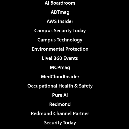
AI Boardroom
ADTmag
AWS Insider
Campus Security Today
Campus Technology
Environmental Protection
Live! 360 Events
MCPmag
MedCloudInsider
Occupational Health & Safety
Pure AI
Redmond
Redmond Channel Partner
Security Today