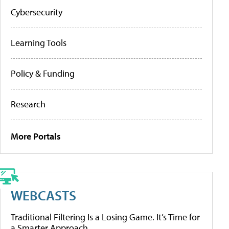
Cybersecurity
Learning Tools
Policy & Funding
Research
More Portals
WEBCASTS
Traditional Filtering Is a Losing Game. It’s Time for
a Smarter Approach