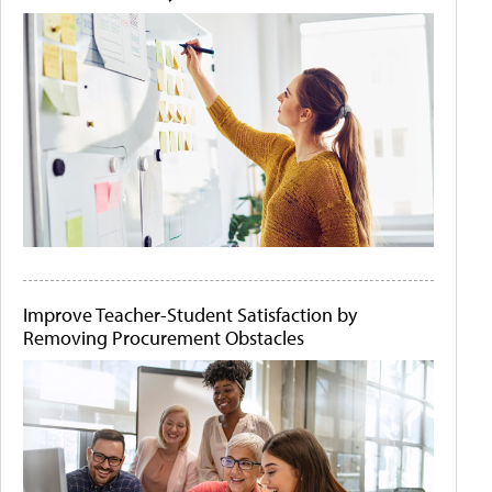
Improve Teacher-Student Satisfaction by
Removing Procurement Obstacles