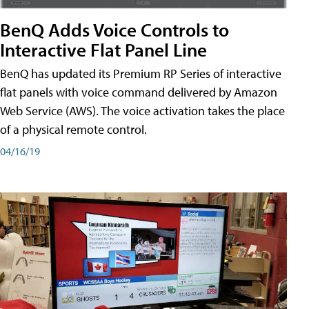
BenQ Adds Voice Controls to
Interactive Flat Panel Line
BenQ has updated its Premium RP Series of interactive
flat panels with voice command delivered by Amazon
Web Service (AWS). The voice activation takes the place
of a physical remote control.
04/16/19