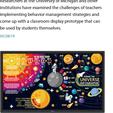
Researchers at the University of Michigan and other
institutions have examined the challenges of teachers
implementing behavior management strategies and
come up with a classroom display prototype that can
be used by students themselves.
05/28/19