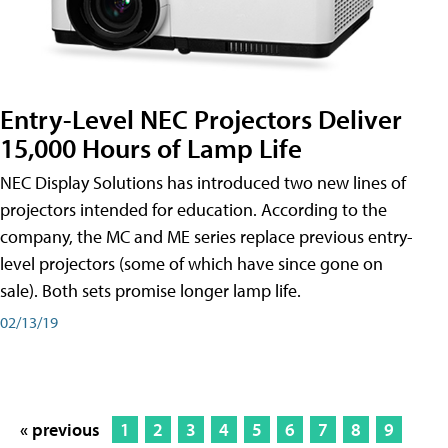
Entry-Level NEC Projectors Deliver
15,000 Hours of Lamp Life
NEC Display Solutions has introduced two new lines of
projectors intended for education. According to the
company, the MC and ME series replace previous entry-
level projectors (some of which have since gone on
sale). Both sets promise longer lamp life.
02/13/19
« previous
1
2
3
4
5
6
7
8
9