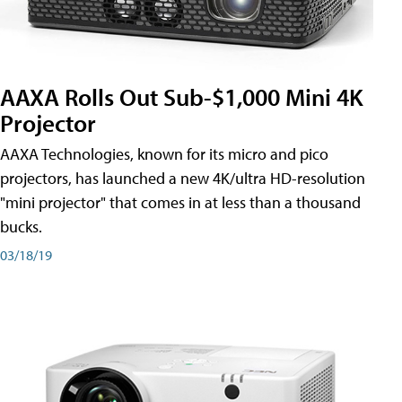
AAXA Rolls Out Sub-$1,000 Mini 4K
Projector
AAXA Technologies, known for its micro and pico
projectors, has launched a new 4K/ultra HD-resolution
"mini projector" that comes in at less than a thousand
bucks.
03/18/19