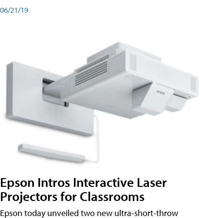
06/21/19
Epson Intros Interactive Laser
Projectors for Classrooms
Epson today unveiled two new ultra-short-throw