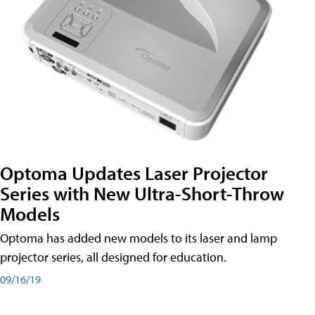
Optoma Updates Laser Projector
Series with New Ultra-Short-Throw
Models
Optoma has added new models to its laser and lamp
projector series, all designed for education.
09/16/19