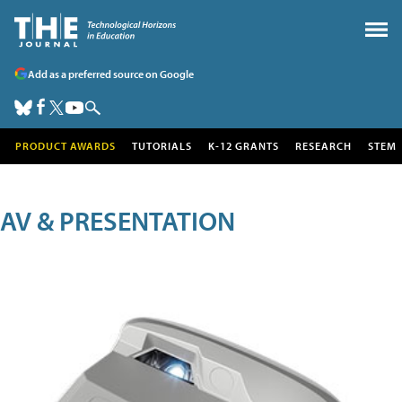
Add as a preferred source on Google
PRODUCT AWARDS
TUTORIALS
K-12 GRANTS
RESEARCH
STEM
AV & PRESENTATION