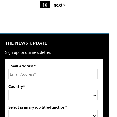
10
next »
THE NEWS UPDATE
Sign up for our newsletter.
Email Address*
Country*
Select primary job title/function*