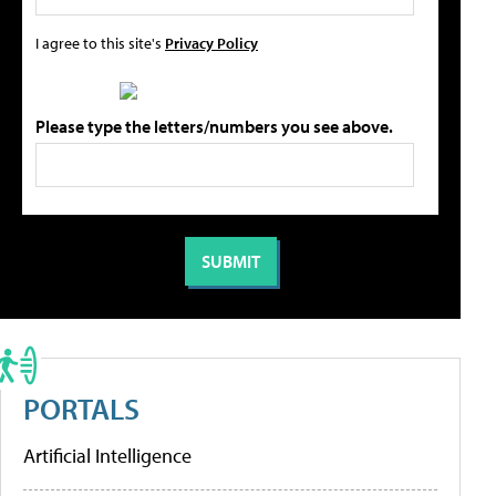
I agree to this site's
Privacy Policy
Please type the letters/numbers you see above.
PORTALS
Artificial Intelligence