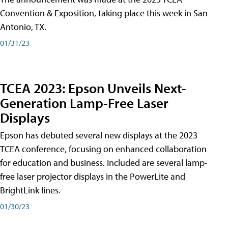
Convention & Exposition, taking place this week in San
Antonio, TX.
01/31/23
TCEA 2023: Epson Unveils Next-
Generation Lamp-Free Laser
Displays
Epson has debuted several new displays at the 2023
TCEA conference, focusing on enhanced collaboration
for education and business. Included are several lamp-
free laser projector displays in the PowerLite and
BrightLink lines.
01/30/23