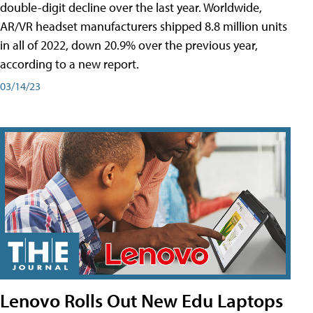
double-digit decline over the last year. Worldwide,
AR/VR headset manufacturers shipped 8.8 million units
in all of 2022, down 20.9% over the previous year,
according to a new report.
03/14/23
Lenovo Rolls Out New Edu Laptops