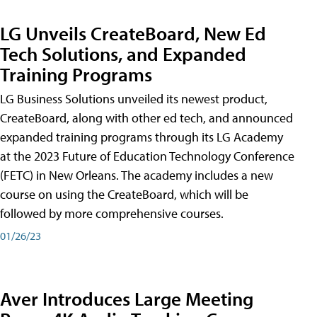
LG Unveils CreateBoard, New Ed
Tech Solutions, and Expanded
Training Programs
LG Business Solutions unveiled its newest product,
CreateBoard, along with other ed tech, and announced
expanded training programs through its LG Academy
at the 2023 Future of Education Technology Conference
(FETC) in New Orleans. The academy includes a new
course on using the CreateBoard, which will be
followed by more comprehensive courses.
01/26/23
Aver Introduces Large Meeting