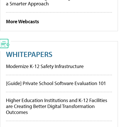
a Smarter Approach
More Webcasts
WHITEPAPERS
Modernize K-12 Safety Infrastructure
[Guide] Private School Software Evaluation 101
Higher Education Institutions and K-12 Facilities
are Creating Better Digital Transformation
Outcomes