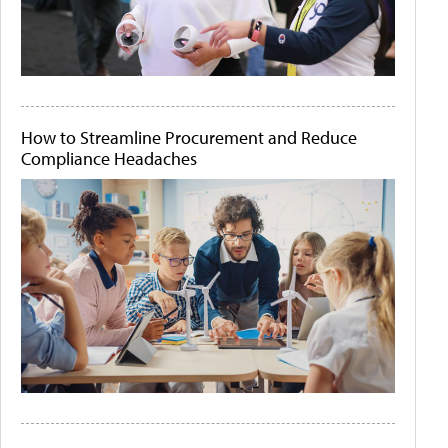
How to Streamline Procurement and Reduce
Compliance Headaches