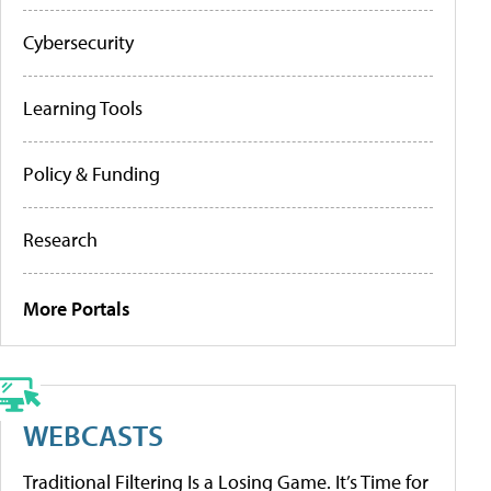
Cybersecurity
Learning Tools
Policy & Funding
Research
More Portals
WEBCASTS
Traditional Filtering Is a Losing Game. It’s Time for