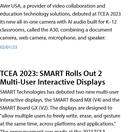
AVer USA, a provider of video collaboration and
education technology solutions, debuted at TCEA 2023
its new all-in-one camera with AI audio built for K–12
classrooms, called the A30​, combining a document
camera, web camera, microphone, and speaker.
02/01/23
TCEA 2023: SMART Rolls Out 2
Multi-User Interactive Displays
SMART Technologies has debuted two new multi-user
interactive displays, the SMART Board MX (V4) and the
SMART Board GX (V2). The displays are designed to
"allow multiple users to freely write, erase, and gesture
at the same time, across platforms and applications."
The announcement was made at the 2023 TCEA