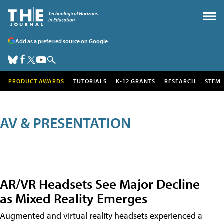
Add as a preferred source on Google
PRODUCT AWARDS
TUTORIALS
K-12 GRANTS
RESEARCH
STEM
AV & PRESENTATION
AR/VR Headsets See Major Decline
as Mixed Reality Emerges
Augmented and virtual reality headsets experienced a