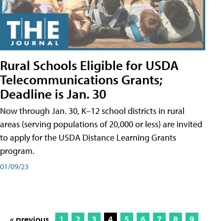
Rural Schools Eligible for USDA
Telecommunications Grants;
Deadline is Jan. 30
Now through Jan. 30, K–12 school districts in rural
areas (serving populations of 20,000 or less) are invited
to apply for the USDA Distance Learning Grants
program.
01/09/23
« previous
1
2
3
4
5
6
7
8
9