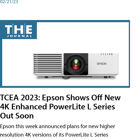
02/21/23
TCEA 2023: Epson Shows Off New
4K Enhanced PowerLite L Series
Out Soon
Epson this week announced plans for new higher
resolution 4K versions of its PowerLite L Series