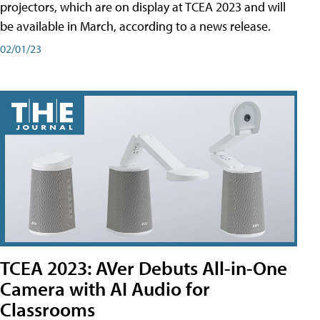
projectors, which are on display at TCEA 2023 and will
be available in March, according to a news release.
02/01/23
TCEA 2023: AVer Debuts All-in-One
Camera with AI Audio for
Classrooms