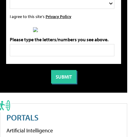
I agree to this site's
Privacy Policy
Please type the letters/numbers you see above.
PORTALS
Artificial Intelligence