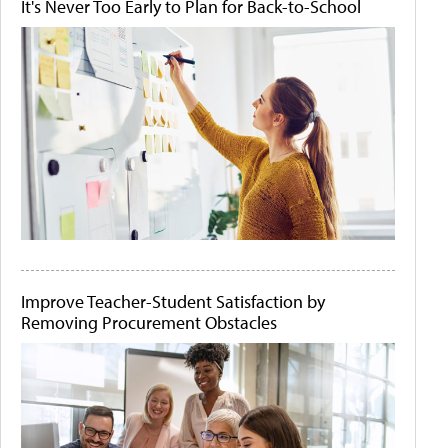
It's Never Too Early to Plan for Back-to-School
Improve Teacher-Student Satisfaction by
Removing Procurement Obstacles