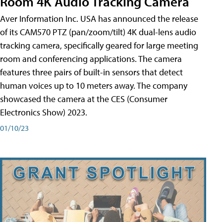
Room 4K Audio Tracking Camera
Aver Information Inc. USA has announced the release
of its CAM570 PTZ (pan/zoom/tilt) 4K dual-lens audio
tracking camera, specifically geared for large meeting
room and conferencing applications. The camera
features three pairs of built-in sensors that detect
human voices up to 10 meters away. The company
showcased the camera at the CES (Consumer
Electronics Show) 2023.
01/10/23