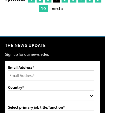
10
next »
THE NEWS UPDATE
Sign up for our newsletter.
Email Address*
Country*
Select primary job title/function*