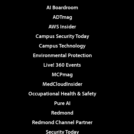
AI Boardroom
ADTmag
AWS Insider
Campus Security Today
Campus Technology
Environmental Protection
Live! 360 Events
MCPmag
MedCloudInsider
Occupational Health & Safety
Pure AI
Redmond
Redmond Channel Partner
Security Today