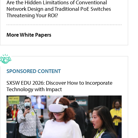
Are the Hidden Limitations of Conventional
Network Design and Traditional PoE Switches
Threatening Your ROI?
More White Papers
SPONSORED CONTENT
SXSW EDU 2026: Discover How to Incorporate
Technology with Impact