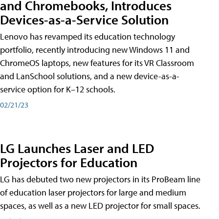
and Chromebooks, Introduces
Devices-as-a-Service Solution
Lenovo has revamped its education technology
portfolio, recently introducing new Windows 11 and
ChromeOS laptops, new features for its VR Classroom
and LanSchool solutions, and a new device-as-a-
service option for K–12 schools.
02/21/23
LG Launches Laser and LED
Projectors for Education
LG has debuted two new projectors in its ProBeam line
of education laser projectors for large and medium
spaces, as well as a new LED projector for small spaces.