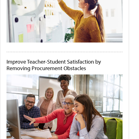
Improve Teacher-Student Satisfaction by
Removing Procurement Obstacles