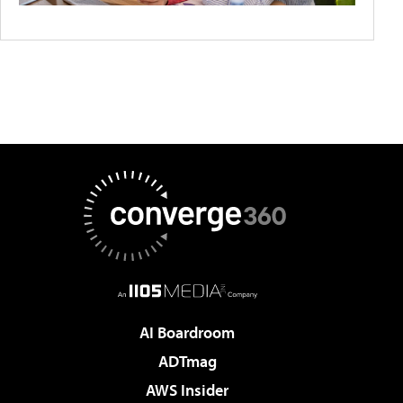
AI Boardroom
ADTmag
AWS Insider