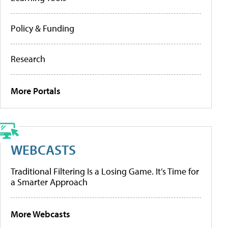
Policy & Funding
Research
More Portals
WEBCASTS
Traditional Filtering Is a Losing Game. It’s Time for
a Smarter Approach
More Webcasts