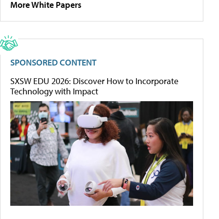
More White Papers
SPONSORED CONTENT
SXSW EDU 2026: Discover How to Incorporate
Technology with Impact