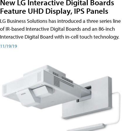
New LG Interactive Digital Boards
Feature UHD Display, IPS Panels
LG Business Solutions has introduced a three series line
of IR-based Interactive Digital Boards and an 86-inch
Interactive Digital Board with in-cell touch technology.
11/19/19