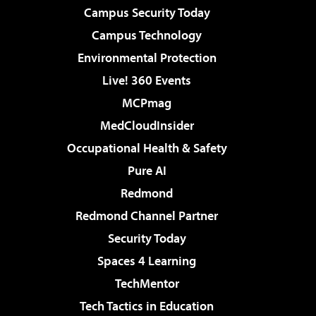
Campus Security Today
Campus Technology
Environmental Protection
Live! 360 Events
MCPmag
MedCloudInsider
Occupational Health & Safety
Pure AI
Redmond
Redmond Channel Partner
Security Today
Spaces 4 Learning
TechMentor
Tech Tactics in Education