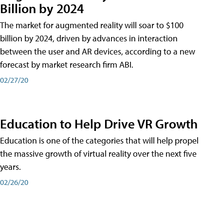
Billion by 2024
The market for augmented reality will soar to $100
billion by 2024, driven by advances in interaction
between the user and AR devices, according to a new
forecast by market research firm ABI.
02/27/20
Education to Help Drive VR Growth
Education is one of the categories that will help propel
the massive growth of virtual reality over the next five
years.
02/26/20