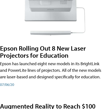
Epson Rolling Out 8 New Laser
Projectors for Education
Epson has launched eight new models in its BrightLink
and PowerLite lines of projectors. All of the new models
are laser-based and designed specifically for education.
07/06/20
Augmented Reality to Reach $100