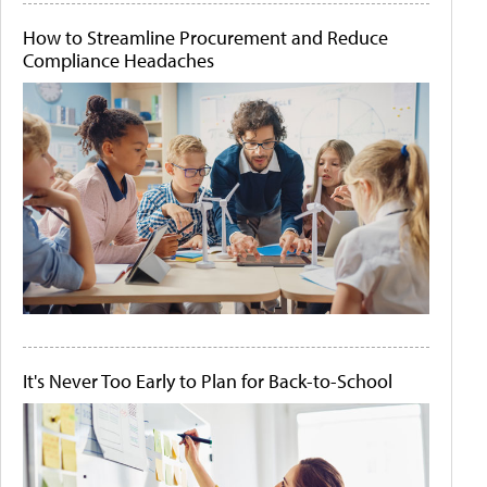
How to Streamline Procurement and Reduce
Compliance Headaches
It's Never Too Early to Plan for Back-to-School