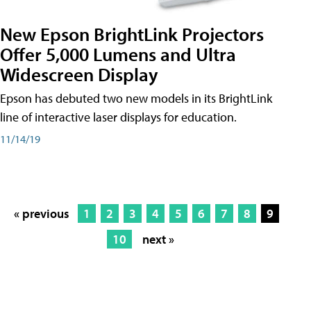
New Epson BrightLink Projectors
Offer 5,000 Lumens and Ultra
Widescreen Display
Epson has debuted two new models in its BrightLink
line of interactive laser displays for education.
11/14/19
« previous
1
2
3
4
5
6
7
8
9
10
next »