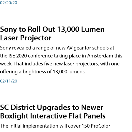
02/20/20
Sony to Roll Out 13,000 Lumen
Laser Projector
Sony revealed a range of new AV gear for schools at
the ISE 2020 conference taking place in Amsterdam this
week. That includes five new laser projectors, with one
offering a brightness of 13,000 lumens.
02/11/20
SC District Upgrades to Newer
Boxlight Interactive Flat Panels
The initial implementation will cover 150 ProColor