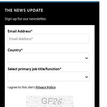
THE NEWS UPDATE
Sign up for our newsletter.
Email Address*
Country*
Select primary job title/function*
I agree to this site's
Privacy Policy