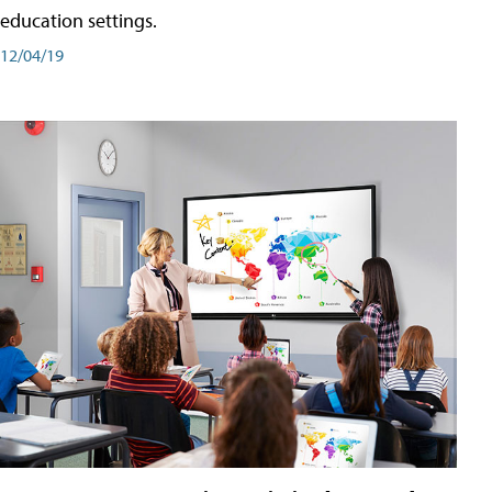
education settings.
12/04/19