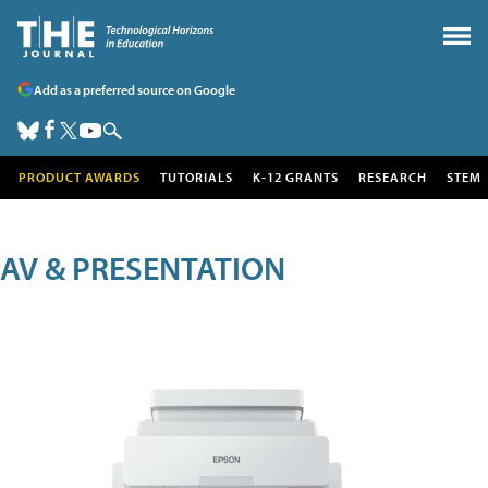
Add as a preferred source on Google
PRODUCT AWARDS
TUTORIALS
K-12 GRANTS
RESEARCH
STEM
AV & PRESENTATION