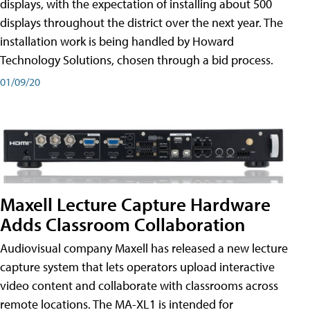
displays, with the expectation of installing about 500
displays throughout the district over the next year. The
installation work is being handled by Howard
Technology Solutions, chosen through a bid process.
01/09/20
Maxell Lecture Capture Hardware
Adds Classroom Collaboration
Audiovisual company Maxell has released a new lecture
capture system that lets operators upload interactive
video content and collaborate with classrooms across
remote locations. The MA-XL1 is intended for