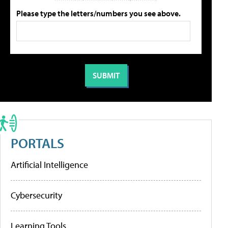
Please type the letters/numbers you see above.
PORTALS
Artificial Intelligence
Cybersecurity
Learning Tools