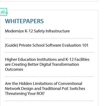
WHITEPAPERS
Modernize K-12 Safety Infrastructure
[Guide] Private School Software Evaluation 101
Higher Education Institutions and K-12 Facilities
are Creating Better Digital Transformation
Outcomes
Are the Hidden Limitations of Conventional
Network Design and Traditional PoE Switches
Threatening Your ROI?