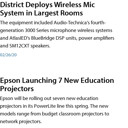
District Deploys Wireless Mic
System in Largest Rooms
The equipment included Audio-Technica's fourth-
generation 3000 Series microphone wireless systems
and AtlasIED's BlueBridge DSP units, power amplifiers
and SM12CXT speakers.
02/26/20
Epson Launching 7 New Education
Projectors
Epson will be rolling out seven new education
projectors in its PowerLite line this spring. The new
models range from budget classroom projectors to
network projectors.