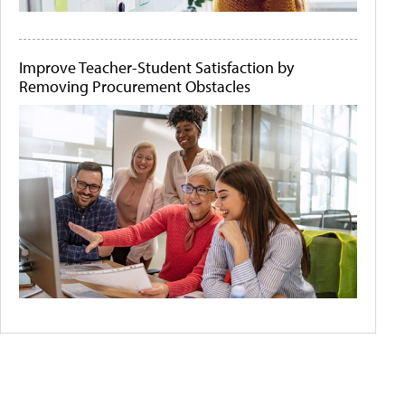
Improve Teacher-Student Satisfaction by
Removing Procurement Obstacles