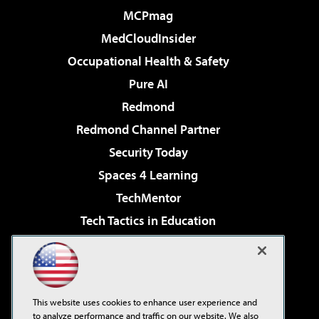
MCPmag
MedCloudInsider
Occupational Health & Safety
Pure AI
Redmond
Redmond Channel Partner
Security Today
Spaces 4 Learning
TechMentor
Tech Tactics in Education
The AI Pivot
Virtualization & Cloud Review
Visual Studio Magazine
This website uses cookies to enhance user experience and
Visual Studio Live!
to analyze performance and traffic on our website. We also