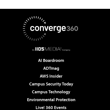
AI Boardroom
ADTmag
AWS Insider
Campus Security Today
Campus Technology
Environmental Protection
Live! 360 Events