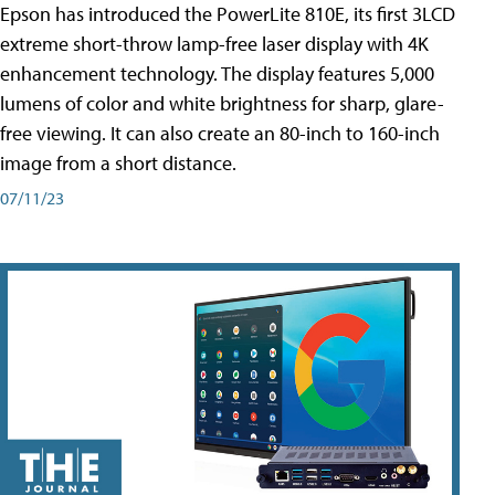
Epson has introduced the PowerLite 810E, its first 3LCD
extreme short-throw lamp-free laser display with 4K
enhancement technology. The display features 5,000
lumens of color and white brightness for sharp, glare-
free viewing. It can also create an 80-inch to 160-inch
image from a short distance.
07/11/23