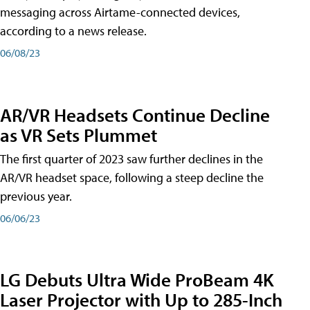
messaging across Airtame-connected devices,
according to a news release.
06/08/23
AR/VR Headsets Continue Decline
as VR Sets Plummet
The first quarter of 2023 saw further declines in the
AR/VR headset space, following a steep decline the
previous year.
06/06/23
LG Debuts Ultra Wide ProBeam 4K
Laser Projector with Up to 285-Inch