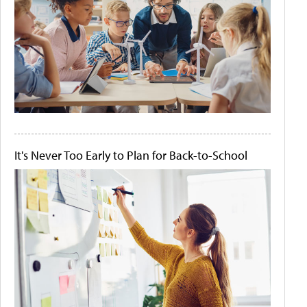
It's Never Too Early to Plan for Back-to-School