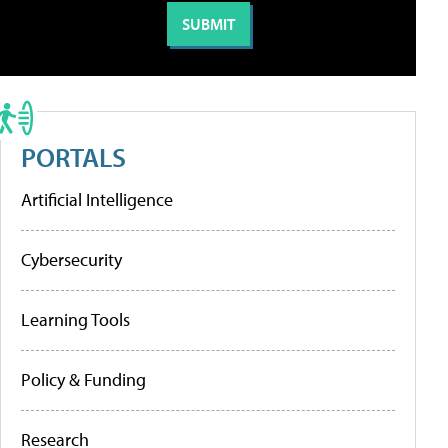
PORTALS
Artificial Intelligence
Cybersecurity
Learning Tools
Policy & Funding
Research