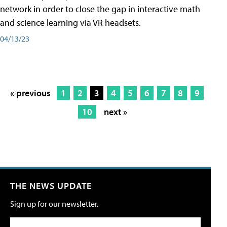
network in order to close the gap in interactive math
and science learning via VR headsets.
04/13/23
« previous
1
2
3
4
5
6
7
8
9
10
next »
THE NEWS UPDATE
Sign up for our newsletter.