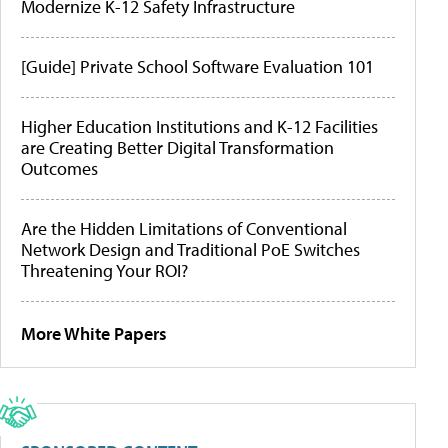
Modernize K-12 Safety Infrastructure
[Guide] Private School Software Evaluation 101
Higher Education Institutions and K-12 Facilities
are Creating Better Digital Transformation
Outcomes
Are the Hidden Limitations of Conventional
Network Design and Traditional PoE Switches
Threatening Your ROI?
More White Papers