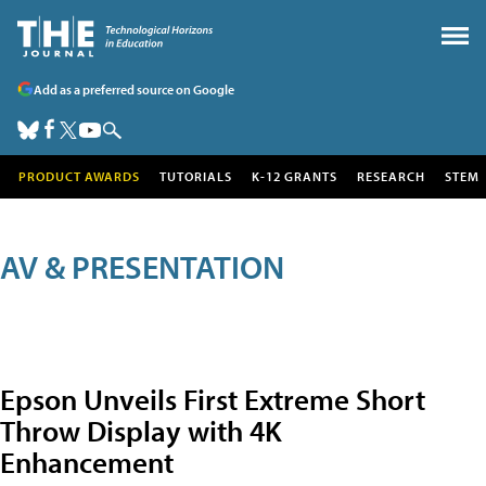
Add as a preferred source on Google
PRODUCT AWARDS
TUTORIALS
K-12 GRANTS
RESEARCH
STEM
AV & PRESENTATION
Epson Unveils First Extreme Short
Throw Display with 4K
Enhancement