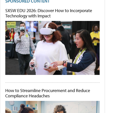
SPONSORED CONTENT
SXSW EDU 2026: Discover How to Incorporate
Technology with Impact
How to Streamline Procurement and Reduce
Compliance Headaches