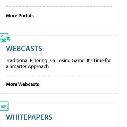
More Portals
WEBCASTS
Traditional Filtering Is a Losing Game. It’s Time for
a Smarter Approach
More Webcasts
WHITEPAPERS