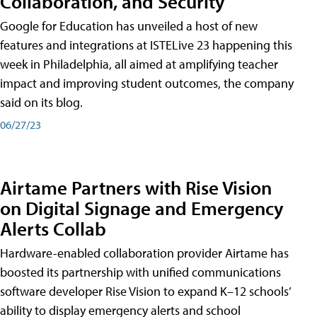
Collaboration, and Security
Google for Education has unveiled a host of new
features and integrations at ISTELive 23 happening this
week in Philadelphia, all aimed at amplifying teacher
impact and improving student outcomes, the company
said on its blog.
06/27/23
Airtame Partners with Rise Vision
on Digital Signage and Emergency
Alerts Collab
Hardware-enabled collaboration provider Airtame has
boosted its partnership with unified communications
software developer Rise Vision to expand K–12 schools’
ability to display emergency alerts and school