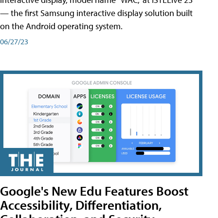
— the first Samsung interactive display solution built
on the Android operating system.
06/27/23
Google's New Edu Features Boost
Accessibility, Differentiation,