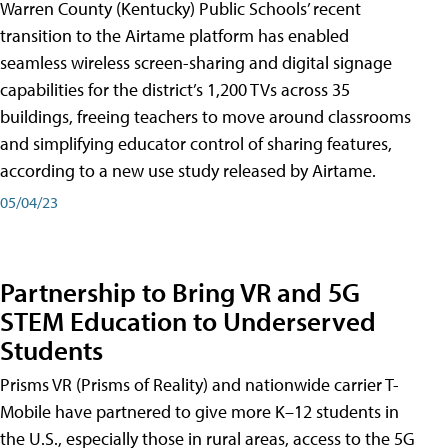
Warren County (Kentucky) Public Schools’ recent
transition to the Airtame platform has enabled
seamless wireless screen-sharing and digital signage
capabilities for the district’s 1,200 TVs across 35
buildings, freeing teachers to move around classrooms
and simplifying educator control of sharing features,
according to a new use study released by Airtame.
05/04/23
Partnership to Bring VR and 5G
STEM Education to Underserved
Students
Prisms VR (Prisms of Reality) and nationwide carrier T-
Mobile have partnered to give more K–12 students in
the U.S., especially those in rural areas, access to the 5G