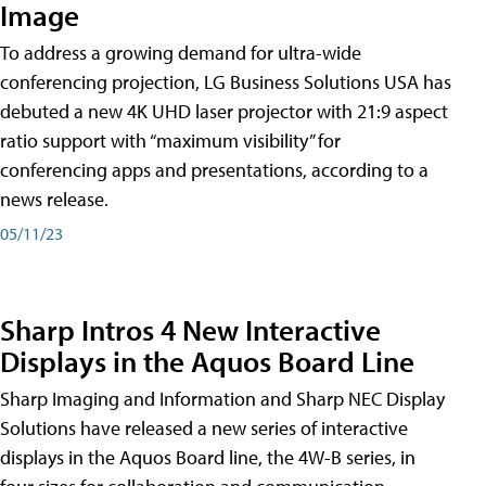
Image
To address a growing demand for ultra-wide
conferencing projection, LG Business Solutions USA has
debuted a new 4K UHD laser projector with 21:9 aspect
ratio support with “maximum visibility” for
conferencing apps and presentations, according to a
news release.
05/11/23
Sharp Intros 4 New Interactive
Displays in the Aquos Board Line
Sharp Imaging and Information and Sharp NEC Display
Solutions have released a new series of interactive
displays in the Aquos Board line, the 4W-B series, in