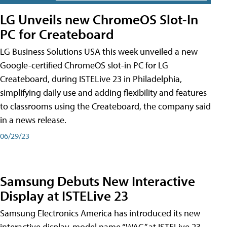
LG Unveils new ChromeOS Slot-In
PC for Createboard
LG Business Solutions USA this week unveiled a new
Google-certified ChromeOS slot-in PC for LG
Createboard, during ISTELive 23 in Philadelphia,
simplifying daily use and adding flexibility and features
to classrooms using the Createboard, the company said
in a news release.
06/29/23
Samsung Debuts New Interactive
Display at ISTELive 23
Samsung Electronics America has introduced its new
interactive display, model name “WAC,” at ISTELive 23