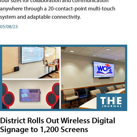
four sizes for collaboration and communication
anywhere through a 20-contact-point multi-touch
system and adaptable connectivity.
05/08/23
District Rolls Out Wireless Digital
Signage to 1,200 Screens