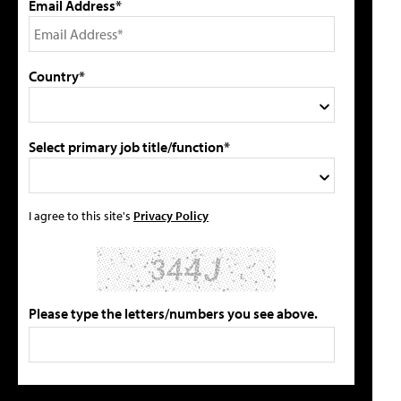
Email Address*
Country*
Select primary job title/function*
I agree to this site's
Privacy Policy
Please type the letters/numbers you see above.