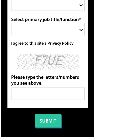
Select primary job title/function*
I agree to this site's
Privacy Policy
Please type the letters/numbers
you see above.