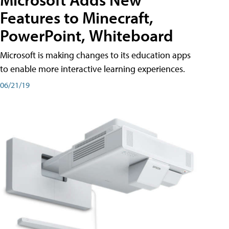
Features to Minecraft,
PowerPoint, Whiteboard
Microsoft is making changes to its education apps
to enable more interactive learning experiences.
06/21/19