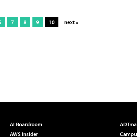
6
7
8
9
10
next »
AI Boardroom
ADTma
AWS Insider
Campus