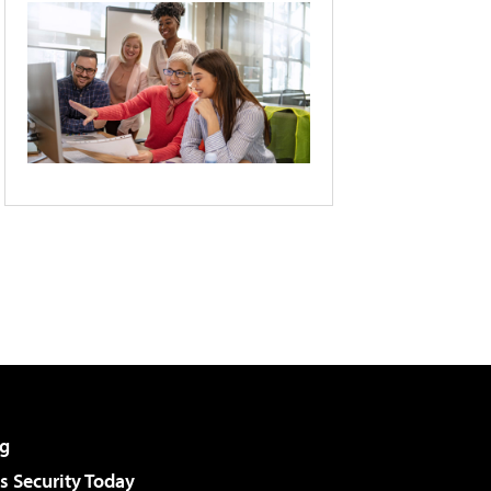
g
 Security Today