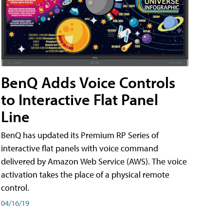
BenQ Adds Voice Controls
to Interactive Flat Panel
Line
BenQ has updated its Premium RP Series of
interactive flat panels with voice command
delivered by Amazon Web Service (AWS). The voice
activation takes the place of a physical remote
control.
04/16/19