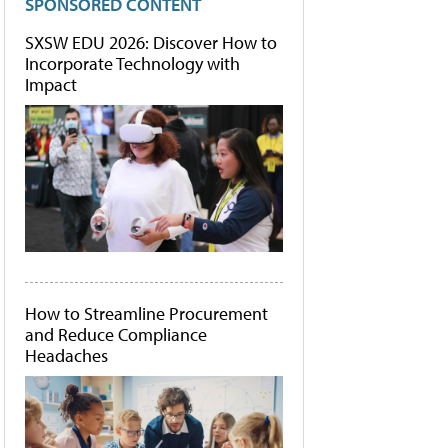
SPONSORED CONTENT
SXSW EDU 2026: Discover How to
Incorporate Technology with
Impact
How to Streamline Procurement
and Reduce Compliance
Headaches