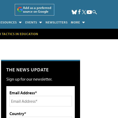
Add as a preferred
source on Google
RESOURCES
EVENTS
NEWSLETTERS
MORE
H TACTICS IN EDUCATION
THE NEWS UPDATE
Sign up for our newsletter.
Email Address*
Country*