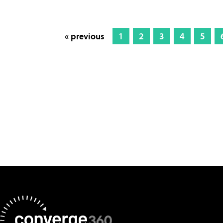
« previous
1
2
3
4
5