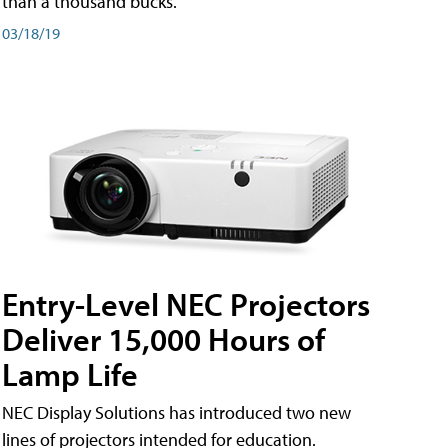
than a thousand bucks.
03/18/19
Entry-Level NEC Projectors
Deliver 15,000 Hours of
Lamp Life
NEC Display Solutions has introduced two new
lines of projectors intended for education.