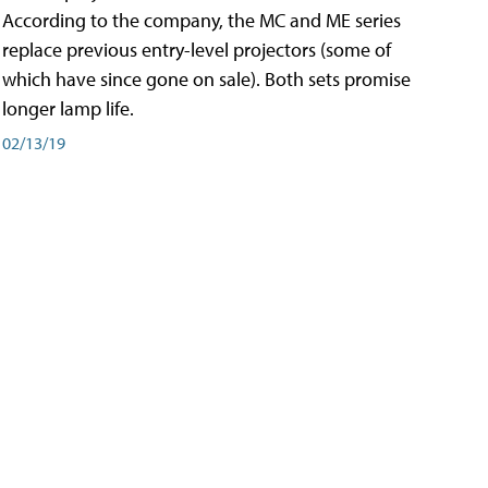
According to the company, the MC and ME series
replace previous entry-level projectors (some of
which have since gone on sale). Both sets promise
longer lamp life.
02/13/19