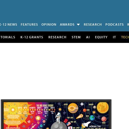
K-12 NEWS
FEATURES
OPINION
AWARDS
RESEARCH
PODCASTS
UTORIALS
K-12 GRANTS
RESEARCH
STEM
AI
EQUITY
IT
TEC