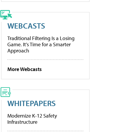
WEBCASTS
Traditional Filtering Is a Losing
Game. It’s Time for a Smarter
Approach
More Webcasts
WHITEPAPERS
Modernize K-12 Safety
Infrastructure