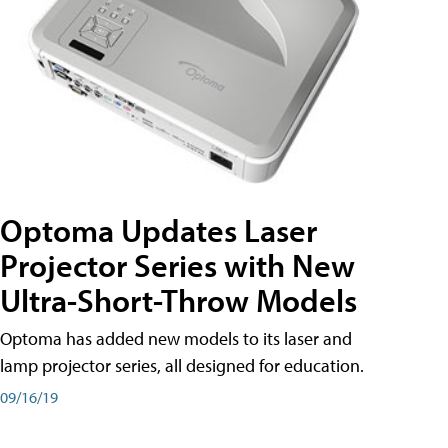
Optoma Updates Laser
Projector Series with New
Ultra-Short-Throw Models
Optoma has added new models to its laser and
lamp projector series, all designed for education.
09/16/19