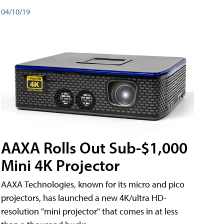
04/10/19
AAXA Rolls Out Sub-$1,000
Mini 4K Projector
AAXA Technologies, known for its micro and pico
projectors, has launched a new 4K/ultra HD-
resolution "mini projector" that comes in at less