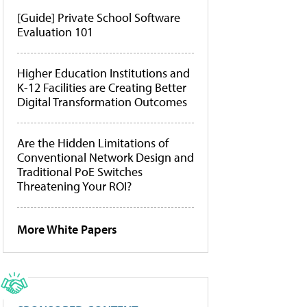
[Guide] Private School Software
Evaluation 101
Higher Education Institutions and
K-12 Facilities are Creating Better
Digital Transformation Outcomes
Are the Hidden Limitations of
Conventional Network Design and
Traditional PoE Switches
Threatening Your ROI?
More White Papers