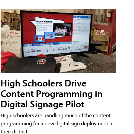
High Schoolers Drive
Content Programming in
Digital Signage Pilot
High schoolers are handling much of the content
programming for a new digital sign deployment in
their district.