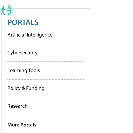
PORTALS
Artificial Intelligence
Cybersecurity
Learning Tools
Policy & Funding
Research
More Portals