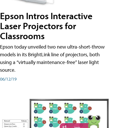
Epson Intros Interactive
Laser Projectors for
Classrooms
Epson today unveiled two new ultra-short-throw
models in its BrightLink line of projectors, both
using a “virtually maintenance-free” laser light
source.
06/12/19