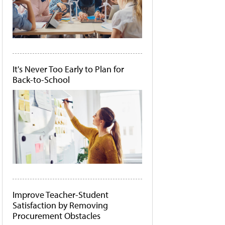
It's Never Too Early to Plan for
Back-to-School
Improve Teacher-Student
Satisfaction by Removing
Procurement Obstacles