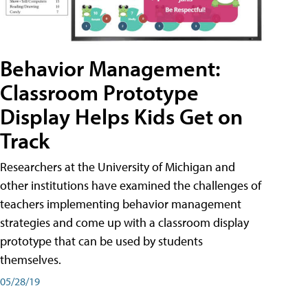
Behavior Management:
Classroom Prototype
Display Helps Kids Get on
Track
Researchers at the University of Michigan and
other institutions have examined the challenges of
teachers implementing behavior management
strategies and come up with a classroom display
prototype that can be used by students
themselves.
05/28/19