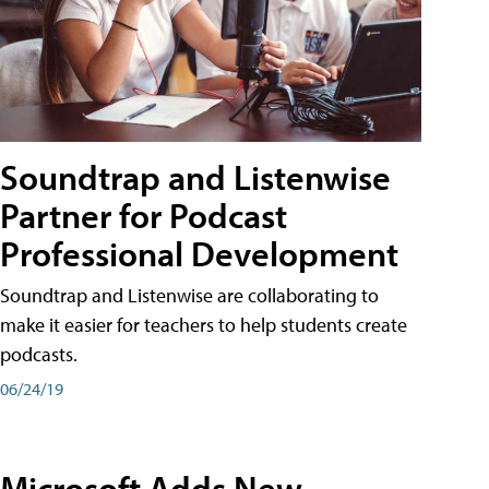
Soundtrap and Listenwise
Partner for Podcast
Professional Development
Soundtrap and Listenwise are collaborating to
make it easier for teachers to help students create
podcasts.
06/24/19
Microsoft Adds New