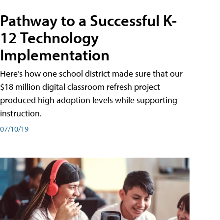
Pathway to a Successful K-
12 Technology
Implementation
Here’s how one school district made sure that our
$18 million digital classroom refresh project
produced high adoption levels while supporting
instruction.
07/10/19