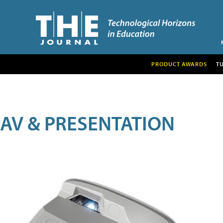
PRODUCT AWARDS
T
AV & PRESENTATION