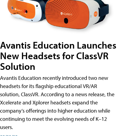
Avantis Education Launches
New Headsets for ClassVR
Solution
Avantis Education recently introduced two new
headsets for its flagship educational VR/AR
solution, ClassVR. According to a news release, the
Xcelerate and Xplorer headsets expand the
company’s offerings into higher education while
continuing to meet the evolving needs of K–12
users.