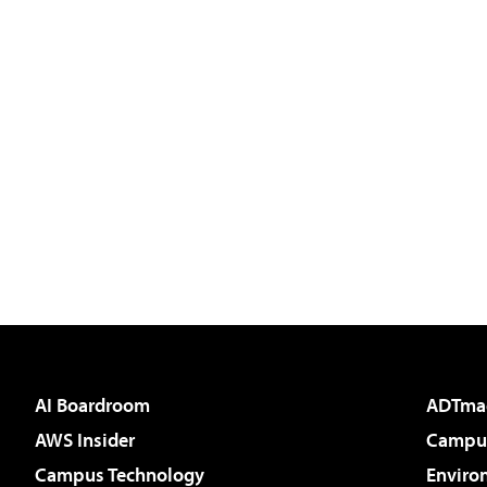
AI Boardroom
ADTma
AWS Insider
Campus
Campus Technology
Enviro