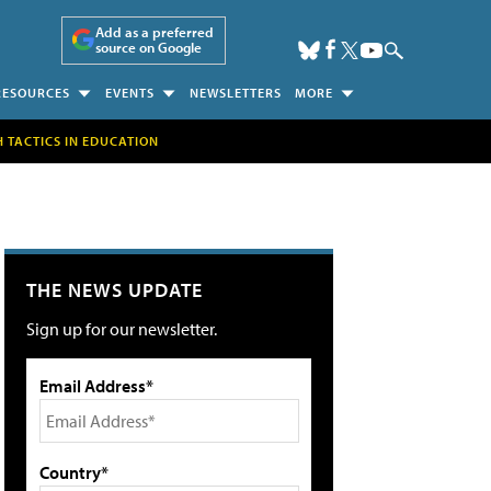
Add as a preferred
source on Google
RESOURCES
EVENTS
NEWSLETTERS
MORE
H TACTICS IN EDUCATION
THE NEWS UPDATE
Sign up for our newsletter.
Email Address*
Country*