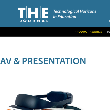
PRODUCT AWARDS
T
AV & PRESENTATION