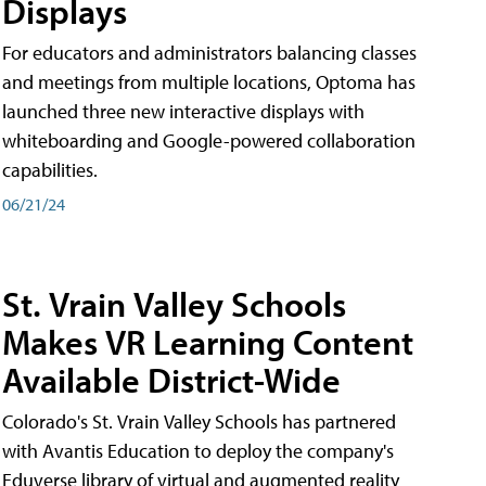
Displays
For educators and administrators balancing classes
and meetings from multiple locations, Optoma has
launched three new interactive displays with
whiteboarding and Google-powered collaboration
capabilities.
06/21/24
St. Vrain Valley Schools
Makes VR Learning Content
Available District-Wide
Colorado's St. Vrain Valley Schools has partnered
with Avantis Education to deploy the company's
Eduverse library of virtual and augmented reality