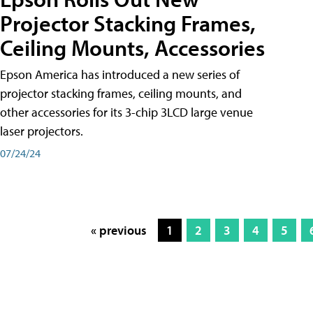
Projector Stacking Frames,
Ceiling Mounts, Accessories
Epson America has introduced a new series of
projector stacking frames, ceiling mounts, and
other accessories for its 3-chip 3LCD large venue
laser projectors.
07/24/24
« previous
1
2
3
4
5