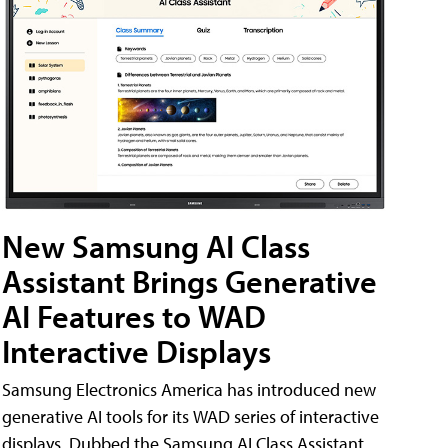
New Samsung AI Class
Assistant Brings Generative
AI Features to WAD
Interactive Displays
Samsung Electronics America has introduced new
generative AI tools for its WAD series of interactive
displays. Dubbed the Samsung AI Class Assistant,