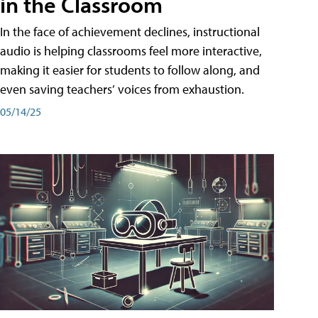
in the Classroom
In the face of achievement declines, instructional
audio is helping classrooms feel more interactive,
making it easier for students to follow along, and
even saving teachers’ voices from exhaustion.
05/14/25