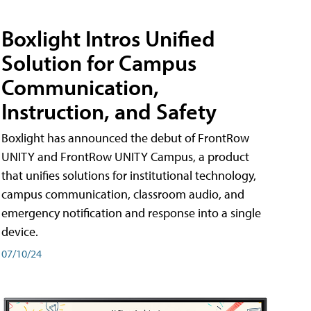
Boxlight Intros Unified
Solution for Campus
Communication,
Instruction, and Safety
Boxlight has announced the debut of FrontRow
UNITY and FrontRow UNITY Campus, a product
that unifies solutions for institutional technology,
campus communication, classroom audio, and
emergency notification and response into a single
device.
07/10/24