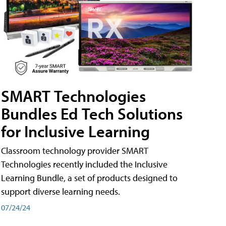
SMART Technologies
Bundles Ed Tech Solutions
for Inclusive Learning
Classroom technology provider SMART
Technologies recently included the Inclusive
Learning Bundle, a set of products designed to
support diverse learning needs.
07/24/24