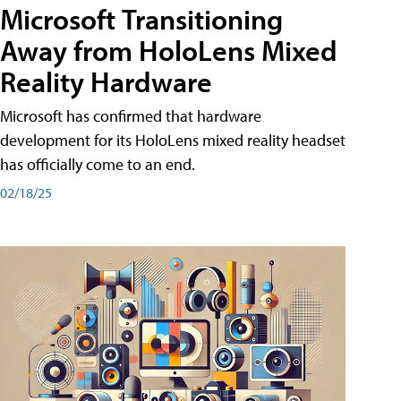
Microsoft Transitioning
Away from HoloLens Mixed
Reality Hardware
Microsoft has confirmed that hardware
development for its HoloLens mixed reality headset
has officially come to an end.
02/18/25