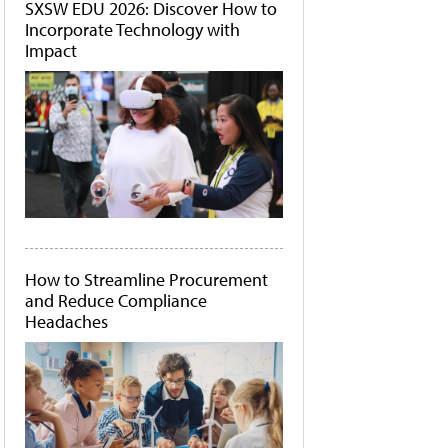
SXSW EDU 2026: Discover How to
Incorporate Technology with
Impact
How to Streamline Procurement
and Reduce Compliance
Headaches