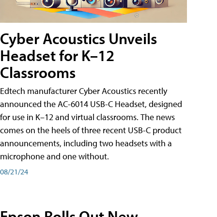
Cyber Acoustics Unveils
Headset for K–12
Classrooms
Edtech manufacturer Cyber Acoustics recently
announced the AC-6014 USB-C Headset, designed
for use in K–12 and virtual classrooms. The news
comes on the heels of three recent USB-C product
announcements, including two headsets with a
microphone and one without.
08/21/24
Epson Rolls Out New