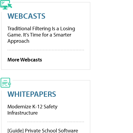
WEBCASTS
Traditional Filtering Is a Losing
Game. It’s Time for a Smarter
Approach
More Webcasts
WHITEPAPERS
Modernize K-12 Safety
Infrastructure
[Guide] Private School Software