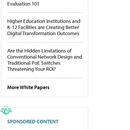
Evaluation 101
Higher Education Institutions and
K-12 Facilities are Creating Better
Digital Transformation Outcomes
Are the Hidden Limitations of
Conventional Network Design and
Traditional PoE Switches
Threatening Your ROI?
More White Papers
SPONSORED CONTENT