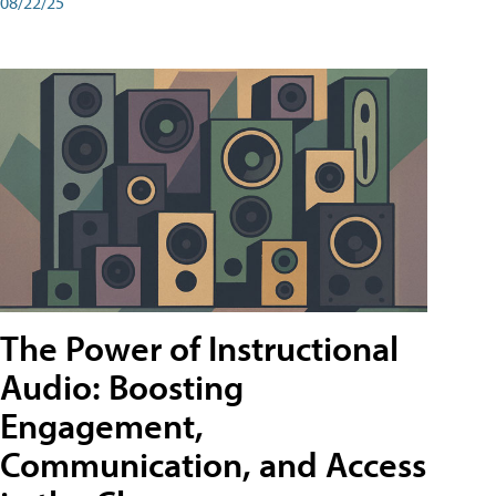
08/22/25
The Power of Instructional
Audio: Boosting
Engagement,
Communication, and Access