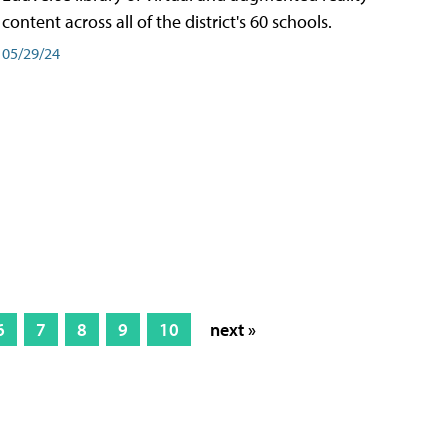
content across all of the district's 60 schools.
05/29/24
6
7
8
9
10
next »