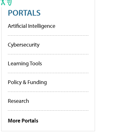
PORTALS
Artificial Intelligence
Cybersecurity
Learning Tools
Policy & Funding
Research
More Portals