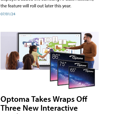
the feature will roll out later this year.
07/01/24
Optoma Takes Wraps Off
Three New Interactive