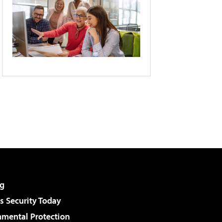
g
 Security Today
nmental Protection