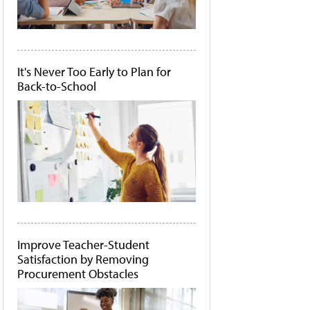
It's Never Too Early to Plan for
Back-to-School
Improve Teacher-Student
Satisfaction by Removing
Procurement Obstacles