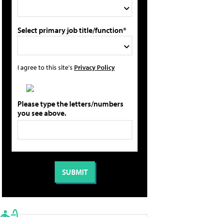
Select primary job title/function*
I agree to this site's
Privacy Policy
Please type the letters/numbers
you see above.