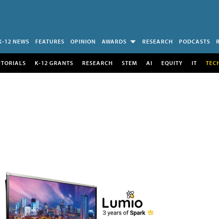
K-12 NEWS
FEATURES
OPINION
AWARDS
RESEARCH
PODCASTS
UTORIALS
K-12 GRANTS
RESEARCH
STEM
AI
EQUITY
IT
TEC